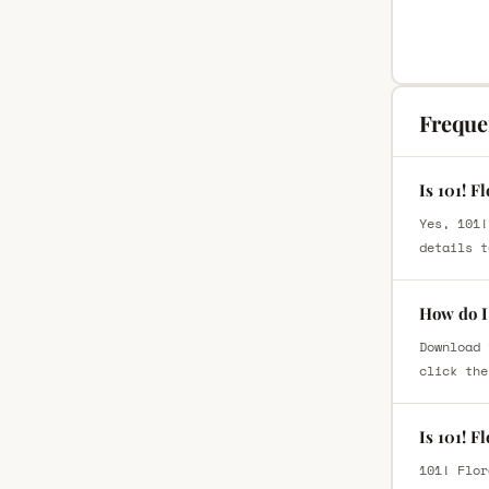
Freque
Is 101! F
Yes, 101!
details t
How do I 
Download 
click the
Is 101! F
101! Flor