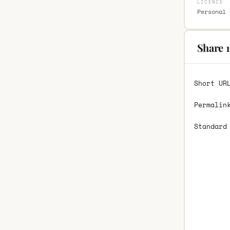
LICENCE
Personal 
Share 1
Short UR
Permalin
Standard