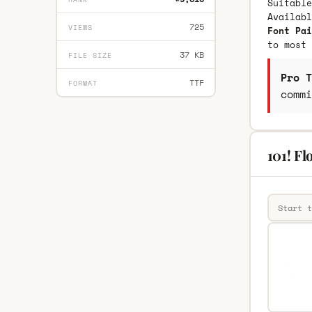
Suitable
Availab
725
VIEWS
Font Pai
to most 
37 KB
FILE SIZE
Pro T
TTF
FORMAT
commi
101! Fl