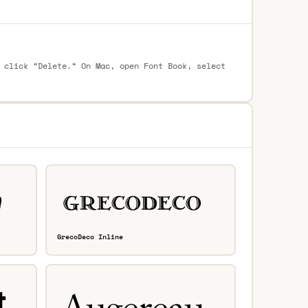
 click “Delete.” On Mac, open Font Book, select
GrecoDeco Inline