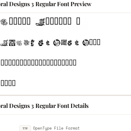
oral Designs 3 Regular Font Preview
oral Designs 3 Regular Font Details
OpenType File Format
TTF