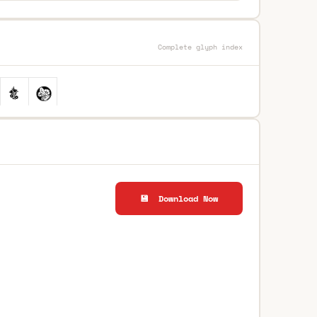
Complete glyph index
💾 Download Now