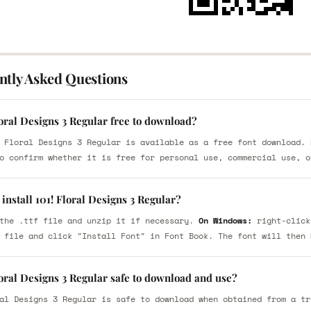
ntly Asked Questions
loral Designs 3 Regular free to download?
 Floral Designs 3 Regular is available as a free font download. 
o confirm whether it is free for personal use, commercial use, o
install 101! Floral Designs 3 Regular?
the .ttf file and unzip it if necessary.
On Windows:
right-click
 file and click "Install Font" in Font Book. The font will then 
loral Designs 3 Regular safe to download and use?
al Designs 3 Regular is safe to download when obtained from a tr