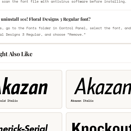
 scan the font file with antivirus software before installing.
uninstall 101! Floral Designs 3 Regular font?
s, go to the Fonts folder in Control Panel, select the font, and
al Designs 3 Regular, and choose “Remove.”
ght Also Like
Bold Italic
Akazan Italic