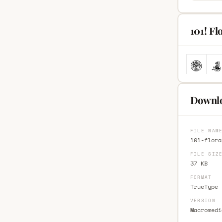
101! Fl
Downlo
FILE NAM
101-flora
FILE SIZ
37 KB
FORMAT
TrueType 
VERSION
Macromedi