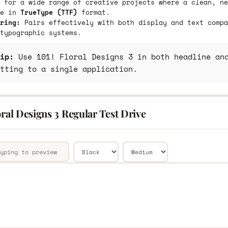
 for a wide range of creative projects where a clean, ne
le in
TrueType (TTF)
format.
ring:
Pairs effectively with both display and text compa
typographic systems.
ip:
Use 101! Floral Designs 3 in both headline and
tting to a single application.
oral Designs 3 Regular Test Drive