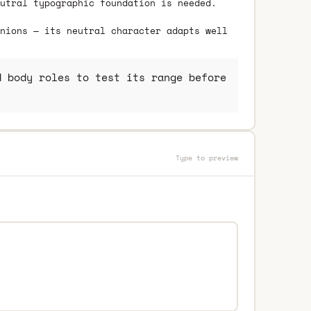
utral typographic foundation is needed.
nions — its neutral character adapts well
 body roles to test its range before
Type to preview