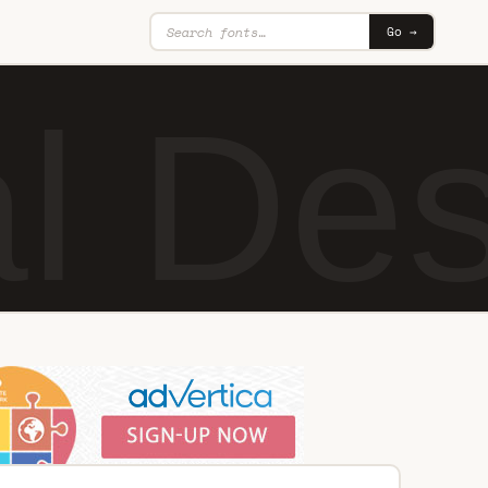
Go →
al De