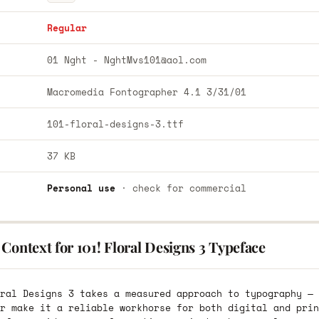
Regular
01 Nght -
NghtMvs101@aol.com
Macromedia Fontographer 4.1 3/31/01
101-floral-designs-3.ttf
37 KB
Personal use
· check for commercial
Context for 101! Floral Designs 3 Typeface
ral Designs 3 takes a measured approach to typography — 
r make it a reliable workhorse for both digital and prin