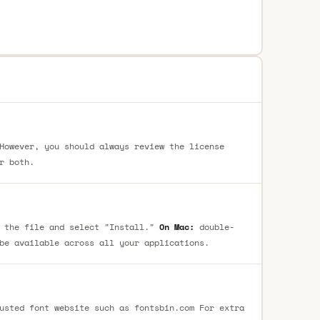
However, you should always review the license
r both.
 the file and select "Install."
On Mac:
double-
be available across all your applications.
usted font website such as fontsbin.com For extra