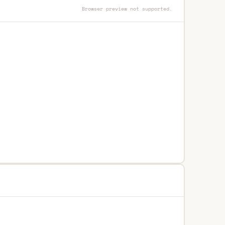
Browser preview not supported.