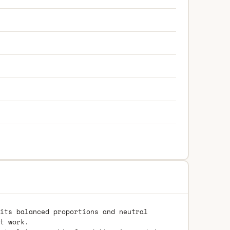
its balanced proportions and neutral
t work.