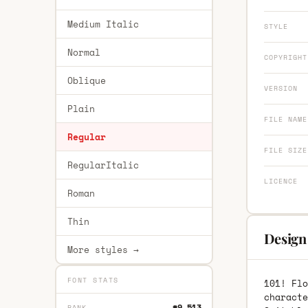
Medium Italic
STYLE
Normal
COPYRIGHT
Oblique
VERSION
Plain
FILE NAME
Regular
FILE SIZE
RegularItalic
LICENCE
Roman
Thin
Design 
More styles →
FONT STATS
101! Flo
characte
#9,513
RANK