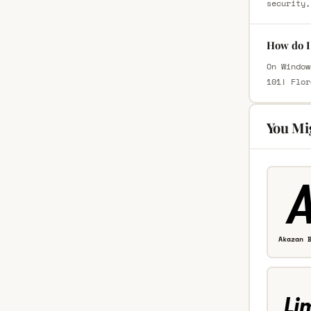
security,
How do I 
On Window
101! Flor
You Mi
Akazan 