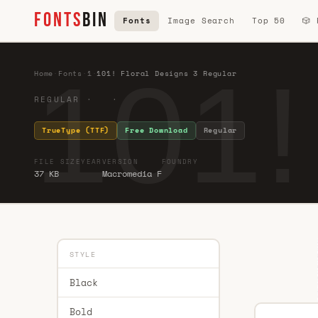
FONTS
BIN
Fonts
Image Search
Top 50
🎲
101!
Home
·
Fonts
·
1
·
101! Floral Designs 3 Regular
REGULAR · ·
TrueType (TTF)
Free Download
Regular
FILE SIZE
YEAR
VERSION
FOUNDRY
37 KB
Macromedia F
STYLE
Black
Bold