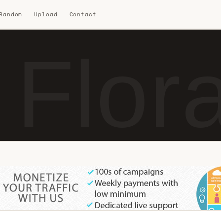
 Random
Upload
Contact
 Flor