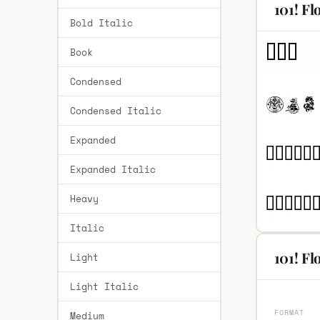
101! Fl
Bold Italic
Book
Condensed
Condensed Italic
Expanded
Expanded Italic
Heavy
Italic
101! Fl
Light
Light Italic
FORMAT
Medium