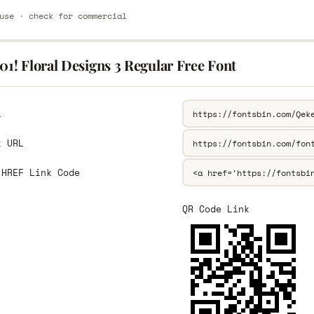
use · check for commercial
01! Floral Designs 3 Regular Free Font
L
k URL
 HREF Link Code
QR Code Link