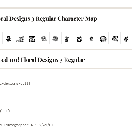
oral Designs 3 Regular Character Map
ad 101! Floral Designs 3 Regular
E
l-designs-3.ttf
E
(TTF)
a Fontographer 4.1 3/31/01