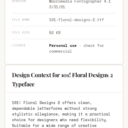
Macromedia Fontographer 4.1
VERSION
3/31/01
101-floral-designs-2.ttf
FILE NAME
52 KB
FILE SIZE
Personal use
· check for
LICENCE
commercial
Design Context for 101! Floral Designs 2
Typeface
101! Floral Designs 2 offers clean,
dependable letterforms without strong
stylistic allegiance, making it a practical
choice for designers who need flexibility.
Suitable for a wide range of creative