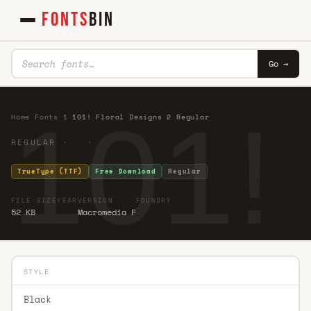
FONTS
BIN
Go →
101!
Home
·
Fonts
·
1
·
101! Floral Designs 2 Regular
REGULAR · ·
TrueType (TTF)
Free Download
Regular
FILE SIZE
YEAR
VERSION
FOUNDRY
52 KB
Macromedia F
STYLE
Black