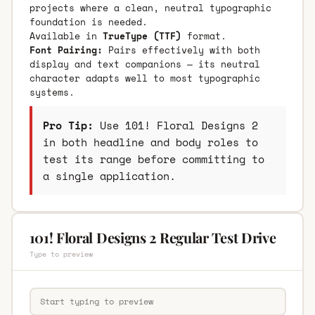
projects where a clean, neutral typographic
foundation is needed.
Available in
TrueType (TTF)
format.
Font Pairing:
Pairs effectively with both
display and text companions — its neutral
character adapts well to most typographic
systems.
Pro Tip:
Use 101! Floral Designs 2
in both headline and body roles to
test its range before committing to
a single application.
101! Floral Designs 2 Regular Test Drive
Type to preview