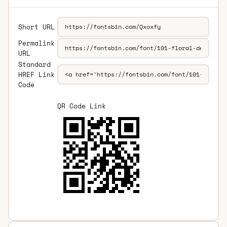
Short URL
Permalink
URL
Standard
HREF Link
Code
QR Code Link