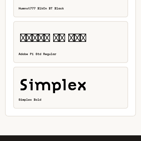
Humnst777 BlkCn BT Black
Adobe Pi Std Regular
Simplex Bold