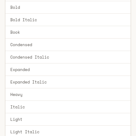
Bold
Bold Italic
Book
Condensed
Condensed Italic
Expanded
Expanded Italic
Heavy
Italic
Light
Light Italic