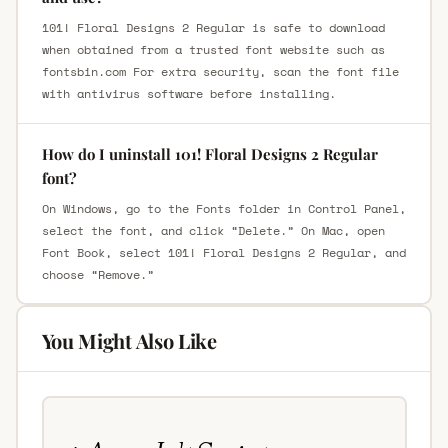
101! Floral Designs 2 Regular is safe to download
when obtained from a trusted font website such as
fontsbin.com For extra security, scan the font file
with antivirus software before installing.
How do I uninstall 101! Floral Designs 2 Regular
font?
On Windows, go to the Fonts folder in Control Panel,
select the font, and click “Delete.” On Mac, open
Font Book, select 101! Floral Designs 2 Regular, and
choose “Remove.”
You Might Also Like