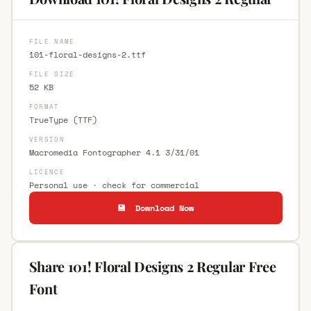
FILE NAME
101-floral-designs-2.ttf
FILE SIZE
52 KB
FORMAT
TrueType (TTF)
VERSION
Macromedia Fontographer 4.1 3/31/01
LICENCE
Personal use · check for commercial
💾 Download Now
Share 101! Floral Designs 2 Regular Free
Font