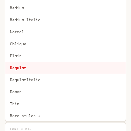
Medium
Medium Italic
Normal
Oblique
Plain
Regular
RegularItalic
Roman
Thin
More styles →
FONT STATS