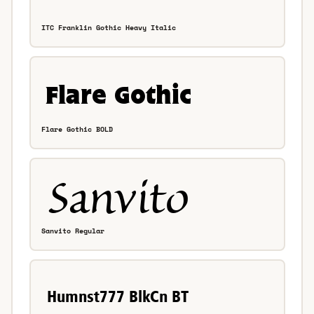
ITC Franklin Gothic Heavy Italic
Flare Gothic BOLD
Sanvito Regular