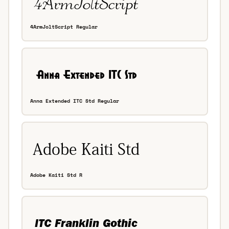
4ArmJoltScript Regular
Anna Extended ITC Std Regular
Adobe Kaiti Std R