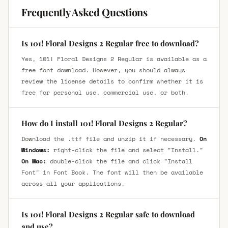
Frequently Asked Questions
Is 101! Floral Designs 2 Regular free to download?
Yes, 101! Floral Designs 2 Regular is available as a
free font download. However, you should always
review the license details to confirm whether it is
free for personal use, commercial use, or both.
How do I install 101! Floral Designs 2 Regular?
Download the .ttf file and unzip it if necessary.
On
Windows:
right-click the file and select "Install."
On Mac:
double-click the file and click "Install
Font" in Font Book. The font will then be available
across all your applications.
Is 101! Floral Designs 2 Regular safe to download
and use?