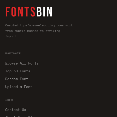
FONTS
BIN
Curated typefaces—elevating your work
from subtle nuance to striking
impact.
NAVIGATE
Browse All Fonts
Top 50 Fonts
Random Font
Upload a Font
INFO
Contact Us