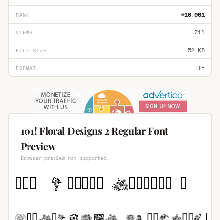
#10,001
RANK
711
VIEWS
52 KB
FILE SIZE
TTF
FORMAT
101! Floral Designs 2 Regular Font
Preview
Browser preview not supported.