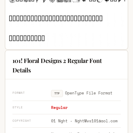
101! Floral Designs 2 Regular Font
Details
OpenType File Format
FORMAT
TTF
Regular
STYLE
01 Nght -
NghtMvs101@aol.com
COPYRIGHT