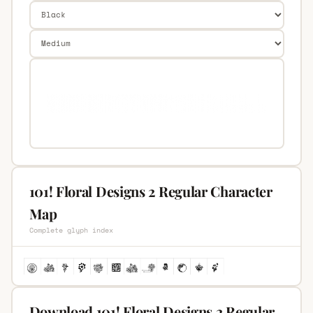
101! Floral Designs 2 Regular Character
Map
Complete glyph index
Download 101! Floral Designs 2 Regular