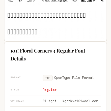
101! Floral Corners 3 Regular Font
Details
OpenType File Format
FORMAT
TTF
Regular
STYLE
01 Nght -
NghtMvs101@aol.com
COPYRIGHT