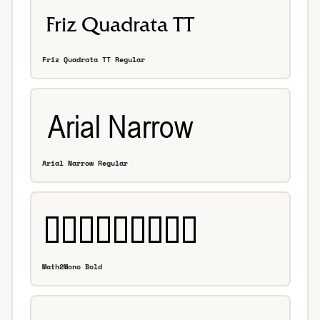
Friz Quadrata TT Regular
Arial Narrow Regular
Math2Mono Bold