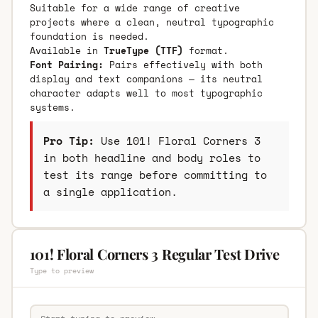
Suitable for a wide range of creative
projects where a clean, neutral typographic
foundation is needed.
Available in
TrueType (TTF)
format.
Font Pairing:
Pairs effectively with both
display and text companions — its neutral
character adapts well to most typographic
systems.
Pro Tip:
Use 101! Floral Corners 3
in both headline and body roles to
test its range before committing to
a single application.
101! Floral Corners 3 Regular Test Drive
Type to preview