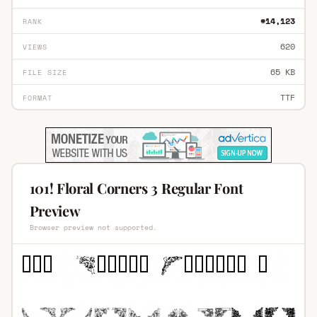
#14,123
RANK
620
VIEWS
65 KB
FILE SIZE
TTF
FORMAT
101! Floral Corners 3 Regular Font
Preview
Browser preview not supported.