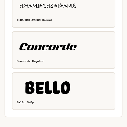
TERAFONT-VARUN Normal
Concorde Regular
Bello SmCp