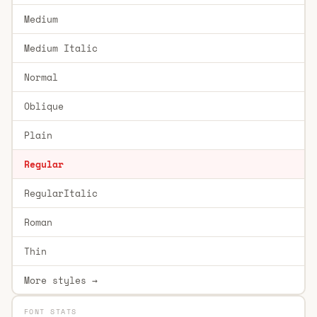
Medium
Medium Italic
Normal
Oblique
Plain
Regular
RegularItalic
Roman
Thin
More styles →
FONT STATS