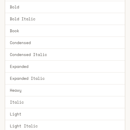
Bold
Bold Italic
Book
Condensed
Condensed Italic
Expanded
Expanded Italic
Heavy
Italic
Light
Light Italic