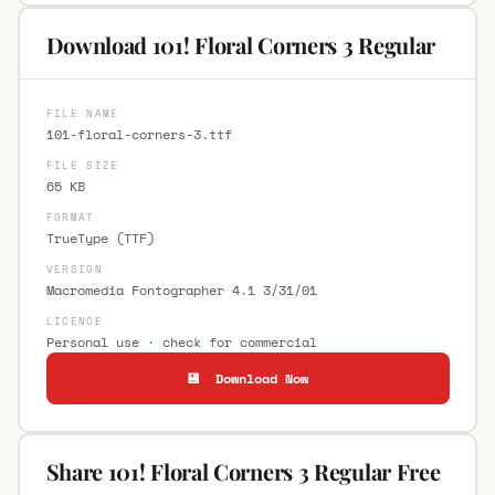
Download 101! Floral Corners 3 Regular
FILE NAME
101-floral-corners-3.ttf
FILE SIZE
65 KB
FORMAT
TrueType (TTF)
VERSION
Macromedia Fontographer 4.1 3/31/01
LICENCE
Personal use · check for commercial
💾 Download Now
Share 101! Floral Corners 3 Regular Free