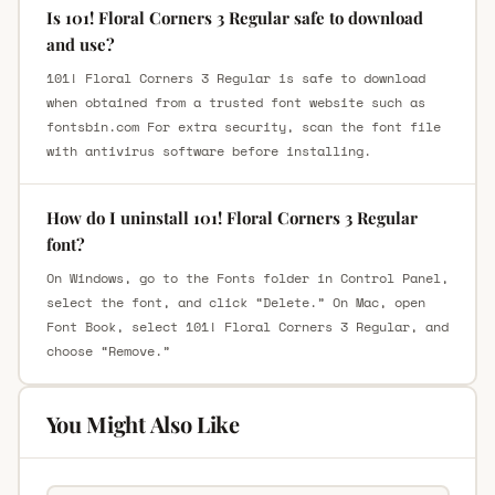
Is 101! Floral Corners 3 Regular safe to download
and use?
101! Floral Corners 3 Regular is safe to download
when obtained from a trusted font website such as
fontsbin.com For extra security, scan the font file
with antivirus software before installing.
How do I uninstall 101! Floral Corners 3 Regular
font?
On Windows, go to the Fonts folder in Control Panel,
select the font, and click “Delete.” On Mac, open
Font Book, select 101! Floral Corners 3 Regular, and
choose “Remove.”
You Might Also Like