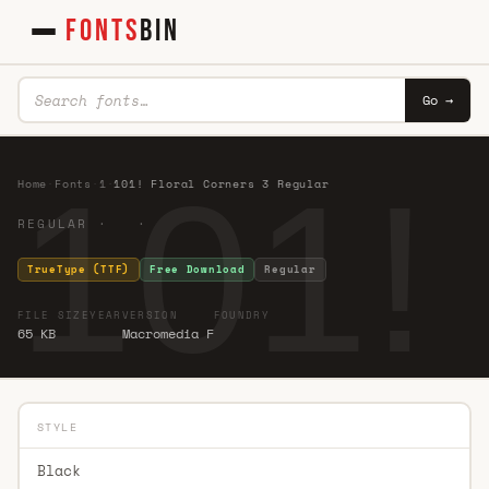
FONTS
BIN
Go →
101!
Home
·
Fonts
·
1
·
101! Floral Corners 3 Regular
REGULAR · ·
TrueType (TTF)
Free Download
Regular
FILE SIZE
YEAR
VERSION
FOUNDRY
65 KB
Macromedia F
STYLE
Black