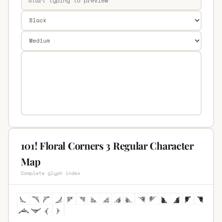
101! Floral Corners 3 Regular Character
Map
Complete glyph index