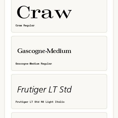
Craw Regular
Gascogne-Medium Regular
Frutiger LT Std 46 Light Italic