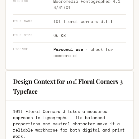
Macromedia Fontographer 4.1
VERSION
3/31/01
101-floral-corners-3.ttf
FILE NAME
65 KB
FILE SIZE
Personal use
· check for
LICENCE
commercial
Design Context for 101! Floral Corners 3
Typeface
101! Floral Corners 3 takes a measured
approach to typography — its balanced
proportions and neutral character make it a
reliable workhorse for both digital and print
work.