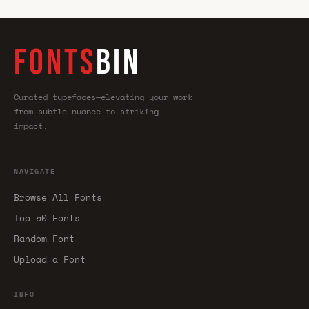
FONTS
BIN
Curated typefaces—elevating your work
from subtle nuance to striking
impact.
NAVIGATE
Browse All Fonts
Top 50 Fonts
Random Font
Upload a Font
INFO