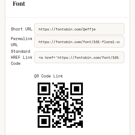
Font
Short URL
Permalink
URL
Standard
HREF Link
Code
QR Code Link