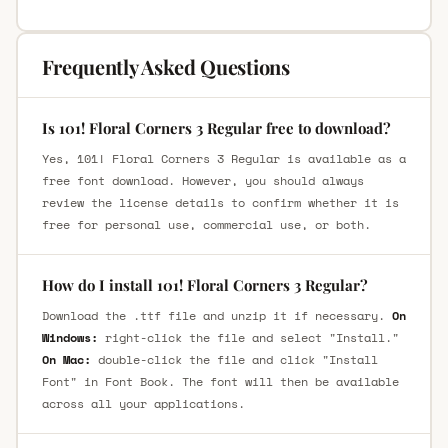
Frequently Asked Questions
Is 101! Floral Corners 3 Regular free to download?
Yes, 101! Floral Corners 3 Regular is available as a
free font download. However, you should always
review the license details to confirm whether it is
free for personal use, commercial use, or both.
How do I install 101! Floral Corners 3 Regular?
Download the .ttf file and unzip it if necessary.
On
Windows:
right-click the file and select "Install."
On Mac:
double-click the file and click "Install
Font" in Font Book. The font will then be available
across all your applications.