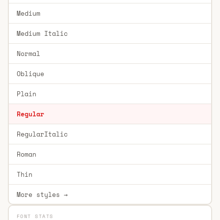
Medium
Medium Italic
Normal
Oblique
Plain
Regular
RegularItalic
Roman
Thin
More styles →
FONT STATS