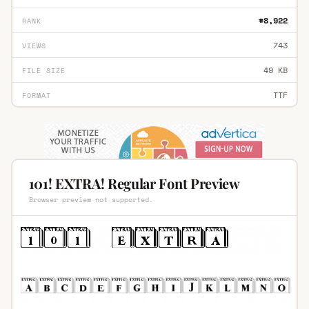
#8,922
RANK
743
VIEWS
49 KB
FILE SIZE
TTF
FORMAT
101! EXTRA! Regular Font Preview
Browser preview not supported.