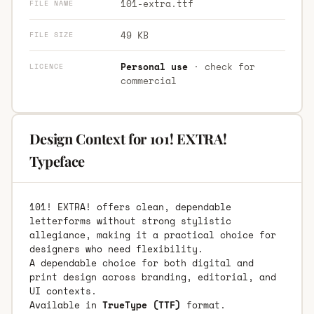
101-extra.ttf
FILE NAME
49 KB
FILE SIZE
Personal use
· check for
LICENCE
commercial
Design Context for 101! EXTRA!
Typeface
101! EXTRA! offers clean, dependable
letterforms without strong stylistic
allegiance, making it a practical choice for
designers who need flexibility.
A dependable choice for both digital and
print design across branding, editorial, and
UI contexts.
Available in
TrueType (TTF)
format.