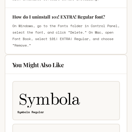
How do I uninstall 101! EXTRA! Regular font?
On Windows, go to the Fonts folder in Control Panel,
select the font, and click “Delete.” On Mac, open
Font Book, select 101! EXTRA! Regular, and choose
“Remove.”
You Might Also Like
Symbola Regular