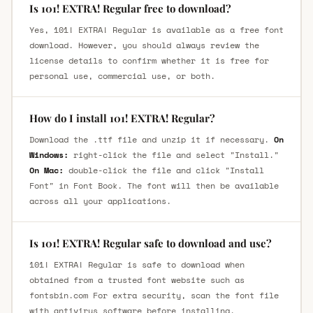
Is 101! EXTRA! Regular free to download?
Yes, 101! EXTRA! Regular is available as a free font
download. However, you should always review the
license details to confirm whether it is free for
personal use, commercial use, or both.
How do I install 101! EXTRA! Regular?
Download the .ttf file and unzip it if necessary.
On
Windows:
right-click the file and select "Install."
On Mac:
double-click the file and click "Install
Font" in Font Book. The font will then be available
across all your applications.
Is 101! EXTRA! Regular safe to download and use?
101! EXTRA! Regular is safe to download when
obtained from a trusted font website such as
fontsbin.com For extra security, scan the font file
with antivirus software before installing.