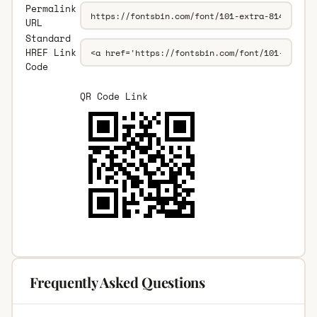
Permalink
URL
Standard
HREF Link
Code
QR Code Link
Frequently Asked Questions