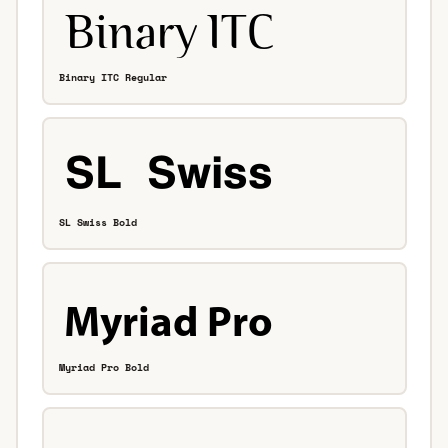
Binary ITC Regular
SL Swiss Bold
Myriad Pro Bold