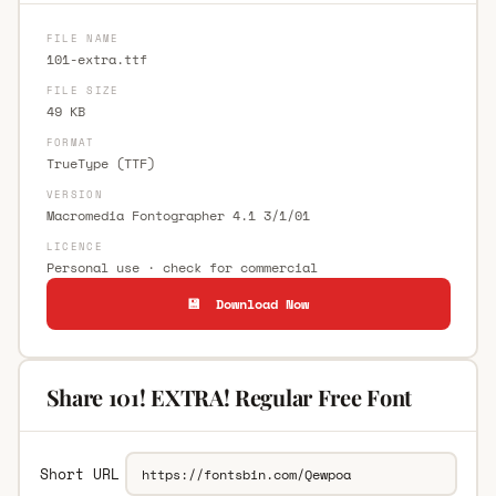
FILE NAME
101-extra.ttf
FILE SIZE
49 KB
FORMAT
TrueType (TTF)
VERSION
Macromedia Fontographer 4.1 3/1/01
LICENCE
Personal use · check for commercial
💾 Download Now
Share 101! EXTRA! Regular Free Font
Short URL