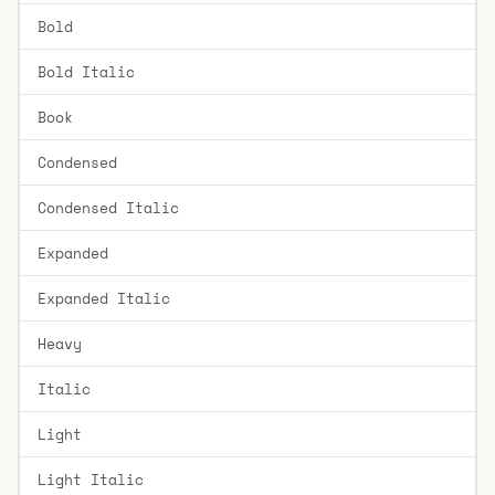
Bold
Bold Italic
Book
Condensed
Condensed Italic
Expanded
Expanded Italic
Heavy
Italic
Light
Light Italic