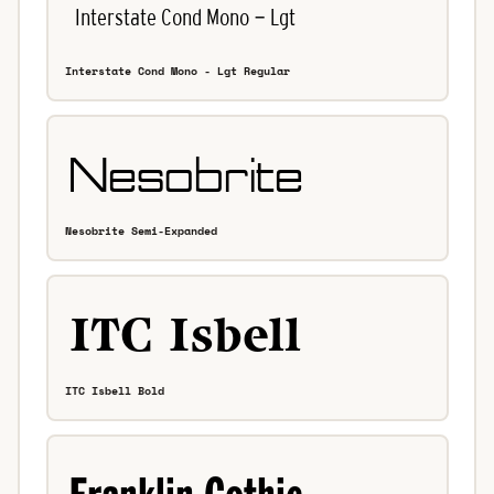
Interstate Cond Mono - Lgt Regular
Nesobrite Semi-Expanded
ITC Isbell Bold