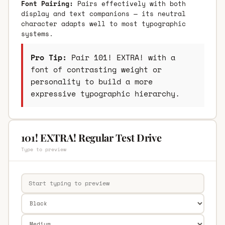
Font Pairing:
Pairs effectively with both
display and text companions — its neutral
character adapts well to most typographic
systems.
Pro Tip:
Pair 101! EXTRA! with a
font of contrasting weight or
personality to build a more
expressive typographic hierarchy.
101! EXTRA! Regular Test Drive
Type to preview