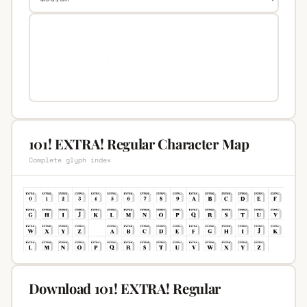
101! EXTRA! Regular Character Map
Complete glyph index
Download 101! EXTRA! Regular