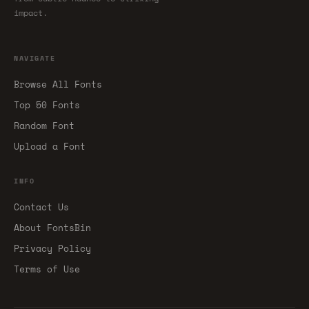
impact.
NAVIGATE
Browse All Fonts
Top 50 Fonts
Random Font
Upload a Font
INFO
Contact Us
About FontsBin
Privacy Policy
Terms of Use