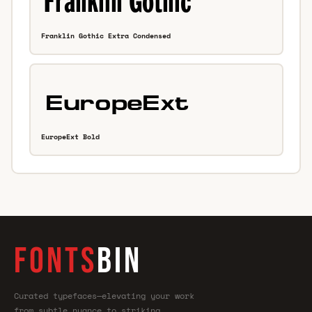
Franklin Gothic Extra Condensed
EuropeExt Bold
FONTS
BIN
Curated typefaces—elevating your work
from subtle nuance to striking