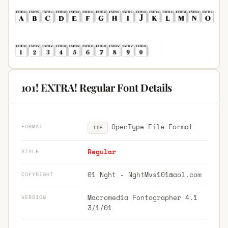
101! EXTRA! Regular Font Details
OpenType File Format
FORMAT
TTF
Regular
STYLE
01 Nght -
NghtMvs101@aol.com
COPYRIGHT
Macromedia Fontographer 4.1
VERSION
3/1/01