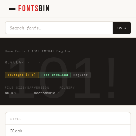
FONTS
BIN
Go →
101!
Home
·
Fonts
·
1
·
101! EXTRA! Regular
REGULAR · ·
TrueType (TTF)
Free Download
Regular
FILE SIZE
YEAR
VERSION
FOUNDRY
49 KB
Macromedia F
STYLE
Black