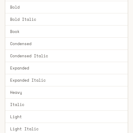
Bold
Bold Italic
Book
Condensed
Condensed Italic
Expanded
Expanded Italic
Heavy
Italic
Light
Light Italic