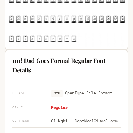
101! Dad Goes Formal Regular Font
Details
OpenType File Format
FORMAT
TTF
Regular
STYLE
01 Nght -
NghtMvs101@aol.com
COPYRIGHT