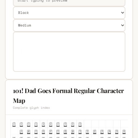
101! Dad Goes Formal Regular Character
Map
Complete glyph index