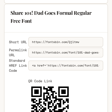
Share 101! Dad Goes Formal Regular
Free Font
Short URL
Permalink
URL
Standard
HREF Link
Code
QR Code Link