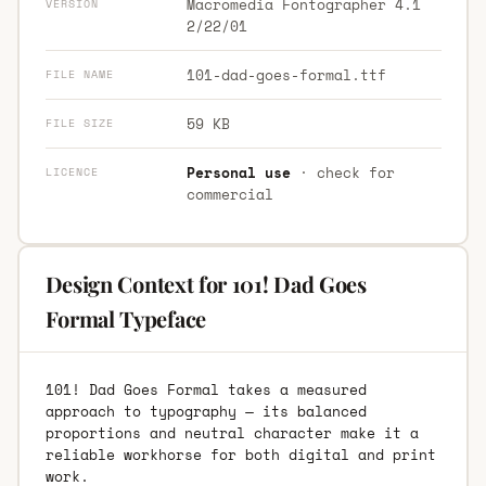
Macromedia Fontographer 4.1
VERSION
2/22/01
101-dad-goes-formal.ttf
FILE NAME
59 KB
FILE SIZE
Personal use
· check for
LICENCE
commercial
Design Context for 101! Dad Goes
Formal Typeface
101! Dad Goes Formal takes a measured
approach to typography — its balanced
proportions and neutral character make it a
reliable workhorse for both digital and print
work.