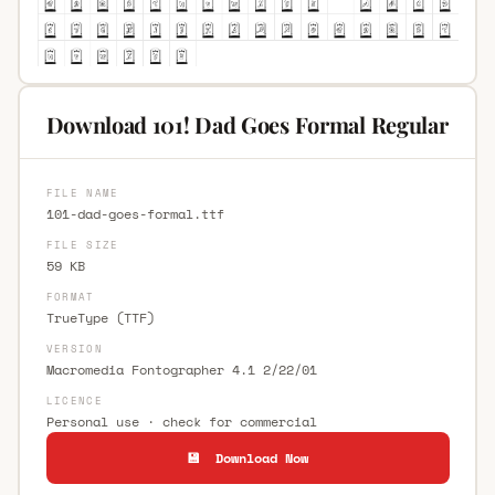
Download 101! Dad Goes Formal Regular
FILE NAME
101-dad-goes-formal.ttf
FILE SIZE
59 KB
FORMAT
TrueType (TTF)
VERSION
Macromedia Fontographer 4.1 2/22/01
LICENCE
Personal use · check for commercial
💾 Download Now