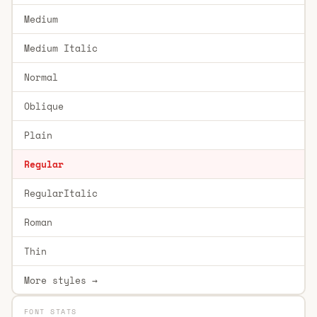
Medium
Medium Italic
Normal
Oblique
Plain
Regular
RegularItalic
Roman
Thin
More styles →
FONT STATS