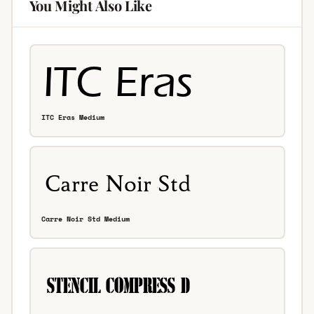
You Might Also Like
ITC Eras Medium
Carre Noir Std Medium