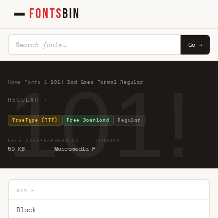
FONTS
BIN
Go →
101!
Home
·
Fonts
·
1
·
101! Dad Goes Formal Regular
REGULAR · ·
TrueType (TTF)
Free Download
Regular
FILE SIZE
YEAR
VERSION
FOUNDRY
59 KB
Macromedia F
STYLE
Black