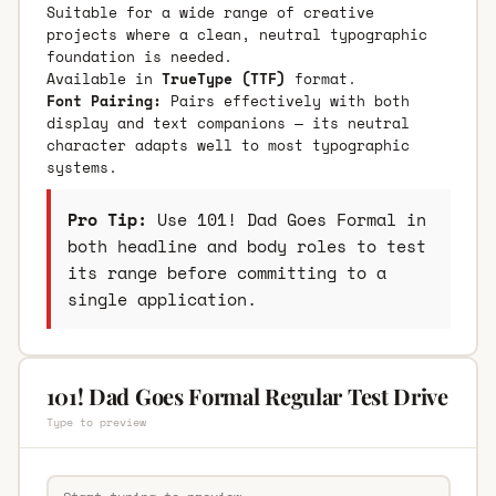
Suitable for a wide range of creative
projects where a clean, neutral typographic
foundation is needed.
Available in
TrueType (TTF)
format.
Font Pairing:
Pairs effectively with both
display and text companions — its neutral
character adapts well to most typographic
systems.
Pro Tip:
Use 101! Dad Goes Formal in
both headline and body roles to test
its range before committing to a
single application.
101! Dad Goes Formal Regular Test Drive
Type to preview