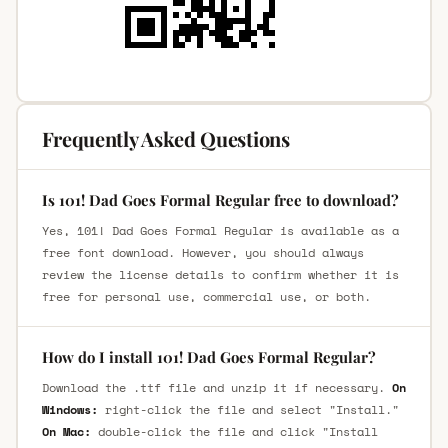
Frequently Asked Questions
Is 101! Dad Goes Formal Regular free to download?
Yes, 101! Dad Goes Formal Regular is available as a
free font download. However, you should always
review the license details to confirm whether it is
free for personal use, commercial use, or both.
How do I install 101! Dad Goes Formal Regular?
Download the .ttf file and unzip it if necessary.
On
Windows:
right-click the file and select "Install."
On Mac:
double-click the file and click "Install