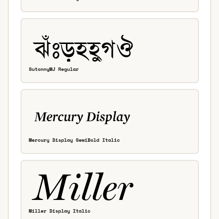
SutonnyMJ Regular
Mercury Display SemiBold Italic
Miller Display Italic