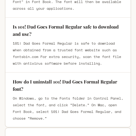
Font" in Font Book. The font will then be available
across all your applications.
Is 101! Dad Goes Formal Regular safe to download
and use?
101! Dad Goes Formal Regular is safe to download
when obtained from a trusted font website such as
fontsbin.com For extra security, scan the font file
with antivirus software before installing.
How do I uninstall 101! Dad Goes Formal Regular
font?
On Windows, go to the Fonts folder in Control Panel,
select the font, and click “Delete.” On Mac, open
Font Book, select 101! Dad Goes Formal Regular, and
choose “Remove.”