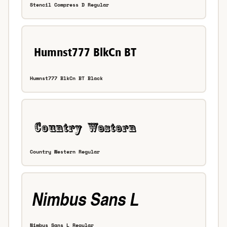
Stencil Compress D Regular
Humnst777 BlkCn BT Black
Country Western Regular
Nimbus Sans L Regular