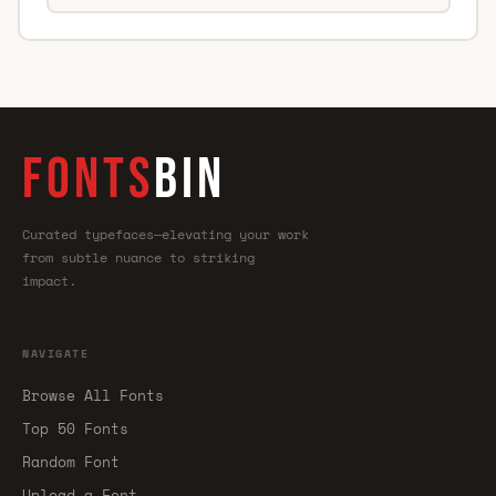
FONTS
BIN
Curated typefaces—elevating your work
from subtle nuance to striking
impact.
NAVIGATE
Browse All Fonts
Top 50 Fonts
Random Font
Upload a Font