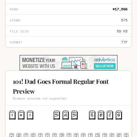
#17,596
RANK
575
VIEWS
59 KB
FILE SIZE
TTF
FORMAT
101! Dad Goes Formal Regular Font
Preview
Browser preview not supported.