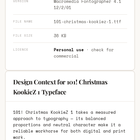
Macromedia Fontographer 4.1
VERSION
12/2/01
101-christmas-kookiez-1.ttf
FILE NAME
36 KB
FILE SIZE
Personal use
· check for
LICENCE
commercial
Design Context for 101! Christmas
KookieZ 1 Typeface
101! Christmas KookieZ 1 takes a measured
approach to typography — its balanced
proportions and neutral character make it a
reliable workhorse for both digital and print
work.