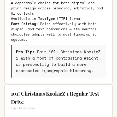
A dependable choice for both digital and
print design across branding, editorial, and
UI contexts.
Available in
TrueType (TTF)
format.
Font Pairing:
Pairs effectively with both
display and text companions — its neutral
character adapts well to most typographic
systems.
Pro Tip:
Pair 101! Christmas KookieZ
1 with a font of contrasting weight
or personality to build a more
expressive typographic hierarchy.
101! Christmas KookieZ 1 Regular Test
Drive
Type to preview