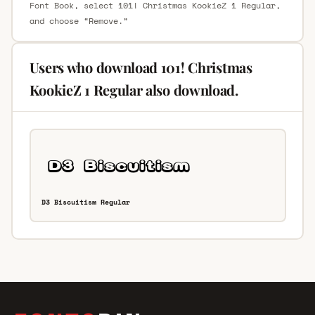
Font Book, select 101! Christmas KookieZ 1 Regular,
and choose “Remove.”
Users who download 101! Christmas
KookieZ 1 Regular also download.
D3 Biscuitism Regular