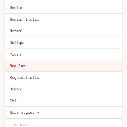
Medium
Medium Italic
Normal
Oblique
Plain
Regular
RegularItalic
Roman
Thin
More styles →
FONT STATS