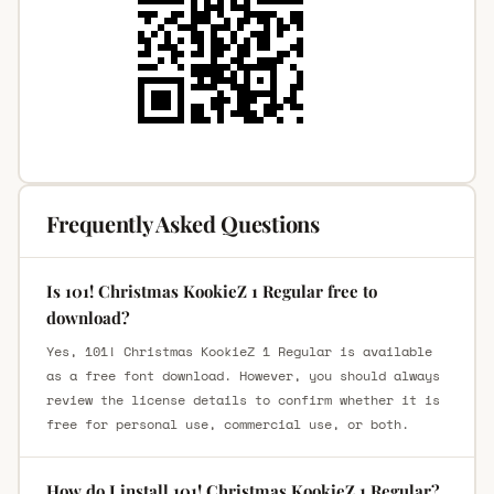
Frequently Asked Questions
Is 101! Christmas KookieZ 1 Regular free to
download?
Yes, 101! Christmas KookieZ 1 Regular is available
as a free font download. However, you should always
review the license details to confirm whether it is
free for personal use, commercial use, or both.
How do I install 101! Christmas KookieZ 1 Regular?