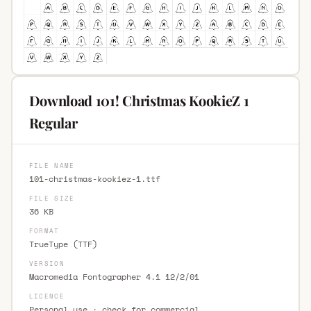
Download 101! Christmas KookieZ 1
Regular
FILE NAME
101-christmas-kookiez-1.ttf
FILE SIZE
36 KB
FORMAT
TrueType (TTF)
VERSION
Macromedia Fontographer 4.1 12/2/01
LICENCE
Personal use · check for commercial