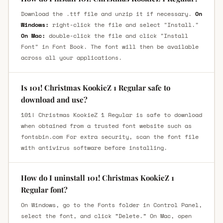
Download the .ttf file and unzip it if necessary.
On
Windows:
right-click the file and select "Install."
On Mac:
double-click the file and click "Install
Font" in Font Book. The font will then be available
across all your applications.
Is 101! Christmas KookieZ 1 Regular safe to
download and use?
101! Christmas KookieZ 1 Regular is safe to download
when obtained from a trusted font website such as
fontsbin.com For extra security, scan the font file
with antivirus software before installing.
How do I uninstall 101! Christmas KookieZ 1
Regular font?
On Windows, go to the Fonts folder in Control Panel,
select the font, and click “Delete.” On Mac, open