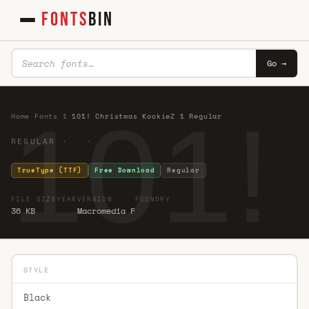
FONTS
BIN
Go →
101!
Home
·
Fonts
·
1
·
101! Christmas KookieZ 1 Regular
REGULAR · ·
TrueType (TTF)
Free Download
Regular
FILE SIZE
YEAR
VERSION
FOUNDRY
36 KB
Macromedia F
STYLE
Black