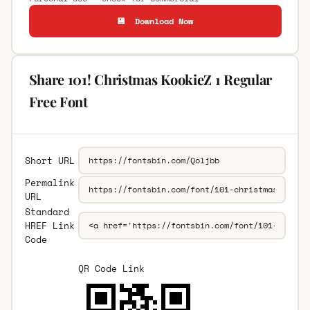
💾 Download Now
Share 101! Christmas KookieZ 1 Regular
Free Font
Short URL
Permalink
URL
Standard
HREF Link
Code
QR Code Link