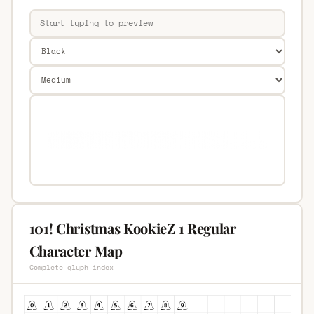
101! Christmas KookieZ 1 Regular
Character Map
Complete glyph index