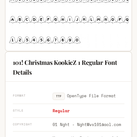
101! Christmas KookieZ 1 Regular Font
Details
OpenType File Format
FORMAT
TTF
Regular
STYLE
01 Nght -
NghtMvs101@aol.com
COPYRIGHT