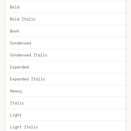
Bold
Bold Italic
Book
Condensed
Condensed Italic
Expanded
Expanded Italic
Heavy
Italic
Light
Light Italic