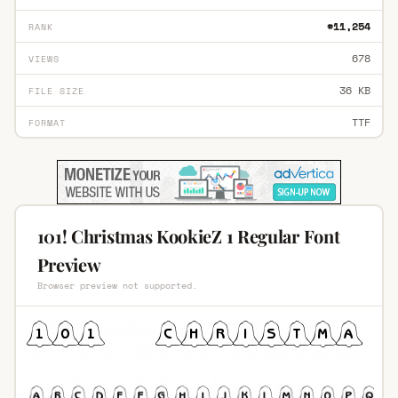
#11,254
RANK
678
VIEWS
36 KB
FILE SIZE
TTF
FORMAT
101! Christmas KookieZ 1 Regular Font
Preview
Browser preview not supported.