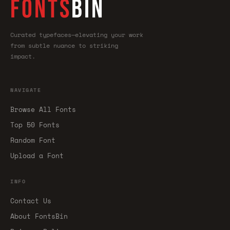
FONTS
BIN
Curated typefaces—elevating your work
from subtle nuance to striking
impact.
NAVIGATE
Browse All Fonts
Top 50 Fonts
Random Font
Upload a Font
INFO
Contact Us
About FontsBin