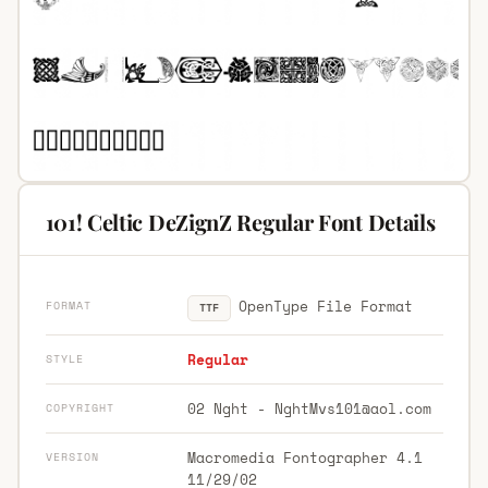
101! Celtic DeZignZ Regular Font Details
OpenType File Format
FORMAT
TTF
Regular
STYLE
02 Nght -
NghtMvs101@aol.com
COPYRIGHT
Macromedia Fontographer 4.1
VERSION
11/29/02