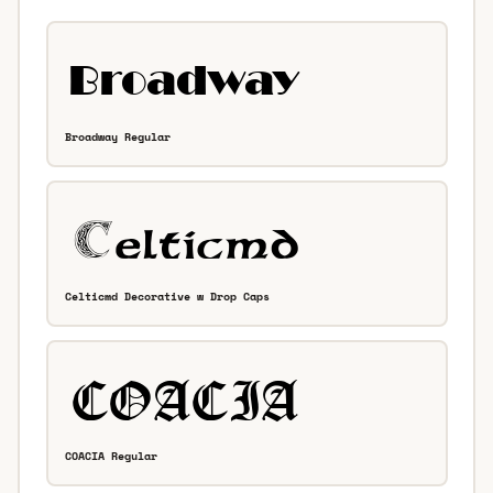
Broadway Regular
Celticmd Decorative w Drop Caps
COACIA Regular