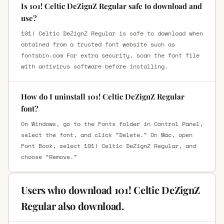
Is 101! Celtic DeZignZ Regular safe to download and
use?
101! Celtic DeZignZ Regular is safe to download when
obtained from a trusted font website such as
fontsbin.com For extra security, scan the font file
with antivirus software before installing.
How do I uninstall 101! Celtic DeZignZ Regular
font?
On Windows, go to the Fonts folder in Control Panel,
select the font, and click “Delete.” On Mac, open
Font Book, select 101! Celtic DeZignZ Regular, and
choose “Remove.”
Users who download 101! Celtic DeZignZ
Regular also download.