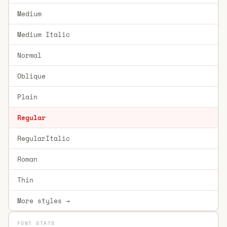
Medium
Medium Italic
Normal
Oblique
Plain
Regular
RegularItalic
Roman
Thin
More styles →
FONT STATS