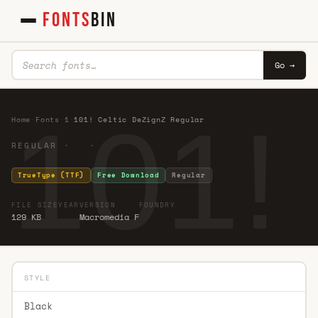
FONTS
BIN
Go →
101!
Home
·
Fonts
·
1
·
101! Celtic DeZignZ Regular
REGULAR · ·
TrueType (TTF)
Free Download
Regular
FILE SIZE
YEAR
VERSION
FOUNDRY
129 KB
Macromedia F
STYLE
Black