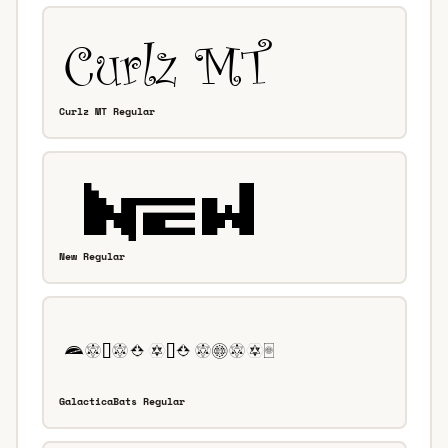
Curlz MT Regular
New Regular
GalacticaBats Regular