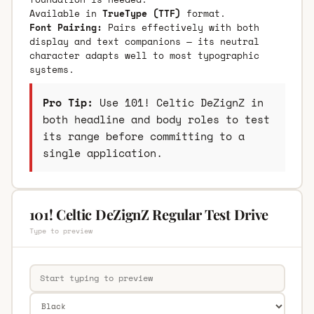
Available in
TrueType (TTF)
format.
Font Pairing:
Pairs effectively with both
display and text companions — its neutral
character adapts well to most typographic
systems.
Pro Tip:
Use 101! Celtic DeZignZ in
both headline and body roles to test
its range before committing to a
single application.
101! Celtic DeZignZ Regular Test Drive
Type to preview