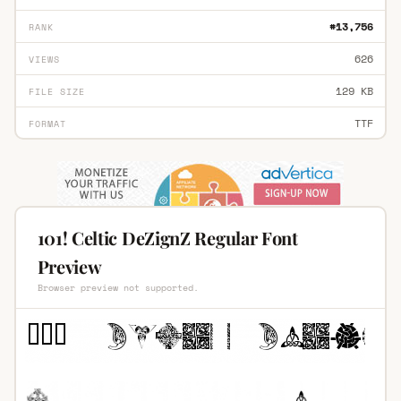
#13,756
RANK
626
VIEWS
129 KB
FILE SIZE
TTF
FORMAT
101! Celtic DeZignZ Regular Font
Preview
Browser preview not supported.