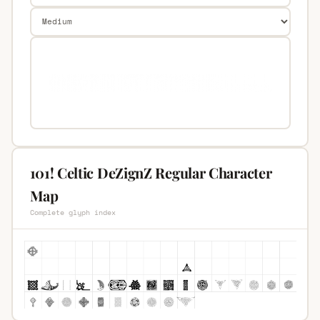
101! Celtic DeZignZ Regular Character
Map
Complete glyph index