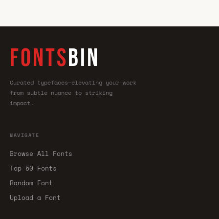
FONTS
BIN
Curated typefaces—elevating your work
from subtle nuance to striking
impact.
NAVIGATE
Browse All Fonts
Top 50 Fonts
Random Font
Upload a Font