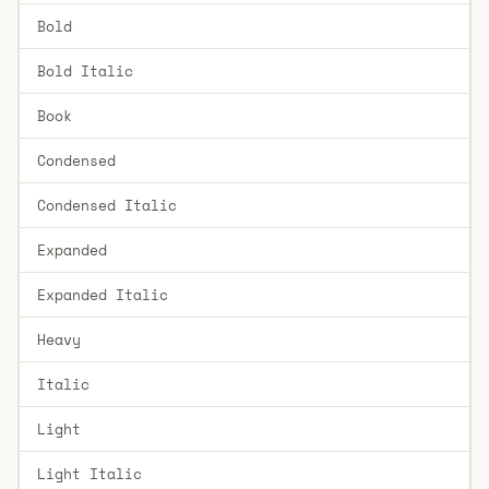
Bold
Bold Italic
Book
Condensed
Condensed Italic
Expanded
Expanded Italic
Heavy
Italic
Light
Light Italic