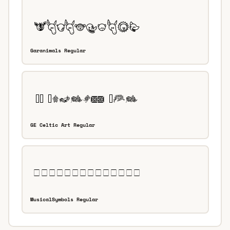
Garanimals Regular
GE Celtic Art Regular
MusicalSymbols Regular