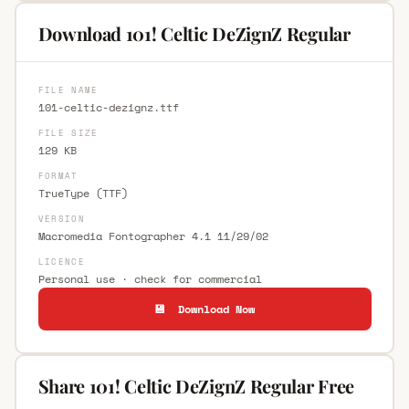
Download 101! Celtic DeZignZ Regular
FILE NAME
101-celtic-dezignz.ttf
FILE SIZE
129 KB
FORMAT
TrueType (TTF)
VERSION
Macromedia Fontographer 4.1 11/29/02
LICENCE
Personal use · check for commercial
💾 Download Now
Share 101! Celtic DeZignZ Regular Free