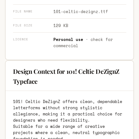
101-celtic-dezignz.ttf
FILE NAME
129 KB
FILE SIZE
Personal use
· check for
LICENCE
commercial
Design Context for 101! Celtic DeZignZ
Typeface
101! Celtic DeZignZ offers clean, dependable
letterforms without strong stylistic
allegiance, making it a practical choice for
designers who need flexibility.
Suitable for a wide range of creative
projects where a clean, neutral typographic
foundation is needed.