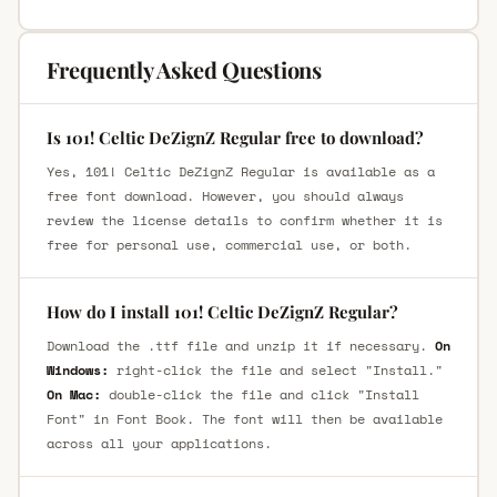
Frequently Asked Questions
Is 101! Celtic DeZignZ Regular free to download?
Yes, 101! Celtic DeZignZ Regular is available as a
free font download. However, you should always
review the license details to confirm whether it is
free for personal use, commercial use, or both.
How do I install 101! Celtic DeZignZ Regular?
Download the .ttf file and unzip it if necessary.
On
Windows:
right-click the file and select "Install."
On Mac:
double-click the file and click "Install
Font" in Font Book. The font will then be available
across all your applications.