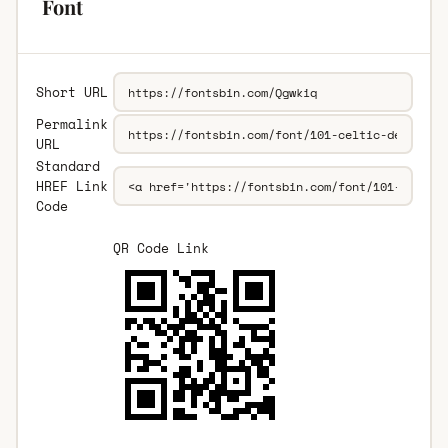
Font
Short URL
Permalink
URL
Standard
HREF Link
Code
QR Code Link