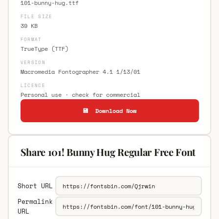
101-bunny-hug.ttf
FILE SIZE
39 KB
FORMAT
TrueType (TTF)
VERSION
Macromedia Fontographer 4.1 1/13/01
LICENCE
Personal use · check for commercial
💾 Download Now
Share 101! Bunny Hug Regular Free Font
Short URL
Permalink
URL