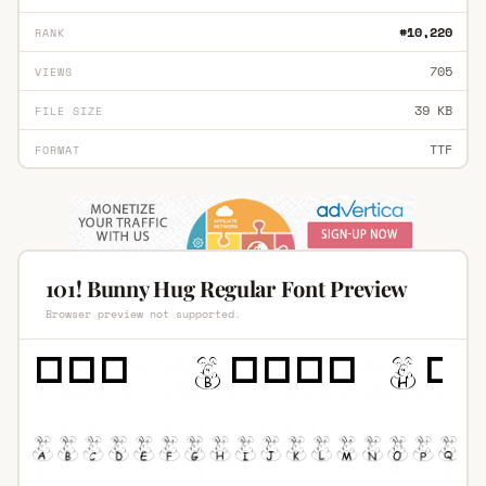
#10,220
RANK
705
VIEWS
39 KB
FILE SIZE
TTF
FORMAT
101! Bunny Hug Regular Font Preview
Browser preview not supported.