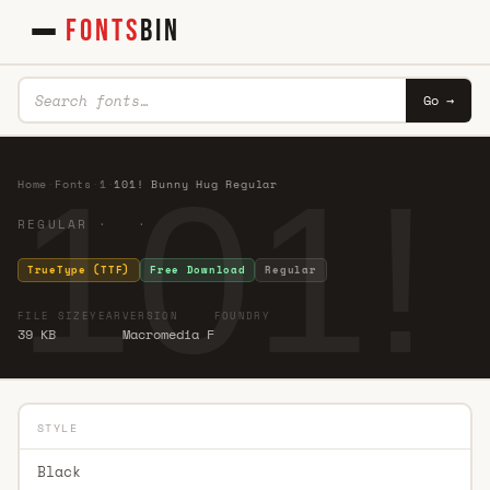
FONTS
BIN
Go →
101!
Home
·
Fonts
·
1
·
101! Bunny Hug Regular
REGULAR · ·
TrueType (TTF)
Free Download
Regular
FILE SIZE
YEAR
VERSION
FOUNDRY
39 KB
Macromedia F
STYLE
Black