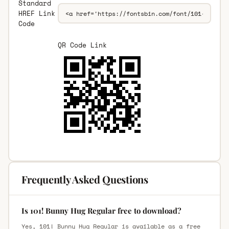
Standard
HREF Link
Code
QR Code Link
Frequently Asked Questions
Is 101! Bunny Hug Regular free to download?
Yes, 101! Bunny Hug Regular is available as a free