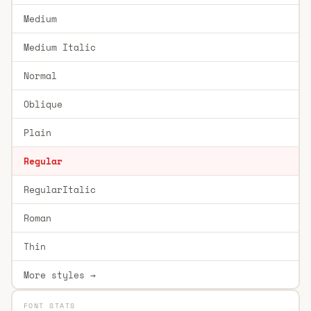
Medium
Medium Italic
Normal
Oblique
Plain
Regular
RegularItalic
Roman
Thin
More styles →
FONT STATS