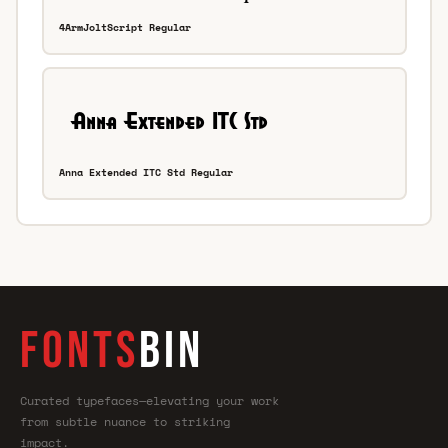
4ArmJoltScript Regular
Anna Extended ITC Std Regular
FONTS
BIN
Curated typefaces—elevating your work
from subtle nuance to striking
impact.