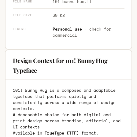
101-bunny-hug.ttf
FILE NAME
39 KB
FILE SIZE
Personal use
· check for
LICENCE
commercial
Design Context for 101! Bunny Hug
Typeface
101! Bunny Hug is a composed and adaptable
typeface that performs quietly and
consistently across a wide range of design
contexts.
A dependable choice for both digital and
print design across branding, editorial, and
UI contexts.
Available in
TrueType (TTF)
format.