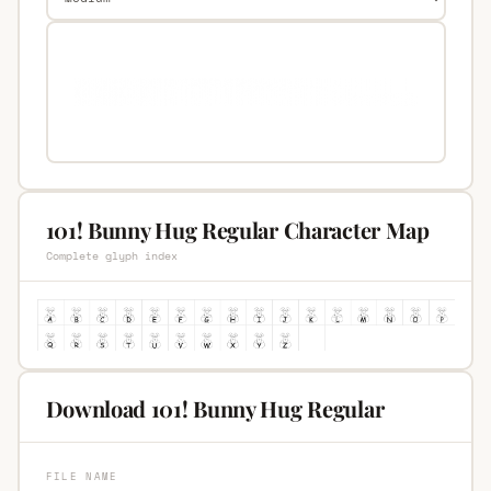
101! Bunny Hug Regular Character Map
Complete glyph index
Download 101! Bunny Hug Regular
FILE NAME