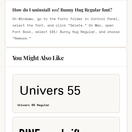
How do I uninstall 101! Bunny Hug Regular font?
On Windows, go to the Fonts folder in Control Panel,
select the font, and click “Delete.” On Mac, open
Font Book, select 101! Bunny Hug Regular, and choose
“Remove.”
You Might Also Like
Univers 55 Regular