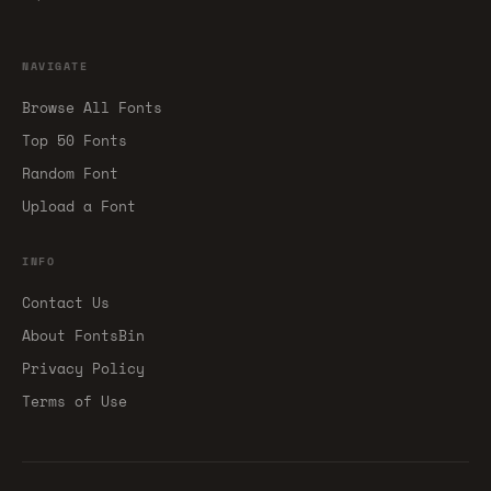
NAVIGATE
Browse All Fonts
Top 50 Fonts
Random Font
Upload a Font
INFO
Contact Us
About FontsBin
Privacy Policy
Terms of Use