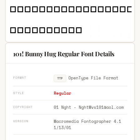
101! Bunny Hug Regular Font Details
OpenType File Format
FORMAT
TTF
Regular
STYLE
01 Nght -
NghtMvs101@aol.com
COPYRIGHT
Macromedia Fontographer 4.1
VERSION
1/13/01