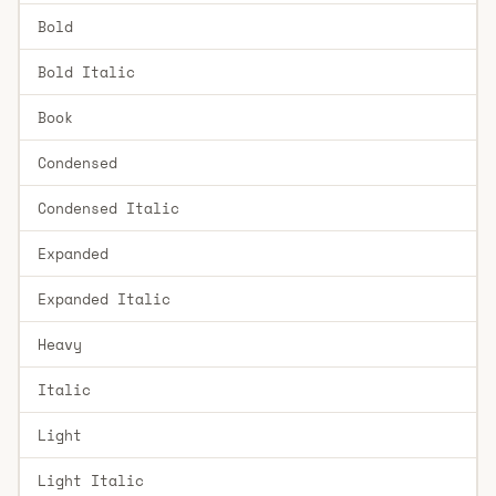
Bold
Bold Italic
Book
Condensed
Condensed Italic
Expanded
Expanded Italic
Heavy
Italic
Light
Light Italic