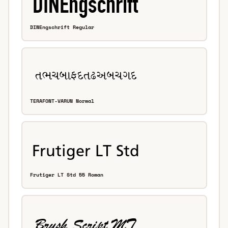
DINEngschrift Regular
TERAFONT-VARUN Normal
Frutiger LT Std 55 Roman