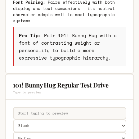
Font Pairing:
Pairs effectively with both
display and text companions — its neutral
character adapts well to most typographic
systems.
Pro Tip:
Pair 101! Bunny Hug with a
font of contrasting weight or
personality to build a more
expressive typographic hierarchy.
101! Bunny Hug Regular Test Drive
Type to preview