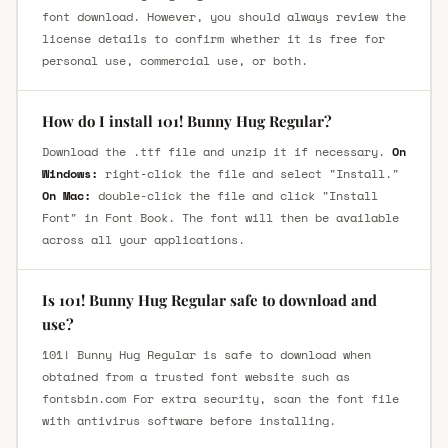
font download. However, you should always review the
license details to confirm whether it is free for
personal use, commercial use, or both.
How do I install 101! Bunny Hug Regular?
Download the .ttf file and unzip it if necessary.
On
Windows:
right-click the file and select "Install."
On Mac:
double-click the file and click "Install
Font" in Font Book. The font will then be available
across all your applications.
Is 101! Bunny Hug Regular safe to download and
use?
101! Bunny Hug Regular is safe to download when
obtained from a trusted font website such as
fontsbin.com For extra security, scan the font file
with antivirus software before installing.