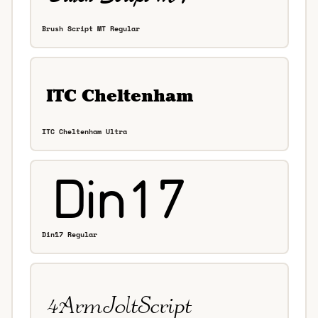
Brush Script MT Regular
ITC Cheltenham Ultra
Din17 Regular