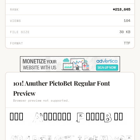
#218,645
RANK
104
VIEWS
30 KB
FILE SIZE
TTF
FORMAT
101! Anuther PictoBet Regular Font
Preview
Browser preview not supported.