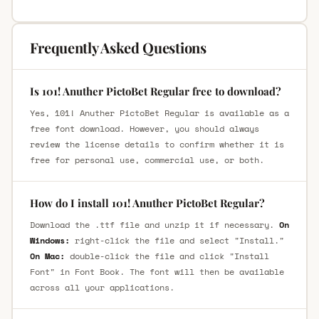
Frequently Asked Questions
Is 101! Anuther PictoBet Regular free to download?
Yes, 101! Anuther PictoBet Regular is available as a
free font download. However, you should always
review the license details to confirm whether it is
free for personal use, commercial use, or both.
How do I install 101! Anuther PictoBet Regular?
Download the .ttf file and unzip it if necessary.
On
Windows:
right-click the file and select "Install."
On Mac:
double-click the file and click "Install
Font" in Font Book. The font will then be available
across all your applications.