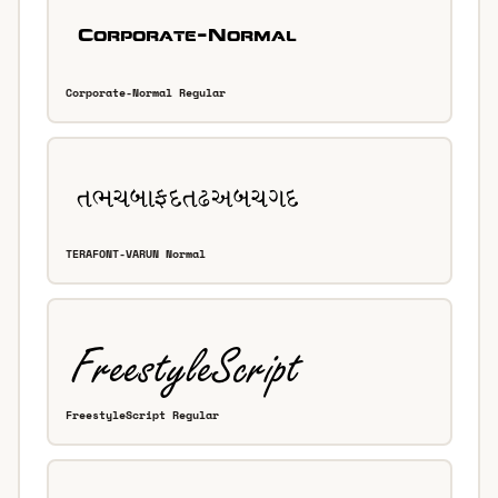
Corporate-Normal Regular
TERAFONT-VARUN Normal
FreestyleScript Regular