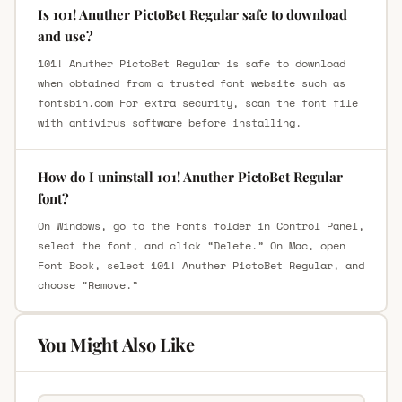
Is 101! Anuther PictoBet Regular safe to download
and use?
101! Anuther PictoBet Regular is safe to download
when obtained from a trusted font website such as
fontsbin.com For extra security, scan the font file
with antivirus software before installing.
How do I uninstall 101! Anuther PictoBet Regular
font?
On Windows, go to the Fonts folder in Control Panel,
select the font, and click “Delete.” On Mac, open
Font Book, select 101! Anuther PictoBet Regular, and
choose “Remove.”
You Might Also Like