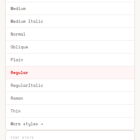
Medium
Medium Italic
Normal
Oblique
Plain
Regular
RegularItalic
Roman
Thin
More styles →
FONT STATS