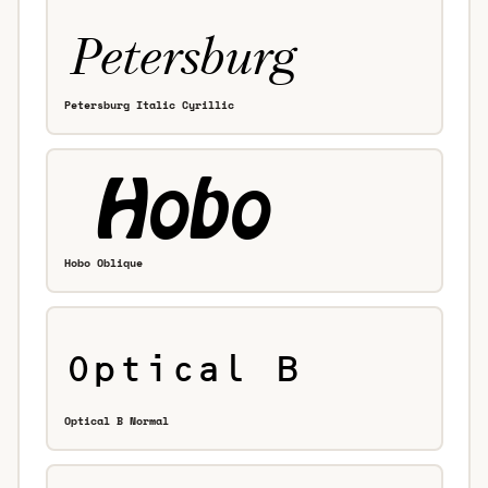
Petersburg Italic Cyrillic
Hobo Oblique
Optical B Normal