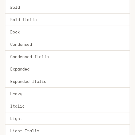
Bold
Bold Italic
Book
Condensed
Condensed Italic
Expanded
Expanded Italic
Heavy
Italic
Light
Light Italic