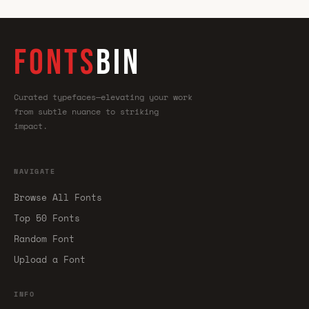
FONTS
BIN
Curated typefaces—elevating your work
from subtle nuance to striking
impact.
NAVIGATE
Browse All Fonts
Top 50 Fonts
Random Font
Upload a Font
INFO