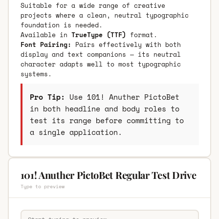
Suitable for a wide range of creative
projects where a clean, neutral typographic
foundation is needed.
Available in
TrueType (TTF)
format.
Font Pairing:
Pairs effectively with both
display and text companions — its neutral
character adapts well to most typographic
systems.
Pro Tip:
Use 101! Anuther PictoBet
in both headline and body roles to
test its range before committing to
a single application.
101! Anuther PictoBet Regular Test Drive
Type to preview