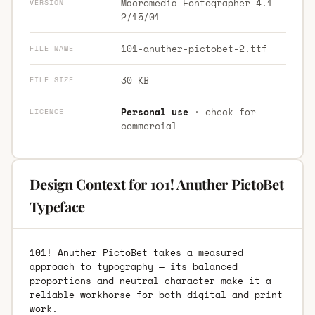
Macromedia Fontographer 4.1
VERSION
2/15/01
101-anuther-pictobet-2.ttf
FILE NAME
30 KB
FILE SIZE
Personal use
· check for
LICENCE
commercial
Design Context for 101! Anuther PictoBet
Typeface
101! Anuther PictoBet takes a measured
approach to typography — its balanced
proportions and neutral character make it a
reliable workhorse for both digital and print
work.