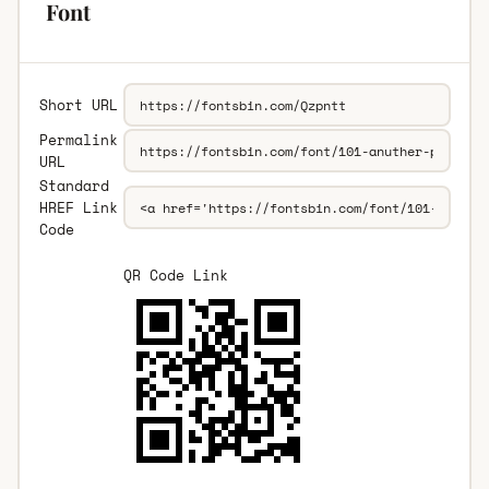
Font
Short URL
Permalink
URL
Standard
HREF Link
Code
QR Code Link