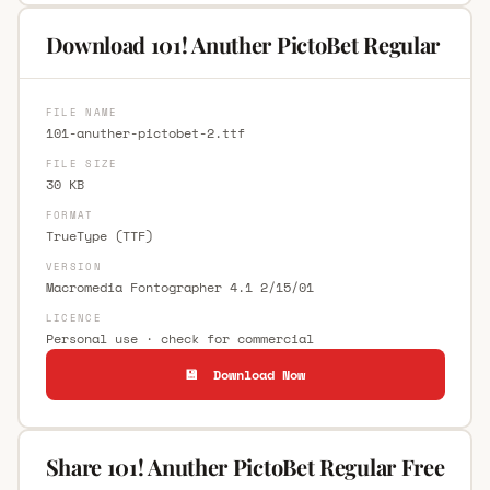
Download 101! Anuther PictoBet Regular
FILE NAME
101-anuther-pictobet-2.ttf
FILE SIZE
30 KB
FORMAT
TrueType (TTF)
VERSION
Macromedia Fontographer 4.1 2/15/01
LICENCE
Personal use · check for commercial
💾 Download Now
Share 101! Anuther PictoBet Regular Free