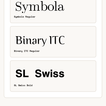
Symbola Regular
Binary ITC Regular
SL Swiss Bold