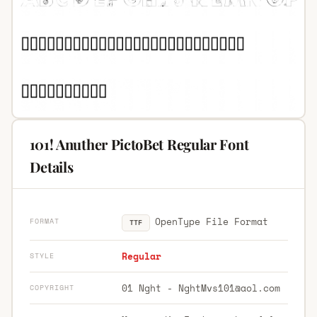
101! Anuther PictoBet Regular Font
Details
OpenType File Format
FORMAT
TTF
Regular
STYLE
01 Nght -
NghtMvs101@aol.com
COPYRIGHT