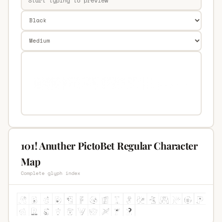
101! Anuther PictoBet Regular Character
Map
Complete glyph index