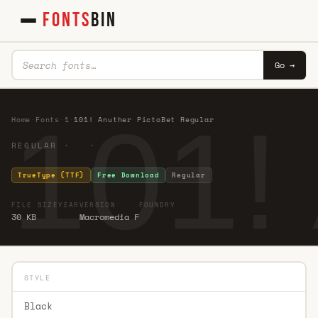
FONTS
BIN
Go →
101!
Home
·
Fonts
·
1
·
101! Anuther PictoBet Regular
REGULAR · ·
TrueType (TTF)
Free Download
Regular
FILE SIZE
YEAR
VERSION
FOUNDRY
30 KB
Macromedia F
STYLE
Black