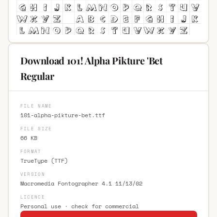
Download 101! Alpha Pikture 'Bet
Regular
FILE NAME
101-alpha-pikture-bet.ttf
FILE SIZE
66 KB
FORMAT
TrueType (TTF)
VERSION
Macromedia Fontographer 4.1 11/13/02
LICENCE
Personal use · check for commercial