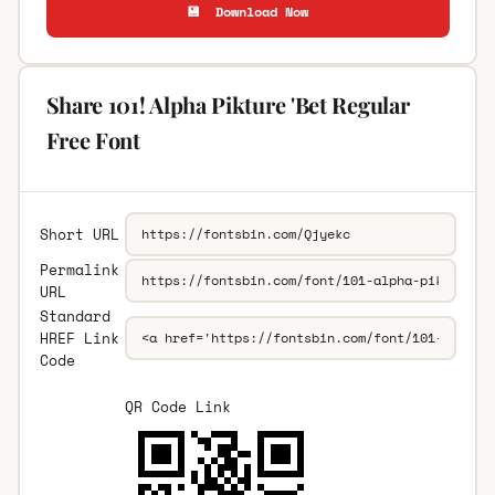
💾 Download Now
Share 101! Alpha Pikture 'Bet Regular
Free Font
Short URL
Permalink
URL
Standard
HREF Link
Code
QR Code Link