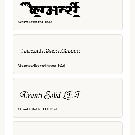
AkrutiDevMitra Bold
AlexanderBeckerShadow Bold
Tiranti Solid LET Plain