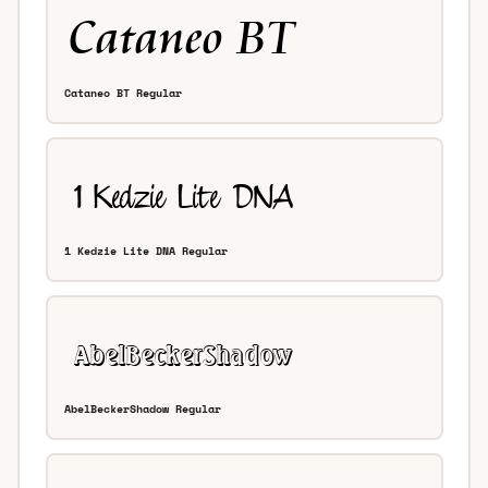
Cataneo BT Regular
1 Kedzie Lite DNA Regular
AbelBeckerShadow Regular