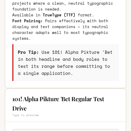
projects where a clean, neutral typographic
foundation is needed.
Available in
TrueType (TTF)
format.
Font Pairing:
Pairs effectively with both
display and text companions — its neutral
character adapts well to most typographic
systems.
Pro Tip:
Use 101! Alpha Pikture 'Bet
in both headline and body roles to
test its range before committing to
a single application.
101! Alpha Pikture 'Bet Regular Test
Drive
Type to preview