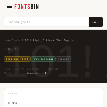
FONTS
BIN
Go →
101!
Home
·
Fonts
·
1
·
101! Alpha Pikture 'Bet Regular
REGULAR · ·
TrueType (TTF)
Free Download
Regular
FILE SIZE
YEAR
VERSION
FOUNDRY
66 KB
Macromedia F
STYLE
Black