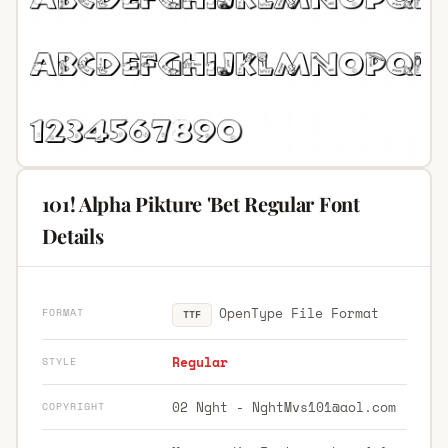
101! Alpha Pikture 'Bet Regular Font
Details
OpenType File Format
FORMAT
TTF
Regular
STYLE
02 Nght -
NghtMvs101@aol.com
COPYRIGHT