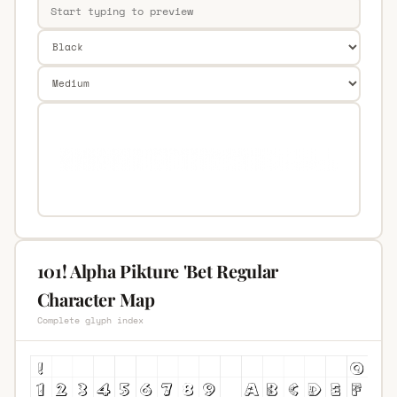
101! Alpha Pikture 'Bet Regular
Character Map
Complete glyph index