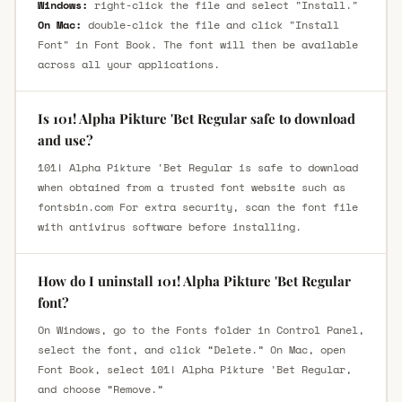
Windows:
right-click the file and select "Install."
On Mac:
double-click the file and click "Install
Font" in Font Book. The font will then be available
across all your applications.
Is 101! Alpha Pikture 'Bet Regular safe to download
and use?
101! Alpha Pikture 'Bet Regular is safe to download
when obtained from a trusted font website such as
fontsbin.com For extra security, scan the font file
with antivirus software before installing.
How do I uninstall 101! Alpha Pikture 'Bet Regular
font?
On Windows, go to the Fonts folder in Control Panel,
select the font, and click “Delete.” On Mac, open
Font Book, select 101! Alpha Pikture 'Bet Regular,
and choose “Remove.”