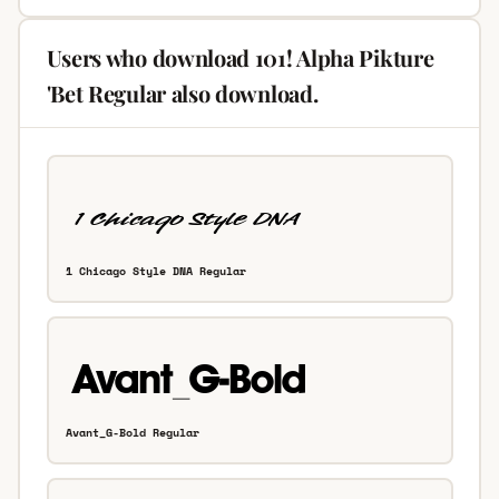
Users who download 101! Alpha Pikture
'Bet Regular also download.
1 Chicago Style DNA Regular
Avant_G-Bold Regular