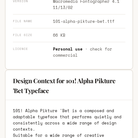
Macromedia Fontographer 4.1
VERSION
11/13/02
101-alpha-pikture-bet.ttf
FILE NAME
66 KB
FILE SIZE
Personal use
· check for
LICENCE
commercial
Design Context for 101! Alpha Pikture
'Bet Typeface
101! Alpha Pikture 'Bet is a composed and
adaptable typeface that performs quietly and
consistently across a wide range of design
contexts.
Suitable for a wide range of creative