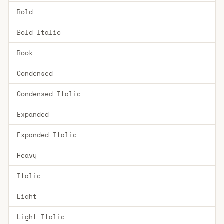
Bold
Bold Italic
Book
Condensed
Condensed Italic
Expanded
Expanded Italic
Heavy
Italic
Light
Light Italic