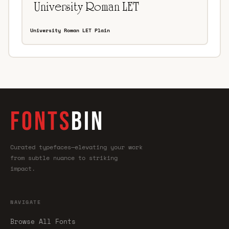
University Roman LET Plain
FONTS
BIN
Curated typefaces—elevating your work
from subtle nuance to striking
impact.
NAVIGATE
Browse All Fonts