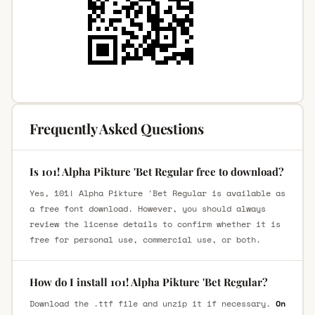
Frequently Asked Questions
Is 101! Alpha Pikture 'Bet Regular free to download?
Yes, 101! Alpha Pikture 'Bet Regular is available as
a free font download. However, you should always
review the license details to confirm whether it is
free for personal use, commercial use, or both.
How do I install 101! Alpha Pikture 'Bet Regular?
Download the .ttf file and unzip it if necessary.
On