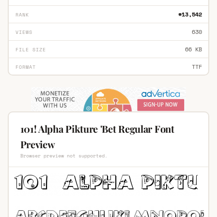
#13,542
RANK
630
VIEWS
66 KB
FILE SIZE
TTF
FORMAT
101! Alpha Pikture 'Bet Regular Font
Preview
Browser preview not supported.