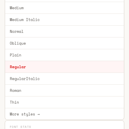
Medium
Medium Italic
Normal
Oblique
Plain
Regular
RegularItalic
Roman
Thin
More styles →
FONT STATS