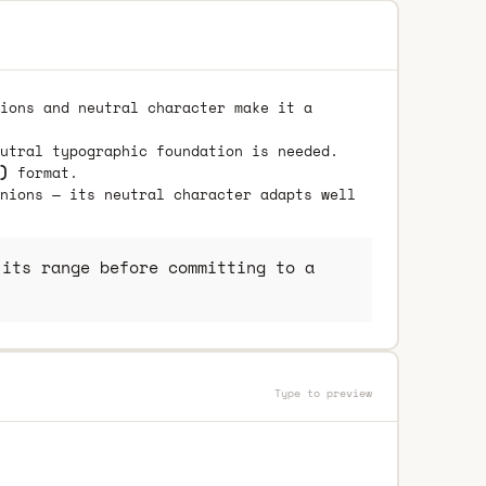
ions and neutral character make it a
utral typographic foundation is needed.
)
format.
nions — its neutral character adapts well
its range before committing to a
Type to preview