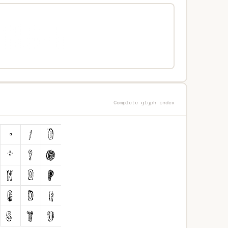
Complete glyph index