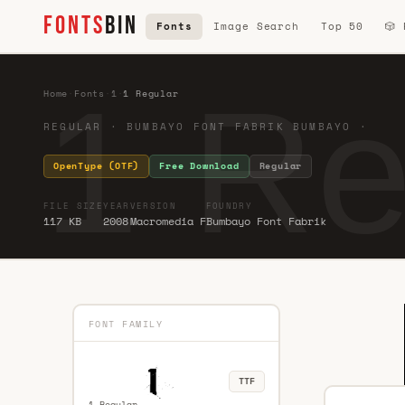
FONTS
BIN
Fonts
Image Search
Top 50
🎲
1 Re
Home
·
Fonts
·
1
·
1 Regular
REGULAR · BUMBAYO FONT FABRIK BUMBAYO ·
OpenType (OTF)
Free Download
Regular
FILE SIZE
YEAR
VERSION
FOUNDRY
117 KB
2008
Macromedia F
Bumbayo Font Fabrik
FONT FAMILY
TTF
1 Regular