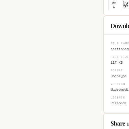
Downlo
FILE NAM
certtohea
FILE SIZ
117 KB
FORMAT
OpenType 
VERSION
Macromedi
LICENCE
Personal 
Share 1