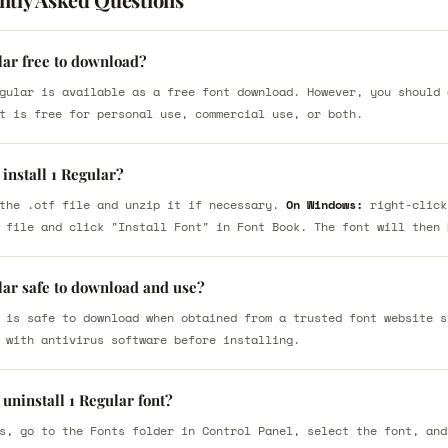
lar free to download?
gular is available as a free font download. However, you should 
t is free for personal use, commercial use, or both.
install 1 Regular?
the .otf file and unzip it if necessary.
On Windows:
right-click
 file and click "Install Font" in Font Book. The font will then 
lar safe to download and use?
 is safe to download when obtained from a trusted font website s
 with antivirus software before installing.
uninstall 1 Regular font?
s, go to the Fonts folder in Control Panel, select the font, and