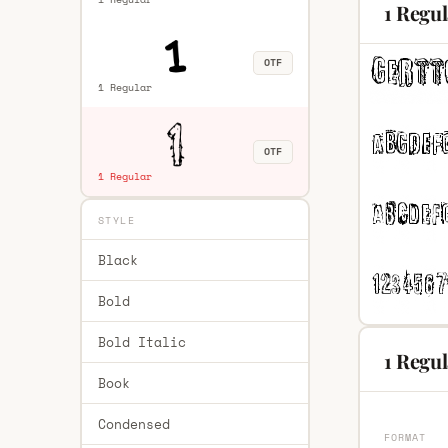
1 Regu
OTF
1 Regular
OTF
1 Regular
STYLE
Black
Bold
Bold Italic
1 Regul
Book
Condensed
FORMAT