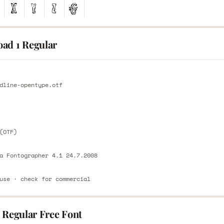
ad 1 Regular
E
dline-opentype.otf
E
(OTF)
a Fontographer 4.1 24.7.2008
use · check for commercial
 Regular Free Font