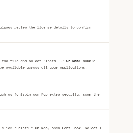
always review the license details to confirm
 the file and select "Install."
On Mac:
double-
be available across all your applications.
uch as fontsbin.com For extra security, scan the
 click “Delete.” On Mac, open Font Book, select 1