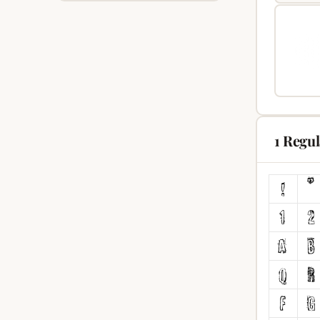
1 Regu