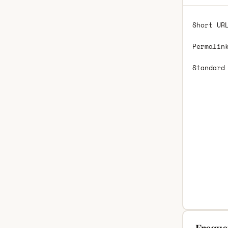
Short UR
Permalin
Standard
Freque