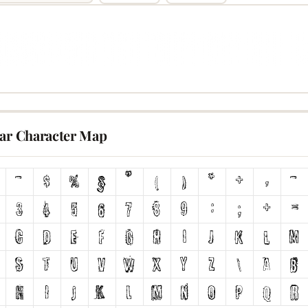
lar Character Map