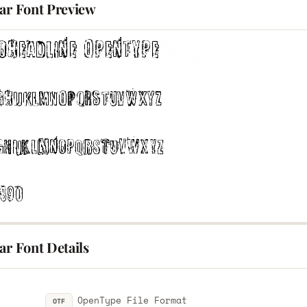
lar Font Preview
ar Font Details
OpenType File Format
OTF