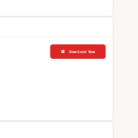
💾 Download Now