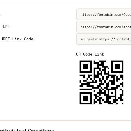
L
k URL
 HREF Link Code
QR Code Link
ntly Asked Questions