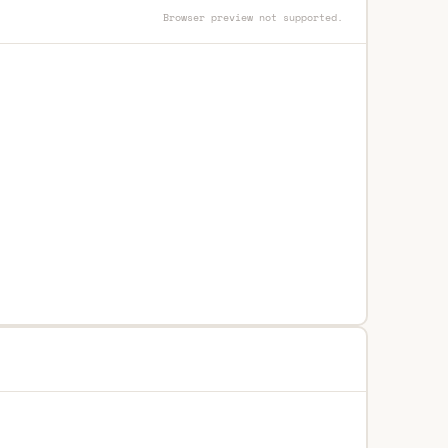
Browser preview not supported.