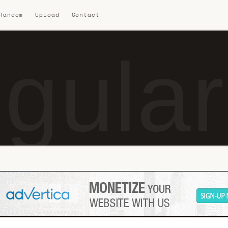
 Random
Upload
Contact
gular