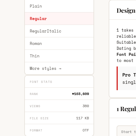
Plain
Design 
Regular
1 takes 
RegularItalic
reliable
Suitable
Roman
Dating 
Font Pai
Thin
to most 
More styles →
Pro T
singl
FONT STATS
#103,609
RANK
360
VIEWS
1 Regul
117 KB
FILE SIZE
OTF
FORMAT