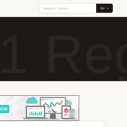
Go →
1 Re