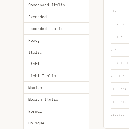
Condensed Italic
STYLE
Expanded
FOUNDRY
Expanded Italic
DESIGNER
Heavy
YEAR
Italic
COPYRIGHT
Light
Light Italic
VERSION
Medium
FILE NAME
Medium Italic
FILE SIZE
Normal
LICENCE
Oblique