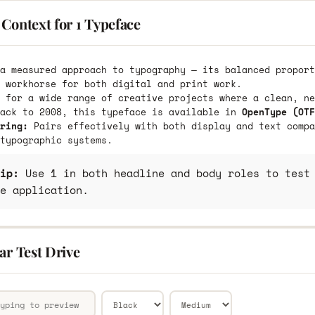
Context for 1 Typeface
a measured approach to typography — its balanced proport
 workhorse for both digital and print work.
 for a wide range of creative projects where a clean, ne
back to 2008, this typeface is available in
OpenType (OTF
ring:
Pairs effectively with both display and text compa
typographic systems.
ip:
Use 1 in both headline and body roles to test 
e application.
ar Test Drive