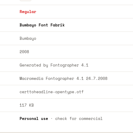
Regular
Bumbayo Font Fabrik
Bumbayo
2008
Generated by Fontographer 4.1
Macromedia Fontographer 4.1 24.7.2008
certtoheadline-opentype.otf
117 KB
Personal use
· check for commercial