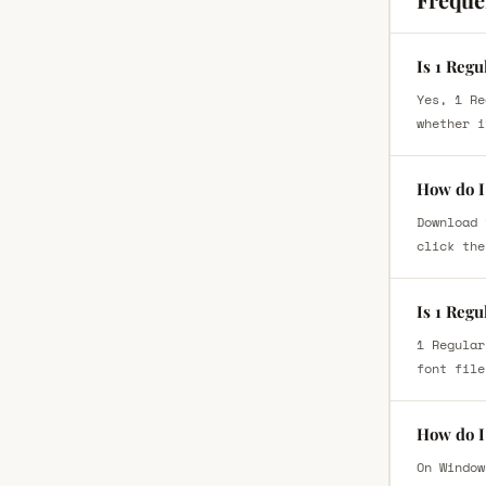
Is 1 Regu
Yes, 1 Re
whether i
How do I 
Download 
click the
Is 1 Regu
1 Regular
font file
How do I 
On Window