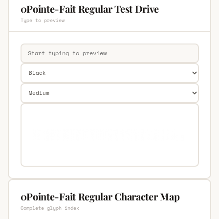
0Pointe-Fait Regular Test Drive
Type to preview
0Pointe-Fait Regular Character Map
Complete glyph index