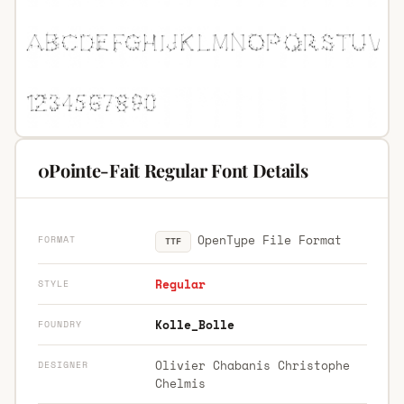
0Pointe-Fait Regular Font Details
OpenType File Format
FORMAT
TTF
Regular
STYLE
Kolle_Bolle
FOUNDRY
Olivier Chabanis Christophe
DESIGNER
Chelmis