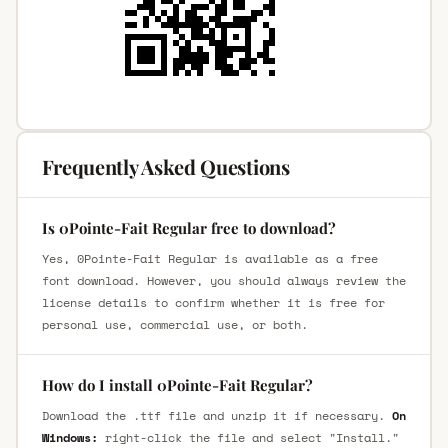
Frequently Asked Questions
Is 0Pointe-Fait Regular free to download?
Yes, 0Pointe-Fait Regular is available as a free
font download. However, you should always review the
license details to confirm whether it is free for
personal use, commercial use, or both.
How do I install 0Pointe-Fait Regular?
Download the .ttf file and unzip it if necessary.
On
Windows:
right-click the file and select "Install."