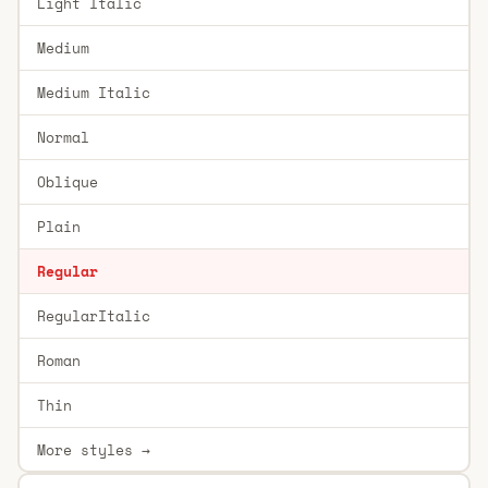
Light Italic
Medium
Medium Italic
Normal
Oblique
Plain
Regular
RegularItalic
Roman
Thin
More styles →