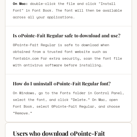
On Mac:
double-click the file and click "Install
Font" in Font Book. The font will then be available
across all your applications.
Is 0Pointe-Fait Regular safe to download and use?
0Pointe-Fait Regular is safe to download when
obtained from a trusted font website such as
fontsbin.com For extra security, scan the font file
with antivirus software before installing.
How do I uninstall 0Pointe-Fait Regular font?
On Windows, go to the Fonts folder in Control Panel,
select the font, and click “Delete.” On Mac, open
Font Book, select 0Pointe-Fait Regular, and choose
“Remove.”
Users who download 0Pointe-Fait