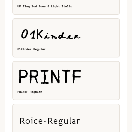
UP Tiny lcd four 8 Light Italic
01Kinder Regular
PRINTF Regular