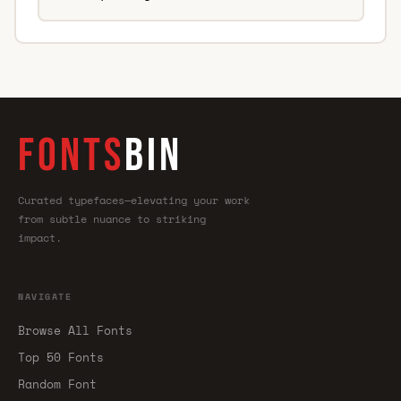
FONTS
BIN
Curated typefaces—elevating your work
from subtle nuance to striking
impact.
NAVIGATE
Browse All Fonts
Top 50 Fonts
Random Font