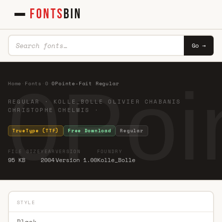
FONTS
BIN
Go →
0Poi
Home
·
Fonts
·
0
·
0Pointe-Fait Regular
REGULAR · KOLLE_BOLLE OLIVIER CHABANIS
CHRISTOPHE CHELMIS ·
TrueType (TTF)
Free Download
Regular
FILE SIZE
YEAR
VERSION
FOUNDRY
95 KB
2004
Version 1.00
Kolle_Bolle
STYLE
Black