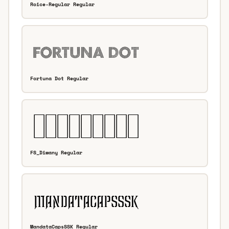
Roice-Regular Regular
Fortuna Dot Regular
FS_Diwany Regular
MandataCapsSSK Regular