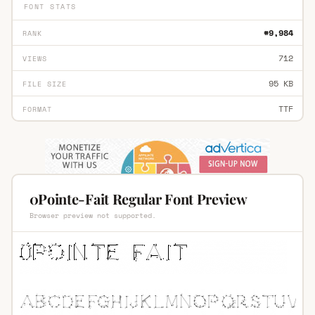
FONT STATS
#9,984
RANK
712
VIEWS
95 KB
FILE SIZE
TTF
FORMAT
0Pointe-Fait Regular Font Preview
Browser preview not supported.