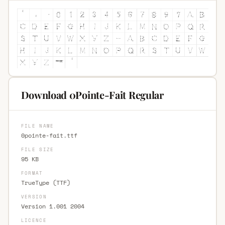
Download 0Pointe-Fait Regular
FILE NAME
0pointe-fait.ttf
FILE SIZE
95 KB
FORMAT
TrueType (TTF)
VERSION
Version 1.001 2004
LICENCE