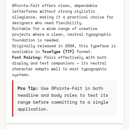
0Pointe-Fait offers clean, dependable
letterforms without strong stylistic
allegiance, making it a practical choice for
designers who need flexibility.
Suitable for a wide range of creative
projects where a clean, neutral typographic
foundation is needed.
Originally released in 2004, this typeface is
available in
TrueType (TTF)
format.
Font Pairing:
Pairs effectively with both
display and text companions — its neutral
character adapts well to most typographic
systems.
Pro Tip:
Use 0Pointe-Fait in both
headline and body roles to test its
range before committing to a single
application.