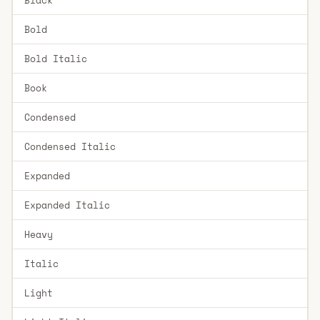
Bold
Bold Italic
Book
Condensed
Condensed Italic
Expanded
Expanded Italic
Heavy
Italic
Light