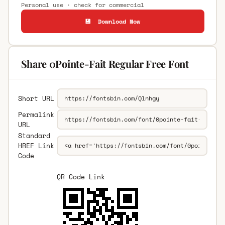
Personal use · check for commercial
💾 Download Now
Share 0Pointe-Fait Regular Free Font
Short URL
Permalink
URL
Standard
HREF Link
Code
QR Code Link