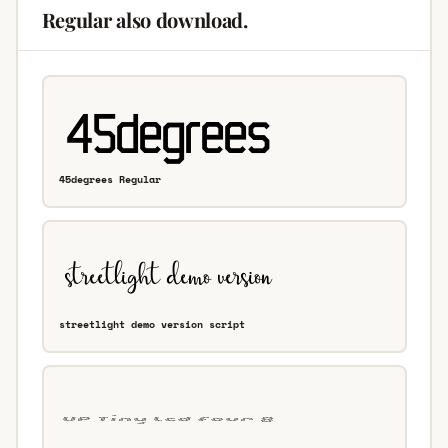
Regular also download.
45degrees Regular
streetlight demo version script