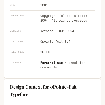
2004
YEAR
Copyright (c) Kolle_Bolle,
COPYRIGHT
2004. All rights reserved.
Version 1.001 2004
VERSION
0pointe-fait.ttf
FILE NAME
95 KB
FILE SIZE
Personal use
· check for
LICENCE
commercial
Design Context for 0Pointe-Fait
Typeface