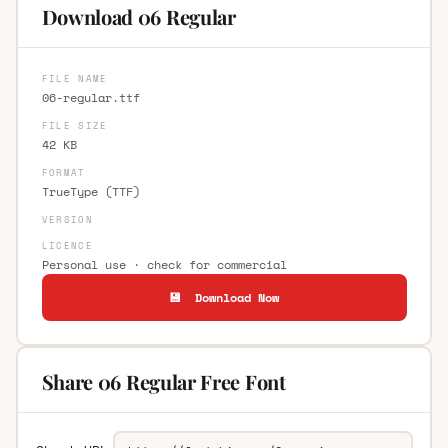
Download 06 Regular
FILE NAME
06-regular.ttf
FILE SIZE
42 KB
FORMAT
TrueType (TTF)
VERSION
LICENCE
Personal use · check for commercial
💾 Download Now
Share 06 Regular Free Font