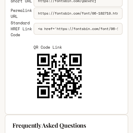
Short URL
Permalink
URL
Standard
HREF Link
Code
QR Code Link
Frequently Asked Questions