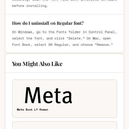
before installing.
How do I uninstall 06 Regular font?
On Windows, go to the Fonts folder in Control Panel,
select the font, and click “Delete.” On Mac, open
Font Book, select 06 Regular, and choose “Remove.”
You Might Also Like
Meta Book Lf Roman