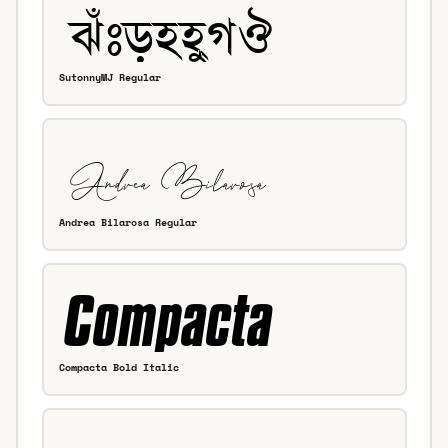
SutonnyMJ Regular
Andrea Bilarosa Regular
Compacta Bold Italic