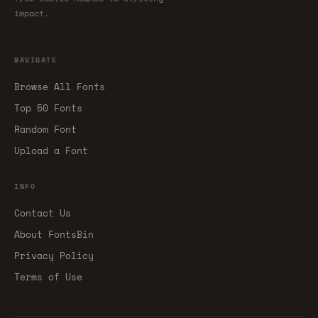
impact.
NAVIGATE
Browse All Fonts
Top 50 Fonts
Random Font
Upload a Font
INFO
Contact Us
About FontsBin
Privacy Policy
Terms of Use