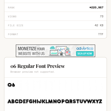
#220,967
RANK
73
VIEWS
42 KB
FILE SIZE
TTF
FORMAT
06 Regular Font Preview
Browser preview not supported.