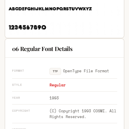
06 Regular Font Details
OpenType File Format
FORMAT
TTF
Regular
STYLE
1993
YEAR
(C) Copyright 1993 COSMI. All
COPYRIGHT
Rights Reserved.