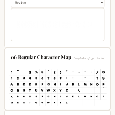
06 Regular Character Map
Complete glyph index