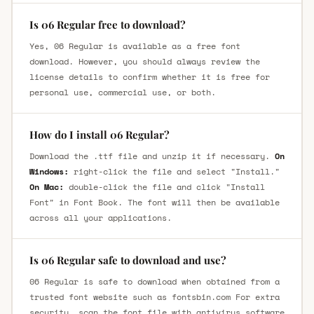
Is 06 Regular free to download?
Yes, 06 Regular is available as a free font
download. However, you should always review the
license details to confirm whether it is free for
personal use, commercial use, or both.
How do I install 06 Regular?
Download the .ttf file and unzip it if necessary.
On
Windows:
right-click the file and select "Install."
On Mac:
double-click the file and click "Install
Font" in Font Book. The font will then be available
across all your applications.
Is 06 Regular safe to download and use?
06 Regular is safe to download when obtained from a
trusted font website such as fontsbin.com For extra
security, scan the font file with antivirus software