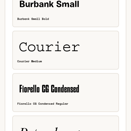
Burbank Small Bold
Courier Medium
Fiorello CG Condensed Regular