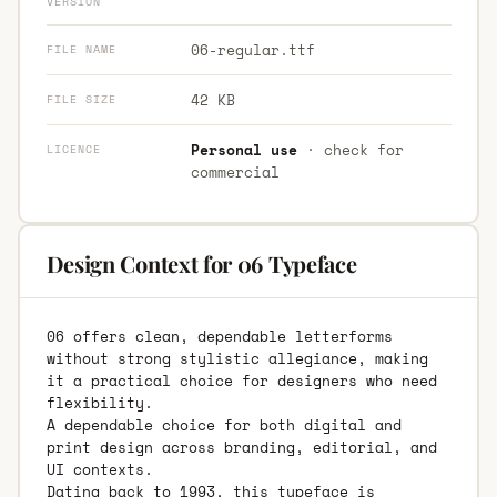
VERSION
06-regular.ttf
FILE NAME
42 KB
FILE SIZE
Personal use
· check for
LICENCE
commercial
Design Context for 06 Typeface
06 offers clean, dependable letterforms
without strong stylistic allegiance, making
it a practical choice for designers who need
flexibility.
A dependable choice for both digital and
print design across branding, editorial, and
UI contexts.
Dating back to 1993, this typeface is