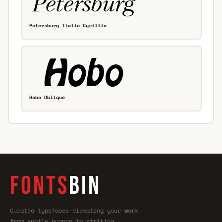
Petersburg Italic Cyrillic
Hobo Oblique
FONTS
BIN
Curated typefaces—elevating your work
from subtle nuance to striking