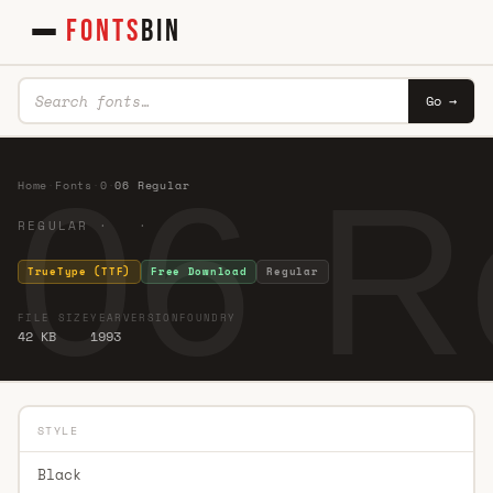
FONTS
BIN
Go →
06 R
Home
·
Fonts
·
0
·
06 Regular
REGULAR · ·
TrueType (TTF)
Free Download
Regular
FILE SIZE
YEAR
VERSION
FOUNDRY
42 KB
1993
STYLE
Black