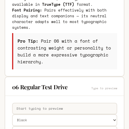
available in
TrueType (TTF)
format.
Font Pairing:
Pairs effectively with both
display and text companions — its neutral
character adapts well to most typographic
systems.
Pro Tip:
Pair 06 with a font of
contrasting weight or personality to
build a more expressive typographic
hierarchy.
06 Regular Test Drive
Type to preview