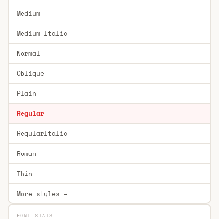
Medium
Medium Italic
Normal
Oblique
Plain
Regular
RegularItalic
Roman
Thin
More styles →
FONT STATS