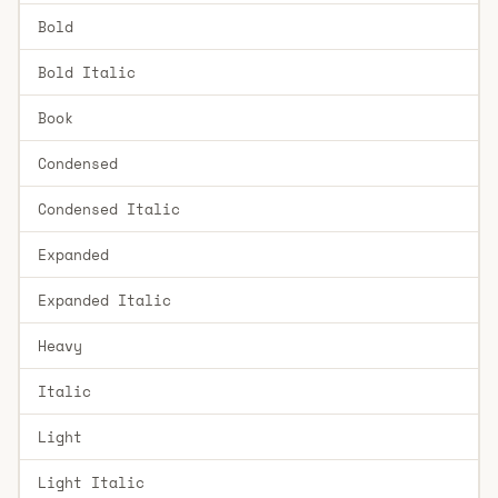
Bold
Bold Italic
Book
Condensed
Condensed Italic
Expanded
Expanded Italic
Heavy
Italic
Light
Light Italic