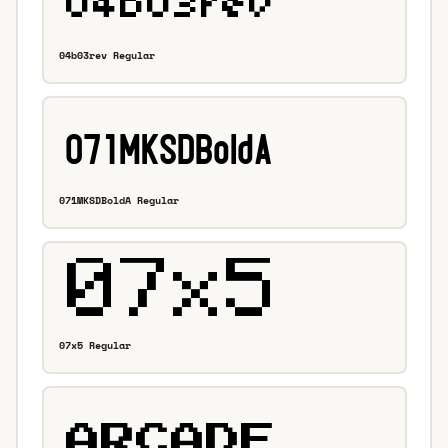
04b03rev Regular
071MKSDBoldA Regular
07x5 Regular