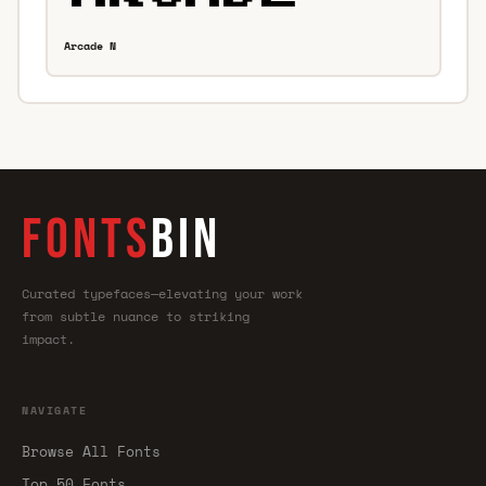
Arcade N
FONTS
BIN
Curated typefaces—elevating your work
from subtle nuance to striking
impact.
NAVIGATE
Browse All Fonts
Top 50 Fonts