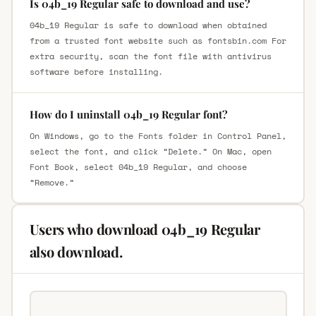
Is 04b_19 Regular safe to download and use?
04b_19 Regular is safe to download when obtained
from a trusted font website such as fontsbin.com For
extra security, scan the font file with antivirus
software before installing.
How do I uninstall 04b_19 Regular font?
On Windows, go to the Fonts folder in Control Panel,
select the font, and click “Delete.” On Mac, open
Font Book, select 04b_19 Regular, and choose
“Remove.”
Users who download 04b_19 Regular
also download.