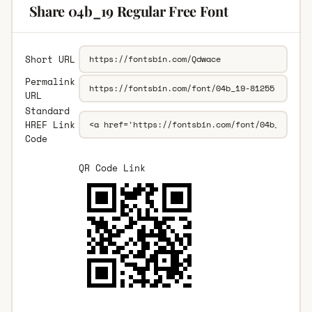
Share 04b_19 Regular Free Font
Short URL
Permalink
URL
Standard
HREF Link
Code
QR Code Link