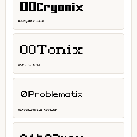
00Cryonix Bold
00Tonix Bold
01Problematix Regular