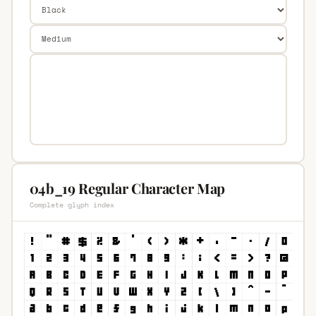
04b_19 Regular Character Map
Complete glyph index