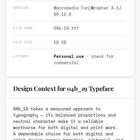
Macromedia Fon�rapher 4.1J
VERSION
99.12.8
04b-19.ttf
FILE NAME
18 KB
FILE SIZE
Personal use
· check for
LICENCE
commercial
Design Context for 04b_19 Typeface
04b_19 takes a measured approach to
typography — its balanced proportions and
neutral character make it a reliable
workhorse for both digital and print work.
A dependable choice for both digital and
print design across branding, editorial, and