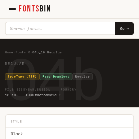
FONTS
BIN
Go →
04b_
Home
·
Fonts
·
0
·
04b_19 Regular
REGULAR · ·
TrueType (TTF)
Free Download
Regular
FILE SIZE
YEAR
VERSION
FOUNDRY
18 KB
1999
Macromedia F
STYLE
Black