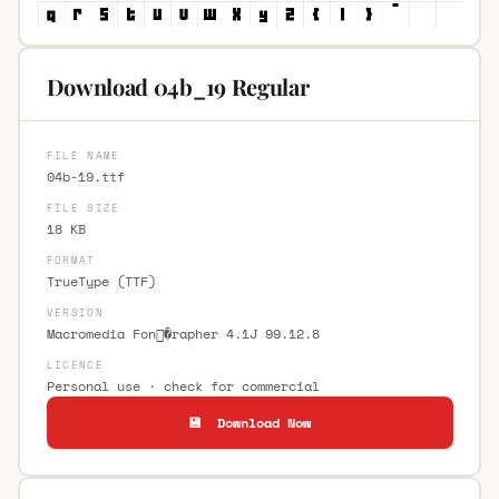
Download 04b_19 Regular
FILE NAME
04b-19.ttf
FILE SIZE
18 KB
FORMAT
TrueType (TTF)
VERSION
Macromedia Fon�rapher 4.1J 99.12.8
LICENCE
Personal use · check for commercial
💾 Download Now