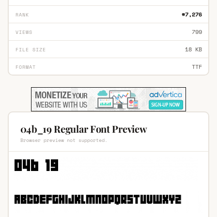
#7,276
RANK
799
VIEWS
18 KB
FILE SIZE
TTF
FORMAT
04b_19 Regular Font Preview
Browser preview not supported.