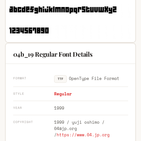
04b_19 Regular Font Details
OpenType File Format
FORMAT
TTF
Regular
STYLE
1999
YEAR
1999 / yuji oshimo /
COPYRIGHT
04@jp.org
/
https://www.04.jp.org