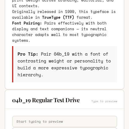
UI contexts.
Originally released in 1999, this typeface is
available in
TrueType (TTF)
format.
Font Pairing:
Pairs effectively with both
display and text companions — its neutral
character adapts well to most typographic
systems.
Pro Tip:
Pair 04b_19 with a font of
contrasting weight or personality to
build a more expressive typographic
hierarchy.
04b_19 Regular Test Drive
Type to preview