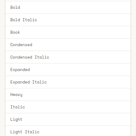
Bold
Bold Italic
Book
Condensed
Condensed Italic
Expanded
Expanded Italic
Heavy
Italic
Light
Light Italic