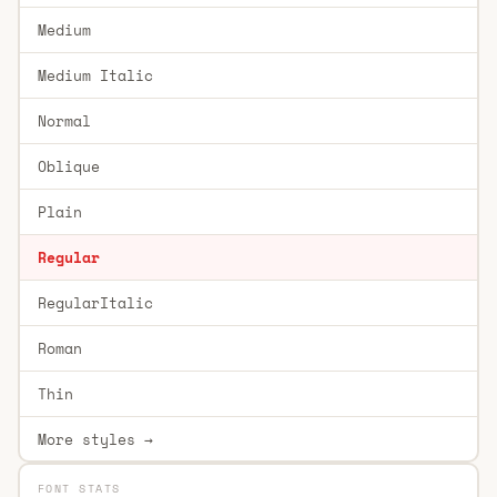
Medium
Medium Italic
Normal
Oblique
Plain
Regular
RegularItalic
Roman
Thin
More styles →
FONT STATS