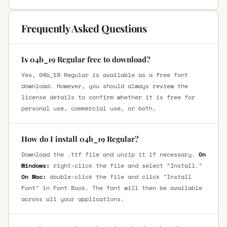
Frequently Asked Questions
Is 04b_19 Regular free to download?
Yes, 04b_19 Regular is available as a free font
download. However, you should always review the
license details to confirm whether it is free for
personal use, commercial use, or both.
How do I install 04b_19 Regular?
Download the .ttf file and unzip it if necessary.
On
Windows:
right-click the file and select "Install."
On Mac:
double-click the file and click "Install
Font" in Font Book. The font will then be available
across all your applications.