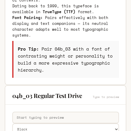
Dating back to 1999, this typeface is
available in
TrueType (TTF)
format.
Font Pairing:
Pairs effectively with both
display and text companions — its neutral
character adapts well to most typographic
systems.
Pro Tip:
Pair 04b_03 with a font of
contrasting weight or personality to
build a more expressive typographic
hierarchy.
04b_03 Regular Test Drive
Type to preview