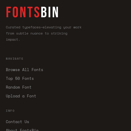
FONTS
BIN
Curated typefaces—elevating your work
from subtle nuance to striking
impact.
NAVIGATE
Browse All Fonts
Top 50 Fonts
Random Font
Upload a Font
INFO
Contact Us
About FontsBin