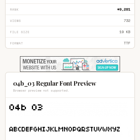
#9,281
RANK
732
VIEWS
19 KB
FILE SIZE
TTF
FORMAT
04b_03 Regular Font Preview
Browser preview not supported.