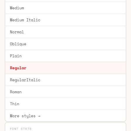
Medium
Medium Italic
Normal
Oblique
Plain
Regular
RegularItalic
Roman
Thin
More styles →
FONT STATS