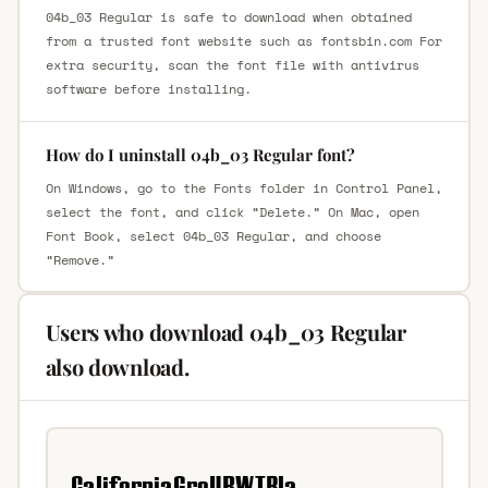
04b_03 Regular is safe to download when obtained
from a trusted font website such as fontsbin.com For
extra security, scan the font file with antivirus
software before installing.
How do I uninstall 04b_03 Regular font?
On Windows, go to the Fonts folder in Control Panel,
select the font, and click “Delete.” On Mac, open
Font Book, select 04b_03 Regular, and choose
“Remove.”
Users who download 04b_03 Regular
also download.