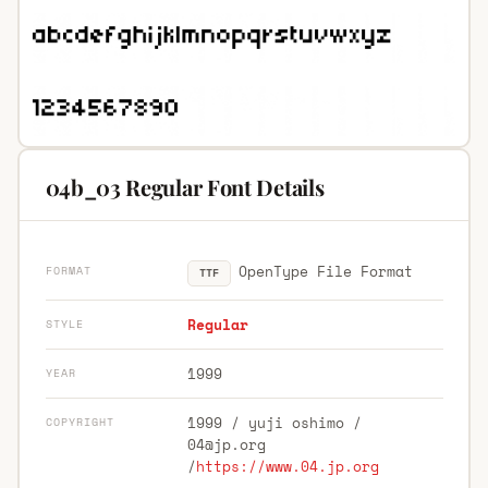
04b_03 Regular Font Details
OpenType File Format
FORMAT
TTF
Regular
STYLE
1999
YEAR
1999 / yuji oshimo /
COPYRIGHT
04@jp.org
/
https://www.04.jp.org