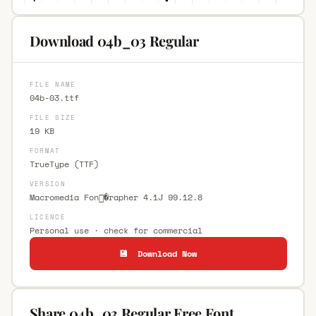
Download 04b_03 Regular
FILE NAME
04b-03.ttf
FILE SIZE
19 KB
FORMAT
TrueType (TTF)
VERSION
Macromedia Fon�rapher 4.1J 99.12.8
LICENCE
Personal use · check for commercial
💾 Download Now
Share 04b_03 Regular Free Font