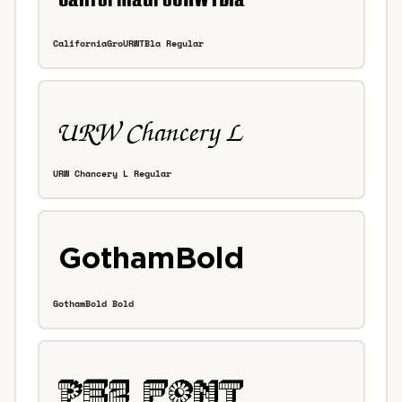
CaliforniaGroURWTBla Regular
URW Chancery L Regular
GothamBold Bold