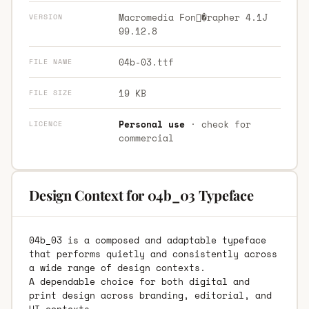
Macromedia Fon�rapher 4.1J
VERSION
99.12.8
04b-03.ttf
FILE NAME
19 KB
FILE SIZE
Personal use
· check for
LICENCE
commercial
Design Context for 04b_03 Typeface
04b_03 is a composed and adaptable typeface
that performs quietly and consistently across
a wide range of design contexts.
A dependable choice for both digital and
print design across branding, editorial, and
UI contexts.