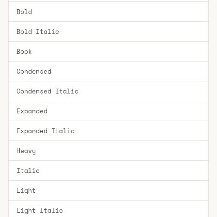
Bold
Bold Italic
Book
Condensed
Condensed Italic
Expanded
Expanded Italic
Heavy
Italic
Light
Light Italic