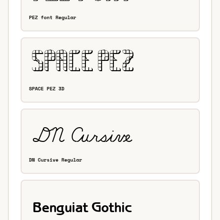
PEZ font Regular
SPACE PEZ 3D
DN Cursive Regular