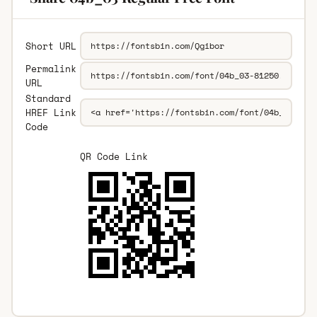
Short URL
Permalink
URL
Standard
HREF Link
Code
QR Code Link