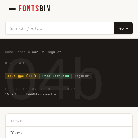
FONTS
BIN
Go →
04b_
Home
·
Fonts
·
0
·
04b_03 Regular
REGULAR · ·
TrueType (TTF)
Free Download
Regular
FILE SIZE
YEAR
VERSION
FOUNDRY
19 KB
1999
Macromedia F
STYLE
Black