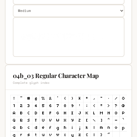
04b_03 Regular Character Map
Complete glyph index