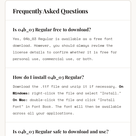
Frequently Asked Questions
Is 04b_03 Regular free to download?
Yes, 04b_03 Regular is available as a free font
download. However, you should always review the
license details to confirm whether it is free for
personal use, commercial use, or both.
How do I install 04b_03 Regular?
Download the .ttf file and unzip it if necessary.
On
Windows:
right-click the file and select "Install."
On Mac:
double-click the file and click "Install
Font" in Font Book. The font will then be available
across all your applications.
Is 04b_03 Regular safe to download and use?