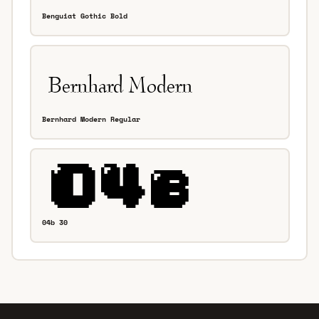
Benguiat Gothic Bold
Bernhard Modern Regular
04b 30