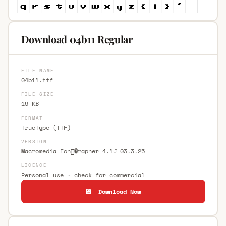
Download 04b11 Regular
FILE NAME
04b11.ttf
FILE SIZE
19 KB
FORMAT
TrueType (TTF)
VERSION
Macromedia Fon�rapher 4.1J 03.3.25
LICENCE
Personal use · check for commercial
💾 Download Now