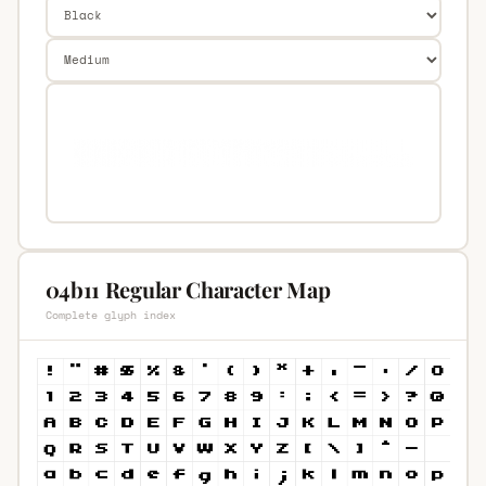
04b11 Regular Character Map
Complete glyph index