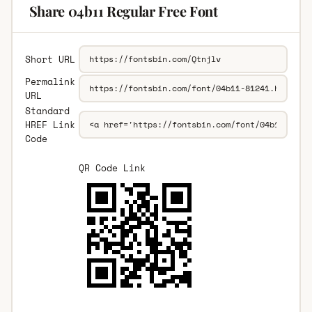
Share 04b11 Regular Free Font
Short URL
Permalink
URL
Standard
HREF Link
Code
QR Code Link