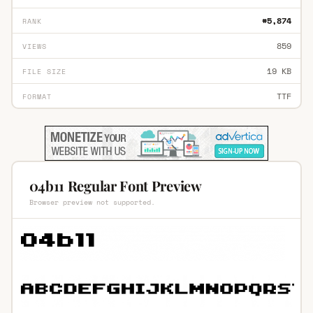
#5,874
RANK
859
VIEWS
19 KB
FILE SIZE
TTF
FORMAT
04b11 Regular Font Preview
Browser preview not supported.