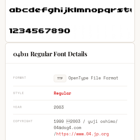
04b11 Regular Font Details
OpenType File Format
FORMAT
TTF
Regular
STYLE
2003
YEAR
1999 2003 / yuji oshimo/
COPYRIGHT
04@dsg4.com
/
https://www.04.jp.org