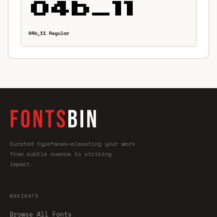
04b_11 Regular
FONTS
BIN
Curated typefaces—elevating your work
from subtle nuance to striking
impact.
NAVIGATE
Browse All Fonts