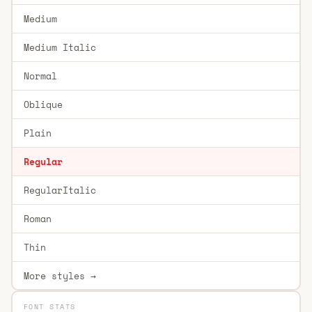
Medium
Medium Italic
Normal
Oblique
Plain
Regular
RegularItalic
Roman
Thin
More styles →
FONT STATS