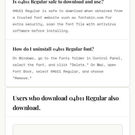
Is 04b11 Regular safe to download and use?
04b11 Regular is safe to download when obtained from
a trusted font website such as fontsbin.com For
extra security, scan the font file with antivirus
software before installing.
How do I uninstall 04b11 Regular font?
On Windows, go to the Fonts folder in Control Panel,
select the font, and click “Delete.” On Mac, open
Font Book, select 04b11 Regular, and choose
“Remove.”
Users who download 04b11 Regular also
download.