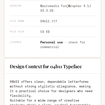
Macromedia Fon�rapher 4.1J
VERSION
03.3.25
04b11.ttf
FILE NAME
19 KB
FILE SIZE
Personal use
· check for
LICENCE
commercial
Design Context for 04b11 Typeface
04b11 offers clean, dependable letterforms
without strong stylistic allegiance, making
it a practical choice for designers who need
flexibility.
Suitable for a wide range of creative
projects where a clean, neutral typographic