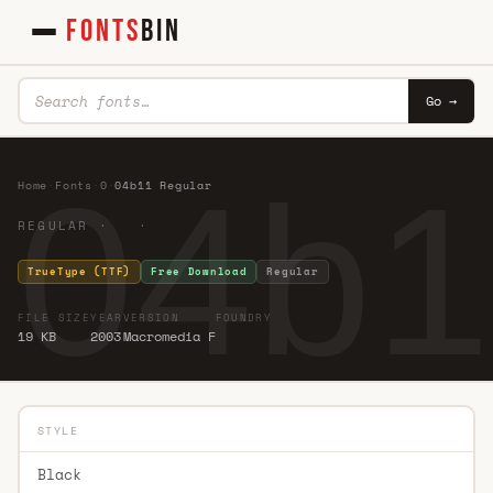
FONTS
BIN
Go →
04b1
Home
·
Fonts
·
0
·
04b11 Regular
REGULAR · ·
TrueType (TTF)
Free Download
Regular
FILE SIZE
YEAR
VERSION
FOUNDRY
19 KB
2003
Macromedia F
STYLE
Black