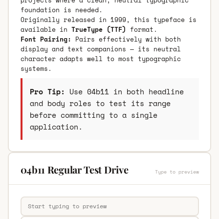
foundation is needed.
Originally released in 1999, this typeface is
available in
TrueType (TTF)
format.
Font Pairing:
Pairs effectively with both
display and text companions — its neutral
character adapts well to most typographic
systems.
Pro Tip:
Use 04b11 in both headline
and body roles to test its range
before committing to a single
application.
04b11 Regular Test Drive
Type to preview