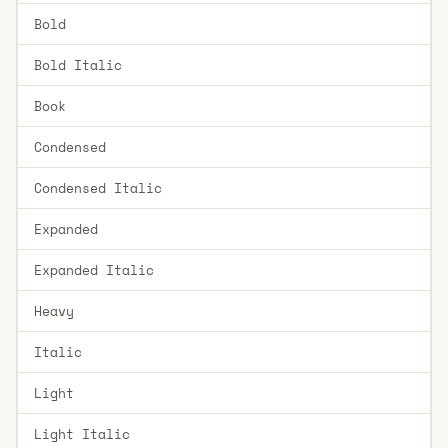
Bold
Bold Italic
Book
Condensed
Condensed Italic
Expanded
Expanded Italic
Heavy
Italic
Light
Light Italic