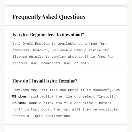
Frequently Asked Questions
Is 04b11 Regular free to download?
Yes, 04b11 Regular is available as a free font
download. However, you should always review the
license details to confirm whether it is free for
personal use, commercial use, or both.
How do I install 04b11 Regular?
Download the .ttf file and unzip it if necessary.
On
Windows:
right-click the file and select "Install."
On Mac:
double-click the file and click "Install
Font" in Font Book. The font will then be available
across all your applications.