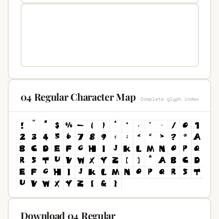
04 Regular Character Map
Complete glyph index
Download 04 Regular