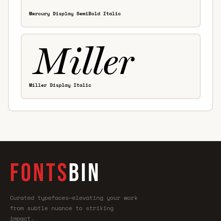
Mercury Display SemiBold Italic
Miller Display Italic
FONTS
BIN
Curated typefaces—elevating your work
from subtle nuance to striking
impact.