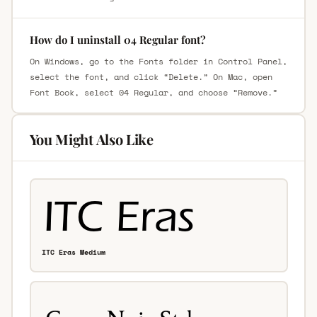
How do I uninstall 04 Regular font?
On Windows, go to the Fonts folder in Control Panel,
select the font, and click “Delete.” On Mac, open
Font Book, select 04 Regular, and choose “Remove.”
You Might Also Like
ITC Eras Medium