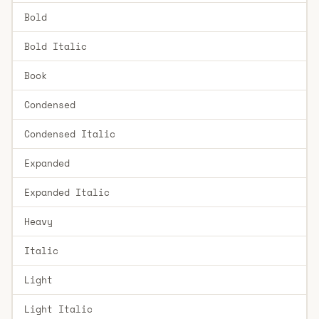
Bold
Bold Italic
Book
Condensed
Condensed Italic
Expanded
Expanded Italic
Heavy
Italic
Light
Light Italic