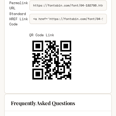
Permalink
URL
Standard
HREF Link
Code
QR Code Link
Frequently Asked Questions