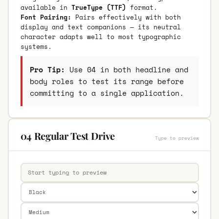
available in
TrueType (TTF)
format.
Font Pairing:
Pairs effectively with both
display and text companions — its neutral
character adapts well to most typographic
systems.
Pro Tip:
Use 04 in both headline and
body roles to test its range before
committing to a single application.
04 Regular Test Drive
Type to preview