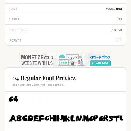
#221,540
RANK
66
VIEWS
16 KB
FILE SIZE
TTF
FORMAT
04 Regular Font Preview
Browser preview not supported.