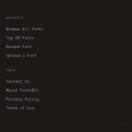
NAVIGATE
Browse All Fonts
Top 50 Fonts
Random Font
Upload a Font
INFO
Contact Us
About FontsBin
Privacy Policy
Terms of Use