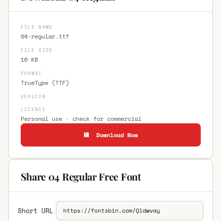
FILE NAME
04-regular.ttf
FILE SIZE
16 KB
FORMAT
TrueType (TTF)
VERSION
LICENCE
Personal use · check for commercial
💾 Download Now
Share 04 Regular Free Font
Short URL