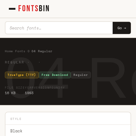
FONTS
BIN
Go →
04 R
Home
·
Fonts
·
0
·
04 Regular
REGULAR · ·
TrueType (TTF)
Free Download
Regular
FILE SIZE
YEAR
VERSION
FOUNDRY
16 KB
1993
STYLE
Black