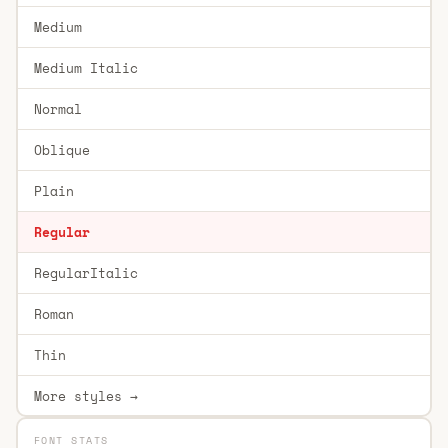
Medium
Medium Italic
Normal
Oblique
Plain
Regular
RegularItalic
Roman
Thin
More styles →
FONT STATS