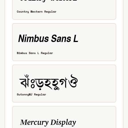
Country Western Regular
Nimbus Sans L Regular
SutonnyMJ Regular