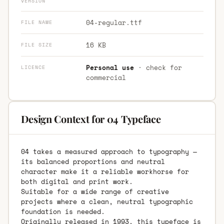
VERSION
04-regular.ttf
FILE NAME
16 KB
FILE SIZE
Personal use
· check for
LICENCE
commercial
Design Context for 04 Typeface
04 takes a measured approach to typography —
its balanced proportions and neutral
character make it a reliable workhorse for
both digital and print work.
Suitable for a wide range of creative
projects where a clean, neutral typographic
foundation is needed.
Originally released in 1993, this typeface is