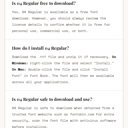
Is 04 Regular free to download?
Yes, 04 Regular is available as a free font
download. However, you should always review the
license details to confirm whether it is free for
personal use, commercial use, or both.
How do I install 04 Regular?
Download the .ttf file and unzip it if necessary.
On
Windows:
right-click the file and select "Install."
On Mac:
double-click the file and click "Install
Font" in Font Book. The font will then be available
across all your applications.
Is 04 Regular safe to download and use?
04 Regular is safe to download when obtained from a
trusted font website such as fontsbin.com For extra
security, scan the font file with antivirus software
before installing.