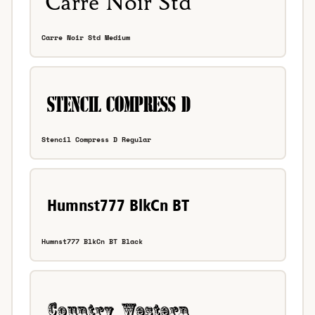
Carre Noir Std Medium
Stencil Compress D Regular
Humnst777 BlkCn BT Black