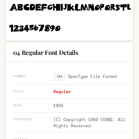
04 Regular Font Details
OpenType File Format
FORMAT
TTF
Regular
STYLE
1993
YEAR
(C) Copyright 1993 COSMI. All
COPYRIGHT
Rights Reserved.