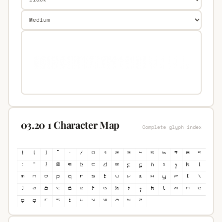
03.20 1 Character Map
Complete glyph index