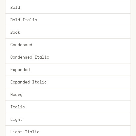
Bold
Bold Italic
Book
Condensed
Condensed Italic
Expanded
Expanded Italic
Heavy
Italic
Light
Light Italic