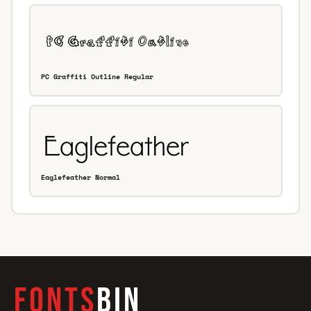
PC Graffiti Outline Regular
Eaglefeather Normal
FONTS
BIN