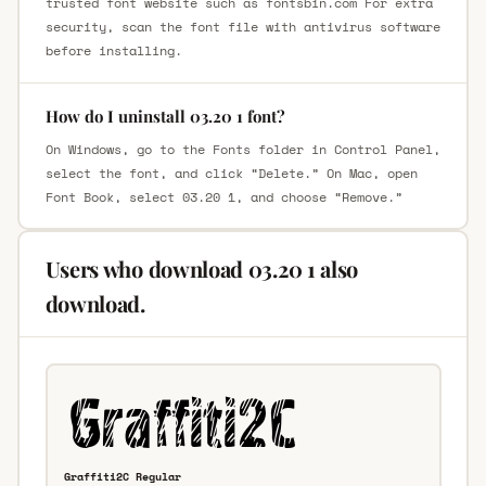
trusted font website such as fontsbin.com For extra
security, scan the font file with antivirus software
before installing.
How do I uninstall 03.20 1 font?
On Windows, go to the Fonts folder in Control Panel,
select the font, and click “Delete.” On Mac, open
Font Book, select 03.20 1, and choose “Remove.”
Users who download 03.20 1 also
download.
Graffiti2C Regular