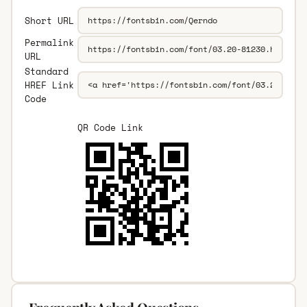
Short URL
Permalink
URL
Standard
HREF Link
Code
QR Code Link