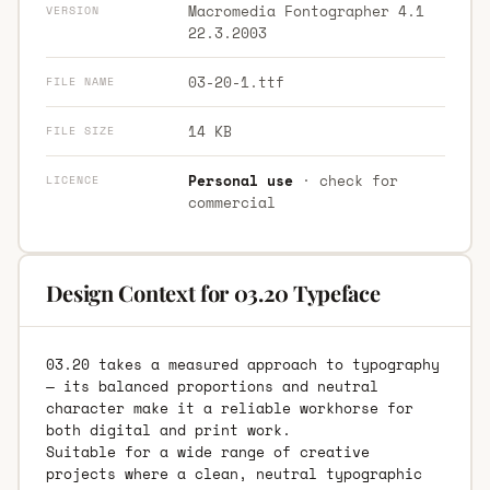
Macromedia Fontographer 4.1
VERSION
22.3.2003
03-20-1.ttf
FILE NAME
14 KB
FILE SIZE
Personal use
· check for
LICENCE
commercial
Design Context for 03.20 Typeface
03.20 takes a measured approach to typography
— its balanced proportions and neutral
character make it a reliable workhorse for
both digital and print work.
Suitable for a wide range of creative
projects where a clean, neutral typographic