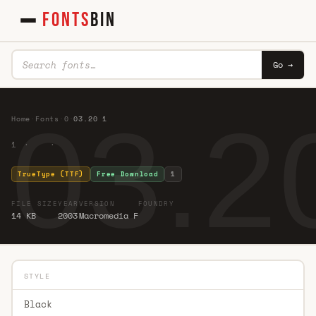
FONTS
BIN
Go →
03.2
Home
·
Fonts
·
0
·
03.20 1
1 · ·
TrueType (TTF)
Free Download
1
FILE SIZE
YEAR
VERSION
FOUNDRY
14 KB
2003
Macromedia F
STYLE
Black