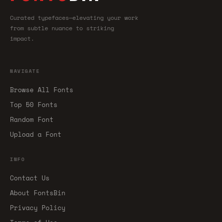
Curated typefaces—elevating your work
from subtle nuance to striking
impact.
NAVIGATE
Browse All Fonts
Top 50 Fonts
Random Font
Upload a Font
INFO
Contact Us
About FontsBin
Privacy Policy