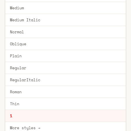
Medium
Medium Italic
Normal
Oblique
Plain
Regular
RegularItalic
Roman
Thin
1
More styles →