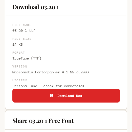
Download 03.20 1
FILE NAME
03-20-1.ttf
FILE SIZE
14 KB
FORMAT
TrueType (TTF)
VERSION
Macromedia Fontographer 4.1 22.3.2003
LICENCE
Personal use · check for commercial
💾 Download Now
Share 03.20 1 Free Font