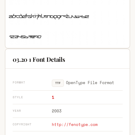
03.20 1 Font Details
OpenType File Format
FORMAT
TTF
1
STYLE
2003
YEAR
http://fenotype.com
COPYRIGHT