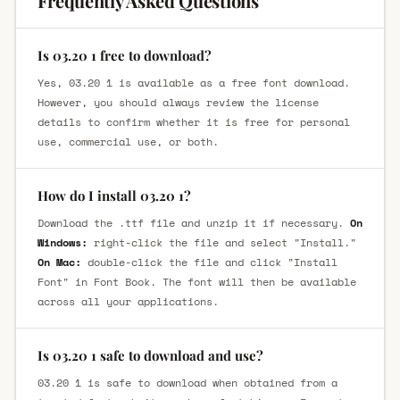
Frequently Asked Questions
Is 03.20 1 free to download?
Yes, 03.20 1 is available as a free font download.
However, you should always review the license
details to confirm whether it is free for personal
use, commercial use, or both.
How do I install 03.20 1?
Download the .ttf file and unzip it if necessary.
On
Windows:
right-click the file and select "Install."
On Mac:
double-click the file and click "Install
Font" in Font Book. The font will then be available
across all your applications.
Is 03.20 1 safe to download and use?
03.20 1 is safe to download when obtained from a