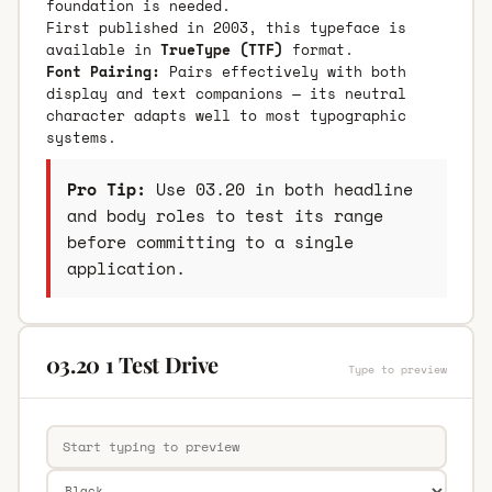
foundation is needed.
First published in 2003, this typeface is
available in
TrueType (TTF)
format.
Font Pairing:
Pairs effectively with both
display and text companions — its neutral
character adapts well to most typographic
systems.
Pro Tip:
Use 03.20 in both headline
and body roles to test its range
before committing to a single
application.
03.20 1 Test Drive
Type to preview