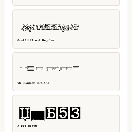
GraffitiTreat Regular
V5 Cuadra2 Outline
X_B53 Heavy