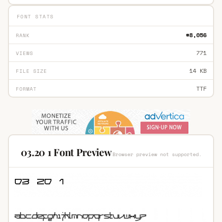
FONT STATS
#8,056
RANK
771
VIEWS
14 KB
FILE SIZE
TTF
FORMAT
03.20 1 Font Preview
Browser preview not supported.