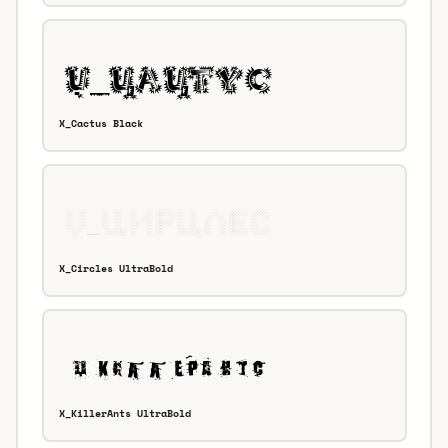
X_Cactus Black
X_Circles UltraBold
X_KillerAnts UltraBold