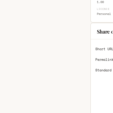
1.00
LICENCE
Personal 
Share 
Short UR
Permalin
Standard