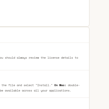
ou should always review the license details to
 the file and select "Install."
On Mac:
double-
be available across all your applications.