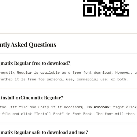
ntly Asked Questions
ematix Regular free to download?
nematix Regular is available as a free font download. However, y
hether it is free for personal use, commercial use, or both.
 install 01Cinematix Regular?
the .ttf file and unzip it if necessary.
On Windows:
right-click
 file and click "Install Font" in Font Book. The font will then 
ematix Regular safe to download and use?