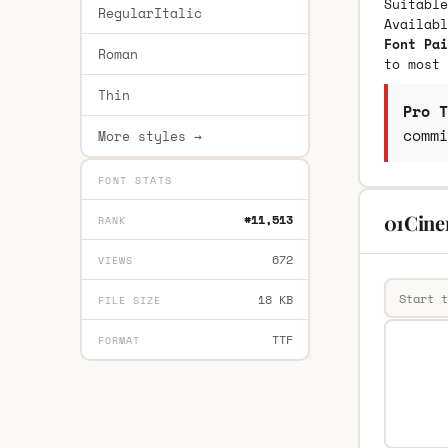
Suitable
RegularItalic
Availab
Font Pai
Roman
to most 
Thin
Pro T
commi
More styles →
FONT STATS
01Cine
#11,513
RANK
672
VIEWS
18 KB
FILE SIZE
TTF
FORMAT