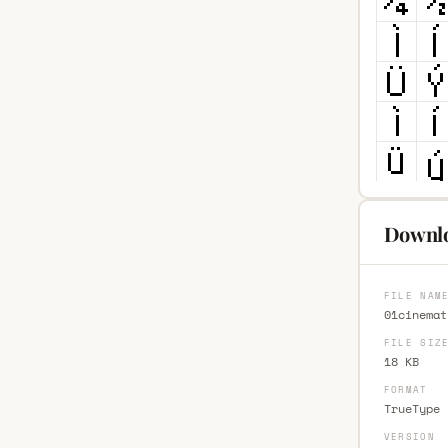
Downlo
FILE NAM
01cinemat
FILE SIZ
18 KB
FORMAT
TrueType 
VERSION