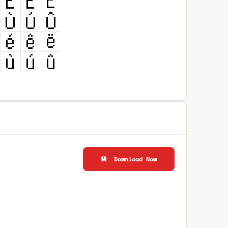
💾 Download Now