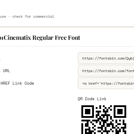
use · check for commercial
01Cinematix Regular Free Font
L
k URL
 HREF Link Code
QR Code Link