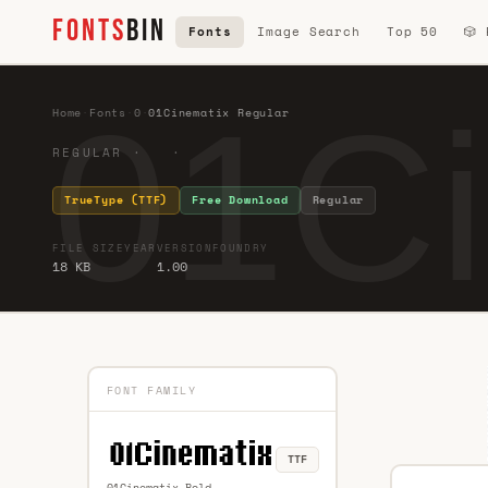
FONTS
BIN
Fonts
Image Search
Top 50
🎲
01Ci
Home
·
Fonts
·
0
·
01Cinematix Regular
REGULAR · ·
TrueType (TTF)
Free Download
Regular
FILE SIZE
YEAR
VERSION
FOUNDRY
18 KB
1.00
FONT FAMILY
TTF
01Cinematix Bold