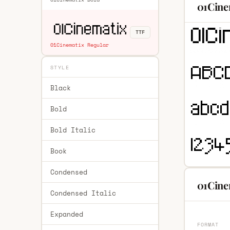
01Cine
TTF
01Cinematix Regular
STYLE
Black
Bold
Bold Italic
Book
Condensed
01Cine
Condensed Italic
Expanded
FORMAT