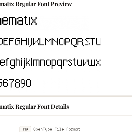
matix Regular Font Preview
matix Regular Font Details
OpenType File Format
TTF