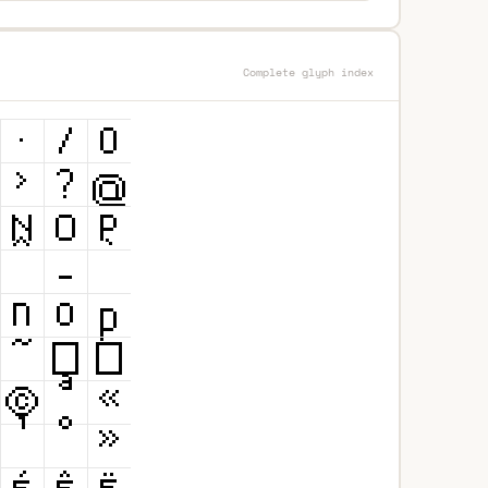
Complete glyph index