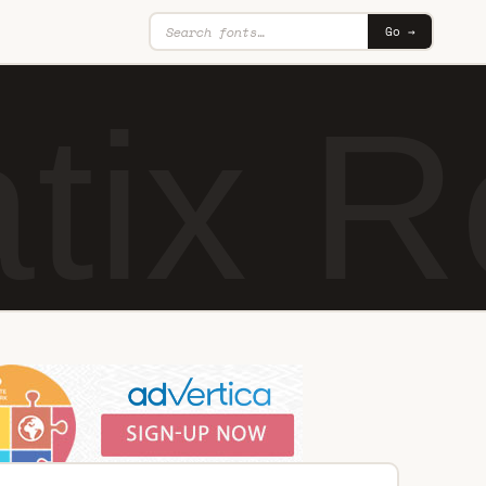
Go →
tix R