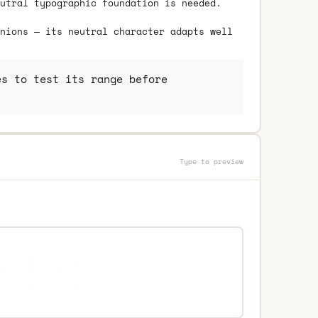
utral typographic foundation is needed.
nions — its neutral character adapts well
s to test its range before
Type to preview