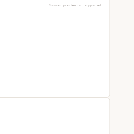
Browser preview not supported.