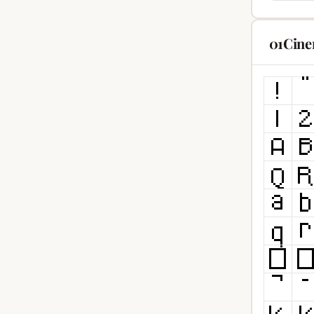
01Cine