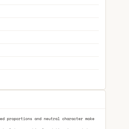
ed proportions and neutral character make