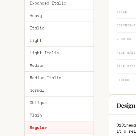
Expanded Italic
STYLE
Heavy
COPYRIGHT
Italic
VERSION
Light
Light Italic
FILE NAME
Medium
FILE SIZE
Medium Italic
LICENCE
Normal
Oblique
Design
Plain
01Cinema
Regular
it a rel