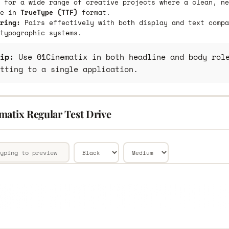
 for a wide range of creative projects where a clean, ne
le in
TrueType (TTF)
format.
ring:
Pairs effectively with both display and text compa
typographic systems.
ip:
Use 01Cinematix in both headline and body role
tting to a single application.
matix Regular Test Drive