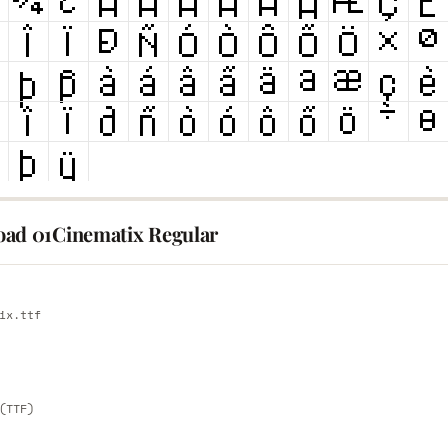
ad 01Cinematix Regular
E
ix.ttf
E
(TTF)