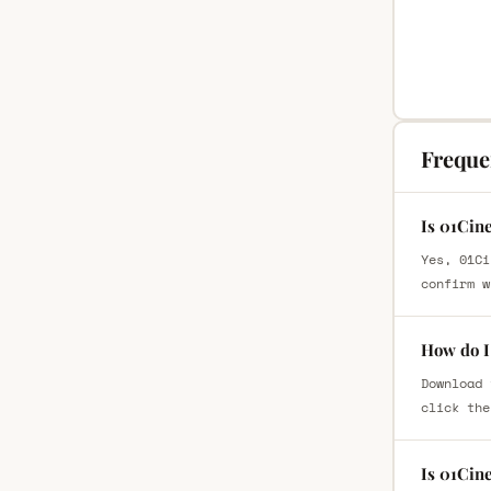
Freque
Is 01Cin
Yes, 01Ci
confirm w
How do I
Download 
click the
Is 01Cin