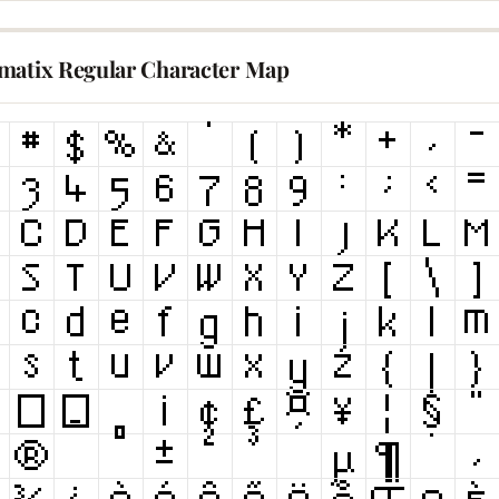
matix Regular Character Map