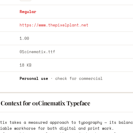
Regular
https://www.thepixelplant.net
1.00
01cinematix.ttf
18 KB
Personal use
· check for commercial
 Context for 01Cinematix Typeface
tix takes a measured approach to typography — its balanc
iable workhorse for both digital and print work.