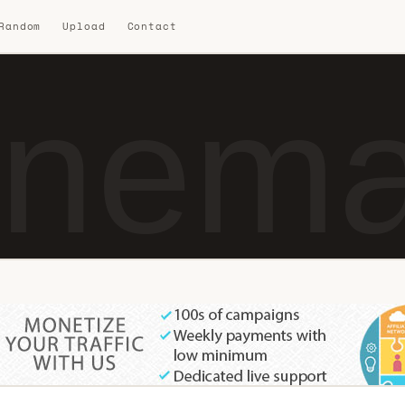
 Random
Upload
Contact
nema