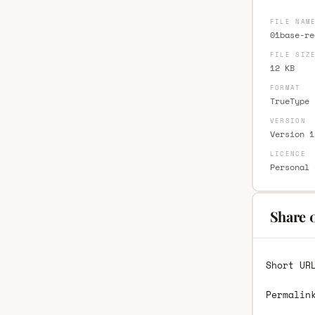
FILE NAM
01base-re
FILE SIZ
12 KB
FORMAT
TrueType 
VERSION
Version 1
LICENCE
Personal 
Share 
Short UR
Permalin