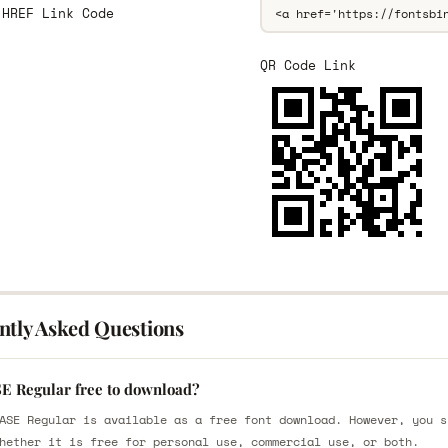
 HREF Link Code
QR Code Link
ntly Asked Questions
SE Regular free to download?
ASE Regular is available as a free font download. However, you s
hether it is free for personal use, commercial use, or both.