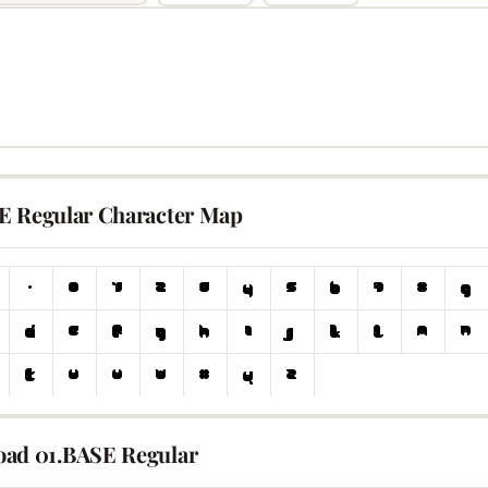
E Regular Character Map
ad 01.BASE Regular