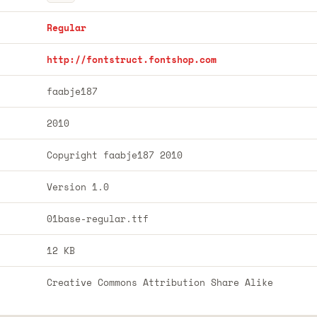
Regular
http://fontstruct.fontshop.com
faabje187
2010
Copyright faabje187 2010
Version 1.0
01base-regular.ttf
12 KB
Creative Commons Attribution Share Alike