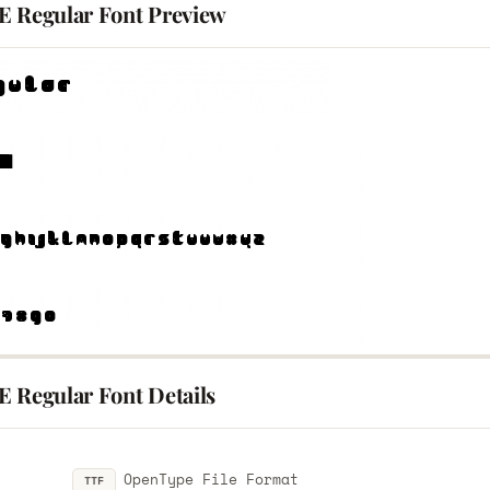
E Regular Font Preview
E Regular Font Details
OpenType File Format
TTF