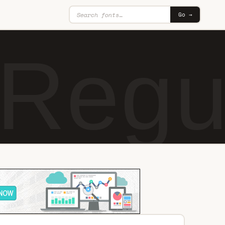
Go →
Regu