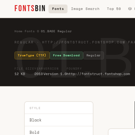
FONTS
BIN
Fonts
Image Search
Top 50
🎲
01.
Home
·
Fonts
·
0
·
01.BASE Regular
REGULAR · HTTP://FONTSTRUCT.FONTSHOP.COM FA
TrueType (TTF)
Free Download
Regular
FILE SIZE
YEAR
VERSION
FOUNDRY
12 KB
2010
Version 1.0
http://fontstruct.fontshop.com
STYLE
Black
Bold