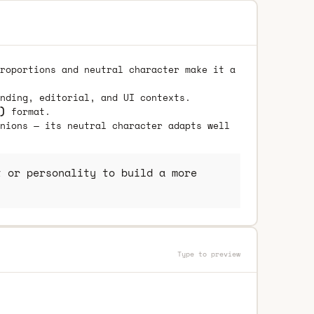
roportions and neutral character make it a
nding, editorial, and UI contexts.
)
format.
nions — its neutral character adapts well
 or personality to build a more
Type to preview