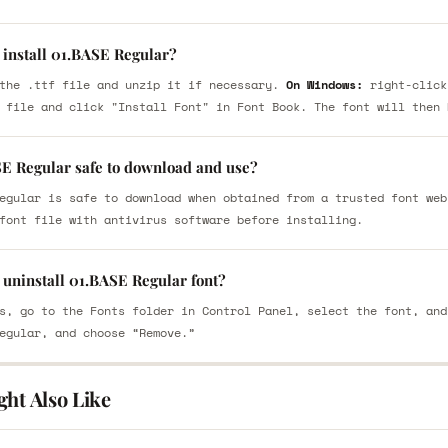
 install 01.BASE Regular?
the .ttf file and unzip it if necessary.
On Windows:
right-click
 file and click "Install Font" in Font Book. The font will then 
SE Regular safe to download and use?
egular is safe to download when obtained from a trusted font web
font file with antivirus software before installing.
 uninstall 01.BASE Regular font?
s, go to the Fonts folder in Control Panel, select the font, and
egular, and choose “Remove.”
ght Also Like