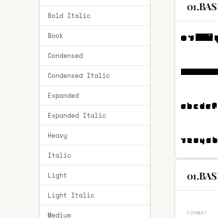
01.BAS
Bold Italic
Book
Condensed
Condensed Italic
Expanded
Expanded Italic
Heavy
Italic
01.BAS
Light
Light Italic
FORMAT
Medium