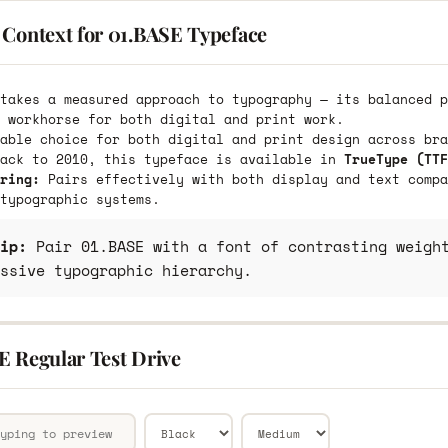
 Context for 01.BASE Typeface
takes a measured approach to typography — its balanced p
 workhorse for both digital and print work.
able choice for both digital and print design across bra
back to 2010, this typeface is available in
TrueType (TTF
ring:
Pairs effectively with both display and text compa
typographic systems.
ip:
Pair 01.BASE with a font of contrasting weight
ssive typographic hierarchy.
E Regular Test Drive