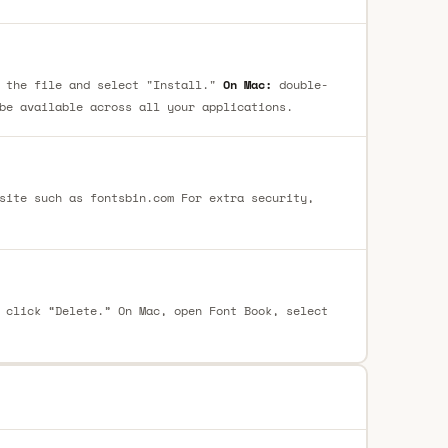
 the file and select "Install."
On Mac:
double-
be available across all your applications.
site such as fontsbin.com For extra security,
 click “Delete.” On Mac, open Font Book, select