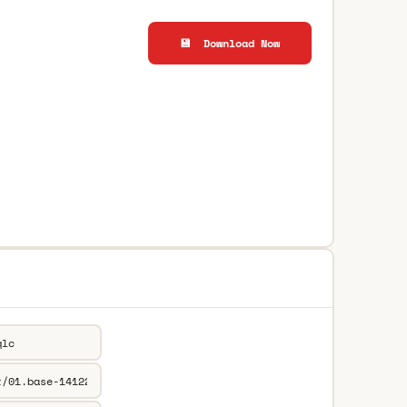
💾 Download Now