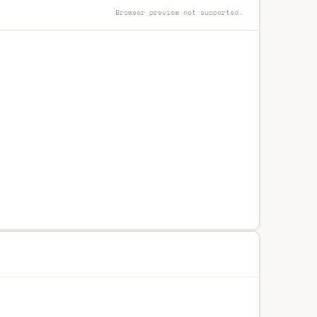
Browser preview not supported.