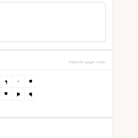
Complete glyph index