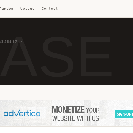
 Random
Upload
Contact
BASE 
ABJE187 ·