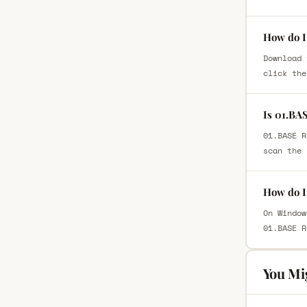
How do I
Download 
click the
Is 01.BA
01.BASE R
scan the 
How do I
On Window
01.BASE R
You Mi