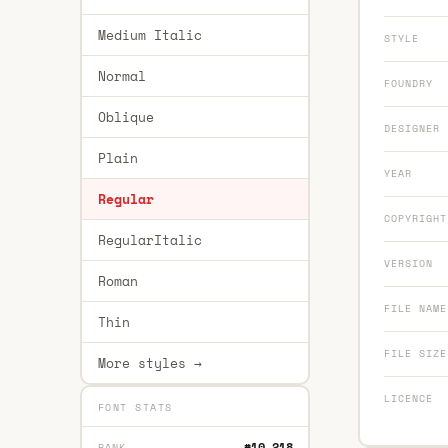
Medium Italic
STYLE
Normal
FOUNDRY
Oblique
DESIGNER
Plain
YEAR
Regular
COPYRIGHT
RegularItalic
VERSION
Roman
FILE NAME
Thin
FILE SIZE
More styles →
LICENCE
FONT STATS
#10,218
RANK