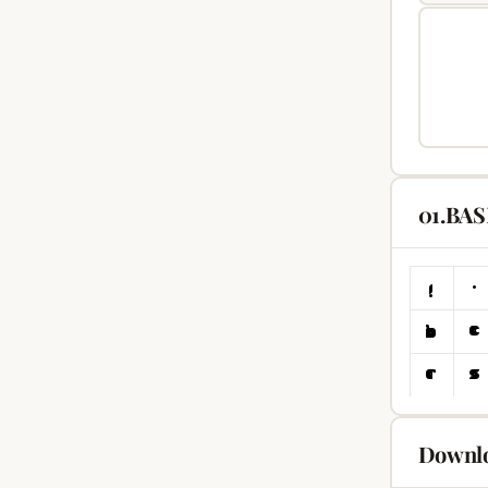
01.BAS
Downlo