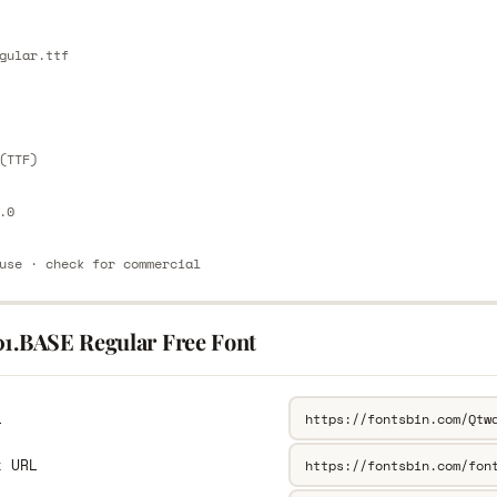
E
gular.ttf
E
(TTF)
.0
use · check for commercial
01.BASE Regular Free Font
L
k URL