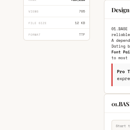
Design
705
VIEWS
12 KB
FILE SIZE
01.BASE 
reliable
TTF
FORMAT
A depend
Dating 
Font Pai
to most 
Pro T
expre
01.BAS