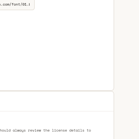
hould always review the license details to