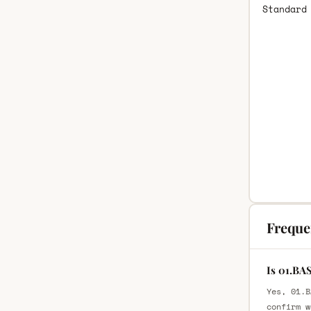
Standard
Freque
Is 01.BA
Yes, 01.B
confirm w