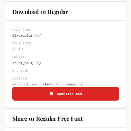
Download 01 Regular
FILE NAME
01-regular.ttf
FILE SIZE
30 KB
FORMAT
TrueType (TTF)
VERSION
LICENCE
Personal use · check for commercial
💾 Download Now
Share 01 Regular Free Font