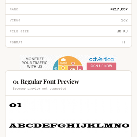
#217,057
RANK
132
VIEWS
30 KB
FILE SIZE
TTF
FORMAT
01 Regular Font Preview
Browser preview not supported.