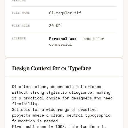
VERSION
01-regular.ttf
FILE NAME
30 KB
FILE SIZE
Personal use
· check for
LICENCE
commercial
Design Context for 01 Typeface
01 offers clean, dependable letterforms
without strong stylistic allegiance, making
it a practical choice for designers who need
flexibility.
Suitable for a wide range of creative
projects where a clean, neutral typographic
foundation is needed.
First published in 1993, this typeface is