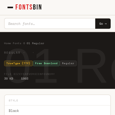
FONTS
BIN
Go →
01 R
Home
·
Fonts
·
0
·
01 Regular
REGULAR · ·
TrueType (TTF)
Free Download
Regular
FILE SIZE
YEAR
VERSION
FOUNDRY
30 KB
1993
STYLE
Black