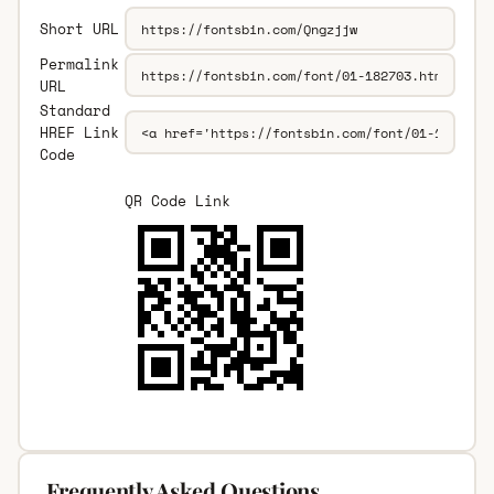
Short URL
Permalink
URL
Standard
HREF Link
Code
QR Code Link
Frequently Asked Questions