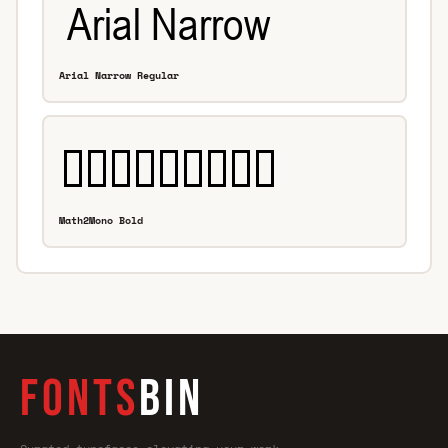
Arial Narrow Regular
Math2Mono Bold
FONTS
BIN