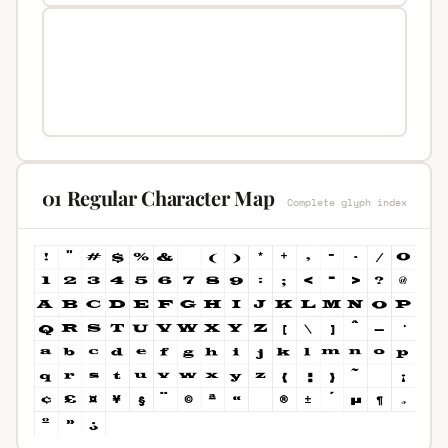
01 Regular Character Map
Complete glyph index