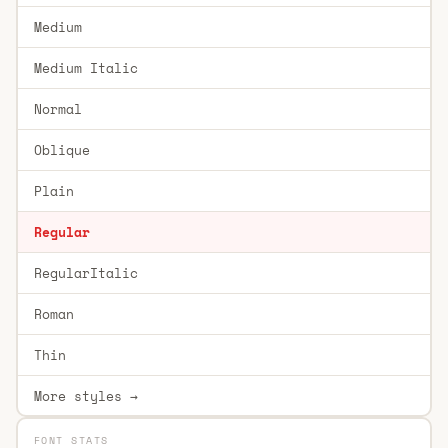
Medium
Medium Italic
Normal
Oblique
Plain
Regular
RegularItalic
Roman
Thin
More styles →
FONT STATS