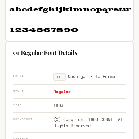
01 Regular Font Details
OpenType File Format
FORMAT
TTF
Regular
STYLE
1993
YEAR
(C) Copyright 1993 COSMI. All
COPYRIGHT
Rights Reserved.