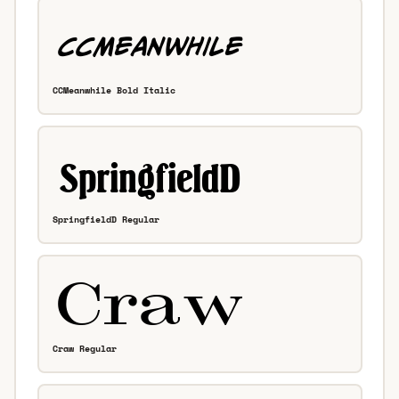
CCMeanwhile Bold Italic
SpringfieldD Regular
Craw Regular