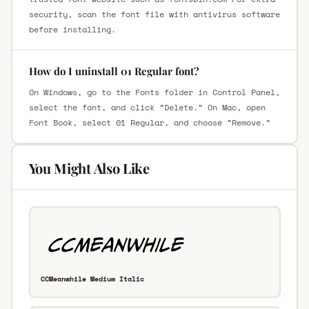
security, scan the font file with antivirus software
before installing.
How do I uninstall 01 Regular font?
On Windows, go to the Fonts folder in Control Panel,
select the font, and click “Delete.” On Mac, open
Font Book, select 01 Regular, and choose “Remove.”
You Might Also Like
CCMeanwhile Medium Italic