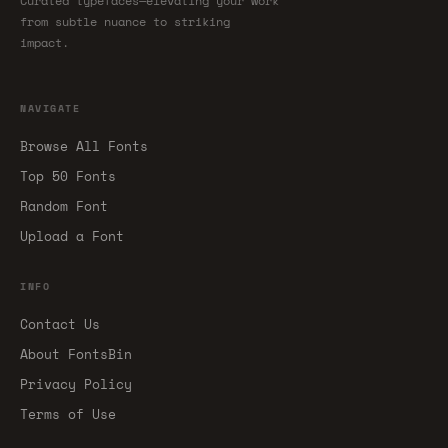
Curated typefaces—elevating your work
from subtle nuance to striking
impact.
NAVIGATE
Browse All Fonts
Top 50 Fonts
Random Font
Upload a Font
INFO
Contact Us
About FontsBin
Privacy Policy
Terms of Use