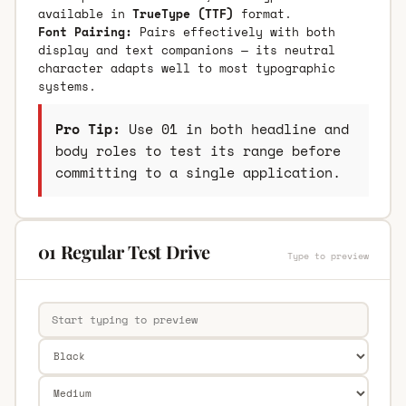
available in
TrueType (TTF)
format.
Font Pairing:
Pairs effectively with both
display and text companions — its neutral
character adapts well to most typographic
systems.
Pro Tip:
Use 01 in both headline and
body roles to test its range before
committing to a single application.
01 Regular Test Drive
Type to preview