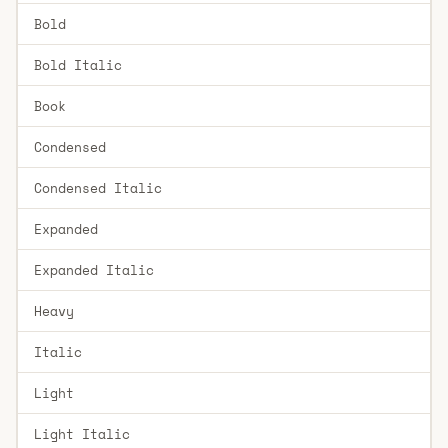
Bold
Bold Italic
Book
Condensed
Condensed Italic
Expanded
Expanded Italic
Heavy
Italic
Light
Light Italic