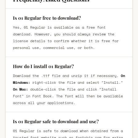
Is 01 Regular free to download?
Yes, 01 Regular is available as a free font
download. However, you should always review the
license details to confirm whether it is free for
personal use, commercial use, or both.
How do I install 01 Regular?
Download the .ttf file and unzip it if necessary.
On
Windows:
right-click the file and select "Install."
On Mac:
double-click the file and click "Install
Font" in Font Book. The font will then be available
across all your applications.
Is 01 Regular safe to download and use?
01 Regular is safe to download when obtained from a
trusted font website such as fontsbin.com For extra