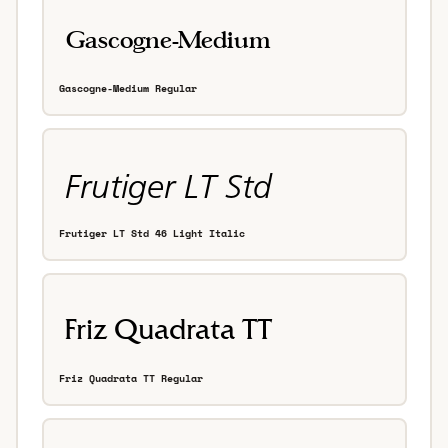
Gascogne-Medium Regular
Frutiger LT Std 46 Light Italic
Friz Quadrata TT Regular