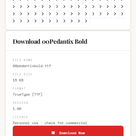
Download 00Pedantix Bold
FILE NAME
00pedantixbold.ttf
FILE SIZE
15 KB
FORMAT
TrueType (TTF)
VERSION
1.00
LICENCE
Personal use · check for commercial
💾 Download Now