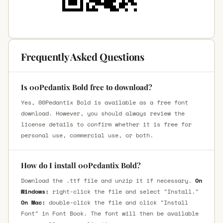
Frequently Asked Questions
Is 00Pedantix Bold free to download?
Yes, 00Pedantix Bold is available as a free font
download. However, you should always review the
license details to confirm whether it is free for
personal use, commercial use, or both.
How do I install 00Pedantix Bold?
Download the .ttf file and unzip it if necessary.
On
Windows:
right-click the file and select "Install."
On Mac:
double-click the file and click "Install
Font" in Font Book. The font will then be available