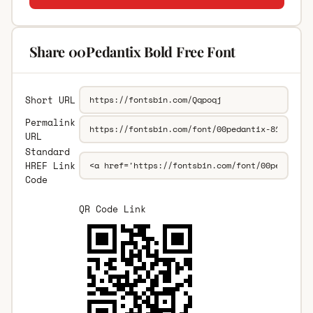
Share 00Pedantix Bold Free Font
Short URL
Permalink
URL
Standard
HREF Link
Code
QR Code Link