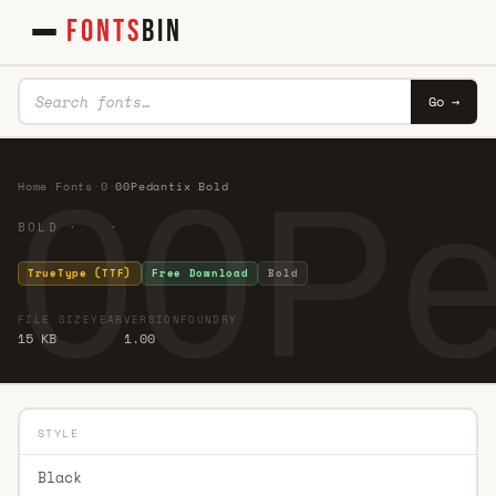
FONTS
BIN
Go →
00Pe
Home
·
Fonts
·
0
·
00Pedantix Bold
BOLD · ·
TrueType (TTF)
Free Download
Bold
FILE SIZE
YEAR
VERSION
FOUNDRY
15 KB
1.00
STYLE
Black