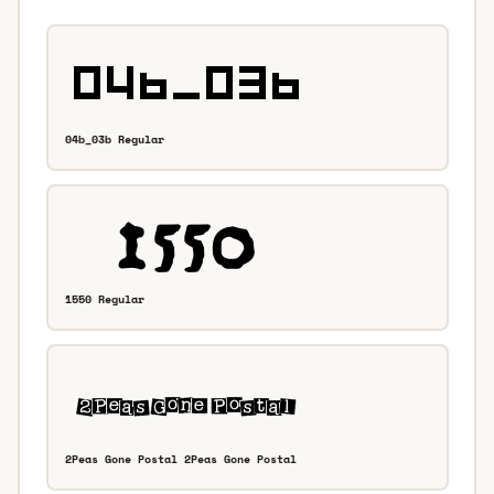
04b_03b Regular
1550 Regular
2Peas Gone Postal 2Peas Gone Postal