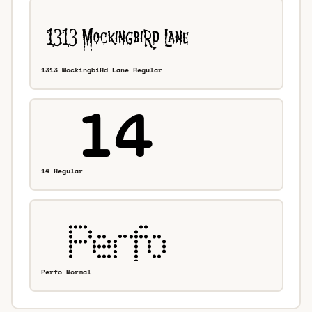
1313 MockingbiRd Lane Regular
14 Regular
Perfo Normal