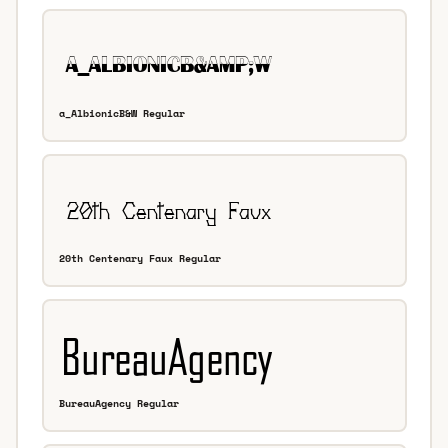
a_AlbionicB&W Regular
20th Centenary Faux Regular
BureauAgency Regular