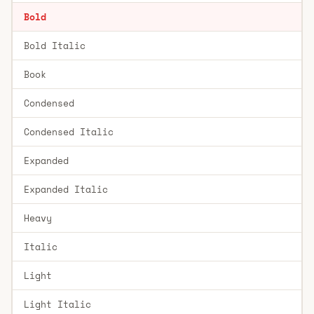
Bold
Bold Italic
Book
Condensed
Condensed Italic
Expanded
Expanded Italic
Heavy
Italic
Light
Light Italic