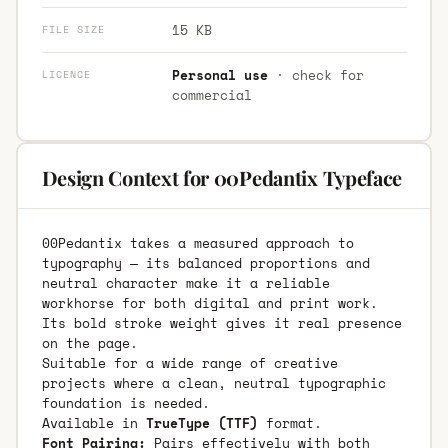
15 KB
FILE SIZE
Personal use
· check for
LICENCE
commercial
Design Context for 00Pedantix Typeface
00Pedantix takes a measured approach to
typography — its balanced proportions and
neutral character make it a reliable
workhorse for both digital and print work.
Its bold stroke weight gives it real presence
on the page.
Suitable for a wide range of creative
projects where a clean, neutral typographic
foundation is needed.
Available in
TrueType (TTF)
format.
Font Pairing:
Pairs effectively with both