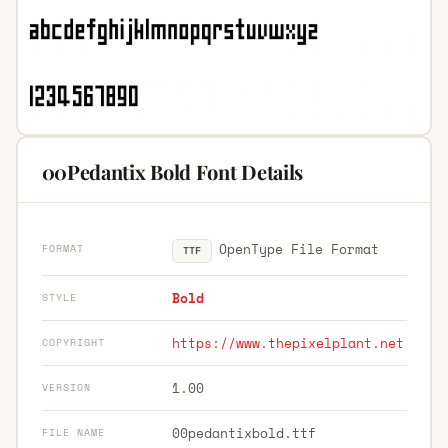
00Pedantix Bold Font Details
OpenType File Format
FORMAT
TTF
Bold
STYLE
https://www.thepixelplant.net
COPYRIGHT
1.00
VERSION
00pedantixbold.ttf
FILE NAME