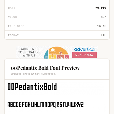
#6,560
RANK
827
VIEWS
15 KB
FILE SIZE
TTF
FORMAT
00Pedantix Bold Font Preview
Browser preview not supported.