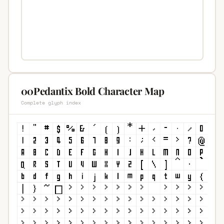
00Pedantix Bold Character Map
Complete glyph index