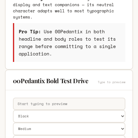
display and text companions — its neutral
character adapts well to most typographic
systems.
Pro Tip:
Use 00Pedantix in both
headline and body roles to test its
range before committing to a single
application.
00Pedantix Bold Test Drive
Type to preview