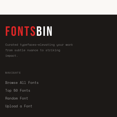
FONTS
BIN
Curated typefaces—elevating your work
from subtle nuance to striking
impact.
NAVIGATE
Browse All Fonts
Top 50 Fonts
Random Font
Upload a Font