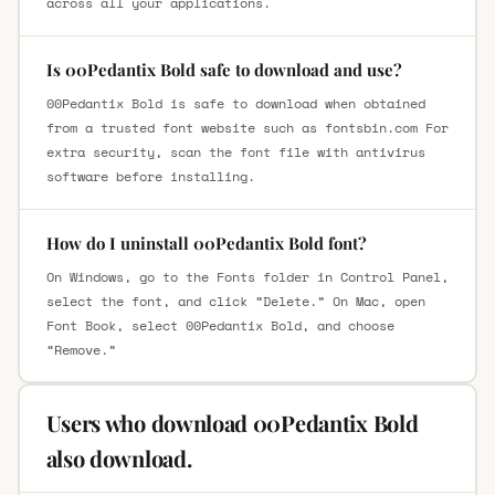
across all your applications.
Is 00Pedantix Bold safe to download and use?
00Pedantix Bold is safe to download when obtained
from a trusted font website such as fontsbin.com For
extra security, scan the font file with antivirus
software before installing.
How do I uninstall 00Pedantix Bold font?
On Windows, go to the Fonts folder in Control Panel,
select the font, and click “Delete.” On Mac, open
Font Book, select 00Pedantix Bold, and choose
“Remove.”
Users who download 00Pedantix Bold
also download.