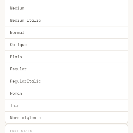
Medium
Medium Italic
Normal
Oblique
Plain
Regular
RegularItalic
Roman
Thin
More styles →
FONT STATS