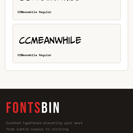
CCMeanwhile Regular
CCMeanwhile Regular
FONTS
BIN
Curated typefaces—elevating your work
from subtle nuance to striking