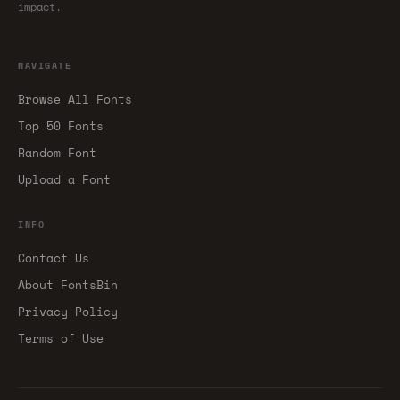
impact.
NAVIGATE
Browse All Fonts
Top 50 Fonts
Random Font
Upload a Font
INFO
Contact Us
About FontsBin
Privacy Policy
Terms of Use