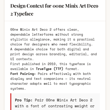
Design Context for 00ne Minix Art Deco
2 Typeface
00ne Minix Art Deco 2 offers clean,
dependable letterforms without strong
stylistic allegiance, making it a practical
choice for designers who need flexibility.
A dependable choice for both digital and
print design across branding, editorial, and
UI contexts.
First published in 2010, this typeface is
available in
TrueType (TTF)
format.
Font Pairing:
Pairs effectively with both
display and text companions — its neutral
character adapts well to most typographic
systems.
Pro Tip:
Pair 00ne Minix Art Deco 2
with a font of contrasting weight or