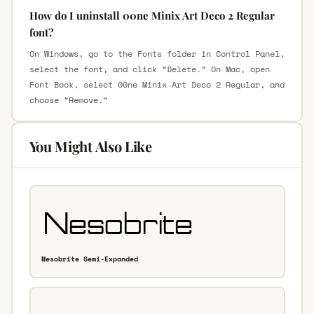
How do I uninstall 00ne Minix Art Deco 2 Regular
font?
On Windows, go to the Fonts folder in Control Panel,
select the font, and click “Delete.” On Mac, open
Font Book, select 00ne Minix Art Deco 2 Regular, and
choose “Remove.”
You Might Also Like
Nesobrite Semi-Expanded