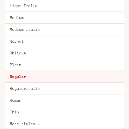
Light Italic
Medium
Medium Italic
Normal
Oblique
Plain
Regular
RegularItalic
Roman
Thin
More styles →