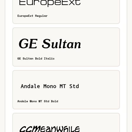
EuropeExt Regular
GE Sultan Bold Italic
Andale Mono MT Std Bold