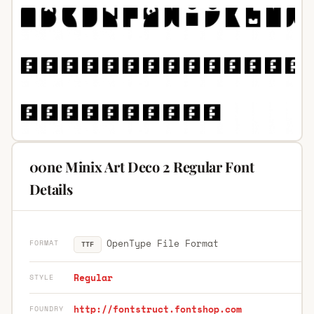
00ne Minix Art Deco 2 Regular Font
Details
OpenType File Format
FORMAT
TTF
Regular
STYLE
http://fontstruct.fontshop.com
FOUNDRY