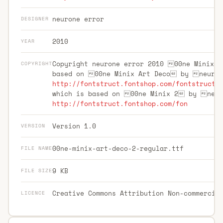
neurone error
DESIGNER
2010
YEAR
Copyright neurone error 2010 00ne Minix 
COPYRIGHT
based on 00ne Minix Art Deco by neuro
http://fontstruct.fontshop.com/fontstructo
which is based on 00ne Minix 2 by neu
http://fontstruct.fontshop.com/fon
Version 1.0
VERSION
00ne-minix-art-deco-2-regular.ttf
FILE NAME
9 KB
FILE SIZE
Creative Commons Attribution Non-commercia
LICENCE