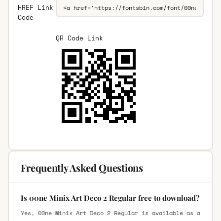
HREF Link
Code
QR Code Link
Frequently Asked Questions
Is 00ne Minix Art Deco 2 Regular free to download?
Yes, 00ne Minix Art Deco 2 Regular is available as a