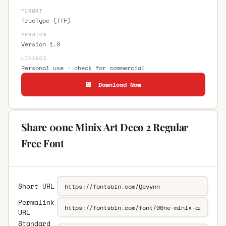
FORMAT
TrueType (TTF)
VERSION
Version 1.0
LICENCE
Personal use · check for commercial
💾 Download Now
Share 00ne Minix Art Deco 2 Regular
Free Font
Short URL
Permalink
URL
Standard