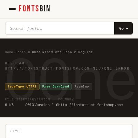
FONTS
BIN
Go →
00ne
Home
·
Fonts
·
0
·
00ne Minix Art Deco 2 Regular
REGULAR ·
HTTP://FONTSTRUCT.FONTSHOP.COM NEURONE ERROR
·
TrueType (TTF)
Free Download
Regular
FILE SIZE
YEAR
VERSION
FOUNDRY
9 KB
2010
Version 1.0
http://fontstruct.fontshop.com
STYLE