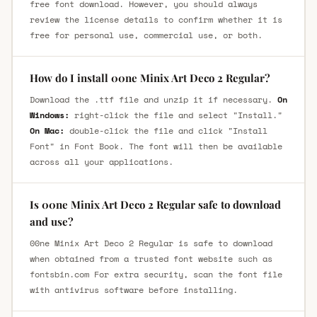
free font download. However, you should always
review the license details to confirm whether it is
free for personal use, commercial use, or both.
How do I install 00ne Minix Art Deco 2 Regular?
Download the .ttf file and unzip it if necessary.
On
Windows:
right-click the file and select "Install."
On Mac:
double-click the file and click "Install
Font" in Font Book. The font will then be available
across all your applications.
Is 00ne Minix Art Deco 2 Regular safe to download
and use?
00ne Minix Art Deco 2 Regular is safe to download
when obtained from a trusted font website such as
fontsbin.com For extra security, scan the font file
with antivirus software before installing.