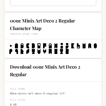
00ne Minix Art Deco 2 Regular
Character Map
Complete glyph index
Download 00ne Minix Art Deco 2
Regular
FILE NAME
00ne-minix-art-deco-2-regular.ttf
FILE SIZE
9 KB