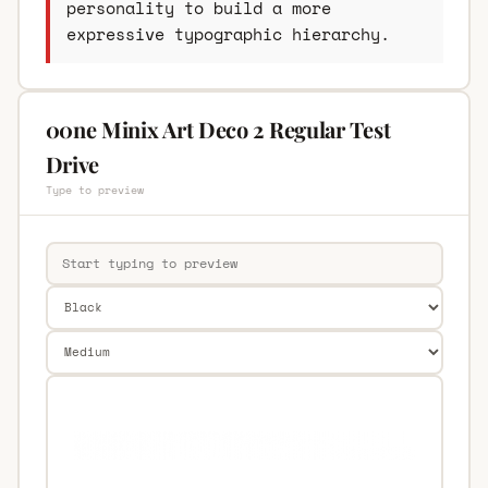
personality to build a more
expressive typographic hierarchy.
00ne Minix Art Deco 2 Regular Test
Drive
Type to preview