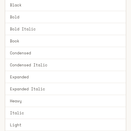
Black
Bold
Bold Italic
Book
Condensed
Condensed Italic
Expanded
Expanded Italic
Heavy
Italic
Light