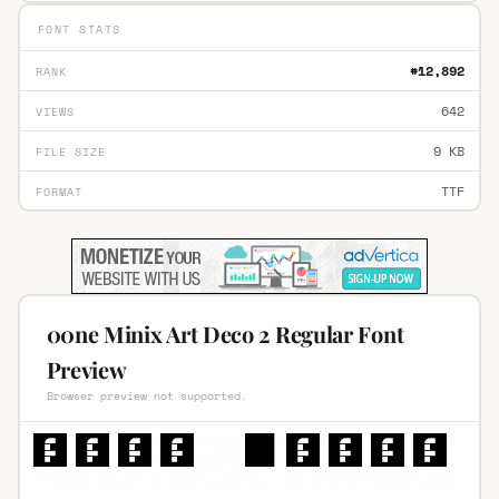
FONT STATS
#12,892
RANK
642
VIEWS
9 KB
FILE SIZE
TTF
FORMAT
00ne Minix Art Deco 2 Regular Font
Preview
Browser preview not supported.