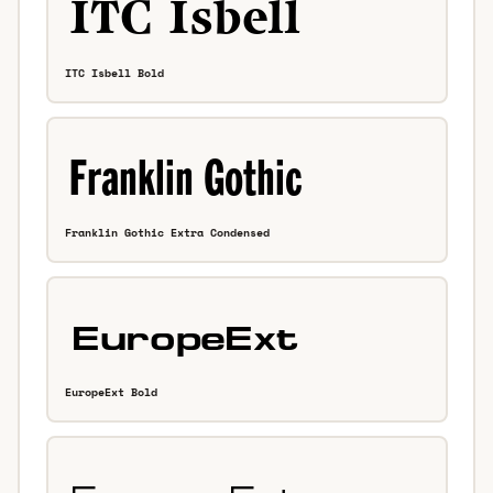
ITC Isbell Bold
Franklin Gothic Extra Condensed
EuropeExt Bold