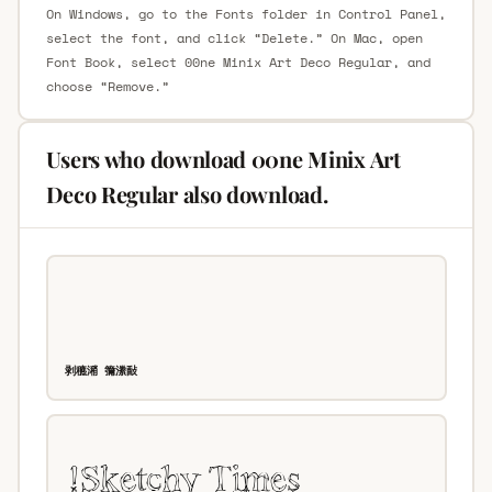
On Windows, go to the Fonts folder in Control Panel,
select the font, and click “Delete.” On Mac, open
Font Book, select 00ne Minix Art Deco Regular, and
choose “Remove.”
Users who download 00ne Minix Art
Deco Regular also download.
剥穮潲 䉲潫敮