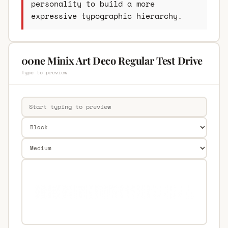
personality to build a more
expressive typographic hierarchy.
00ne Minix Art Deco Regular Test Drive
Type to preview