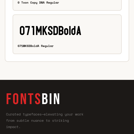
0 Toon Copy DNA Regular
071MKSDBoldA Regular
FONTS
BIN
Curated typefaces—elevating your work
from subtle nuance to striking
impact.