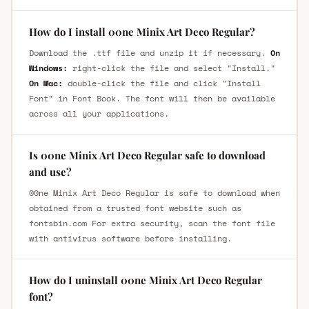
How do I install 00ne Minix Art Deco Regular?
Download the .ttf file and unzip it if necessary.
On
Windows:
right-click the file and select "Install."
On Mac:
double-click the file and click "Install
Font" in Font Book. The font will then be available
across all your applications.
Is 00ne Minix Art Deco Regular safe to download
and use?
00ne Minix Art Deco Regular is safe to download when
obtained from a trusted font website such as
fontsbin.com For extra security, scan the font file
with antivirus software before installing.
How do I uninstall 00ne Minix Art Deco Regular
font?