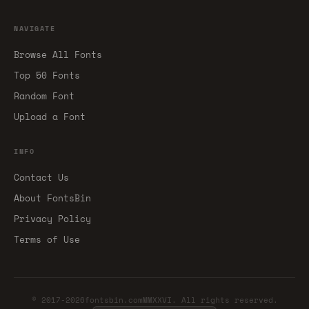
NAVIGATE
Browse All Fonts
Top 50 Fonts
Random Font
Upload a Font
INFO
Contact Us
About FontsBin
Privacy Policy
Terms of Use
© 2017-2026fontsbin.comMMXXVI. All rights reserved.