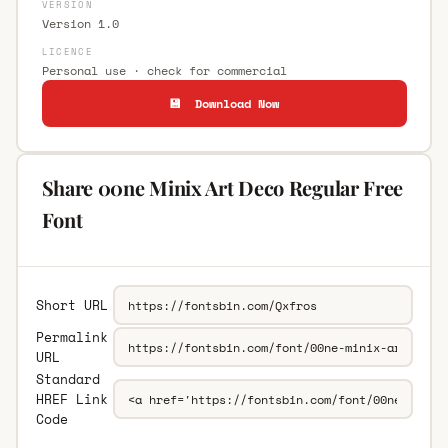
VERSION
Version 1.0
LICENCE
Personal use · check for commercial
💾 Download Now
Share 00ne Minix Art Deco Regular Free
Font
Short URL
Permalink
URL
Standard
HREF Link
Code