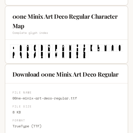
00ne Minix Art Deco Regular Character
Map
Complete glyph index
Download 00ne Minix Art Deco Regular
FILE NAME
00ne-minix-art-deco-regular.ttf
FILE SIZE
8 KB
FORMAT
TrueType (TTF)