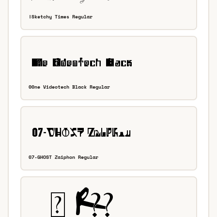
!Sketchy Times Regular
00ne Videotech Black Regular
07-GHOST Zaiphon Regular