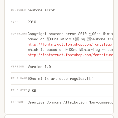
neurone error
DESIGNER
2010
YEAR
Copyright neurone error 2010 00ne Minix 
COPYRIGHT
based on 00ne Minix 2 by neurone erro
http://fontstruct.fontshop.com/fontstructo
which is based on 00ne Minix by neuro
http://fontstruct.fontshop.com/fontstructo
Version 1.0
VERSION
00ne-minix-art-deco-regular.ttf
FILE NAME
8 KB
FILE SIZE
Creative Commons Attribution Non-commercia
LICENCE