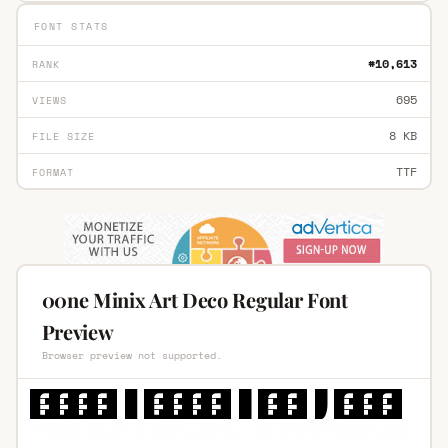
FONT STATS
#10,613
RANK
695
VIEWS
8 KB
FILE SIZE
TTF
FORMAT
00ne Minix Art Deco Regular Font
Preview
Browser preview not supported.