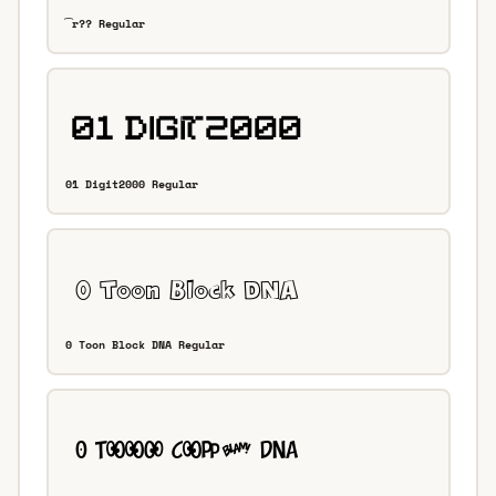
͡r?? Regular
01 Digit2000 Regular
0 Toon Block DNA Regular