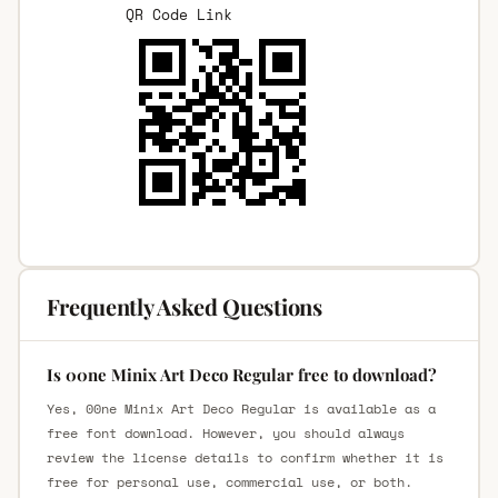
QR Code Link
Frequently Asked Questions
Is 00ne Minix Art Deco Regular free to download?
Yes, 00ne Minix Art Deco Regular is available as a
free font download. However, you should always
review the license details to confirm whether it is
free for personal use, commercial use, or both.