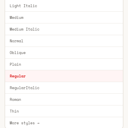
Light Italic
Medium
Medium Italic
Normal
Oblique
Plain
Regular
RegularItalic
Roman
Thin
More styles →