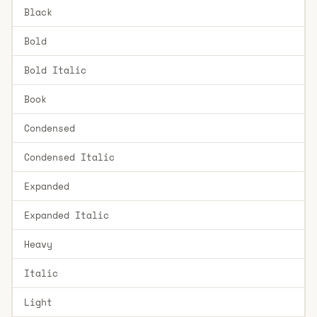
Black
Bold
Bold Italic
Book
Condensed
Condensed Italic
Expanded
Expanded Italic
Heavy
Italic
Light