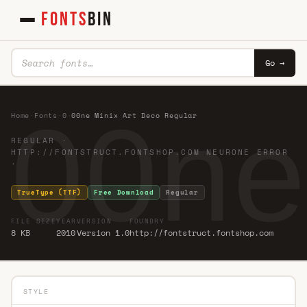
FONTS
BIN
Go →
00ne
Home
·
Fonts
·
0
·
00ne Minix Art Deco Regular
REGULAR ·
HTTP://FONTSTRUCT.FONTSHOP.COM NEURONE ERROR
·
TrueType (TTF)
Free Download
Regular
FILE SIZE
YEAR
VERSION
FOUNDRY
8 KB
2010
Version 1.0
http://fontstruct.fontshop.com
STYLE