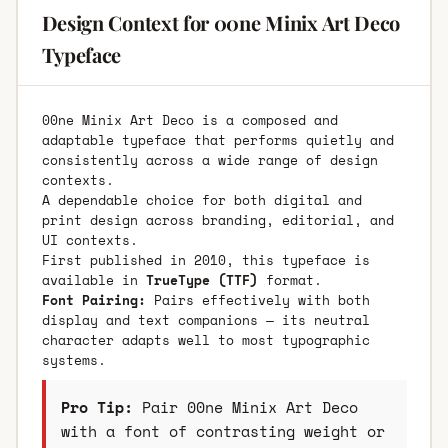
Design Context for 00ne Minix Art Deco
Typeface
00ne Minix Art Deco is a composed and
adaptable typeface that performs quietly and
consistently across a wide range of design
contexts.
A dependable choice for both digital and
print design across branding, editorial, and
UI contexts.
First published in 2010, this typeface is
available in
TrueType (TTF)
format.
Font Pairing:
Pairs effectively with both
display and text companions — its neutral
character adapts well to most typographic
systems.
Pro Tip:
Pair 00ne Minix Art Deco
with a font of contrasting weight or