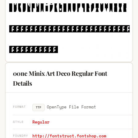
00ne Minix Art Deco Regular Font
Details
OpenType File Format
FORMAT
TTF
Regular
STYLE
http://fontstruct.fontshop.com
FOUNDRY