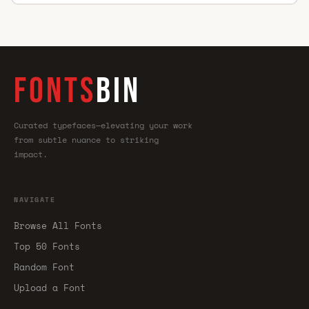
FONTS
BIN
Curated typefaces—elevating your work
from subtle nuance to striking
impact.
NAVIGATE
Browse All Fonts
Top 50 Fonts
Random Font
Upload a Font