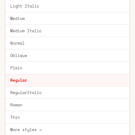
Light Italic
Medium
Medium Italic
Normal
Oblique
Plain
Regular
RegularItalic
Roman
Thin
More styles →