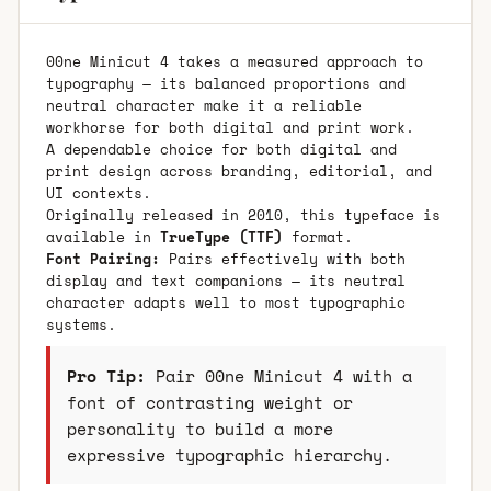
00ne Minicut 4 takes a measured approach to
typography — its balanced proportions and
neutral character make it a reliable
workhorse for both digital and print work.
A dependable choice for both digital and
print design across branding, editorial, and
UI contexts.
Originally released in 2010, this typeface is
available in
TrueType (TTF)
format.
Font Pairing:
Pairs effectively with both
display and text companions — its neutral
character adapts well to most typographic
systems.
Pro Tip:
Pair 00ne Minicut 4 with a
font of contrasting weight or
personality to build a more
expressive typographic hierarchy.