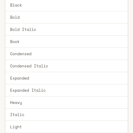
Black
Bold
Bold Italic
Book
Condensed
Condensed Italic
Expanded
Expanded Italic
Heavy
Italic
Light