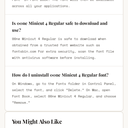
across all your applications.
Is 00ne Minicut 4 Regular safe to download and
use?
00ne Minicut 4 Regular is safe to download when
obtained from a trusted font website such as
fontsbin.com For extra security, scan the font file
with antivirus software before installing.
How do I uninstall 00ne Minicut 4 Regular font?
On Windows, go to the Fonts folder in Control Panel,
select the font, and click “Delete.” On Mac, open
Font Book, select 00ne Minicut 4 Regular, and choose
“Remove.”
You Might Also Like