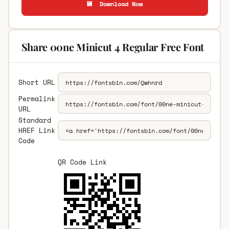
💾 Download Now
Share 00ne Minicut 4 Regular Free Font
Short URL
Permalink
URL
Standard
HREF Link
Code
QR Code Link