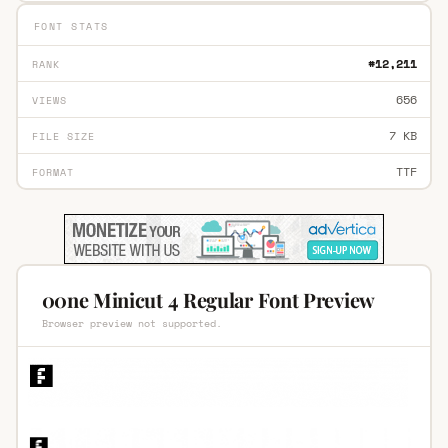
FONT STATS
#12,211
RANK
656
VIEWS
7 KB
FILE SIZE
TTF
FORMAT
00ne Minicut 4 Regular Font Preview
Browser preview not supported.