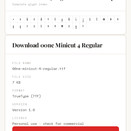
Complete glyph index
Download 00ne Minicut 4 Regular
FILE NAME
00ne-minicut-4-regular.ttf
FILE SIZE
7 KB
FORMAT
TrueType (TTF)
VERSION
Version 1.0
LICENCE
Personal use · check for commercial