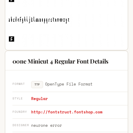
00ne Minicut 4 Regular Font Details
OpenType File Format
FORMAT
TTF
Regular
STYLE
http://fontstruct.fontshop.com
FOUNDRY
neurone error
DESIGNER