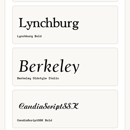
Lynchburg Bold
Berkeley Oldstyle Italic
CandiaScriptSSK Bold