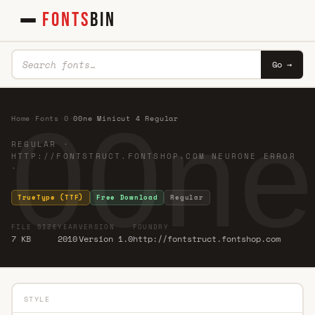
FONTS
BIN
Go →
00ne
Home
·
Fonts
·
0
·
00ne Minicut 4 Regular
REGULAR ·
HTTP://FONTSTRUCT.FONTSHOP.COM NEURONE ERROR
·
TrueType (TTF)
Free Download
Regular
FILE SIZE
YEAR
VERSION
FOUNDRY
7 KB
2010
Version 1.0
http://fontstruct.fontshop.com
STYLE