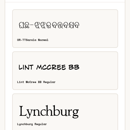
OR-TTSarala Normal
Lint McCree BB Regular
Lynchburg Regular