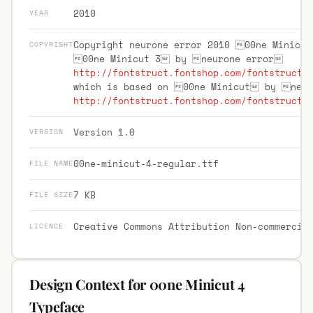
2010
YEAR
Copyright neurone error 2010 00ne Minicut
COPYRIGHT
00ne Minicut 3 by neurone error
http://fontstruct.fontshop.com/fontstructo
which is based on 00ne Minicut by neu
http://fontstruct.fontshop.com/fontstructo
Version 1.0
VERSION
00ne-minicut-4-regular.ttf
FILE NAME
7 KB
FILE SIZE
Creative Commons Attribution Non-commercia
LICENCE
Design Context for 00ne Minicut 4
Typeface