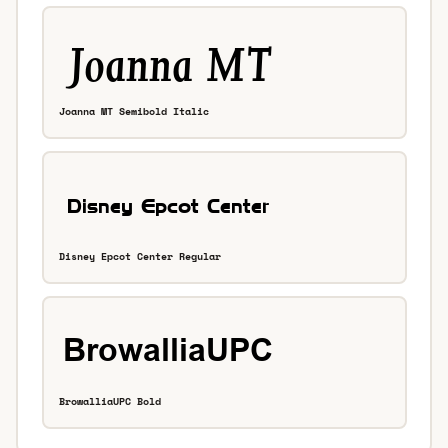
Joanna MT Semibold Italic
Disney Epcot Center Regular
BrowalliaUPC Bold