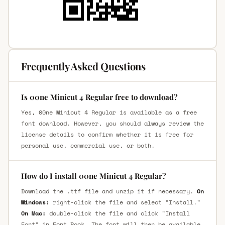
Frequently Asked Questions
Is 00ne Minicut 4 Regular free to download?
Yes, 00ne Minicut 4 Regular is available as a free
font download. However, you should always review the
license details to confirm whether it is free for
personal use, commercial use, or both.
How do I install 00ne Minicut 4 Regular?
Download the .ttf file and unzip it if necessary.
On
Windows:
right-click the file and select "Install."
On Mac:
double-click the file and click "Install
Font" in Font Book. The font will then be available