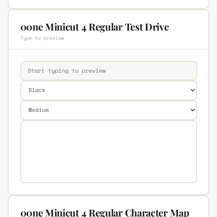
00ne Minicut 4 Regular Test Drive
Type to preview
00ne Minicut 4 Regular Character Map