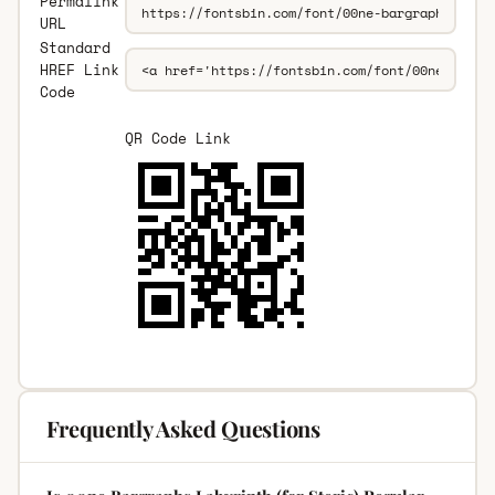
Permalink
URL
Standard
HREF Link
Code
QR Code Link
Frequently Asked Questions