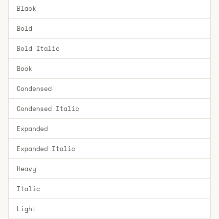
Black
Bold
Bold Italic
Book
Condensed
Condensed Italic
Expanded
Expanded Italic
Heavy
Italic
Light