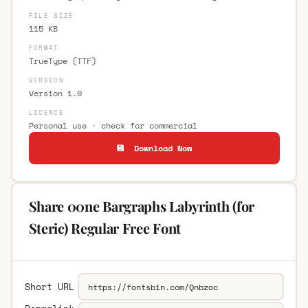
FILE SIZE
115 KB
FORMAT
TrueType (TTF)
VERSION
Version 1.0
LICENCE
Personal use · check for commercial
💾 Download Now
Share 00ne Bargraphs Labyrinth (for
Steric) Regular Free Font
Short URL