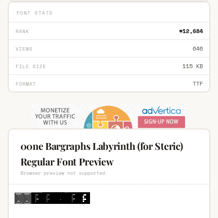
FONT STATS
#12,684
RANK
646
VIEWS
115 KB
FILE SIZE
TTF
FORMAT
00ne Bargraphs Labyrinth (for Steric)
Regular Font Preview
Browser preview not supported.