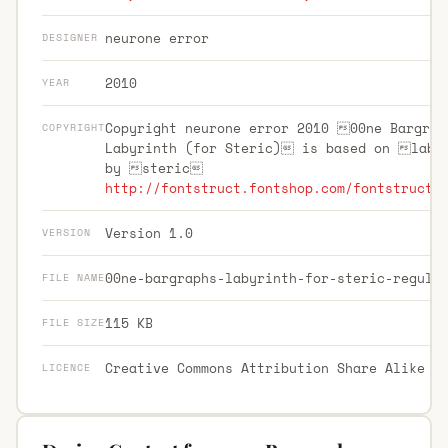
neurone error
DESIGNER
2010
YEAR
Copyright neurone error 2010 00ne Bargrap
COPYRIGHT
Labyrinth (for Steric) is based on laby
by steric
http://fontstruct.fontshop.com/fontstructo
Version 1.0
VERSION
00ne-bargraphs-labyrinth-for-steric-regula
FILE NAME
115 KB
FILE SIZE
Creative Commons Attribution Share Alike
LICENCE