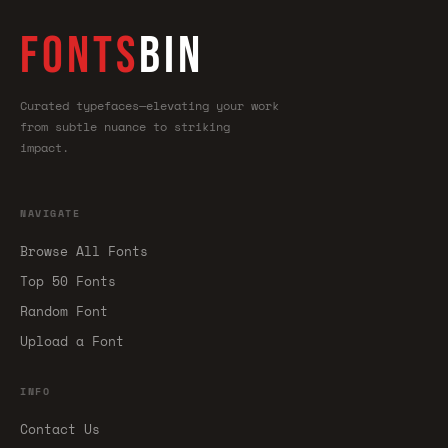
FONTS
BIN
Curated typefaces—elevating your work
from subtle nuance to striking
impact.
NAVIGATE
Browse All Fonts
Top 50 Fonts
Random Font
Upload a Font
INFO
Contact Us