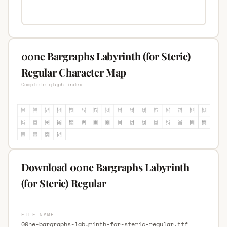
00ne Bargraphs Labyrinth (for Steric)
Regular Character Map
Complete glyph index
Download 00ne Bargraphs Labyrinth
(for Steric) Regular
FILE NAME
00ne-bargraphs-labyrinth-for-steric-regular.ttf