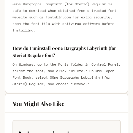
00ne Bargraphs Labyrinth (for Steric) Regular is
safe to download when obtained from a trusted font
website such as fontsbin.com For extra security,
scan the font file with antivirus software before
installing.
How do I uninstall 00ne Bargraphs Labyrinth (for
Steric) Regular font?
On Windows, go to the Fonts folder in Control Panel,
select the font, and click “Delete.” On Mac, open
Font Book, select 00ne Bargraphs Labyrinth (for
Steric) Regular, and choose “Remove.”
You Might Also Like