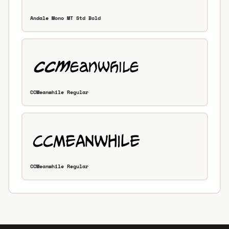
Andale Mono MT Std Bold
CCMeanwhile Regular
CCMeanwhile Regular