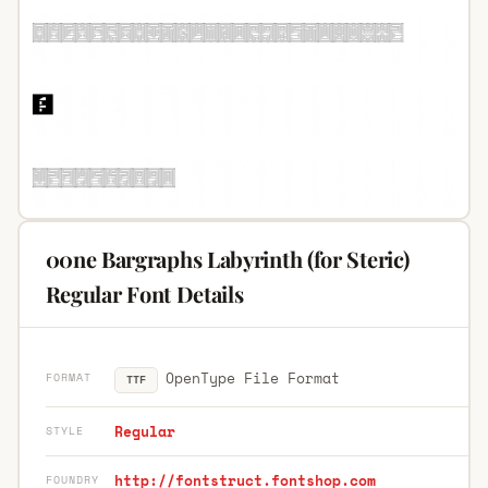
00ne Bargraphs Labyrinth (for Steric)
Regular Font Details
OpenType File Format
FORMAT
TTF
Regular
STYLE
http://fontstruct.fontshop.com
FOUNDRY