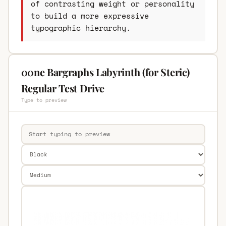
of contrasting weight or personality
to build a more expressive
typographic hierarchy.
00ne Bargraphs Labyrinth (for Steric)
Regular Test Drive
Type to preview