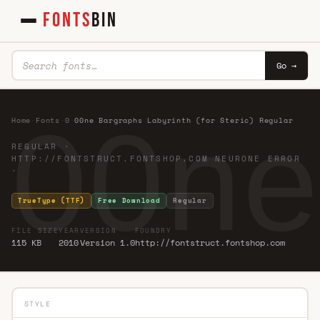
FONTS
BIN
Go →
00ne
Home
·
Fonts
·
0
·
00ne Bargraphs Labyrinth (for Steric) Regular
REGULAR ·
HTTP://FONTSTRUCT.FONTSHOP.COM NEURONE ERROR
·
TrueType (TTF)
Free Download
Regular
FILE SIZE
YEAR
VERSION
FOUNDRY
115 KB
2010
Version 1.0
http://fontstruct.fontshop.com
STYLE