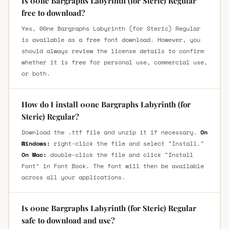
Is 00ne Bargraphs Labyrinth (for Steric) Regular
free to download?
Yes, 00ne Bargraphs Labyrinth (for Steric) Regular
is available as a free font download. However, you
should always review the license details to confirm
whether it is free for personal use, commercial use,
or both.
How do I install 00ne Bargraphs Labyrinth (for
Steric) Regular?
Download the .ttf file and unzip it if necessary.
On
Windows:
right-click the file and select "Install."
On Mac:
double-click the file and click "Install
Font" in Font Book. The font will then be available
across all your applications.
Is 00ne Bargraphs Labyrinth (for Steric) Regular
safe to download and use?