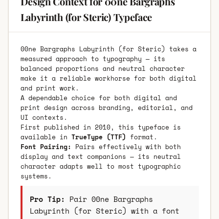
Design Context for 00ne Bargraphs
Labyrinth (for Steric) Typeface
00ne Bargraphs Labyrinth (for Steric) takes a
measured approach to typography — its
balanced proportions and neutral character
make it a reliable workhorse for both digital
and print work.
A dependable choice for both digital and
print design across branding, editorial, and
UI contexts.
First published in 2010, this typeface is
available in
TrueType (TTF)
format.
Font Pairing:
Pairs effectively with both
display and text companions — its neutral
character adapts well to most typographic
systems.
Pro Tip:
Pair 00ne Bargraphs
Labyrinth (for Steric) with a font