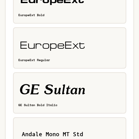
EuropeExt Bold
EuropeExt Regular
GE Sultan Bold Italic