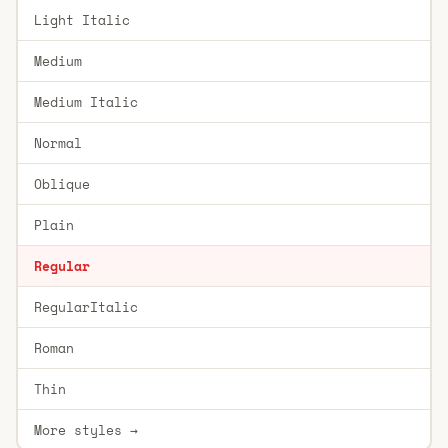
Light Italic
Medium
Medium Italic
Normal
Oblique
Plain
Regular
RegularItalic
Roman
Thin
More styles →