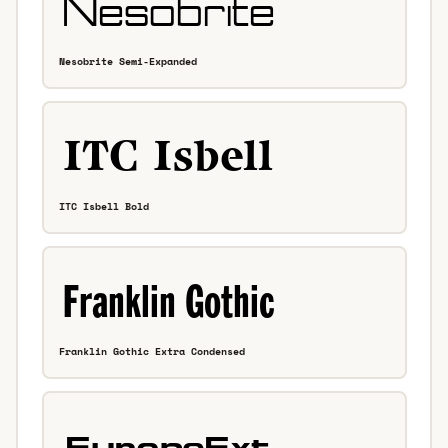
Nesobrite Semi-Expanded
ITC Isbell Bold
Franklin Gothic Extra Condensed