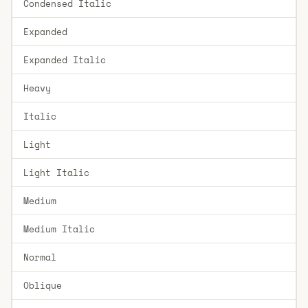
Condensed Italic
Expanded
Expanded Italic
Heavy
Italic
Light
Light Italic
Medium
Medium Italic
Normal
Oblique