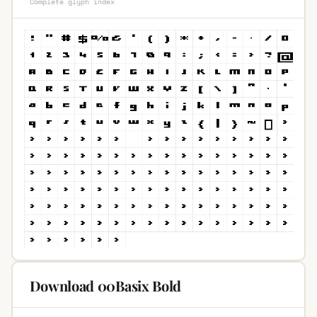
Complete glyph index
Download 00Basix Bold