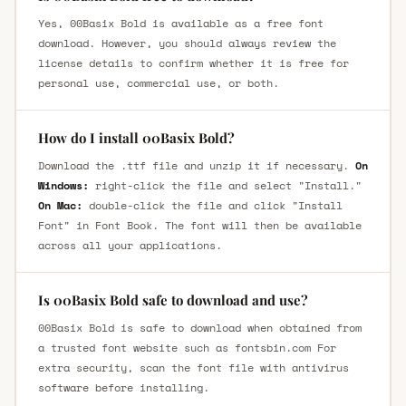
Yes, 00Basix Bold is available as a free font
download. However, you should always review the
license details to confirm whether it is free for
personal use, commercial use, or both.
How do I install 00Basix Bold?
Download the .ttf file and unzip it if necessary.
On
Windows:
right-click the file and select "Install."
On Mac:
double-click the file and click "Install
Font" in Font Book. The font will then be available
across all your applications.
Is 00Basix Bold safe to download and use?
00Basix Bold is safe to download when obtained from
a trusted font website such as fontsbin.com For
extra security, scan the font file with antivirus
software before installing.