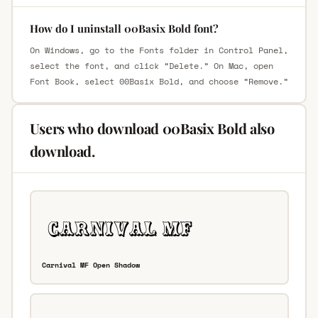
How do I uninstall 00Basix Bold font?
On Windows, go to the Fonts folder in Control Panel,
select the font, and click “Delete.” On Mac, open
Font Book, select 00Basix Bold, and choose “Remove.”
Users who download 00Basix Bold also
download.
Carnival MF Open Shadow