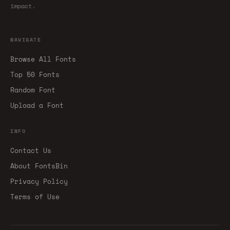
impact.
NAVIGATE
Browse All Fonts
Top 50 Fonts
Random Font
Upload a Font
INFO
Contact Us
About FontsBin
Privacy Policy
Terms of Use