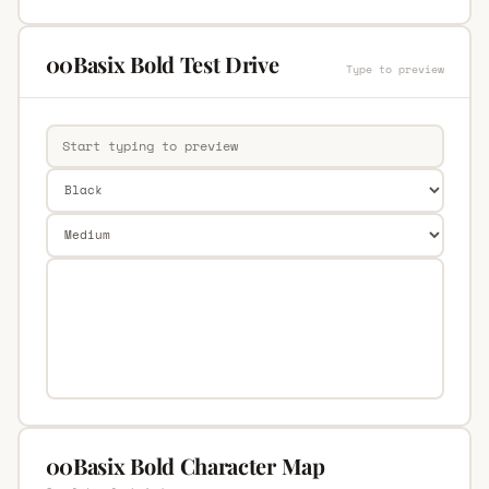
00Basix Bold Test Drive
Type to preview
00Basix Bold Character Map