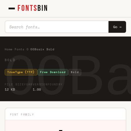
FONTS
BIN
Go →
00Ba
Home
·
Fonts
·
0
·
00Basix Bold
BOLD · ·
TrueType (TTF)
Free Download
Bold
FILE SIZE
YEAR
VERSION
FOUNDRY
12 KB
1.00
FONT FAMILY