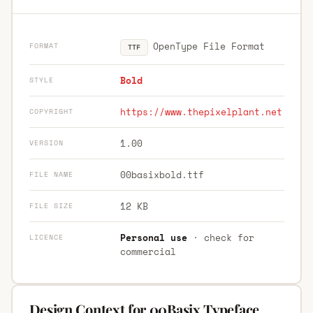
OpenType File Format
FORMAT
TTF
Bold
STYLE
https://www.thepixelplant.net
COPYRIGHT
1.00
VERSION
00basixbold.ttf
FILE NAME
12 KB
FILE SIZE
Personal use
· check for
LICENCE
commercial
Design Context for 00Basix Typeface