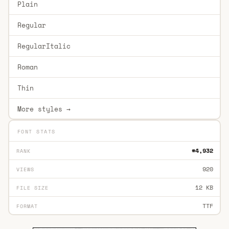
Plain
Regular
RegularItalic
Roman
Thin
More styles →
FONT STATS
#4,932
RANK
920
VIEWS
12 KB
FILE SIZE
TTF
FORMAT