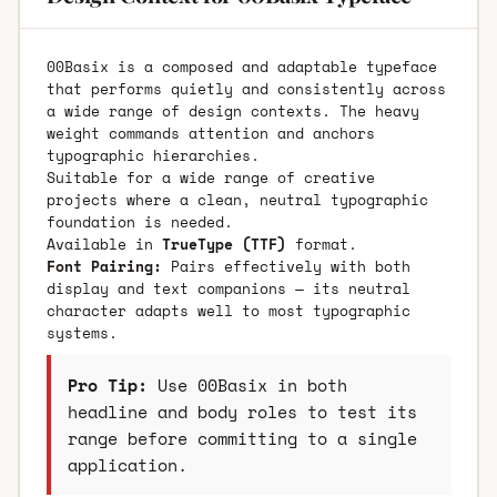
00Basix is a composed and adaptable typeface
that performs quietly and consistently across
a wide range of design contexts. The heavy
weight commands attention and anchors
typographic hierarchies.
Suitable for a wide range of creative
projects where a clean, neutral typographic
foundation is needed.
Available in
TrueType (TTF)
format.
Font Pairing:
Pairs effectively with both
display and text companions — its neutral
character adapts well to most typographic
systems.
Pro Tip:
Use 00Basix in both
headline and body roles to test its
range before committing to a single
application.