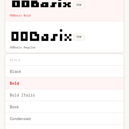
TTF
00Basix Bold
TTF
00Basix Regular
STYLE
Black
Bold
Bold Italic
Book
Condensed