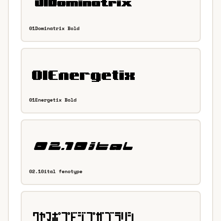
01Dominatrix Bold
01Energetix Bold
02.10ital fenotype