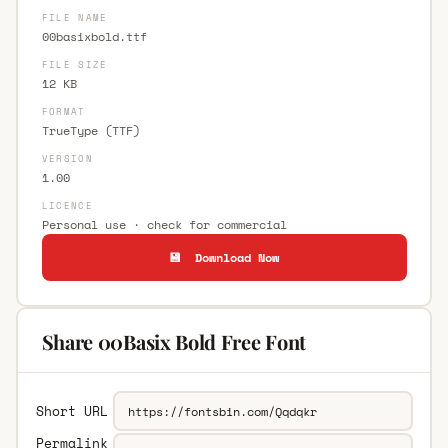
FILE NAME
00basixbold.ttf
FILE SIZE
12 KB
FORMAT
TrueType (TTF)
VERSION
1.00
LICENCE
Personal use · check for commercial
💾 Download Now
Share 00Basix Bold Free Font
Short URL
Permalink