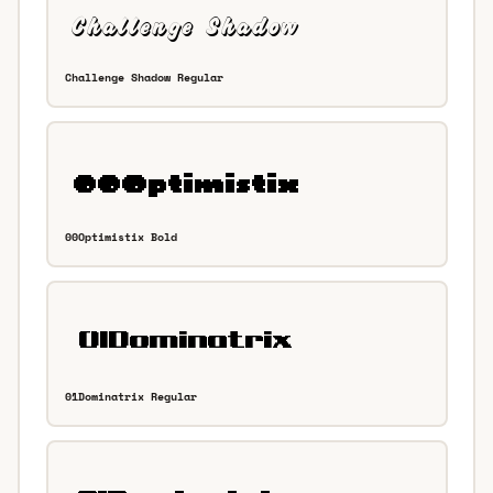
Challenge Shadow Regular
00Optimistix Bold
01Dominatrix Regular