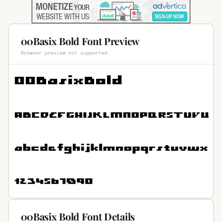
00Basix Bold Font Preview
Browser preview not supported.
00Basix Bold Font Details