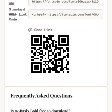
URL
Standard
HREF Link
Code
QR Code Link
Frequently Asked Questions
Is 00Basix Bold free to download?