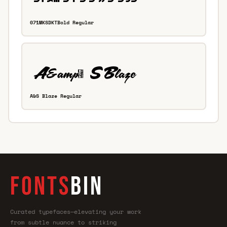
071MKSDKTBold Regular
A&S Blaze Regular
FONTS
BIN
Curated typefaces—elevating your work
from subtle nuance to striking