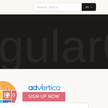
Go →
gular