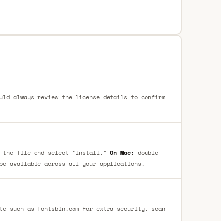
uld always review the license details to confirm
 the file and select "Install."
On Mac:
double-
be available across all your applications.
te such as fontsbin.com For extra security, scan