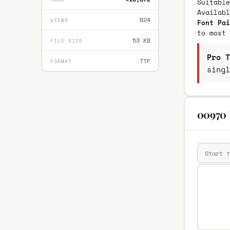
Suitable
Availab
624
VIEWS
Font Pai
to most 
53 KB
FILE SIZE
Pro T
TTF
FORMAT
singl
00970 