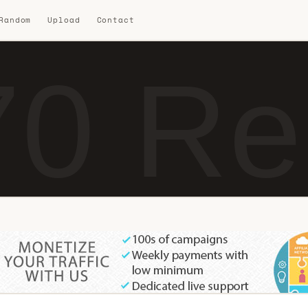
 Random
Upload
Contact
0 Re