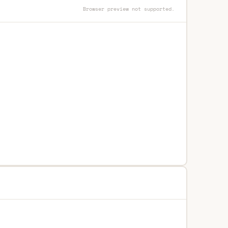
Browser preview not supported.