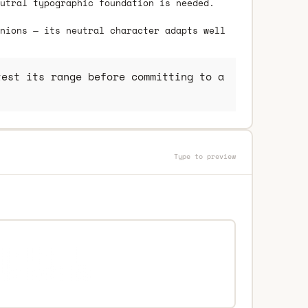
utral typographic foundation is needed.
nions — its neutral character adapts well
est its range before committing to a
Type to preview