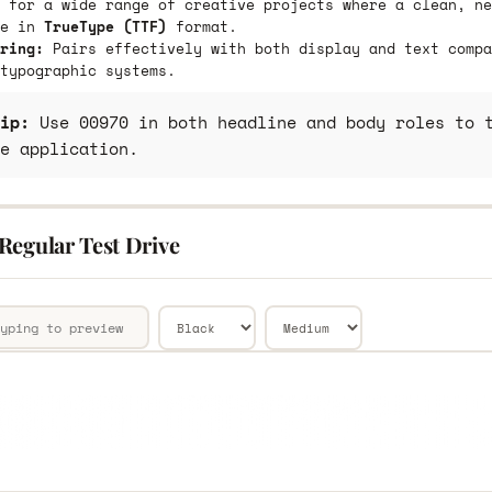
 for a wide range of creative projects where a clean, ne
le in
TrueType (TTF)
format.
ring:
Pairs effectively with both display and text compa
typographic systems.
ip:
Use 00970 in both headline and body roles to t
e application.
Regular Test Drive