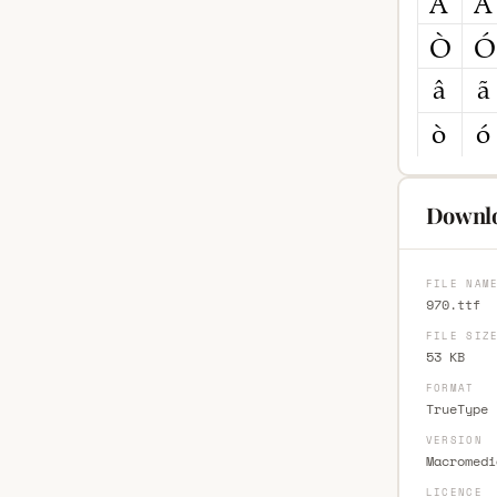
Downlo
FILE NAM
970.ttf
FILE SIZ
53 KB
FORMAT
TrueType 
VERSION
Macromedi
LICENCE