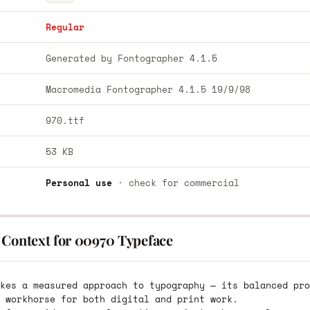
Regular
Generated by Fontographer 4.1.5
Macromedia Fontographer 4.1.5 19/9/98
970.ttf
53 KB
Personal use
· check for commercial
 Context for 00970 Typeface
kes a measured approach to typography — its balanced pro
 workhorse for both digital and print work.