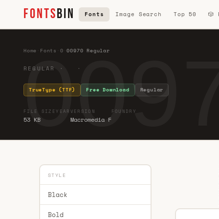
FONTS
BIN
Fonts
Image Search
Top 50
🎲
0097
Home
·
Fonts
·
0
·
00970 Regular
REGULAR · ·
TrueType (TTF)
Free Download
Regular
FILE SIZE
YEAR
VERSION
FOUNDRY
53 KB
Macromedia F
STYLE
Black
Bold