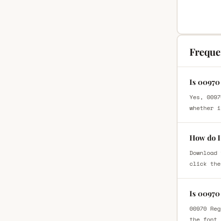
Freque
Is 00970
Yes, 0097
whether i
How do I
Download 
click the
Is 00970
00970 Reg
the font 