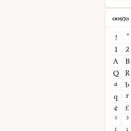
00970 