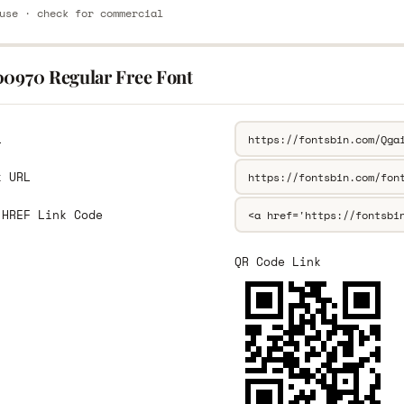
use · check for commercial
00970 Regular Free Font
L
k URL
 HREF Link Code
QR Code Link