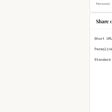
Personal 
Share 
Short UR
Permalin
Standard