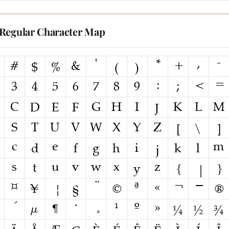
Regular Character Map