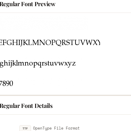
Regular Font Preview
Regular Font Details
OpenType File Format
TTF