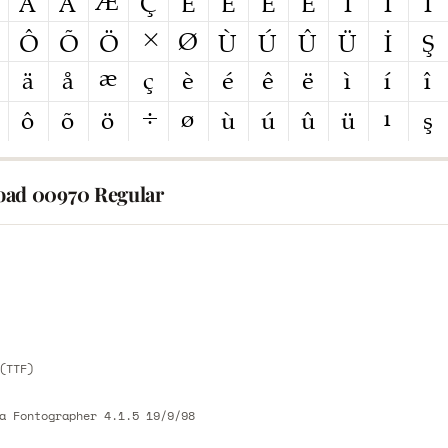
ad 00970 Regular
E
E
(TTF)
a Fontographer 4.1.5 19/9/98