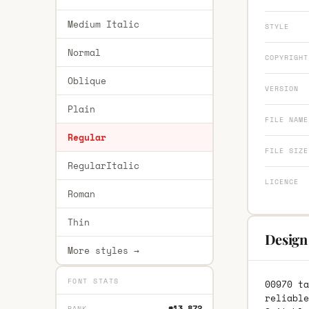
Medium Italic
STYLE
Normal
COPYRIGHT
Oblique
VERSION
Plain
FILE NAME
Regular
FILE SIZE
RegularItalic
LICENCE
Roman
Thin
Design
More styles →
FONT STATS
00970 ta
reliable
#13,872
RANK