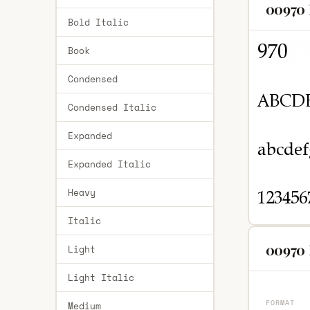
00970 
Bold Italic
Book
Condensed
Condensed Italic
Expanded
Expanded Italic
Heavy
Italic
00970 
Light
Light Italic
FORMAT
Medium