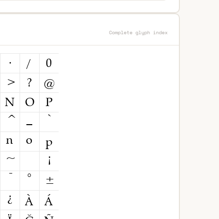
Complete glyph index