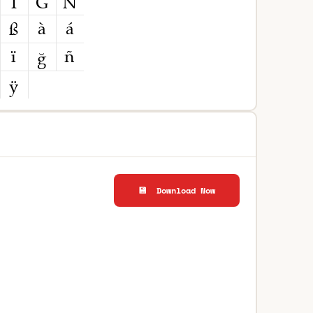
💾 Download Now