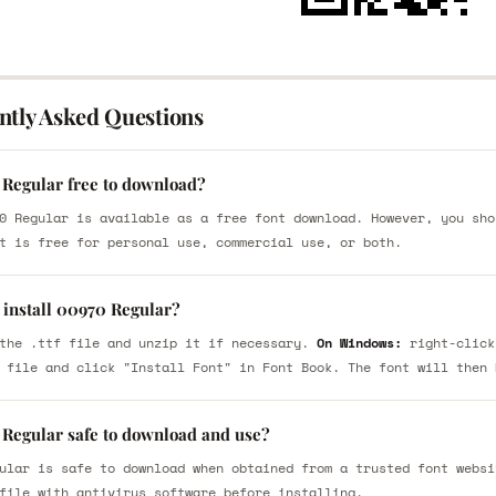
ntly Asked Questions
 Regular free to download?
0 Regular is available as a free font download. However, you sho
t is free for personal use, commercial use, or both.
 install 00970 Regular?
the .ttf file and unzip it if necessary.
On Windows:
right-click
 file and click "Install Font" in Font Book. The font will then 
 Regular safe to download and use?
ular is safe to download when obtained from a trusted font websi
file with antivirus software before installing.