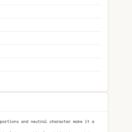
portions and neutral character make it a