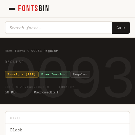
FONTS
BIN
Go →
0093
Home
·
Fonts
·
0
·
00938 Regular
REGULAR · ·
TrueType (TTF)
Free Download
Regular
FILE SIZE
YEAR
VERSION
FOUNDRY
56 KB
Macromedia F
STYLE
Black