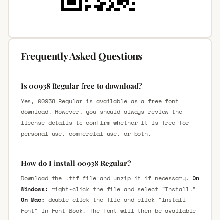
Frequently Asked Questions
Is 00938 Regular free to download?
Yes, 00938 Regular is available as a free font
download. However, you should always review the
license details to confirm whether it is free for
personal use, commercial use, or both.
How do I install 00938 Regular?
Download the .ttf file and unzip it if necessary.
On
Windows:
right-click the file and select "Install."
On Mac:
double-click the file and click "Install
Font" in Font Book. The font will then be available