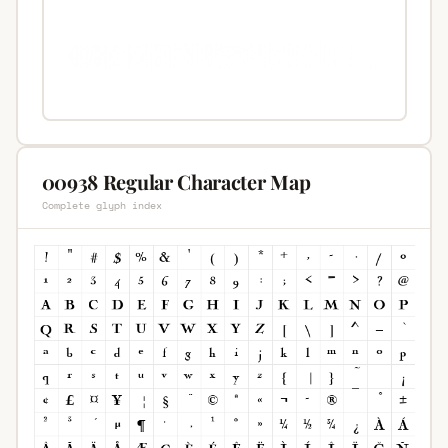
00938 Regular Character Map
Complete glyph index