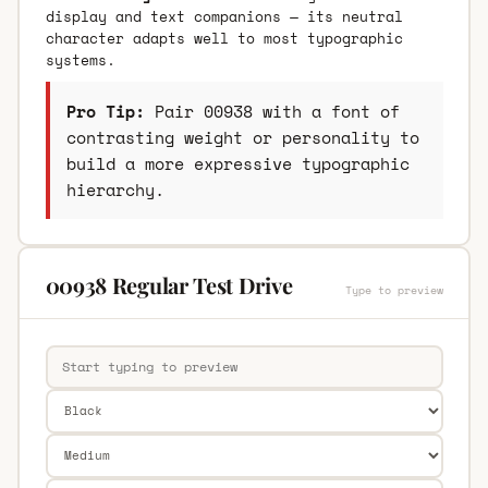
display and text companions — its neutral
character adapts well to most typographic
systems.
Pro Tip:
Pair 00938 with a font of
contrasting weight or personality to
build a more expressive typographic
hierarchy.
00938 Regular Test Drive
Type to preview