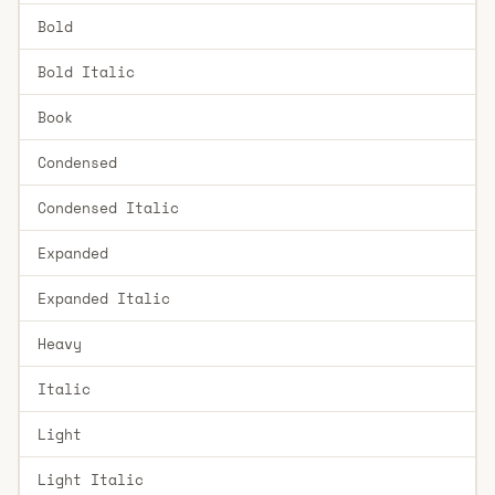
Bold
Bold Italic
Book
Condensed
Condensed Italic
Expanded
Expanded Italic
Heavy
Italic
Light
Light Italic