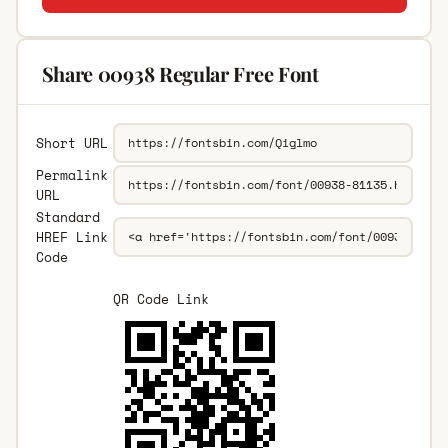
Share 00938 Regular Free Font
Short URL
Permalink
URL
Standard
HREF Link
Code
QR Code Link