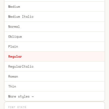
Medium
Medium Italic
Normal
Oblique
Plain
Regular
RegularItalic
Roman
Thin
More styles →
FONT STATS