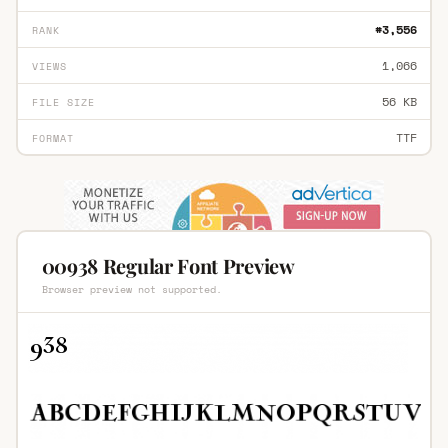
#3,556
RANK
1,066
VIEWS
56 KB
FILE SIZE
TTF
FORMAT
00938 Regular Font Preview
Browser preview not supported.