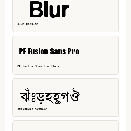
Blur Regular
PF Fusion Sans Pro Black
SutonnyMJ Regular