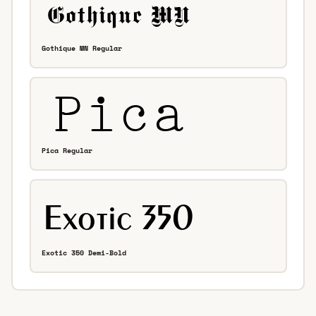
Gothique MN Regular
Pica Regular
Exotic 350 Demi-Bold