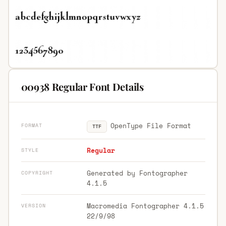
00938 Regular Font Details
OpenType File Format
FORMAT
TTF
Regular
STYLE
Generated by Fontographer
COPYRIGHT
4.1.5
Macromedia Fontographer 4.1.5
VERSION
22/9/98