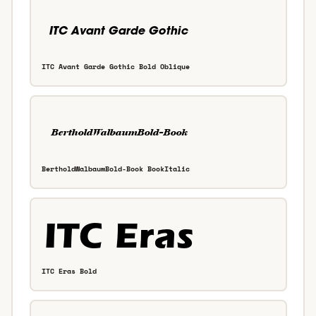
ITC Avant Garde Gothic Bold Oblique
BertholdWalbaumBold-Book BookItalic
ITC Eras Bold