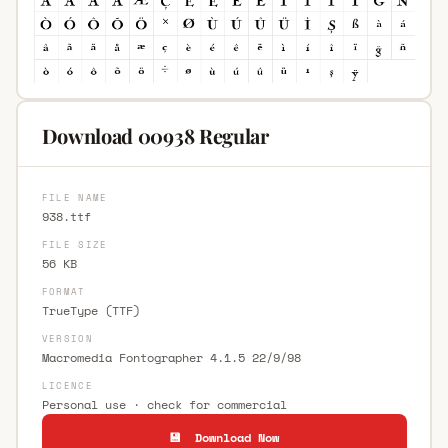
Download 00938 Regular
FILE NAME
938.ttf
FILE SIZE
56 KB
FORMAT
TrueType (TTF)
VERSION
Macromedia Fontographer 4.1.5 22/9/98
LICENCE
Personal use · check for commercial
💾 Download Now