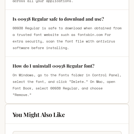
across all your applications.
Is 00938 Regular safe to download and use?
00938 Regular is safe to download when obtained from
a trusted font website such as fontsbin.com For
extra security, scan the font file with antivirus
software before installing.
How do I uninstall 00938 Regular font?
On Windows, go to the Fonts folder in Control Panel,
select the font, and click “Delete.” On Mac, open
Font Book, select 00938 Regular, and choose
“Remove.”
You Might Also Like