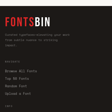
FONTS
BIN
Curated typefaces—elevating your work
from subtle nuance to striking
impact.
NAVIGATE
Browse All Fonts
Top 50 Fonts
Random Font
Upload a Font
INFO