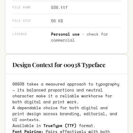
938.ttf
FILE NAME
56 KB
FILE SIZE
Personal use
· check for
LICENCE
commercial
Design Context for 00938 Typeface
00938 takes a measured approach to typography
— its balanced proportions and neutral
character make it a reliable workhorse for
both digital and print work.
A dependable choice for both digital and
print design across branding, editorial, and
UI contexts.
Available in
TrueType (TTF)
format.
Font Pairing:
Pairs effectively with both