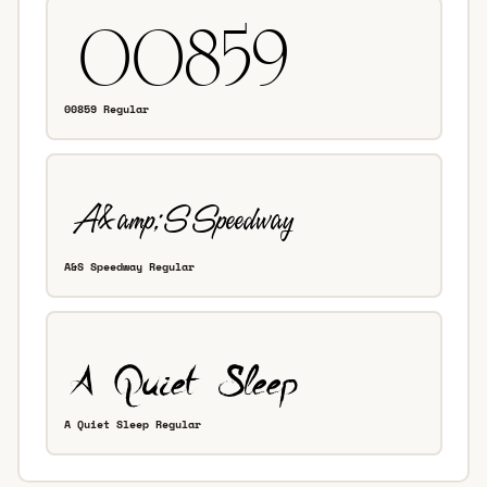
00859 Regular
A&S Speedway Regular
A Quiet Sleep Regular