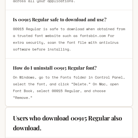
across all your applications.
Is 00915 Regular safe to download and use?
00915 Regular is safe to download when obtained from
a trusted font website such as fontsbin.com For
extra security, scan the font file with antivirus
software before installing.
How do I uninstall 00915 Regular font?
On Windows, go to the Fonts folder in Control Panel,
select the font, and click “Delete.” On Mac, open
Font Book, select 00915 Regular, and choose
“Remove.”
Users who download 00915 Regular also
download.