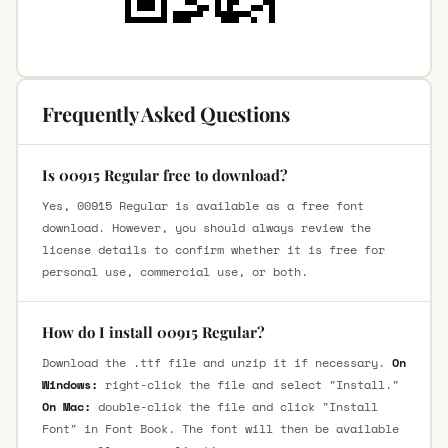
Frequently Asked Questions
Is 00915 Regular free to download?
Yes, 00915 Regular is available as a free font
download. However, you should always review the
license details to confirm whether it is free for
personal use, commercial use, or both.
How do I install 00915 Regular?
Download the .ttf file and unzip it if necessary.
On
Windows:
right-click the file and select "Install."
On Mac:
double-click the file and click "Install
Font" in Font Book. The font will then be available