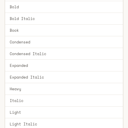
Bold
Bold Italic
Book
Condensed
Condensed Italic
Expanded
Expanded Italic
Heavy
Italic
Light
Light Italic