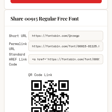
Share 00915 Regular Free Font
Short URL
Permalink
URL
Standard
HREF Link
Code
QR Code Link