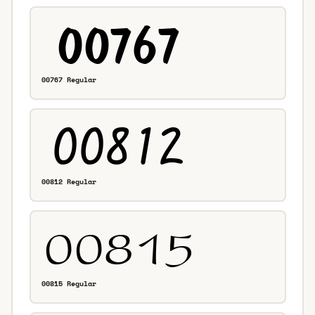
00767 Regular
00812 Regular
00815 Regular