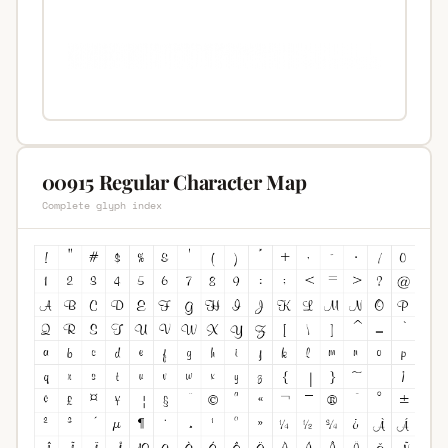
00915 Regular Character Map
Complete glyph index