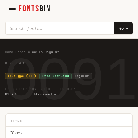
FONTS
BIN
Go →
0091
Home
·
Fonts
·
0
·
00915 Regular
REGULAR · ·
TrueType (TTF)
Free Download
Regular
FILE SIZE
YEAR
VERSION
FOUNDRY
61 KB
Macromedia F
STYLE
Black