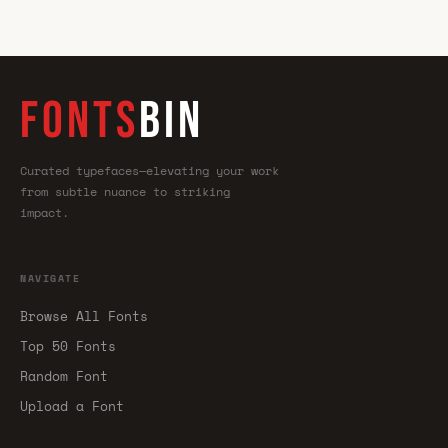
FONTS
BIN
Curated typefaces—elevating your work
from subtle nuance to striking
impact.
NAVIGATE
Browse All Fonts
Top 50 Fonts
Random Font
Upload a Font