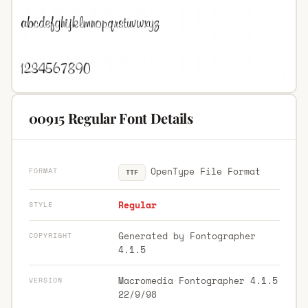
00915 Regular Font Details
OpenType File Format
FORMAT
TTF
Regular
STYLE
Generated by Fontographer
COPYRIGHT
4.1.5
Macromedia Fontographer 4.1.5
VERSION
22/9/98