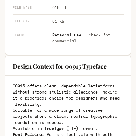
915.ttf
FILE NAME
61 KB
FILE SIZE
Personal use
· check for
LICENCE
commercial
Design Context for 00915 Typeface
00915 offers clean, dependable letterforms
without strong stylistic allegiance, making
it a practical choice for designers who need
flexibility.
Suitable for a wide range of creative
projects where a clean, neutral typographic
foundation is needed.
Available in
TrueType (TTF)
format.
Font Pairing:
Pairs effectively with both