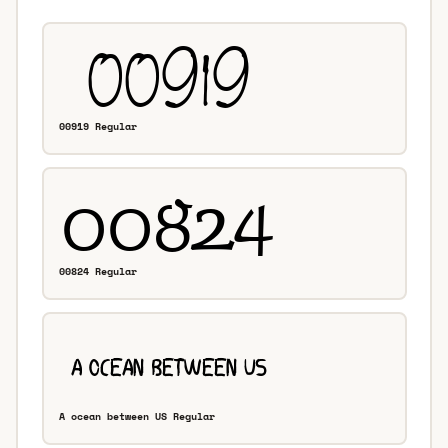
00919 Regular
00824 Regular
A ocean between US Regular