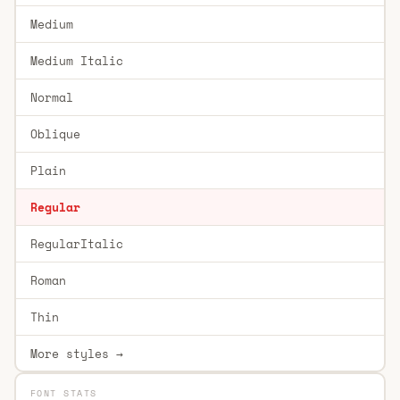
Medium
Medium Italic
Normal
Oblique
Plain
Regular
RegularItalic
Roman
Thin
More styles →
FONT STATS