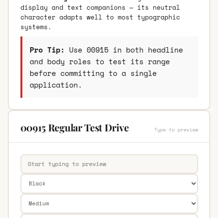
display and text companions — its neutral
character adapts well to most typographic
systems.
Pro Tip:
Use 00915 in both headline
and body roles to test its range
before committing to a single
application.
00915 Regular Test Drive
Type to preview