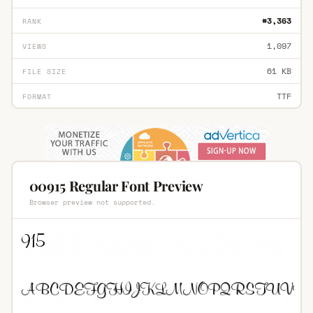
#3,363
RANK
1,097
VIEWS
61 KB
FILE SIZE
TTF
FORMAT
00915 Regular Font Preview
Browser preview not supported.