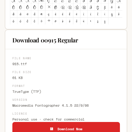
Download 00915 Regular
FILE NAME
915.ttf
FILE SIZE
61 KB
FORMAT
TrueType (TTF)
VERSION
Macromedia Fontographer 4.1.5 22/9/98
LICENCE
Personal use · check for commercial
💾 Download Now