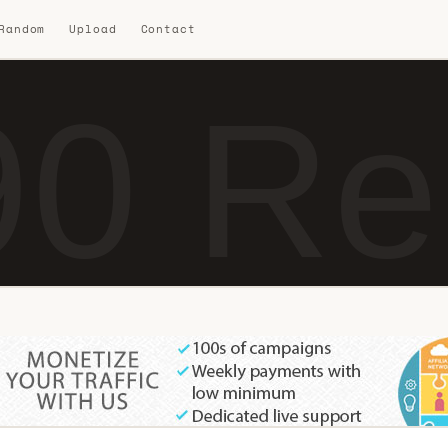
 Random
Upload
Contact
0 Re