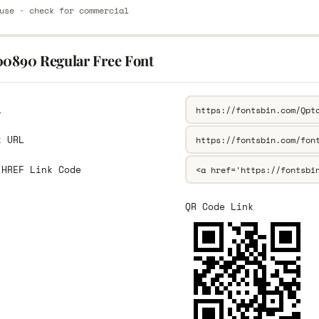
use · check for commercial
00890 Regular Free Font
L
k URL
 HREF Link Code
QR Code Link