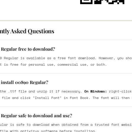
ntly Asked Questions
 Regular free to download?
0 Regular is available as a free font download. However, you sho
t is free for personal use, commercial use, or both.
 install 00890 Regular?
the .ttf file and unzip it if necessary.
On Windows:
right-click
 file and click "Install Font" in Font Book. The font will then 
 Regular safe to download and use?
ular is safe to download when obtained from a trusted font websi
file with antivirus software before installing.