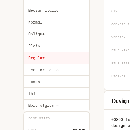
Medium Italic
STYLE
Normal
COPYRIGHT
Oblique
VERSION
Plain
FILE NAME
Regular
FILE SIZE
RegularItalic
LICENCE
Roman
Thin
Design
More styles →
FONT STATS
00890 is
design c
#4,676
RANK