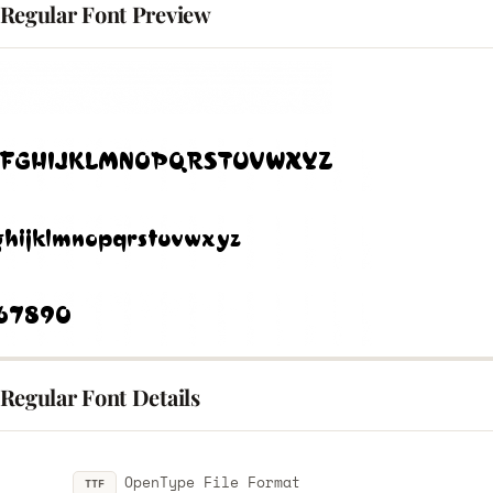
Regular Font Preview
Regular Font Details
OpenType File Format
TTF