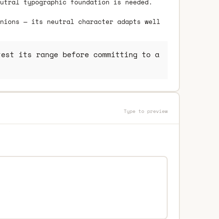
utral typographic foundation is needed.
nions — its neutral character adapts well
est its range before committing to a
Type to preview