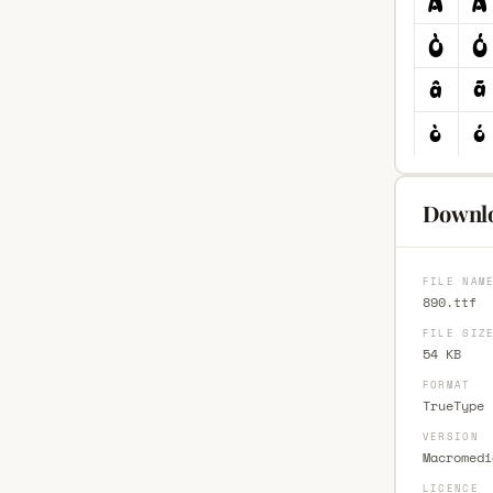
Downlo
FILE NAM
890.ttf
FILE SIZ
54 KB
FORMAT
TrueType 
VERSION
Macromedi
LICENCE