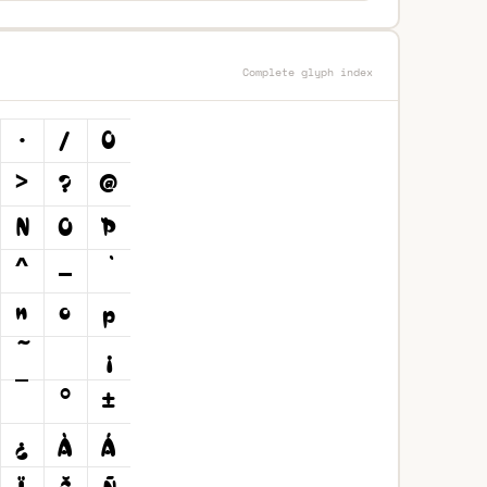
Complete glyph index