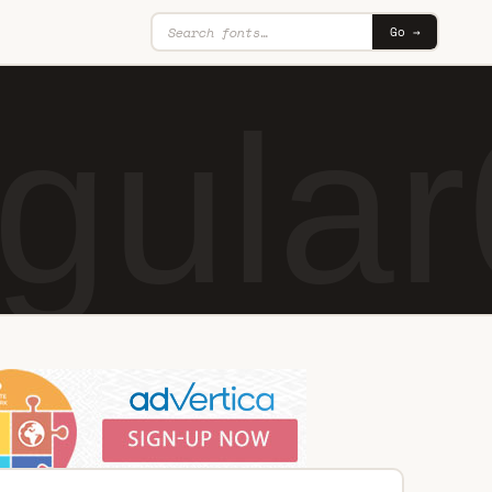
Go →
gular