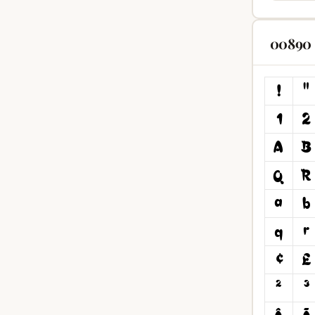
00890 