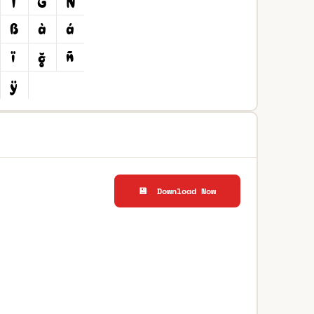
💾 Download Now