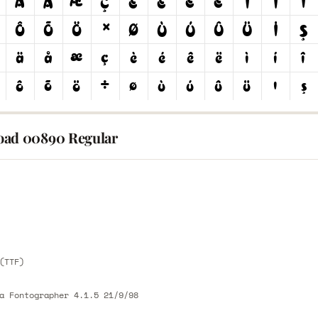
ad 00890 Regular
E
E
(TTF)
a Fontographer 4.1.5 21/9/98