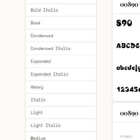
00890 
Bold Italic
Book
Condensed
Condensed Italic
Expanded
Expanded Italic
Heavy
Italic
00890 
Light
Light Italic
FORMAT
Medium