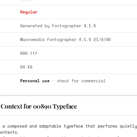
Regular
Generated by Fontographer 4.1.5
Macromedia Fontographer 4.1.5 21/9/98
890.ttf
54 KB
Personal use
· check for commercial
 Context for 00890 Typeface
 a composed and adaptable typeface that performs quietly
ontexts.