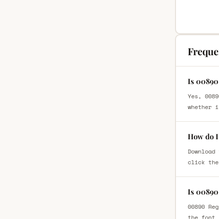
Freque
Is 00890
Yes, 0089
whether i
How do I
Download 
click the
Is 00890
00890 Reg
the font 