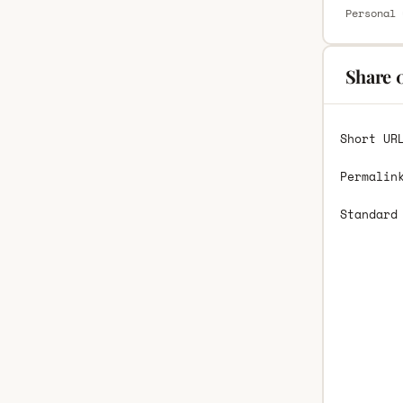
Personal 
Share 
Short UR
Permalin
Standard