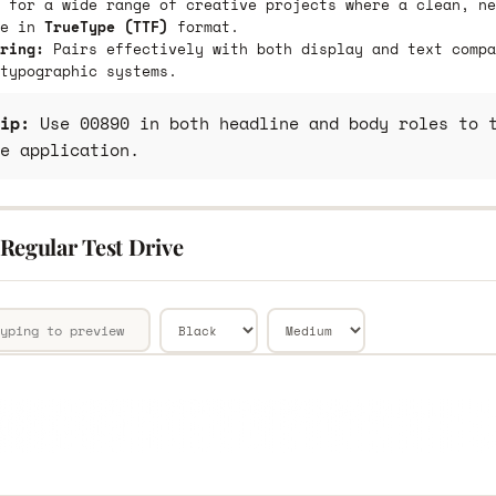
 for a wide range of creative projects where a clean, ne
le in
TrueType (TTF)
format.
ring:
Pairs effectively with both display and text compa
typographic systems.
ip:
Use 00890 in both headline and body roles to t
e application.
Regular Test Drive