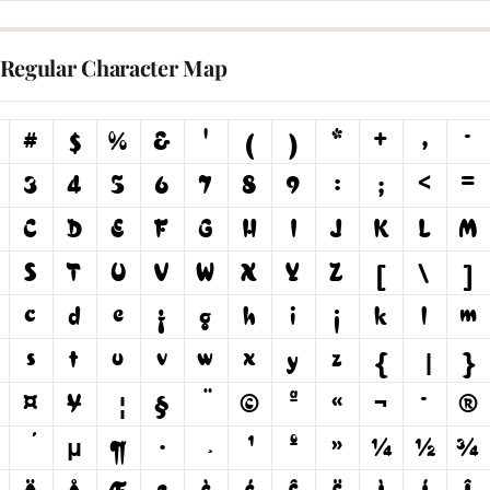
Regular Character Map