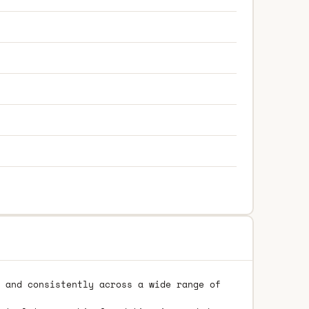
 and consistently across a wide range of