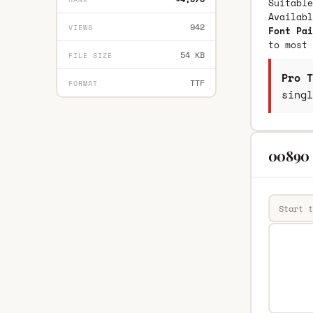
Suitable
Availab
942
VIEWS
Font Pai
to most 
54 KB
FILE SIZE
Pro T
TTF
FORMAT
singl
00890 