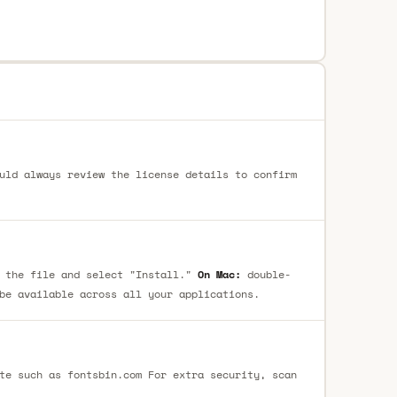
uld always review the license details to confirm
 the file and select "Install."
On Mac:
double-
be available across all your applications.
te such as fontsbin.com For extra security, scan