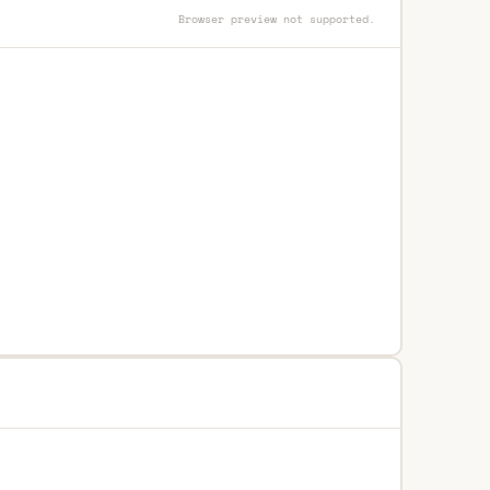
Browser preview not supported.