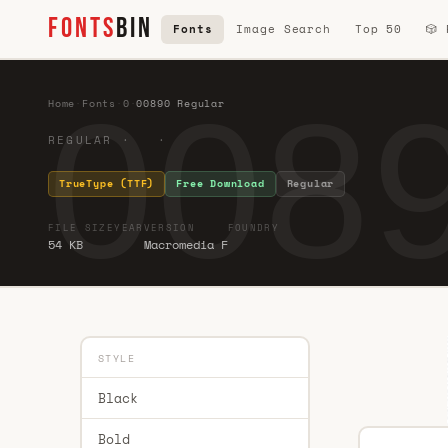
FONTS
BIN
Fonts
Image Search
Top 50
🎲
0089
Home
·
Fonts
·
0
·
00890 Regular
REGULAR · ·
TrueType (TTF)
Free Download
Regular
FILE SIZE
YEAR
VERSION
FOUNDRY
54 KB
Macromedia F
STYLE
Black
Bold