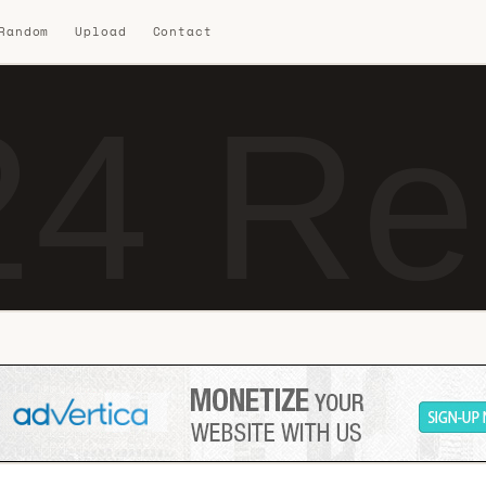
 Random
Upload
Contact
4 Re