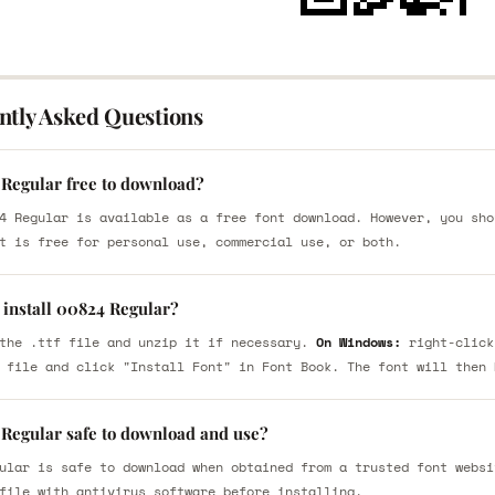
ntly Asked Questions
 Regular free to download?
4 Regular is available as a free font download. However, you sho
t is free for personal use, commercial use, or both.
 install 00824 Regular?
the .ttf file and unzip it if necessary.
On Windows:
right-click
 file and click "Install Font" in Font Book. The font will then 
 Regular safe to download and use?
ular is safe to download when obtained from a trusted font websi
file with antivirus software before installing.