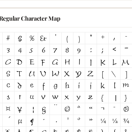
Regular Character Map