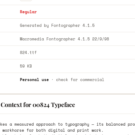
Regular
Generated by Fontographer 4.1.5
Macromedia Fontographer 4.1.5 22/9/98
824.ttf
59 KB
Personal use
· check for commercial
 Context for 00824 Typeface
kes a measured approach to typography — its balanced pro
 workhorse for both digital and print work.