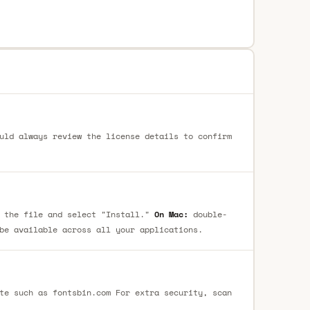
uld always review the license details to confirm
 the file and select "Install."
On Mac:
double-
be available across all your applications.
te such as fontsbin.com For extra security, scan