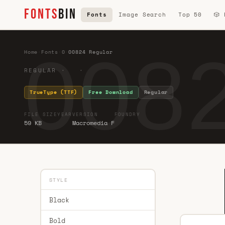
FONTS
BIN
Fonts
Image Search
Top 50
🎲
0082
Home
·
Fonts
·
0
·
00824 Regular
REGULAR · ·
TrueType (TTF)
Free Download
Regular
FILE SIZE
YEAR
VERSION
FOUNDRY
59 KB
Macromedia F
STYLE
Black
Bold