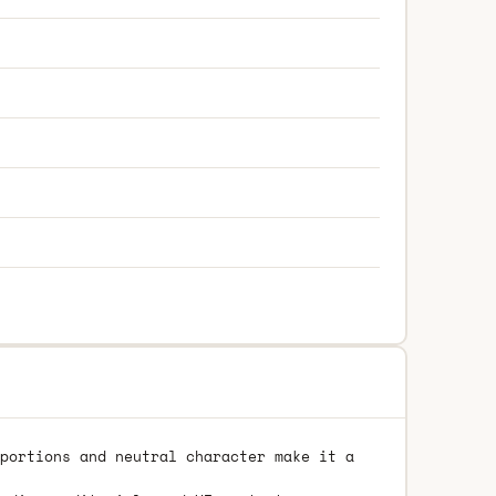
portions and neutral character make it a