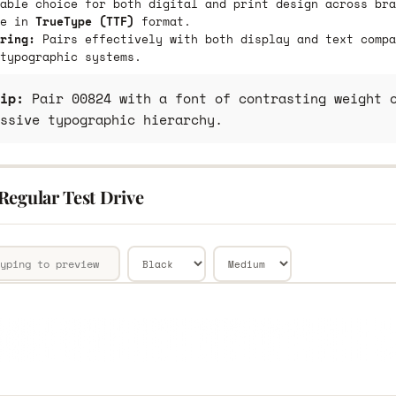
able choice for both digital and print design across bra
le in
TrueType (TTF)
format.
ring:
Pairs effectively with both display and text compa
typographic systems.
ip:
Pair 00824 with a font of contrasting weight o
ssive typographic hierarchy.
Regular Test Drive