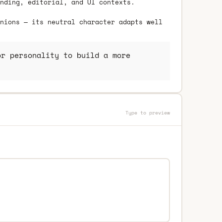
nding, editorial, and UI contexts.
nions — its neutral character adapts well
r personality to build a more
Type to preview