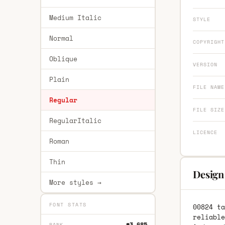
Medium Italic
STYLE
Normal
COPYRIGHT
Oblique
VERSION
Plain
FILE NAME
Regular
FILE SIZE
RegularItalic
LICENCE
Roman
Thin
Design
More styles →
FONT STATS
00824 ta
reliable
#3,685
RANK