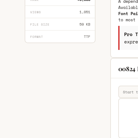
A depend
Availab
1,051
VIEWS
Font Pai
to most 
59 KB
FILE SIZE
Pro T
TTF
FORMAT
expre
00824 