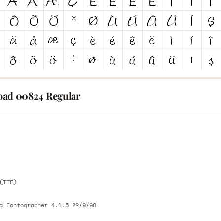
ad 00824 Regular
E
E
(TTF)
a Fontographer 4.1.5 22/9/98