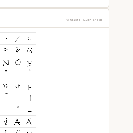
Complete glyph index