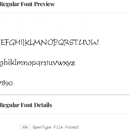
Regular Font Preview
Regular Font Details
OpenType File Format
TTF