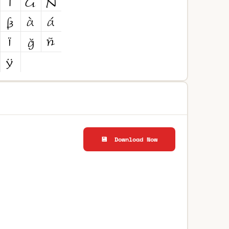
💾 Download Now