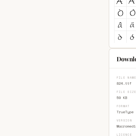
Downlo
FILE NAM
824.ttf
FILE SIZ
59 KB
FORMAT
TrueType 
VERSION
Macromedi
LICENCE