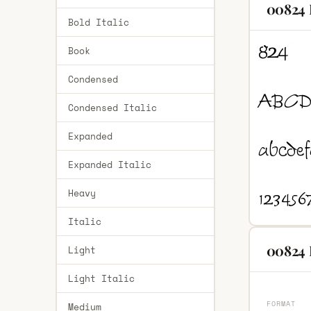
00824 
Bold Italic
Book
Condensed
Condensed Italic
Expanded
Expanded Italic
Heavy
Italic
00824 
Light
Light Italic
FORMAT
Medium