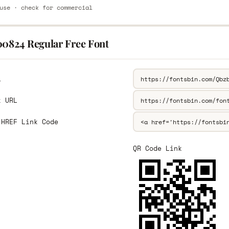
use · check for commercial
00824 Regular Free Font
L
k URL
 HREF Link Code
QR Code Link