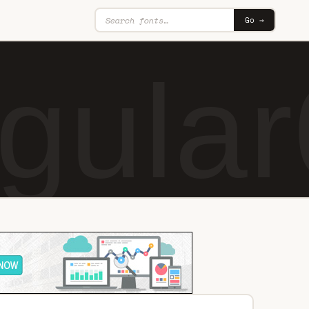
Go →
gular