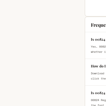
Freque
Is 00824
Yes, 0082
whether i
How do I
Download 
click the
Is 00824
00824 Reg
the font 