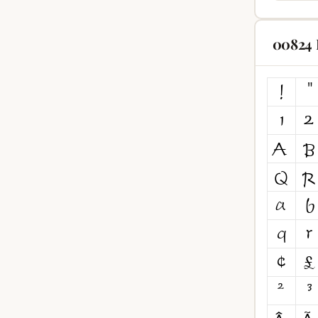
00824 