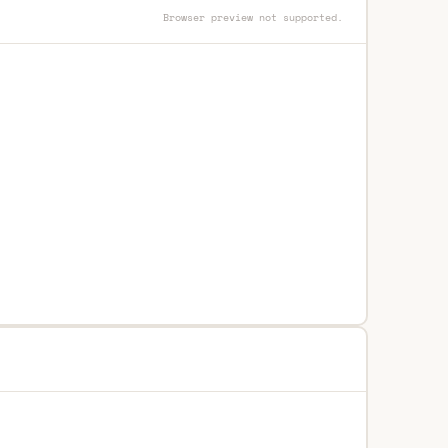
Browser preview not supported.