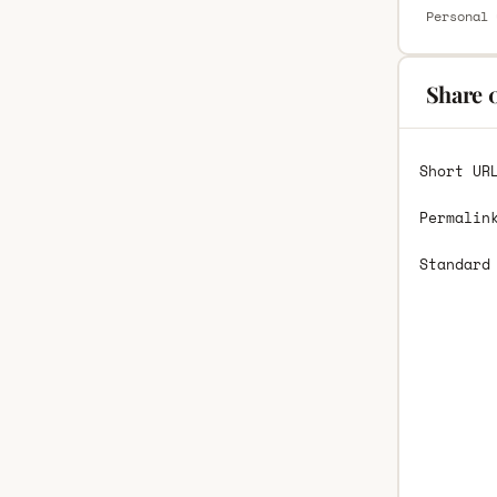
Personal 
Share 
Short UR
Permalin
Standard