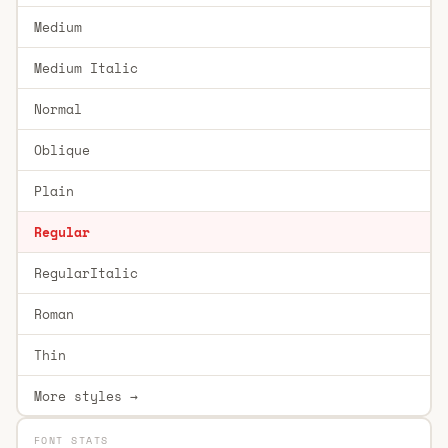
Medium
Medium Italic
Normal
Oblique
Plain
Regular
RegularItalic
Roman
Thin
More styles →
FONT STATS