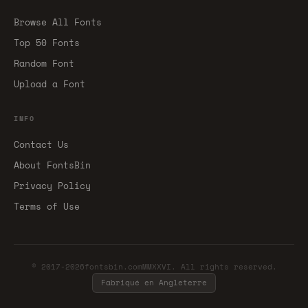
Browse All Fonts
Top 50 Fonts
Random Font
Upload a Font
INFO
Contact Us
About FontsBin
Privacy Policy
Terms of Use
© 2017-2026fontsbin.comMMXXVI. All rights reserved.
Fabriqué en Angleterre