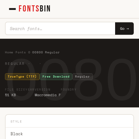
FONTS
BIN
Go →
0080
Home
·
Fonts
·
0
·
00800 Regular
REGULAR · ·
TrueType (TTF)
Free Download
Regular
FILE SIZE
YEAR
VERSION
FOUNDRY
51 KB
Macromedia F
STYLE
Black