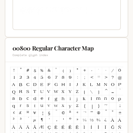
00800 Regular Character Map
Complete glyph index