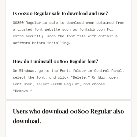
Is 00800 Regular safe to download and use?
00800 Regular is safe to download when obtained from
a trusted font website such as fontsbin.com For
extra security, scan the font file with antivirus
software before installing.
How do I uninstall 00800 Regular font?
On Windows, go to the Fonts folder in Control Panel,
select the font, and click “Delete.” On Mac, open
Font Book, select 00800 Regular, and choose
“Remove.”
Users who download 00800 Regular also
download.