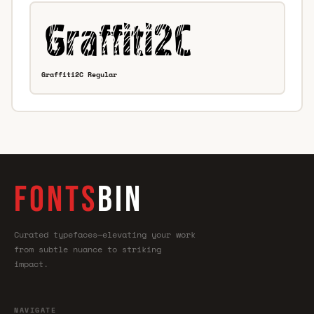
Graffiti2C Regular
FONTS
BIN
Curated typefaces—elevating your work
from subtle nuance to striking
impact.
NAVIGATE