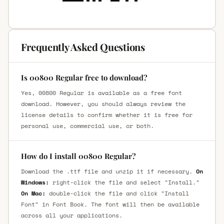
Frequently Asked Questions
Is 00800 Regular free to download?
Yes, 00800 Regular is available as a free font
download. However, you should always review the
license details to confirm whether it is free for
personal use, commercial use, or both.
How do I install 00800 Regular?
Download the .ttf file and unzip it if necessary.
On
Windows:
right-click the file and select "Install."
On Mac:
double-click the file and click "Install
Font" in Font Book. The font will then be available
across all your applications.