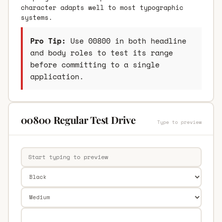
character adapts well to most typographic
systems.
Pro Tip:
Use 00800 in both headline
and body roles to test its range
before committing to a single
application.
00800 Regular Test Drive
Type to preview