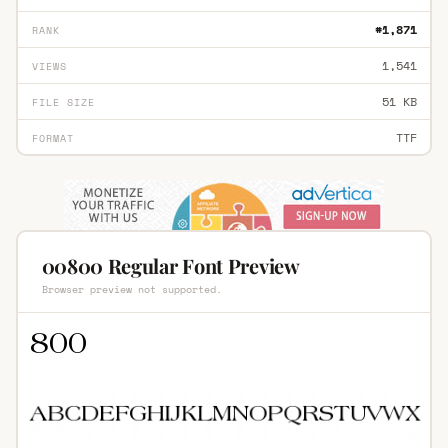
#1,871
RANK
1,541
VIEWS
51 KB
FILE SIZE
TTF
FORMAT
00800 Regular Font Preview
Browser preview not supported.