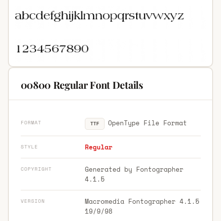
00800 Regular Font Details
OpenType File Format
FORMAT
TTF
Regular
STYLE
Generated by Fontographer
COPYRIGHT
4.1.5
Macromedia Fontographer 4.1.5
VERSION
19/9/98