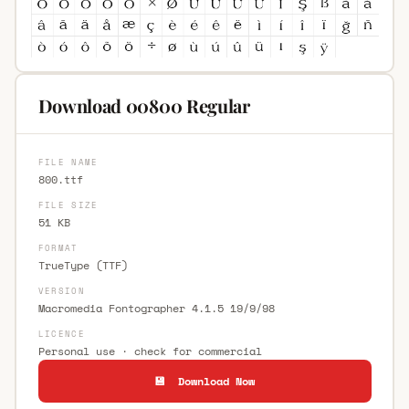
Download 00800 Regular
FILE NAME
800.ttf
FILE SIZE
51 KB
FORMAT
TrueType (TTF)
VERSION
Macromedia Fontographer 4.1.5 19/9/98
LICENCE
Personal use · check for commercial
💾 Download Now