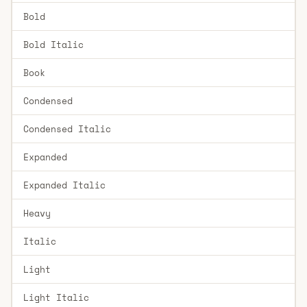
Bold
Bold Italic
Book
Condensed
Condensed Italic
Expanded
Expanded Italic
Heavy
Italic
Light
Light Italic