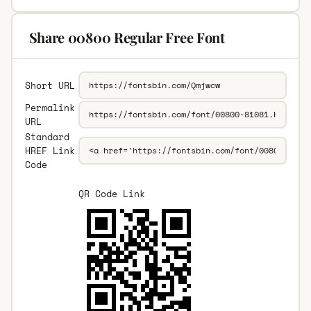
Share 00800 Regular Free Font
Short URL
Permalink
URL
Standard
HREF Link
Code
QR Code Link