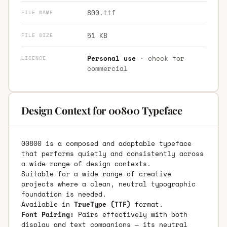
800.ttf
FILE NAME
51 KB
FILE SIZE
Personal use
· check for
LICENCE
commercial
Design Context for 00800 Typeface
00800 is a composed and adaptable typeface
that performs quietly and consistently across
a wide range of design contexts.
Suitable for a wide range of creative
projects where a clean, neutral typographic
foundation is needed.
Available in
TrueType (TTF)
format.
Font Pairing:
Pairs effectively with both
display and text companions — its neutral