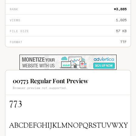
#3,885
RANK
1,025
VIEWS
57 KB
FILE SIZE
TTF
FORMAT
00773 Regular Font Preview
Browser preview not supported.