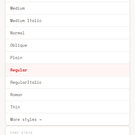
Medium
Medium Italic
Normal
Oblique
Plain
Regular
RegularItalic
Roman
Thin
More styles →
FONT STATS