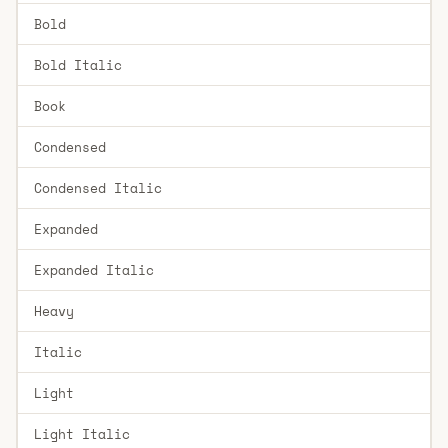
Bold
Bold Italic
Book
Condensed
Condensed Italic
Expanded
Expanded Italic
Heavy
Italic
Light
Light Italic