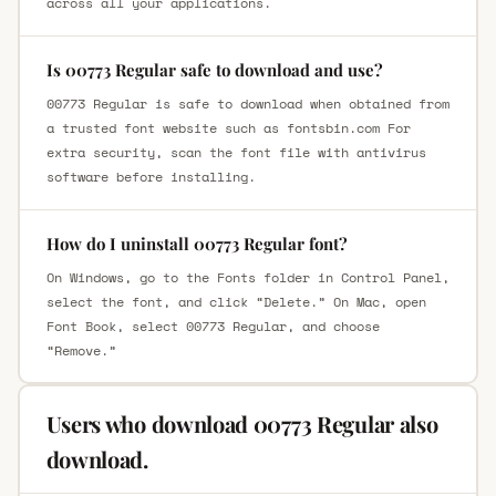
across all your applications.
Is 00773 Regular safe to download and use?
00773 Regular is safe to download when obtained from
a trusted font website such as fontsbin.com For
extra security, scan the font file with antivirus
software before installing.
How do I uninstall 00773 Regular font?
On Windows, go to the Fonts folder in Control Panel,
select the font, and click “Delete.” On Mac, open
Font Book, select 00773 Regular, and choose
“Remove.”
Users who download 00773 Regular also
download.