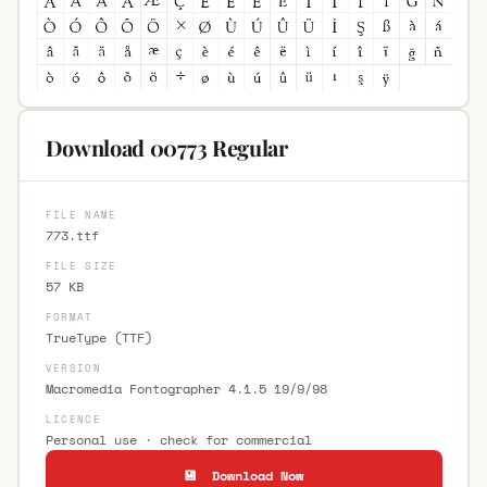
Download 00773 Regular
FILE NAME
773.ttf
FILE SIZE
57 KB
FORMAT
TrueType (TTF)
VERSION
Macromedia Fontographer 4.1.5 19/9/98
LICENCE
Personal use · check for commercial
💾 Download Now