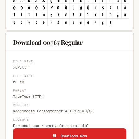
Download 00767 Regular
FILE NAME
767.ttf
FILE SIZE
60 KB
FORMAT
TrueType (TTF)
VERSION
Macromedia Fontographer 4.1.5 19/9/98
LICENCE
Personal use · check for commercial
💾 Download Now