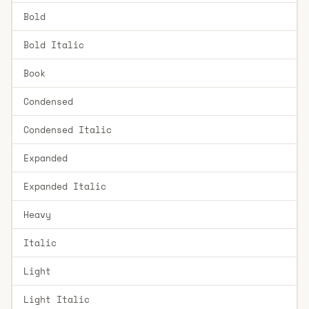
Bold
Bold Italic
Book
Condensed
Condensed Italic
Expanded
Expanded Italic
Heavy
Italic
Light
Light Italic