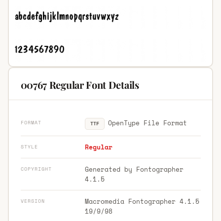
00767 Regular Font Details
OpenType File Format
FORMAT
TTF
Regular
STYLE
Generated by Fontographer
COPYRIGHT
4.1.5
Macromedia Fontographer 4.1.5
VERSION
19/9/98