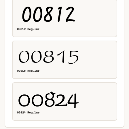
00812 Regular
00815 Regular
00824 Regular