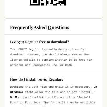
Frequently Asked Questions
Is 00767 Regular free to download?
Yes, 00767 Regular is available as a free font
download. However, you should always review the
license details to confirm whether it is free for
personal use, commercial use, or both.
How do I install 00767 Regular?
Download the .ttf file and unzip it if necessary.
On
Windows:
right-click the file and select "Install."
On Mac:
double-click the file and click "Install
Font" in Font Book. The font will then be available