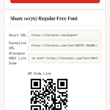
Share 00767 Regular Free Font
Short URL
Permalink
URL
Standard
HREF Link
Code
QR Code Link