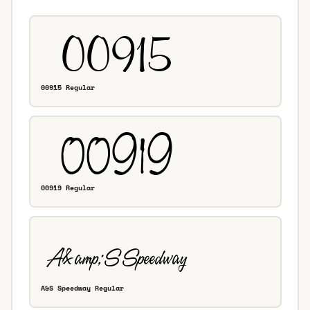
00915 Regular
00919 Regular
A&S Speedway Regular