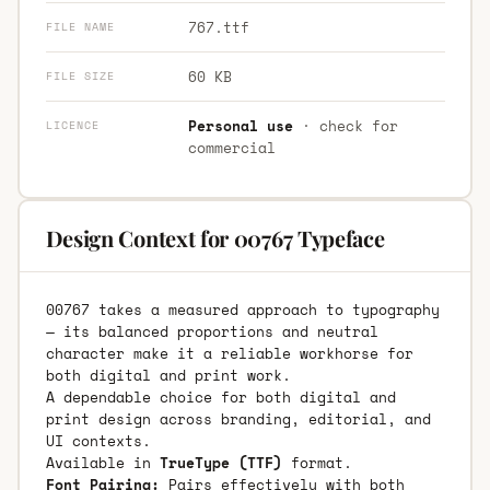
767.ttf
FILE NAME
60 KB
FILE SIZE
Personal use
· check for
LICENCE
commercial
Design Context for 00767 Typeface
00767 takes a measured approach to typography
— its balanced proportions and neutral
character make it a reliable workhorse for
both digital and print work.
A dependable choice for both digital and
print design across branding, editorial, and
UI contexts.
Available in
TrueType (TTF)
format.
Font Pairing:
Pairs effectively with both