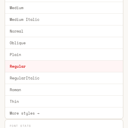
Medium
Medium Italic
Normal
Oblique
Plain
Regular
RegularItalic
Roman
Thin
More styles →
FONT STATS