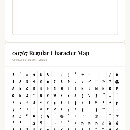
00767 Regular Character Map
Complete glyph index