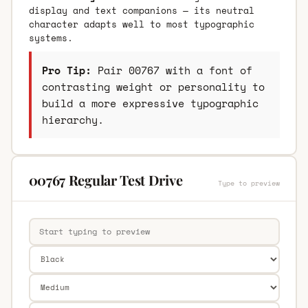
display and text companions — its neutral
character adapts well to most typographic
systems.
Pro Tip:
Pair 00767 with a font of
contrasting weight or personality to
build a more expressive typographic
hierarchy.
00767 Regular Test Drive
Type to preview