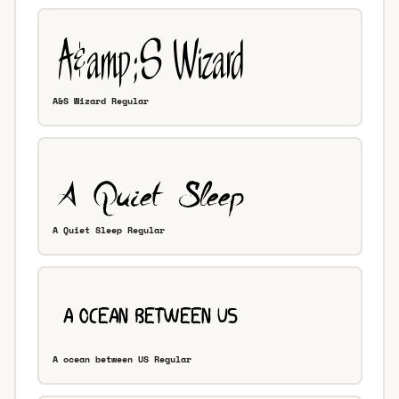
A&S Wizard Regular
A Quiet Sleep Regular
A ocean between US Regular