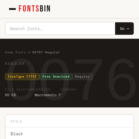
FONTS
BIN
Go →
0076
Home
·
Fonts
·
0
·
00767 Regular
REGULAR · ·
TrueType (TTF)
Free Download
Regular
FILE SIZE
YEAR
VERSION
FOUNDRY
60 KB
Macromedia F
STYLE
Black