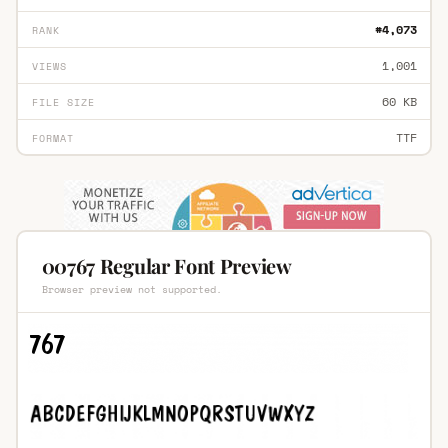
#4,073
RANK
1,001
VIEWS
60 KB
FILE SIZE
TTF
FORMAT
00767 Regular Font Preview
Browser preview not supported.