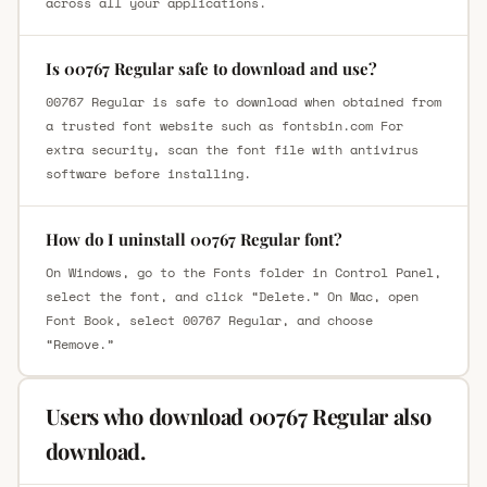
across all your applications.
Is 00767 Regular safe to download and use?
00767 Regular is safe to download when obtained from
a trusted font website such as fontsbin.com For
extra security, scan the font file with antivirus
software before installing.
How do I uninstall 00767 Regular font?
On Windows, go to the Fonts folder in Control Panel,
select the font, and click “Delete.” On Mac, open
Font Book, select 00767 Regular, and choose
“Remove.”
Users who download 00767 Regular also
download.