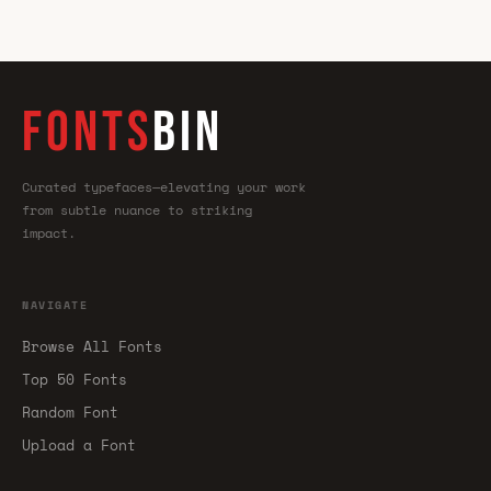
FONTS
BIN
Curated typefaces—elevating your work
from subtle nuance to striking
impact.
NAVIGATE
Browse All Fonts
Top 50 Fonts
Random Font
Upload a Font