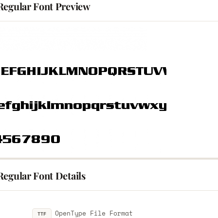
Regular Font Preview
Regular Font Details
OpenType File Format
TTF