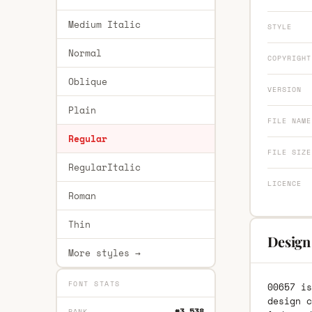
Medium Italic
STYLE
Normal
COPYRIGHT
Oblique
VERSION
Plain
FILE NAME
Regular
FILE SIZE
RegularItalic
LICENCE
Roman
Thin
Design
More styles →
FONT STATS
00657 is
design c
#3,538
RANK