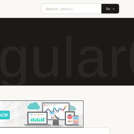
Go →
gular