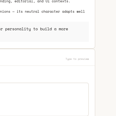
nding, editorial, and UI contexts.
nions — its neutral character adapts well
r personality to build a more
Type to preview