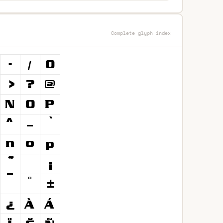
Complete glyph index