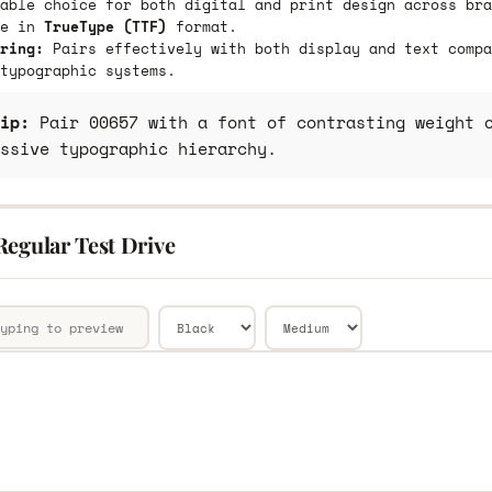
able choice for both digital and print design across bra
le in
TrueType (TTF)
format.
ring:
Pairs effectively with both display and text compa
typographic systems.
ip:
Pair 00657 with a font of contrasting weight o
ssive typographic hierarchy.
Regular Test Drive