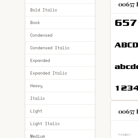
00657 
Bold Italic
Book
Condensed
Condensed Italic
Expanded
Expanded Italic
Heavy
Italic
00657 
Light
Light Italic
FORMAT
Medium