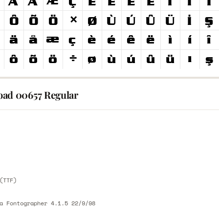
ad 00657 Regular
E
E
(TTF)
a Fontographer 4.1.5 22/9/98