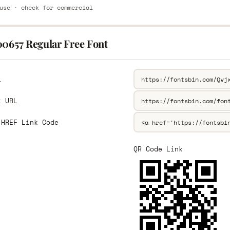
use · check for commercial
00657 Regular Free Font
L
k URL
 HREF Link Code
QR Code Link