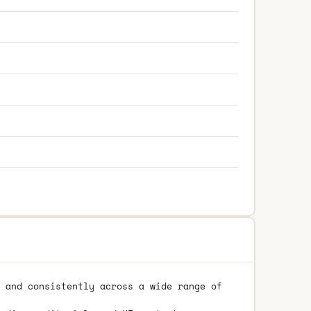
 and consistently across a wide range of