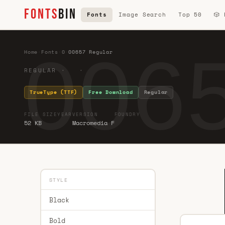
FONTS
BIN
Fonts
Image Search
Top 50
🎲
0065
Home
·
Fonts
·
0
·
00657 Regular
REGULAR · ·
TrueType (TTF)
Free Download
Regular
FILE SIZE
YEAR
VERSION
FOUNDRY
52 KB
Macromedia F
STYLE
Black
Bold