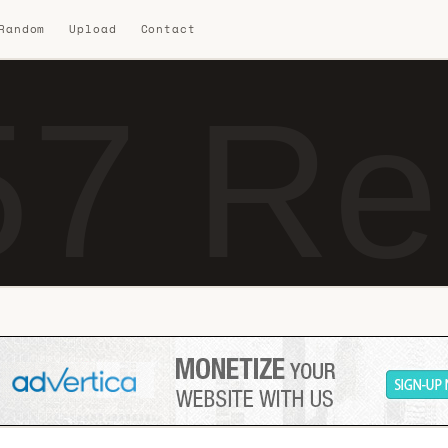
 Random
Upload
Contact
7 Re