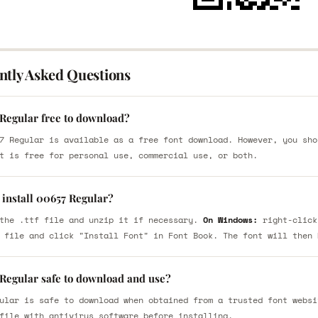
ntly Asked Questions
 Regular free to download?
7 Regular is available as a free font download. However, you sho
t is free for personal use, commercial use, or both.
 install 00657 Regular?
the .ttf file and unzip it if necessary.
On Windows:
right-click
 file and click "Install Font" in Font Book. The font will then 
 Regular safe to download and use?
ular is safe to download when obtained from a trusted font websi
file with antivirus software before installing.