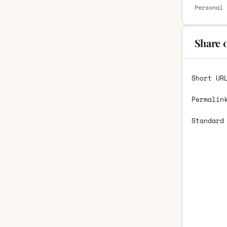
Personal 
Share 
Short UR
Permalin
Standard