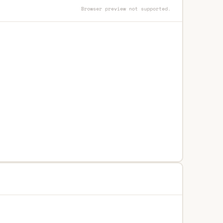
Browser preview not supported.