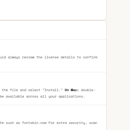
uld always review the license details to confirm
 the file and select "Install."
On Mac:
double-
be available across all your applications.
te such as fontsbin.com For extra security, scan