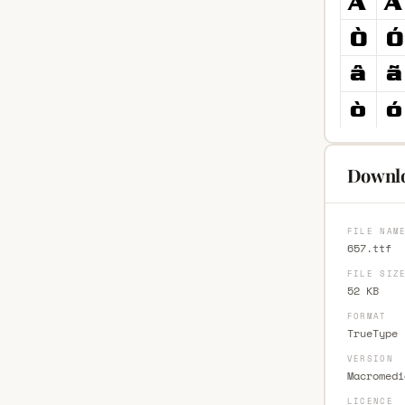
Downlo
FILE NAM
657.ttf
FILE SIZ
52 KB
FORMAT
TrueType 
VERSION
Macromedi
LICENCE