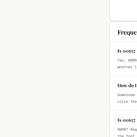
Freque
Is 00657
Yes, 0065
whether i
How do I
Download 
click the
Is 00657
00657 Reg
the font 