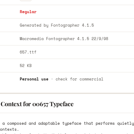
Regular
Generated by Fontographer 4.1.5
Macromedia Fontographer 4.1.5 22/9/98
657.ttf
52 KB
Personal use
· check for commercial
 Context for 00657 Typeface
 a composed and adaptable typeface that performs quietly
ontexts.