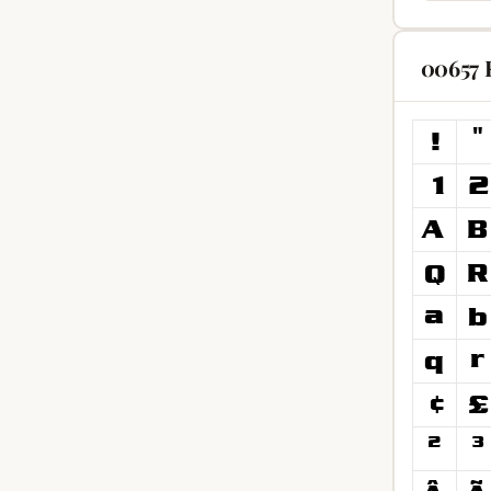
00657 