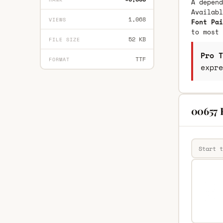
A depend
Availab
1,068
VIEWS
Font Pai
to most 
52 KB
FILE SIZE
Pro T
TTF
FORMAT
expre
00657 