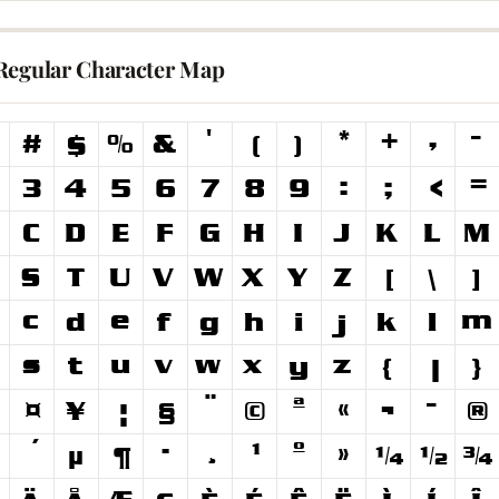
Regular Character Map