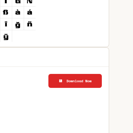
💾 Download Now