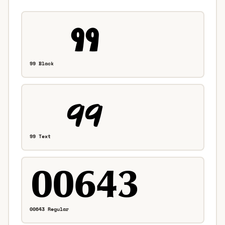
99 Black
99 Text
00643 Regular