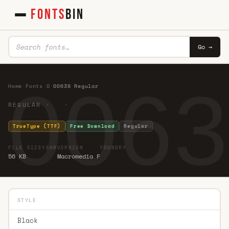
FONTS
BIN
Go →
0063
Home
·
Fonts
·
0
·
00638 Regular
REGULAR · ·
TrueType (TTF)
Free Download
Regular
FILE SIZE
YEAR
VERSION
FOUNDRY
56 KB
Macromedia F
STYLE
Black