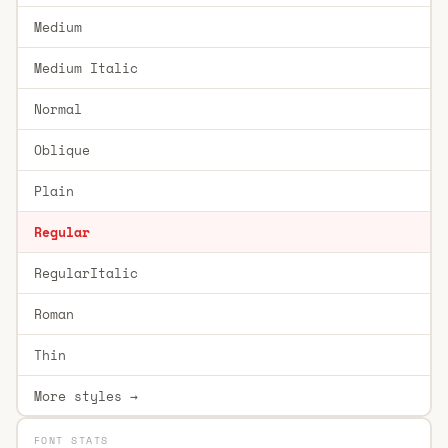
Medium
Medium Italic
Normal
Oblique
Plain
Regular
RegularItalic
Roman
Thin
More styles →
FONT STATS