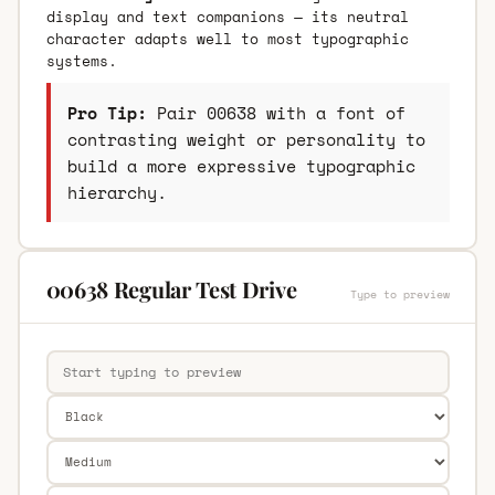
display and text companions — its neutral
character adapts well to most typographic
systems.
Pro Tip:
Pair 00638 with a font of
contrasting weight or personality to
build a more expressive typographic
hierarchy.
00638 Regular Test Drive
Type to preview