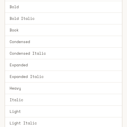
Bold
Bold Italic
Book
Condensed
Condensed Italic
Expanded
Expanded Italic
Heavy
Italic
Light
Light Italic