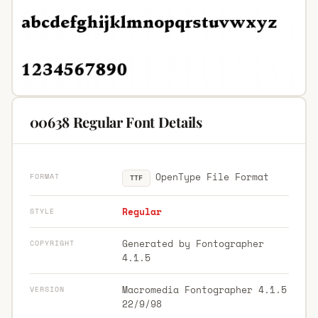
00638 Regular Font Details
OpenType File Format
FORMAT
TTF
Regular
STYLE
Generated by Fontographer
COPYRIGHT
4.1.5
Macromedia Fontographer 4.1.5
VERSION
22/9/98