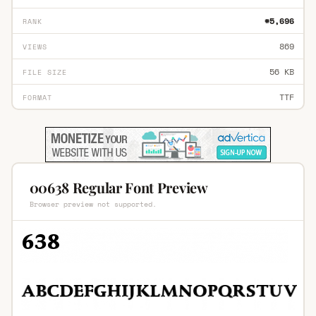
#5,696
RANK
869
VIEWS
56 KB
FILE SIZE
TTF
FORMAT
00638 Regular Font Preview
Browser preview not supported.