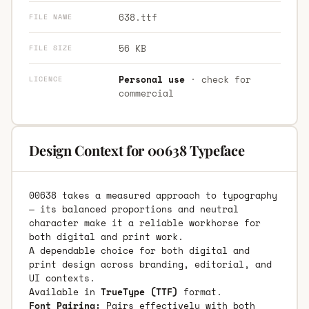
638.ttf
FILE NAME
56 KB
FILE SIZE
Personal use
· check for
LICENCE
commercial
Design Context for 00638 Typeface
00638 takes a measured approach to typography
— its balanced proportions and neutral
character make it a reliable workhorse for
both digital and print work.
A dependable choice for both digital and
print design across branding, editorial, and
UI contexts.
Available in
TrueType (TTF)
format.
Font Pairing:
Pairs effectively with both