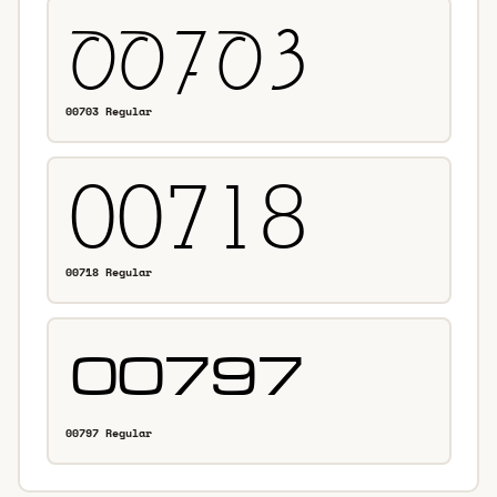
00703 Regular
00718 Regular
00797 Regular