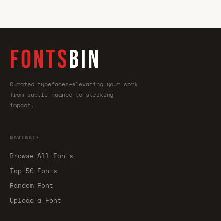
FONTS
BIN
Curated typefaces—elevating your work
from subtle nuance to striking
impact.
NAVIGATE
Browse All Fonts
Top 50 Fonts
Random Font
Upload a Font