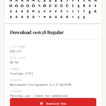
Download 00638 Regular
FILE NAME
638.ttf
FILE SIZE
56 KB
FORMAT
TrueType (TTF)
VERSION
Macromedia Fontographer 4.1.5 22/9/98
LICENCE
Personal use · check for commercial
💾 Download Now