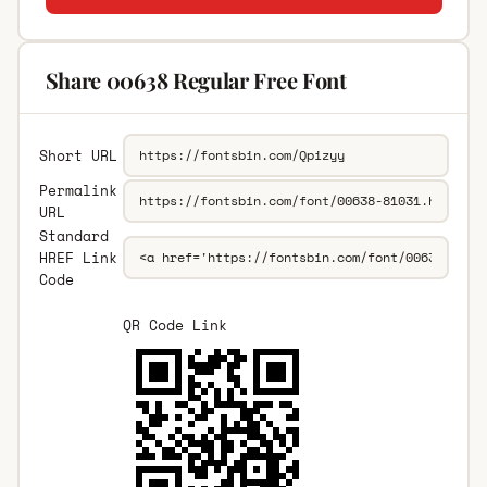
Share 00638 Regular Free Font
Short URL
Permalink
URL
Standard
HREF Link
Code
QR Code Link