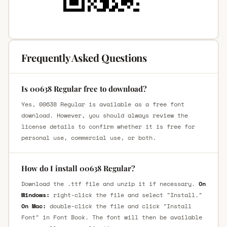
Frequently Asked Questions
Is 00638 Regular free to download?
Yes, 00638 Regular is available as a free font
download. However, you should always review the
license details to confirm whether it is free for
personal use, commercial use, or both.
How do I install 00638 Regular?
Download the .ttf file and unzip it if necessary.
On
Windows:
right-click the file and select "Install."
On Mac:
double-click the file and click "Install
Font" in Font Book. The font will then be available