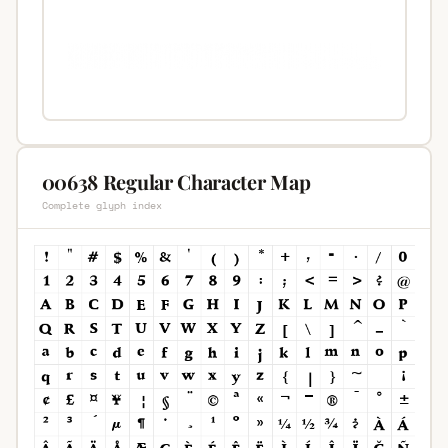
00638 Regular Character Map
Complete glyph index