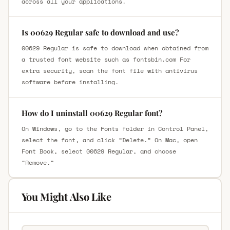
across all your applications.
Is 00629 Regular safe to download and use?
00629 Regular is safe to download when obtained from
a trusted font website such as fontsbin.com For
extra security, scan the font file with antivirus
software before installing.
How do I uninstall 00629 Regular font?
On Windows, go to the Fonts folder in Control Panel,
select the font, and click “Delete.” On Mac, open
Font Book, select 00629 Regular, and choose
“Remove.”
You Might Also Like