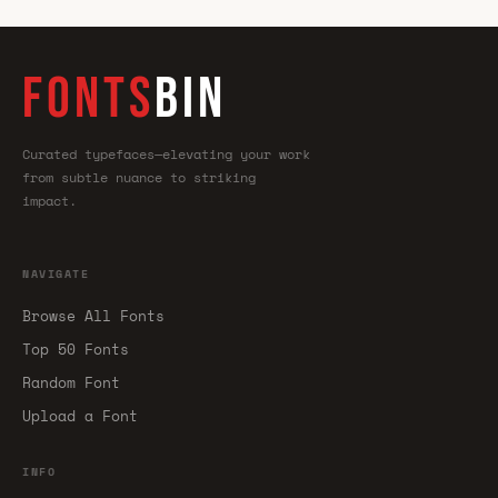
FONTS
BIN
Curated typefaces—elevating your work
from subtle nuance to striking
impact.
NAVIGATE
Browse All Fonts
Top 50 Fonts
Random Font
Upload a Font
INFO