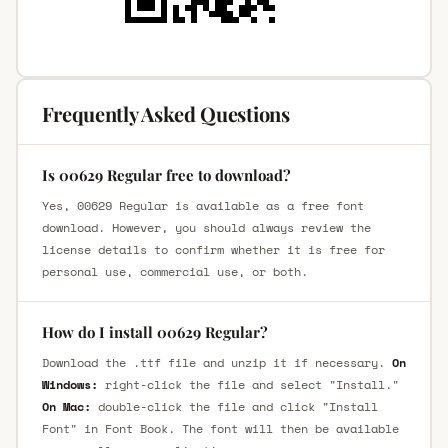
Frequently Asked Questions
Is 00629 Regular free to download?
Yes, 00629 Regular is available as a free font
download. However, you should always review the
license details to confirm whether it is free for
personal use, commercial use, or both.
How do I install 00629 Regular?
Download the .ttf file and unzip it if necessary.
On
Windows:
right-click the file and select "Install."
On Mac:
double-click the file and click "Install
Font" in Font Book. The font will then be available