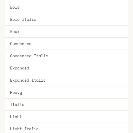
Bold
Bold Italic
Book
Condensed
Condensed Italic
Expanded
Expanded Italic
Heavy
Italic
Light
Light Italic