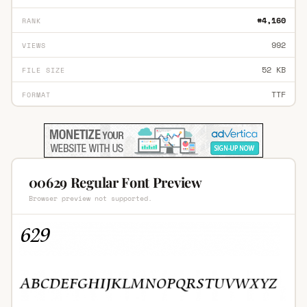
#4,160
RANK
992
VIEWS
52 KB
FILE SIZE
TTF
FORMAT
00629 Regular Font Preview
Browser preview not supported.