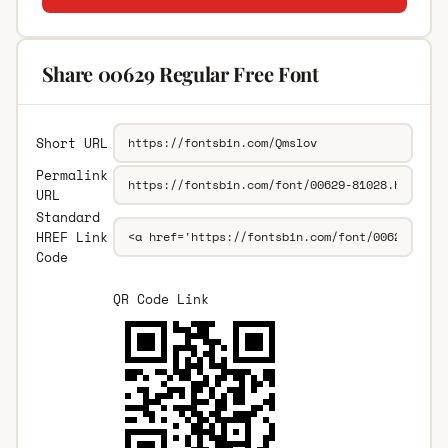
Share 00629 Regular Free Font
Short URL
Permalink
URL
Standard
HREF Link
Code
QR Code Link