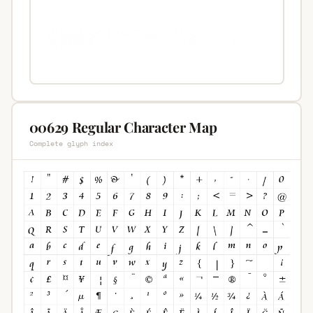
00629 Regular Character Map
Complete glyph index