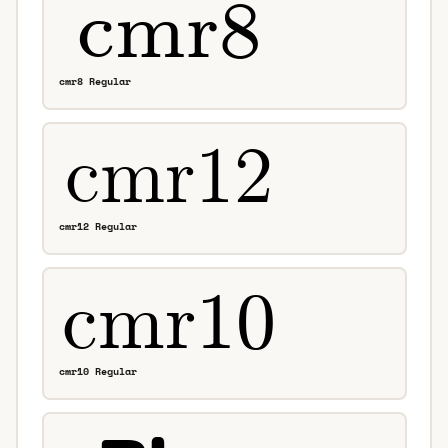
cmr8 Regular
cmr12 Regular
cmr10 Regular