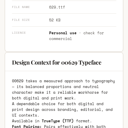
629.ttf
FILE NAME
52 KB
FILE SIZE
Personal use
· check for
LICENCE
commercial
Design Context for 00629 Typeface
00629 takes a measured approach to typography
— its balanced proportions and neutral
character make it a reliable workhorse for
both digital and print work.
A dependable choice for both digital and
print design across branding, editorial, and
UI contexts.
Available in
TrueType (TTF)
format.
Font Pairing:
Pairs effectively with both