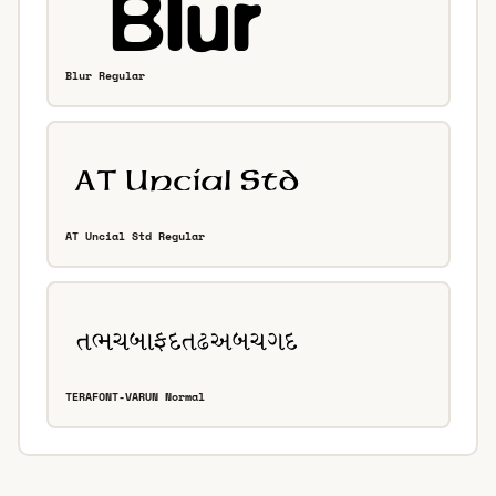
Blur Regular
AT Uncial Std Regular
TERAFONT-VARUN Normal