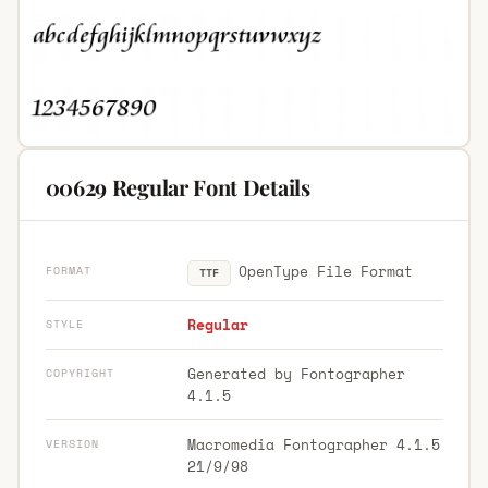
00629 Regular Font Details
OpenType File Format
FORMAT
TTF
Regular
STYLE
Generated by Fontographer
COPYRIGHT
4.1.5
Macromedia Fontographer 4.1.5
VERSION
21/9/98