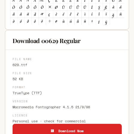
Download 00629 Regular
FILE NAME
629.ttf
FILE SIZE
52 KB
FORMAT
TrueType (TTF)
VERSION
Macromedia Fontographer 4.1.5 21/9/98
LICENCE
Personal use · check for commercial
💾 Download Now