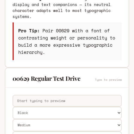
display and text companions — its neutral
character adapts well to most typographic
systems.
Pro Tip:
Pair 00629 with a font of
contrasting weight or personality to
build a more expressive typographic
hierarchy.
00629 Regular Test Drive
Type to preview