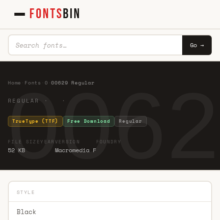
FONTS
BIN
Go →
0062
Home
·
Fonts
·
0
·
00629 Regular
REGULAR · ·
TrueType (TTF)
Free Download
Regular
FILE SIZE
YEAR
VERSION
FOUNDRY
52 KB
Macromedia F
STYLE
Black