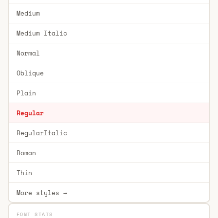
Medium
Medium Italic
Normal
Oblique
Plain
Regular
RegularItalic
Roman
Thin
More styles →
FONT STATS