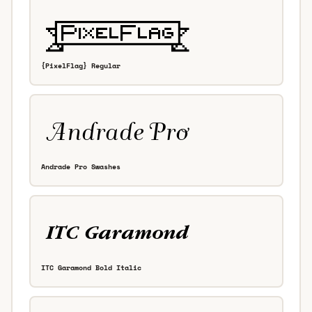
{PixelFlag} Regular
Andrade Pro Swashes
ITC Garamond Bold Italic