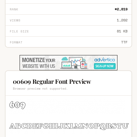
#2,819
RANK
1,202
VIEWS
81 KB
FILE SIZE
TTF
FORMAT
00609 Regular Font Preview
Browser preview not supported.