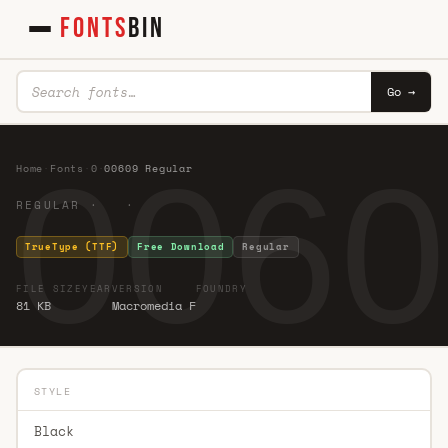
FONTS
BIN
Go →
0060
Home
·
Fonts
·
0
·
00609 Regular
REGULAR · ·
TrueType (TTF)
Free Download
Regular
FILE SIZE
YEAR
VERSION
FOUNDRY
81 KB
Macromedia F
STYLE
Black