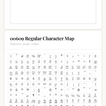
00609 Regular Character Map
Complete glyph index