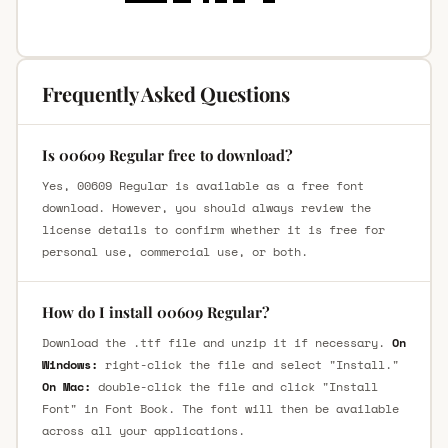
Frequently Asked Questions
Is 00609 Regular free to download?
Yes, 00609 Regular is available as a free font
download. However, you should always review the
license details to confirm whether it is free for
personal use, commercial use, or both.
How do I install 00609 Regular?
Download the .ttf file and unzip it if necessary.
On
Windows:
right-click the file and select "Install."
On Mac:
double-click the file and click "Install
Font" in Font Book. The font will then be available
across all your applications.