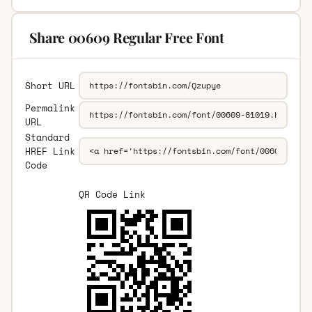
Share 00609 Regular Free Font
Short URL
Permalink
URL
Standard
HREF Link
Code
QR Code Link