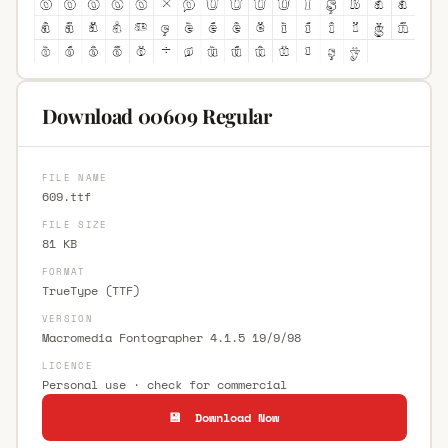
Download 00609 Regular
FILE NAME
609.ttf
FILE SIZE
81 KB
FORMAT
TrueType (TTF)
VERSION
Macromedia Fontographer 4.1.5 19/9/98
LICENCE
Personal use · check for commercial
💾 Download Now