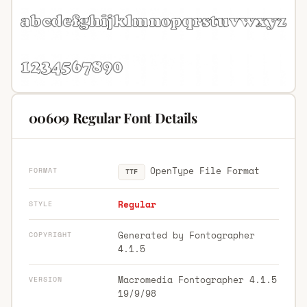
00609 Regular Font Details
OpenType File Format
FORMAT
TTF
Regular
STYLE
Generated by Fontographer
COPYRIGHT
4.1.5
Macromedia Fontographer 4.1.5
VERSION
19/9/98