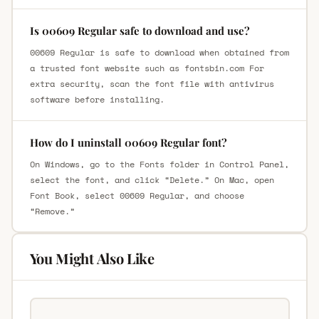
Is 00609 Regular safe to download and use?
00609 Regular is safe to download when obtained from
a trusted font website such as fontsbin.com For
extra security, scan the font file with antivirus
software before installing.
How do I uninstall 00609 Regular font?
On Windows, go to the Fonts folder in Control Panel,
select the font, and click “Delete.” On Mac, open
Font Book, select 00609 Regular, and choose
“Remove.”
You Might Also Like