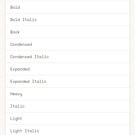
Bold
Bold Italic
Book
Condensed
Condensed Italic
Expanded
Expanded Italic
Heavy
Italic
Light
Light Italic