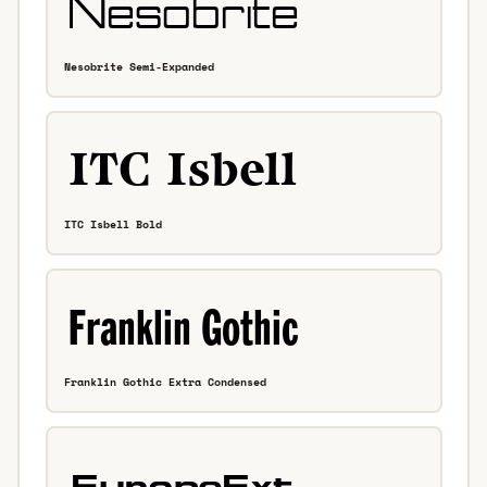
Nesobrite Semi-Expanded
ITC Isbell Bold
Franklin Gothic Extra Condensed