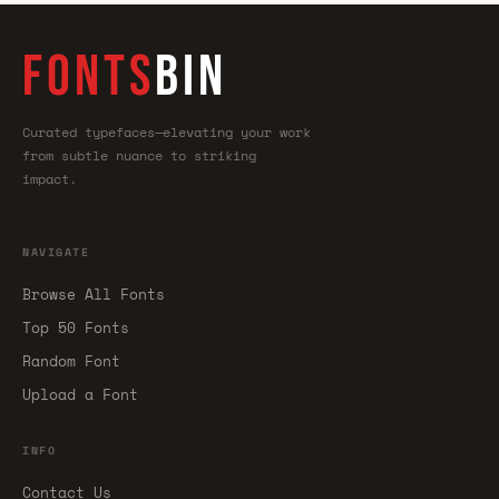
FONTS
BIN
Curated typefaces—elevating your work
from subtle nuance to striking
impact.
NAVIGATE
Browse All Fonts
Top 50 Fonts
Random Font
Upload a Font
INFO
Contact Us