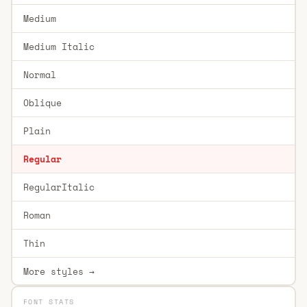
Medium
Medium Italic
Normal
Oblique
Plain
Regular
RegularItalic
Roman
Thin
More styles →
FONT STATS