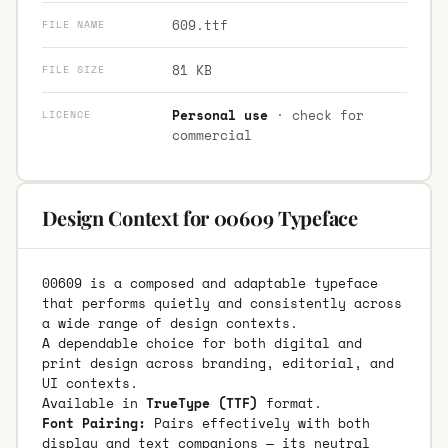
609.ttf
FILE NAME
81 KB
FILE SIZE
Personal use
· check for
LICENCE
commercial
Design Context for 00609 Typeface
00609 is a composed and adaptable typeface
that performs quietly and consistently across
a wide range of design contexts.
A dependable choice for both digital and
print design across branding, editorial, and
UI contexts.
Available in
TrueType (TTF)
format.
Font Pairing:
Pairs effectively with both
display and text companions — its neutral