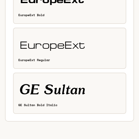
EuropeExt Bold
EuropeExt Regular
GE Sultan Bold Italic