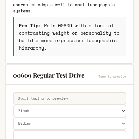
character adapts well to most typographic
systems.
Pro Tip:
Pair 00609 with a font of
contrasting weight or personality to
build a more expressive typographic
hierarchy.
00609 Regular Test Drive
Type to preview