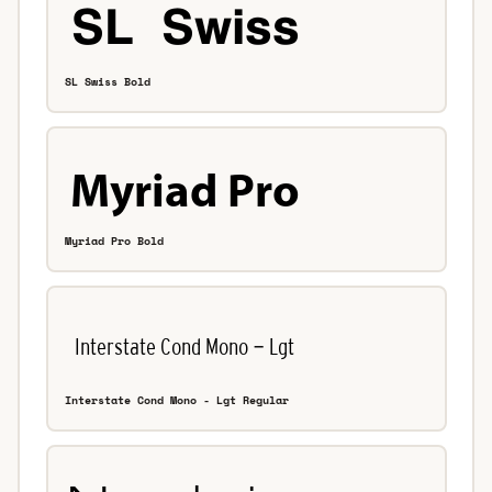
SL Swiss Bold
Myriad Pro Bold
Interstate Cond Mono - Lgt Regular