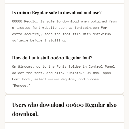
Is 00600 Regular safe to download and use?
00600 Regular is safe to download when obtained from
a trusted font website such as fontsbin.com For
extra security, scan the font file with antivirus
software before installing.
How do I uninstall 00600 Regular font?
On Windows, go to the Fonts folder in Control Panel,
select the font, and click “Delete.” On Mac, open
Font Book, select 00600 Regular, and choose
“Remove.”
Users who download 00600 Regular also
download.