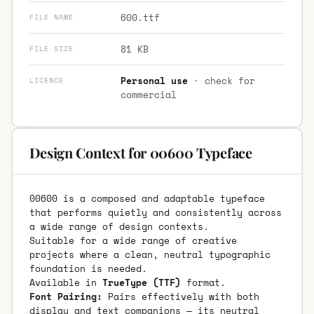
600.ttf
FILE NAME
81 KB
FILE SIZE
Personal use
· check for
LICENCE
commercial
Design Context for 00600 Typeface
00600 is a composed and adaptable typeface
that performs quietly and consistently across
a wide range of design contexts.
Suitable for a wide range of creative
projects where a clean, neutral typographic
foundation is needed.
Available in
TrueType (TTF)
format.
Font Pairing:
Pairs effectively with both
display and text companions — its neutral