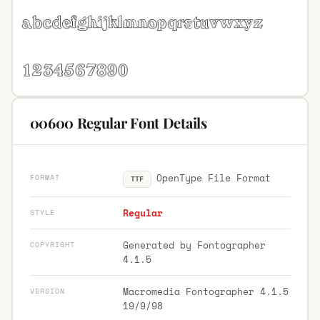
00600 Regular Font Details
OpenType File Format
FORMAT
TTF
Regular
STYLE
Generated by Fontographer
COPYRIGHT
4.1.5
Macromedia Fontographer 4.1.5
VERSION
19/9/98