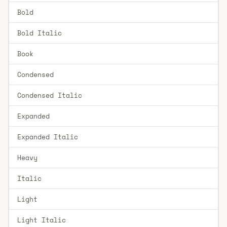
Bold
Bold Italic
Book
Condensed
Condensed Italic
Expanded
Expanded Italic
Heavy
Italic
Light
Light Italic