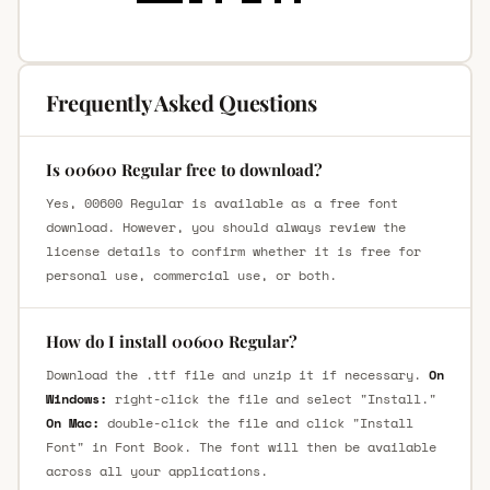
Frequently Asked Questions
Is 00600 Regular free to download?
Yes, 00600 Regular is available as a free font
download. However, you should always review the
license details to confirm whether it is free for
personal use, commercial use, or both.
How do I install 00600 Regular?
Download the .ttf file and unzip it if necessary.
On
Windows:
right-click the file and select "Install."
On Mac:
double-click the file and click "Install
Font" in Font Book. The font will then be available
across all your applications.