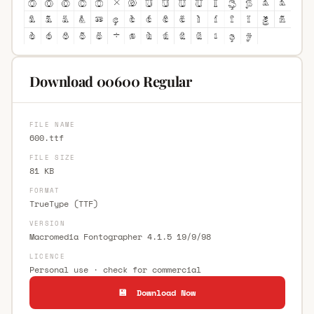
Download 00600 Regular
FILE NAME
600.ttf
FILE SIZE
81 KB
FORMAT
TrueType (TTF)
VERSION
Macromedia Fontographer 4.1.5 19/9/98
LICENCE
Personal use · check for commercial
💾 Download Now