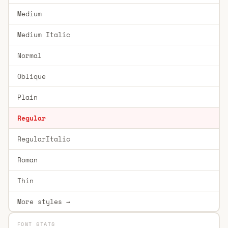
Medium
Medium Italic
Normal
Oblique
Plain
Regular
RegularItalic
Roman
Thin
More styles →
FONT STATS