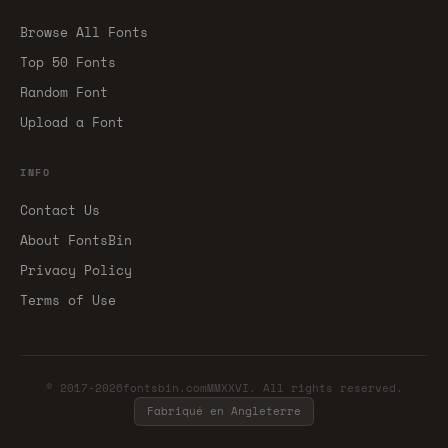
Browse All Fonts
Top 50 Fonts
Random Font
Upload a Font
INFO
Contact Us
About FontsBin
Privacy Policy
Terms of Use
© 2017-2026fontsbin.comMMXXVI. All rights reserved.
Fabriqué en Angleterre