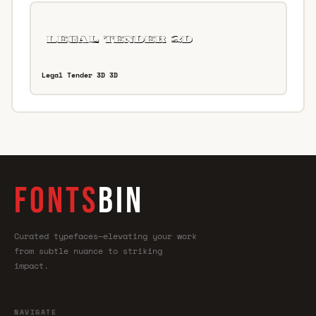
Legal Tender 3D 3D
FONTS
BIN
Curated typefaces—elevating your work
from subtle nuance to striking
impact.
NAVIGATE