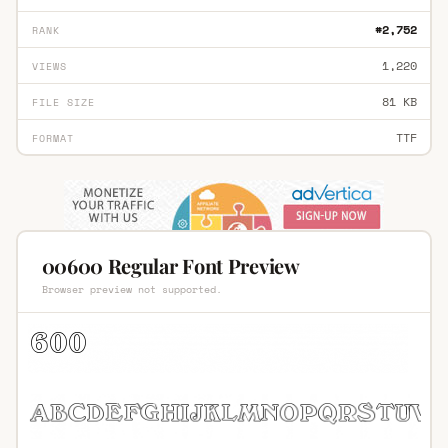
#2,752
RANK
1,220
VIEWS
81 KB
FILE SIZE
TTF
FORMAT
00600 Regular Font Preview
Browser preview not supported.