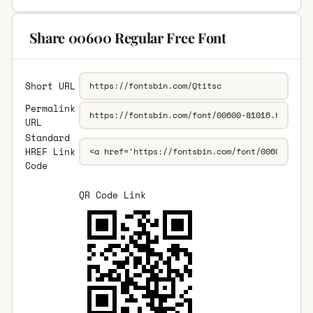
Share 00600 Regular Free Font
Short URL
Permalink
URL
Standard
HREF Link
Code
QR Code Link