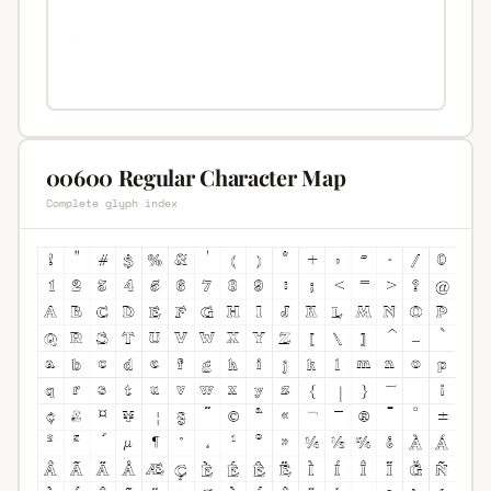
00600 Regular Character Map
Complete glyph index