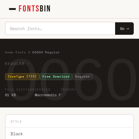
FONTS
BIN
Go →
0060
Home
·
Fonts
·
0
·
00600 Regular
REGULAR · ·
TrueType (TTF)
Free Download
Regular
FILE SIZE
YEAR
VERSION
FOUNDRY
81 KB
Macromedia F
STYLE
Black