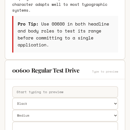
character adapts well to most typographic
systems.
Pro Tip:
Use 00600 in both headline
and body roles to test its range
before committing to a single
application.
00600 Regular Test Drive
Type to preview