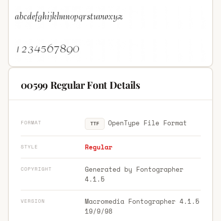
00599 Regular Font Details
OpenType File Format
FORMAT
TTF
Regular
STYLE
Generated by Fontographer
COPYRIGHT
4.1.5
Macromedia Fontographer 4.1.5
VERSION
19/9/98