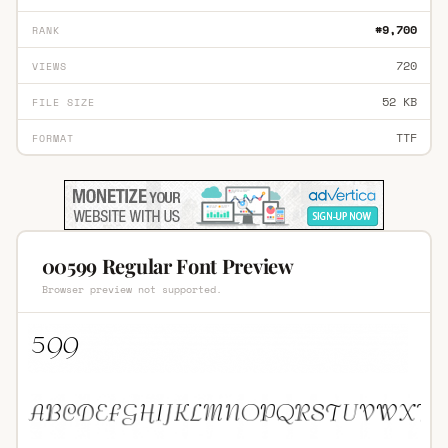
#9,700
RANK
720
VIEWS
52 KB
FILE SIZE
TTF
FORMAT
00599 Regular Font Preview
Browser preview not supported.