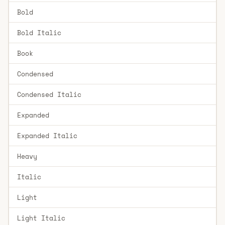
Bold
Bold Italic
Book
Condensed
Condensed Italic
Expanded
Expanded Italic
Heavy
Italic
Light
Light Italic