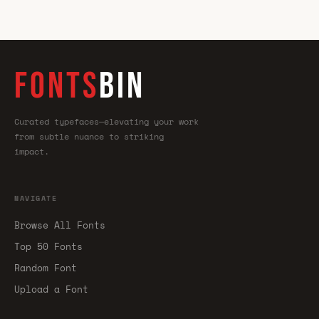
FONTS
BIN
Curated typefaces—elevating your work
from subtle nuance to striking
impact.
NAVIGATE
Browse All Fonts
Top 50 Fonts
Random Font
Upload a Font