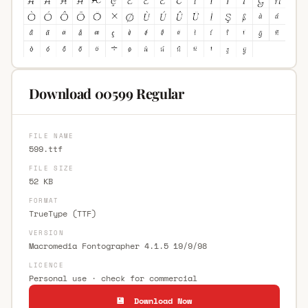
Download 00599 Regular
FILE NAME
599.ttf
FILE SIZE
52 KB
FORMAT
TrueType (TTF)
VERSION
Macromedia Fontographer 4.1.5 19/9/98
LICENCE
Personal use · check for commercial
💾 Download Now