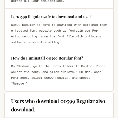
across all your applications.
Is 00599 Regular safe to download and use?
00599 Regular is safe to download when obtained from
a trusted font website such as fontsbin.com For
extra security, scan the font file with antivirus
software before installing.
How do I uninstall 00599 Regular font?
On Windows, go to the Fonts folder in Control Panel,
select the font, and click “Delete.” On Mac, open
Font Book, select 00599 Regular, and choose
“Remove.”
Users who download 00599 Regular also
download.