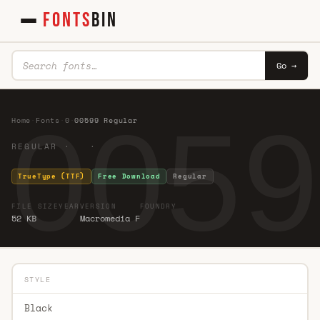
FONTS
BIN
Go →
0059
Home
·
Fonts
·
0
·
00599 Regular
REGULAR · ·
TrueType (TTF)
Free Download
Regular
FILE SIZE
YEAR
VERSION
FOUNDRY
52 KB
Macromedia F
STYLE
Black