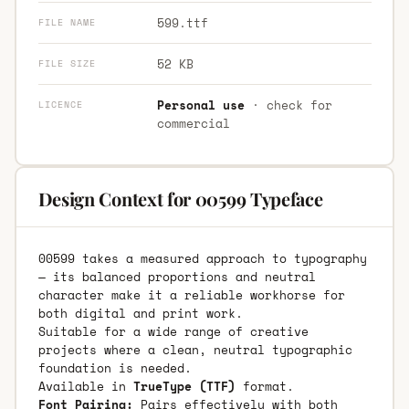
599.ttf
FILE NAME
52 KB
FILE SIZE
Personal use
· check for
LICENCE
commercial
Design Context for 00599 Typeface
00599 takes a measured approach to typography
— its balanced proportions and neutral
character make it a reliable workhorse for
both digital and print work.
Suitable for a wide range of creative
projects where a clean, neutral typographic
foundation is needed.
Available in
TrueType (TTF)
format.
Font Pairing:
Pairs effectively with both