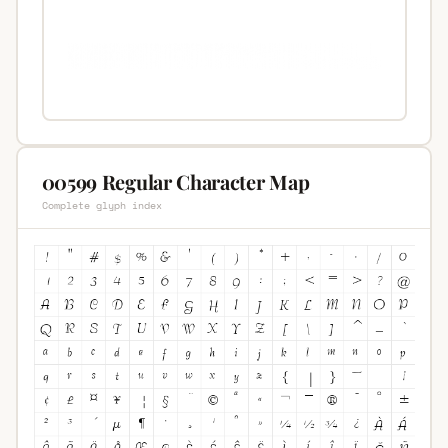
00599 Regular Character Map
Complete glyph index