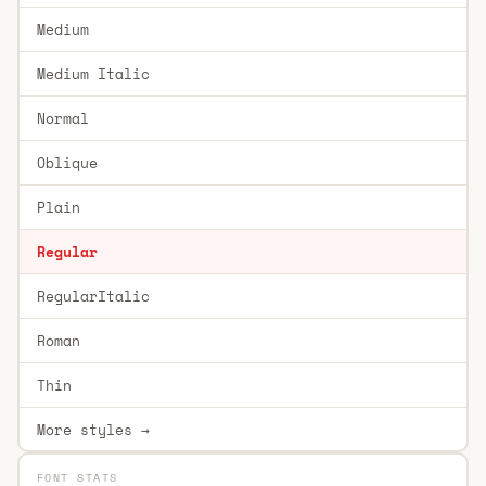
Medium
Medium Italic
Normal
Oblique
Plain
Regular
RegularItalic
Roman
Thin
More styles →
FONT STATS