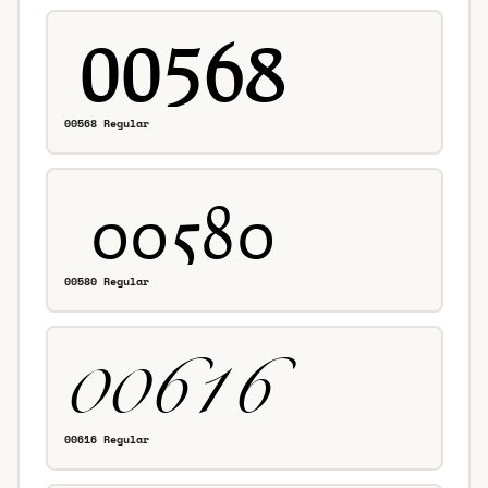
00568 Regular
00580 Regular
00616 Regular