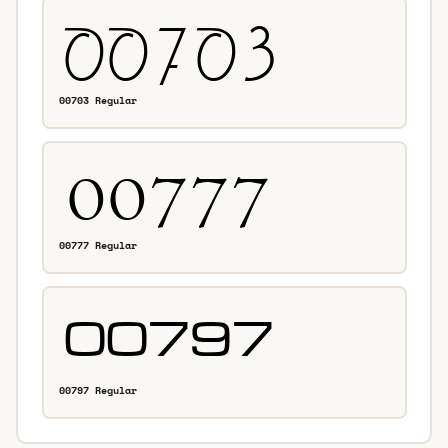
00703 Regular
00777 Regular
00797 Regular