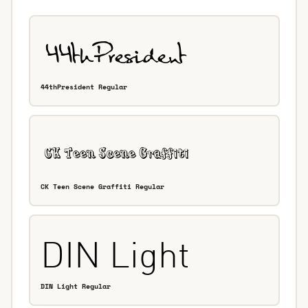
44thPresident Regular
CK Teen Scene Graffiti Regular
DIN Light Regular