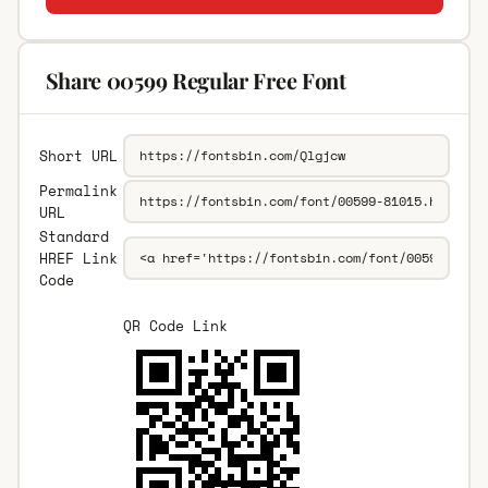
Share 00599 Regular Free Font
Short URL
Permalink
URL
Standard
HREF Link
Code
QR Code Link