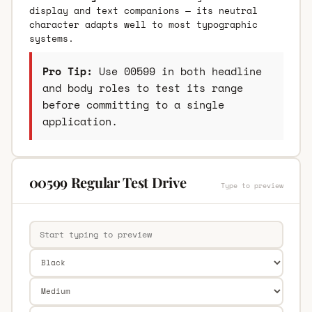
display and text companions — its neutral
character adapts well to most typographic
systems.
Pro Tip:
Use 00599 in both headline
and body roles to test its range
before committing to a single
application.
00599 Regular Test Drive
Type to preview