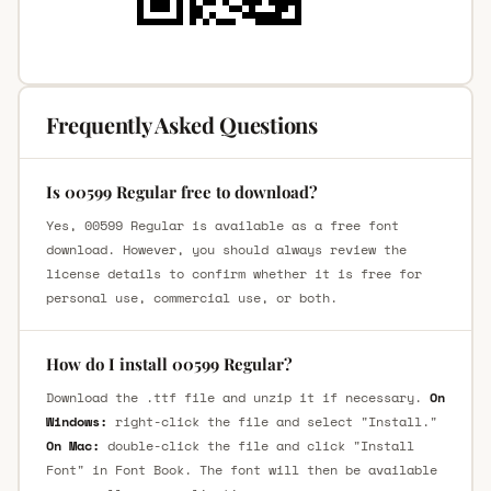
Frequently Asked Questions
Is 00599 Regular free to download?
Yes, 00599 Regular is available as a free font
download. However, you should always review the
license details to confirm whether it is free for
personal use, commercial use, or both.
How do I install 00599 Regular?
Download the .ttf file and unzip it if necessary.
On
Windows:
right-click the file and select "Install."
On Mac:
double-click the file and click "Install
Font" in Font Book. The font will then be available