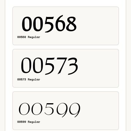
00568 Regular
00573 Regular
00599 Regular