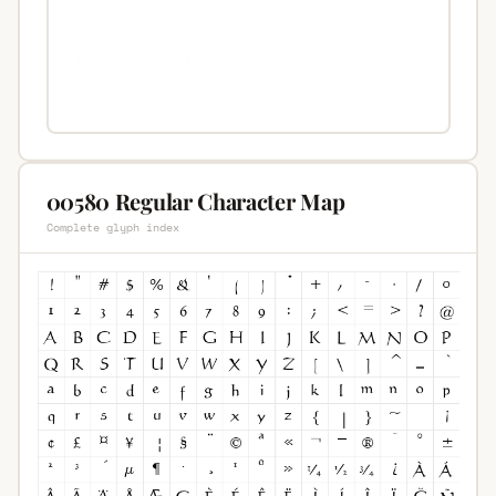
00580 Regular Character Map
Complete glyph index