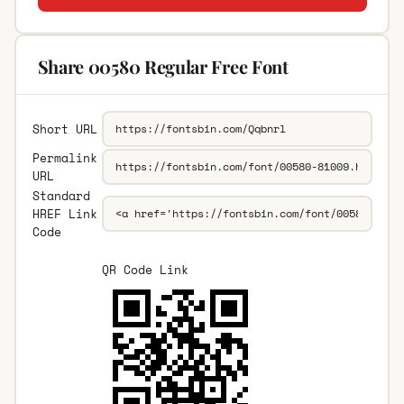
Share 00580 Regular Free Font
Short URL
Permalink
URL
Standard
HREF Link
Code
QR Code Link