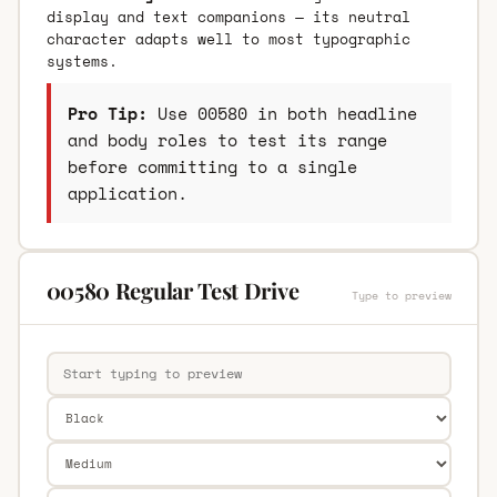
display and text companions — its neutral
character adapts well to most typographic
systems.
Pro Tip:
Use 00580 in both headline
and body roles to test its range
before committing to a single
application.
00580 Regular Test Drive
Type to preview