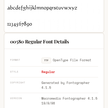
00580 Regular Font Details
OpenType File Format
FORMAT
TTF
Regular
STYLE
Generated by Fontographer
COPYRIGHT
4.1.5
Macromedia Fontographer 4.1.5
VERSION
19/9/98