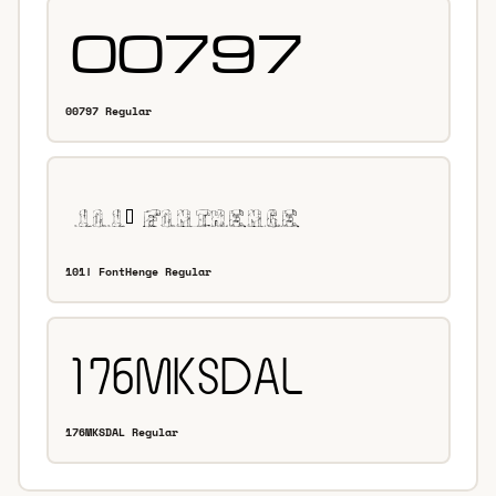
00797 Regular
101! FontHenge Regular
176MKSDAL Regular