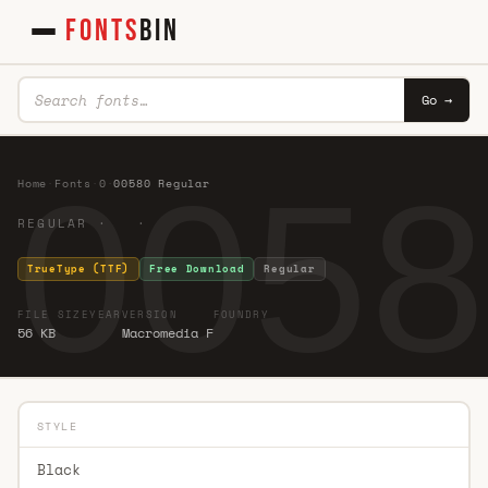
FONTS
BIN
Go →
0058
Home
·
Fonts
·
0
·
00580 Regular
REGULAR · ·
TrueType (TTF)
Free Download
Regular
FILE SIZE
YEAR
VERSION
FOUNDRY
56 KB
Macromedia F
STYLE
Black