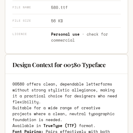
580.ttf
FILE NAME
56 KB
FILE SIZE
Personal use
· check for
LICENCE
commercial
Design Context for 00580 Typeface
00580 offers clean, dependable letterforms
without strong stylistic allegiance, making
it a practical choice for designers who need
flexibility.
Suitable for a wide range of creative
projects where a clean, neutral typographic
foundation is needed.
Available in
TrueType (TTF)
format.
Font Pairing:
Pairs effectively with both