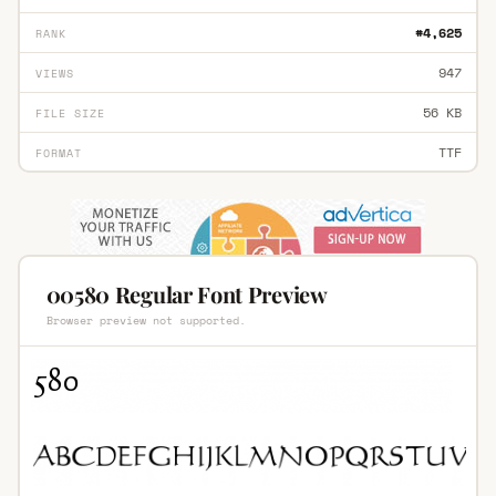
#4,625
RANK
947
VIEWS
56 KB
FILE SIZE
TTF
FORMAT
00580 Regular Font Preview
Browser preview not supported.