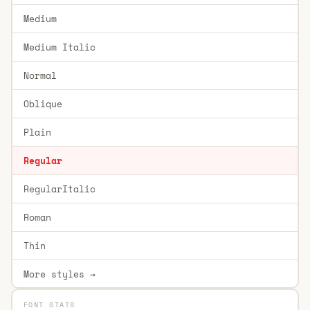
Medium
Medium Italic
Normal
Oblique
Plain
Regular
RegularItalic
Roman
Thin
More styles →
FONT STATS