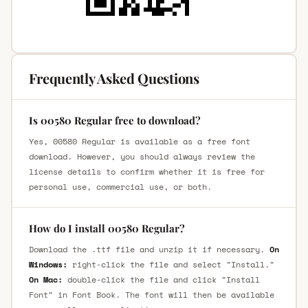
Frequently Asked Questions
Is 00580 Regular free to download?
Yes, 00580 Regular is available as a free font
download. However, you should always review the
license details to confirm whether it is free for
personal use, commercial use, or both.
How do I install 00580 Regular?
Download the .ttf file and unzip it if necessary.
On
Windows:
right-click the file and select "Install."
On Mac:
double-click the file and click "Install
Font" in Font Book. The font will then be available