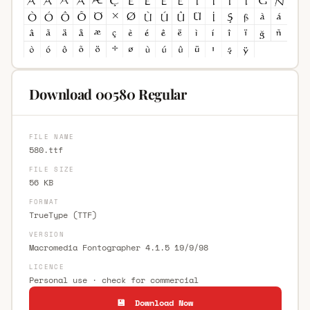
Download 00580 Regular
FILE NAME
580.ttf
FILE SIZE
56 KB
FORMAT
TrueType (TTF)
VERSION
Macromedia Fontographer 4.1.5 19/9/98
LICENCE
Personal use · check for commercial
💾 Download Now