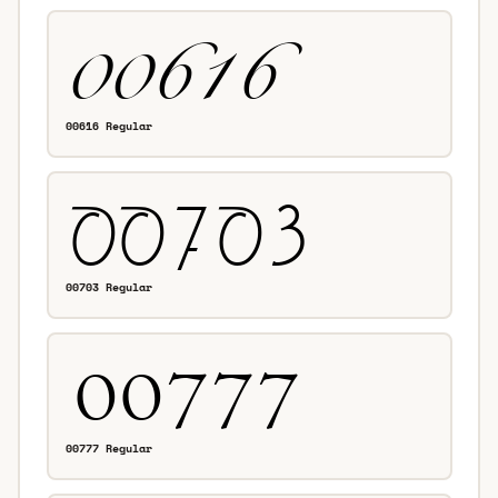
00616 Regular
00703 Regular
00777 Regular