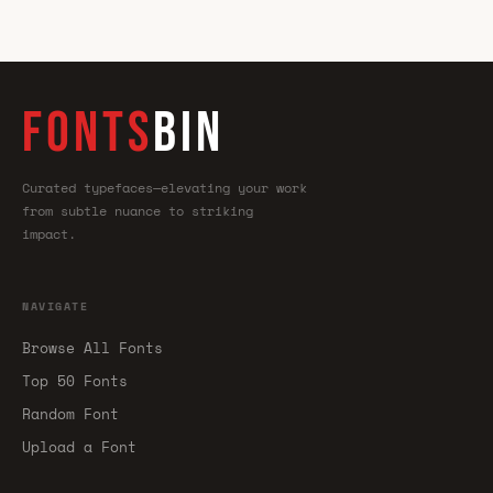
FONTS
BIN
Curated typefaces—elevating your work
from subtle nuance to striking
impact.
NAVIGATE
Browse All Fonts
Top 50 Fonts
Random Font
Upload a Font