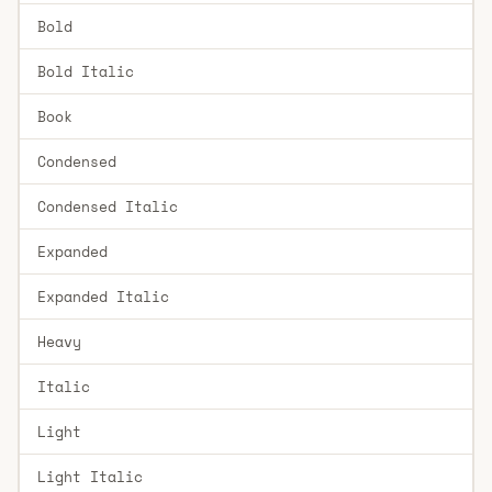
Bold
Bold Italic
Book
Condensed
Condensed Italic
Expanded
Expanded Italic
Heavy
Italic
Light
Light Italic