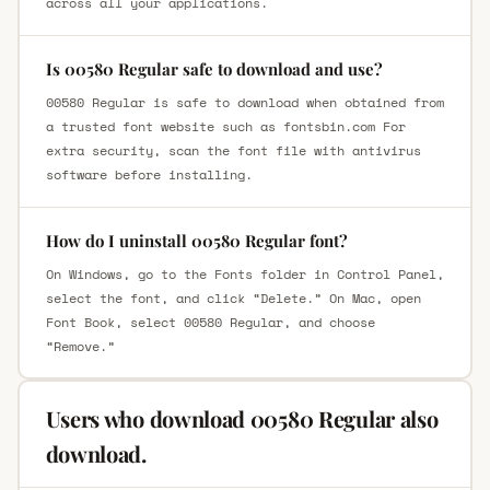
across all your applications.
Is 00580 Regular safe to download and use?
00580 Regular is safe to download when obtained from
a trusted font website such as fontsbin.com For
extra security, scan the font file with antivirus
software before installing.
How do I uninstall 00580 Regular font?
On Windows, go to the Fonts folder in Control Panel,
select the font, and click “Delete.” On Mac, open
Font Book, select 00580 Regular, and choose
“Remove.”
Users who download 00580 Regular also
download.