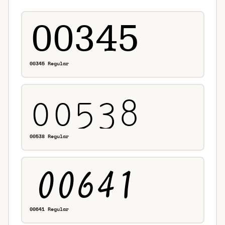
00345 Regular
00538 Regular
00641 Regular