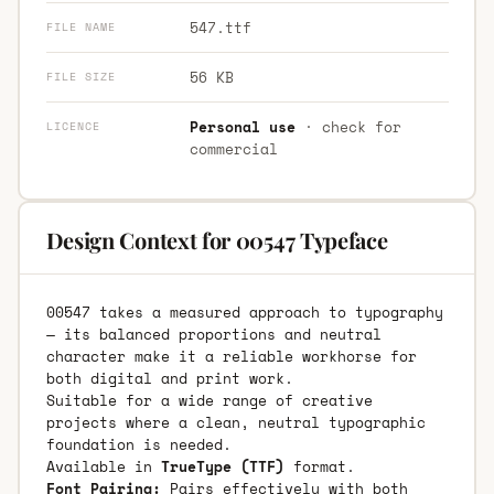
547.ttf
FILE NAME
56 KB
FILE SIZE
Personal use
· check for
LICENCE
commercial
Design Context for 00547 Typeface
00547 takes a measured approach to typography
— its balanced proportions and neutral
character make it a reliable workhorse for
both digital and print work.
Suitable for a wide range of creative
projects where a clean, neutral typographic
foundation is needed.
Available in
TrueType (TTF)
format.
Font Pairing:
Pairs effectively with both