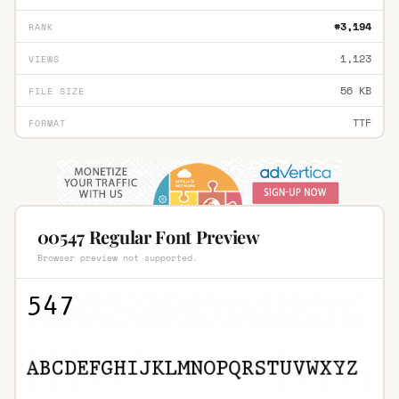
#3,194
RANK
1,123
VIEWS
56 KB
FILE SIZE
TTF
FORMAT
00547 Regular Font Preview
Browser preview not supported.