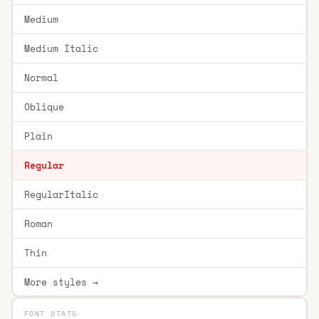
Medium
Medium Italic
Normal
Oblique
Plain
Regular
RegularItalic
Roman
Thin
More styles →
FONT STATS