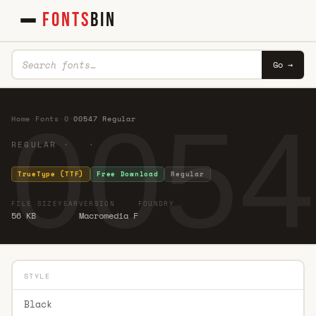
FONTS
BIN
Go →
0054
Home
·
Fonts
·
0
·
00547 Regular
REGULAR · ·
TrueType (TTF)
Free Download
Regular
FILE SIZE
YEAR
VERSION
FOUNDRY
56 KB
Macromedia F
STYLE
Black