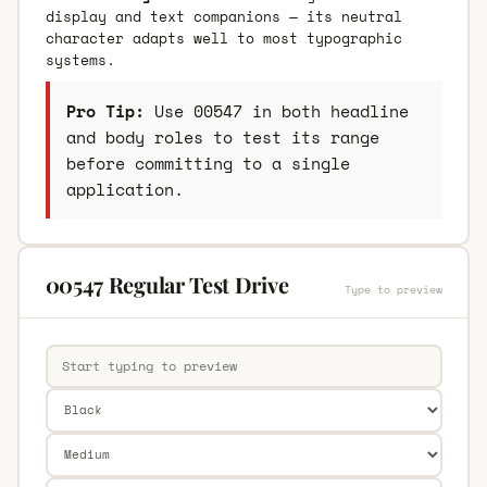
display and text companions — its neutral
character adapts well to most typographic
systems.
Pro Tip:
Use 00547 in both headline
and body roles to test its range
before committing to a single
application.
00547 Regular Test Drive
Type to preview