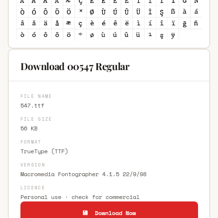
Download 00547 Regular
FILE NAME
547.ttf
FILE SIZE
56 KB
FORMAT
TrueType (TTF)
VERSION
Macromedia Fontographer 4.1.5 22/9/98
LICENCE
Personal use · check for commercial
💾 Download Now