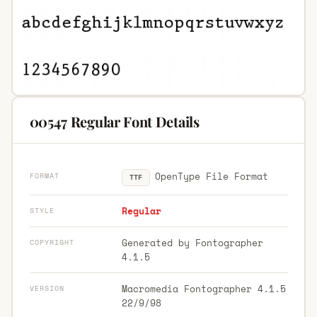
00547 Regular Font Details
OpenType File Format
FORMAT
TTF
Regular
STYLE
Generated by Fontographer
COPYRIGHT
4.1.5
Macromedia Fontographer 4.1.5
VERSION
22/9/98