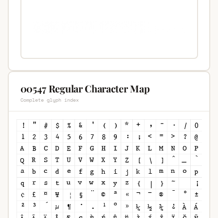
00547 Regular Character Map
Complete glyph index