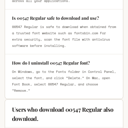
across all your applications.
Is 00547 Regular safe to download and use?
00547 Regular is safe to download when obtained from
a trusted font website such as fontsbin.com For
extra security, scan the font file with antivirus
software before installing.
How do I uninstall 00547 Regular font?
On Windows, go to the Fonts folder in Control Panel,
select the font, and click “Delete.” On Mac, open
Font Book, select 00547 Regular, and choose
“Remove.”
Users who download 00547 Regular also
download.