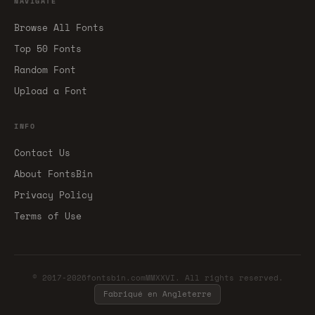
NAVIGATE
Browse All Fonts
Top 50 Fonts
Random Font
Upload a Font
INFO
Contact Us
About FontsBin
Privacy Policy
Terms of Use
© 2017-2026fontsbin.comMMXXVI. All rights reserved.
Fabriqué en Angleterre