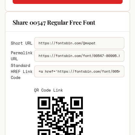
Share 00547 Regular Free Font
Short URL
Permalink
URL
Standard
HREF Link
Code
QR Code Link