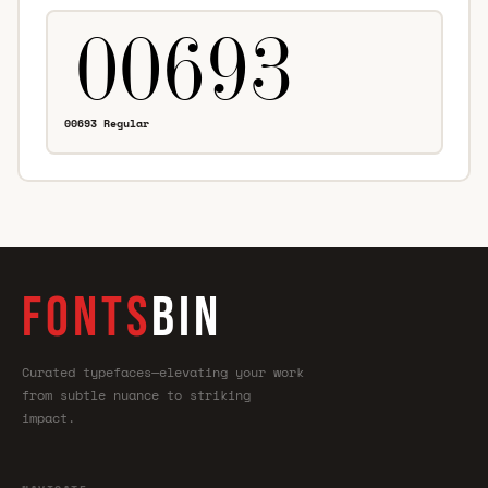
00693 Regular
FONTS
BIN
Curated typefaces—elevating your work
from subtle nuance to striking
impact.