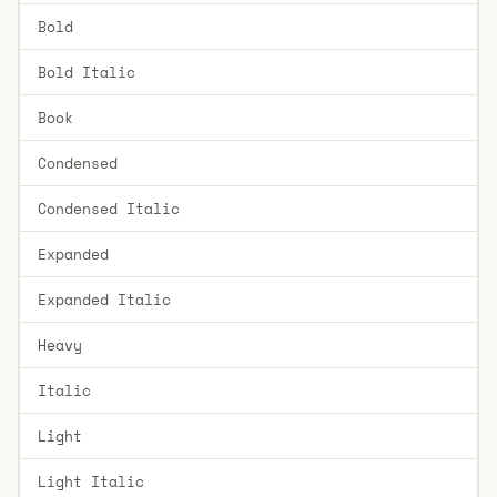
Bold
Bold Italic
Book
Condensed
Condensed Italic
Expanded
Expanded Italic
Heavy
Italic
Light
Light Italic