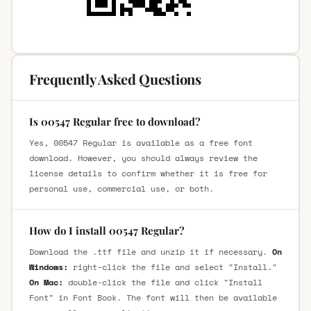
Frequently Asked Questions
Is 00547 Regular free to download?
Yes, 00547 Regular is available as a free font
download. However, you should always review the
license details to confirm whether it is free for
personal use, commercial use, or both.
How do I install 00547 Regular?
Download the .ttf file and unzip it if necessary.
On
Windows:
right-click the file and select "Install."
On Mac:
double-click the file and click "Install
Font" in Font Book. The font will then be available