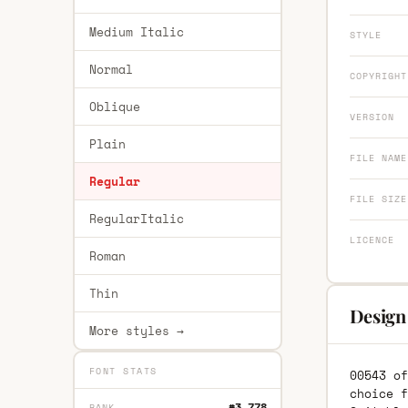
Medium Italic
STYLE
Normal
COPYRIGHT
Oblique
VERSION
Plain
FILE NAME
Regular
FILE SIZE
RegularItalic
LICENCE
Roman
Thin
Design
More styles →
FONT STATS
00543 of
choice f
#3,778
RANK