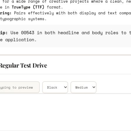
 for a wide range of creative projects where a clean, ne
le in
TrueType (TTF)
format.
ring:
Pairs effectively with both display and text compa
typographic systems.
ip:
Use 00543 in both headline and body roles to t
e application.
Regular Test Drive