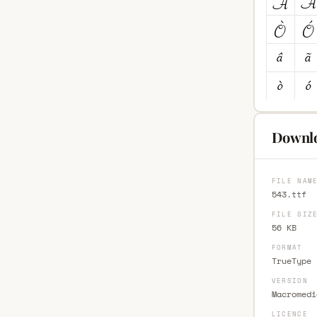
Downlo
FILE NAM
543.ttf
FILE SIZ
56 KB
FORMAT
TrueType 
VERSION
Macromedi
LICENCE