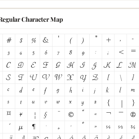
Regular Character Map