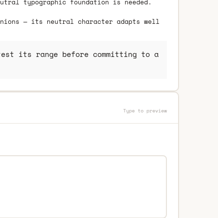
utral typographic foundation is needed.
nions — its neutral character adapts well
est its range before committing to a
Type to preview