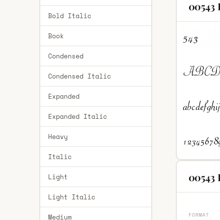
00543 
Bold Italic
Book
Condensed
Condensed Italic
Expanded
Expanded Italic
Heavy
Italic
00543 
Light
Light Italic
FORMAT
Medium