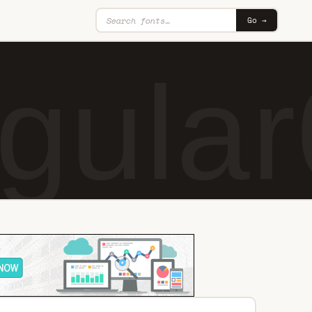
Go →
gular