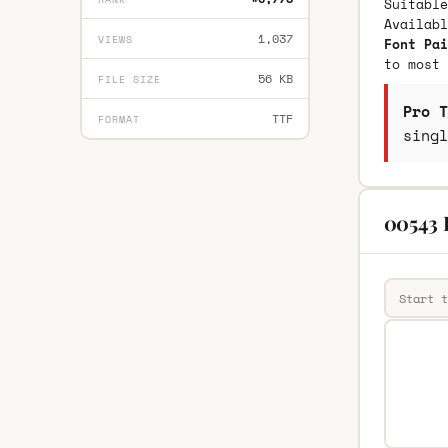
Suitable
Availab
1,037
VIEWS
Font Pai
to most 
56 KB
FILE SIZE
Pro T
TTF
FORMAT
singl
00543 