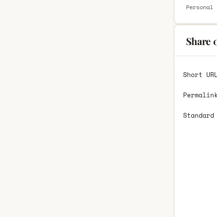
Personal 
Share 
Short UR
Permalin
Standard