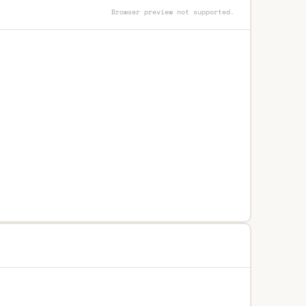
Browser preview not supported.