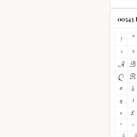
00543 