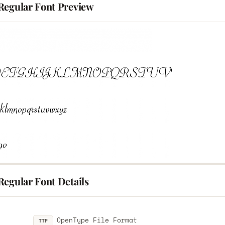
Regular Font Preview
Regular Font Details
OpenType File Format
TTF