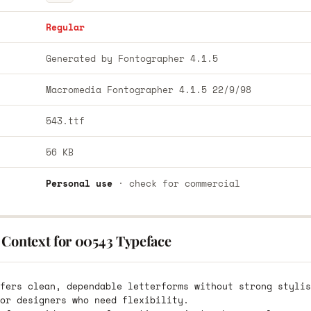
Regular
Generated by Fontographer 4.1.5
Macromedia Fontographer 4.1.5 22/9/98
543.ttf
56 KB
Personal use
· check for commercial
 Context for 00543 Typeface
fers clean, dependable letterforms without strong stylis
or designers who need flexibility.