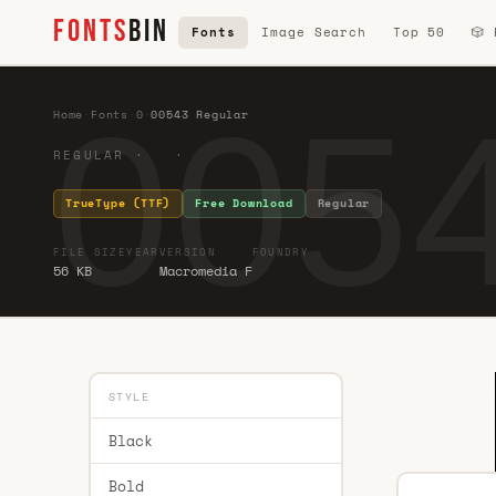
FONTS
BIN
Fonts
Image Search
Top 50
🎲
0054
Home
·
Fonts
·
0
·
00543 Regular
REGULAR · ·
TrueType (TTF)
Free Download
Regular
FILE SIZE
YEAR
VERSION
FOUNDRY
56 KB
Macromedia F
STYLE
Black
Bold