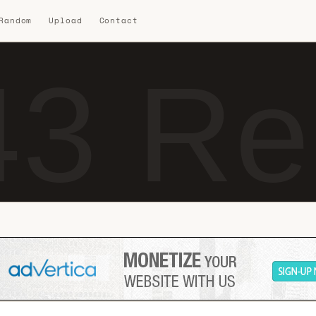
 Random
Upload
Contact
3 Re