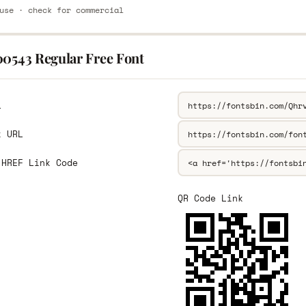
use · check for commercial
00543 Regular Free Font
L
k URL
 HREF Link Code
QR Code Link