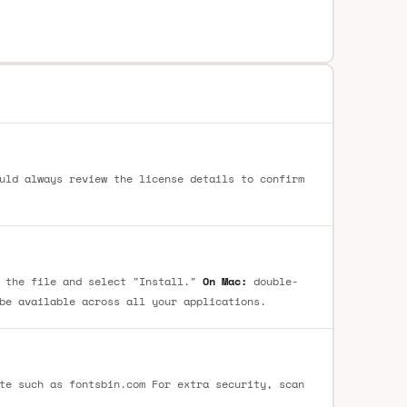
uld always review the license details to confirm
 the file and select "Install."
On Mac:
double-
be available across all your applications.
te such as fontsbin.com For extra security, scan