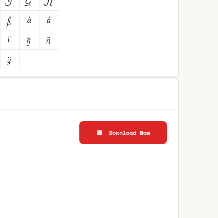
💾 Download Now