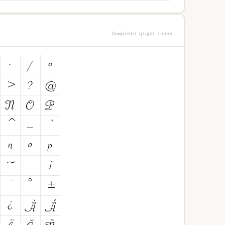
Complete glyph index