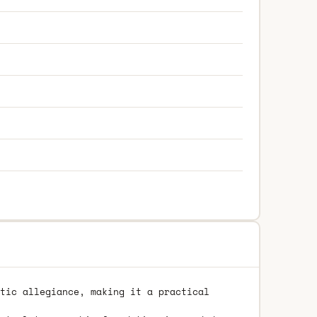
tic allegiance, making it a practical