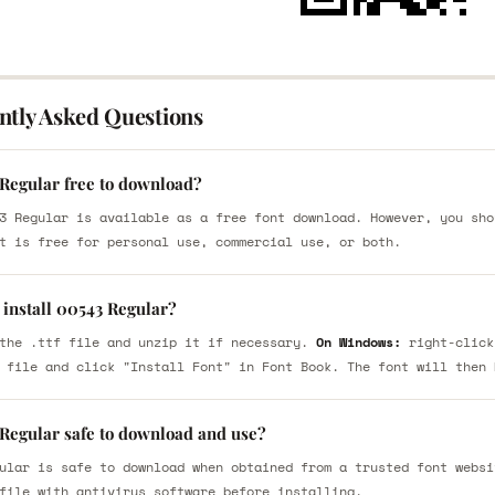
ntly Asked Questions
 Regular free to download?
3 Regular is available as a free font download. However, you sho
t is free for personal use, commercial use, or both.
 install 00543 Regular?
the .ttf file and unzip it if necessary.
On Windows:
right-click
 file and click "Install Font" in Font Book. The font will then 
 Regular safe to download and use?
ular is safe to download when obtained from a trusted font websi
file with antivirus software before installing.