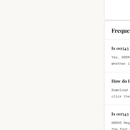
Freque
Is 00543
Yes, 0054
whether i
How do I
Download 
click the
Is 00543
00543 Reg
the font 