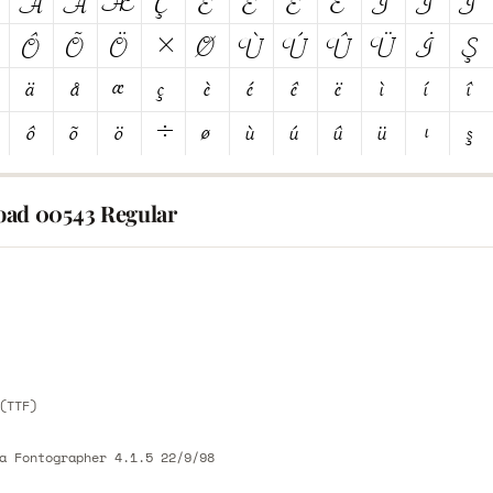
ad 00543 Regular
E
E
(TTF)
a Fontographer 4.1.5 22/9/98