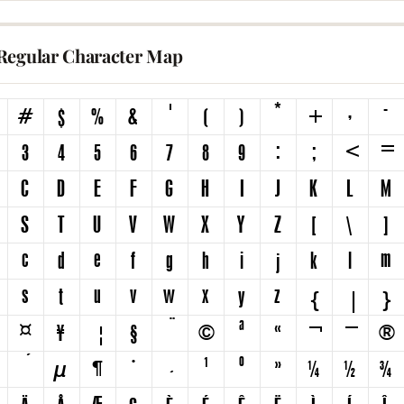
Regular Character Map