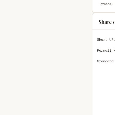
Personal 
Share 
Short UR
Permalin
Standard