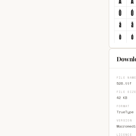
Downlo
FILE NAM
526.ttf
FILE SIZ
42 KB
FORMAT
TrueType 
VERSION
Macromedi
LICENCE