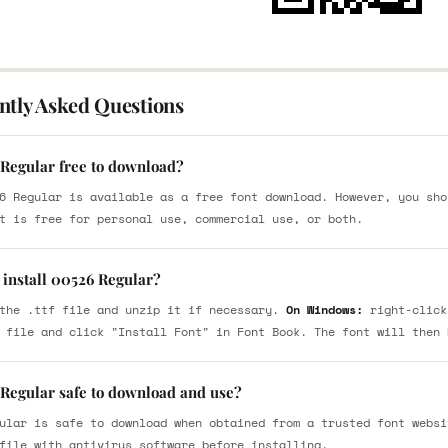
ntly Asked Questions
 Regular free to download?
6 Regular is available as a free font download. However, you sho
t is free for personal use, commercial use, or both.
 install 00526 Regular?
the .ttf file and unzip it if necessary.
On Windows:
right-click
 file and click "Install Font" in Font Book. The font will then 
 Regular safe to download and use?
ular is safe to download when obtained from a trusted font websi
file with antivirus software before installing.