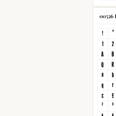
00526 