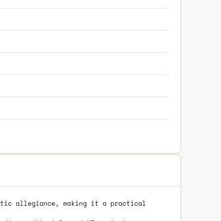
tic allegiance, making it a practical