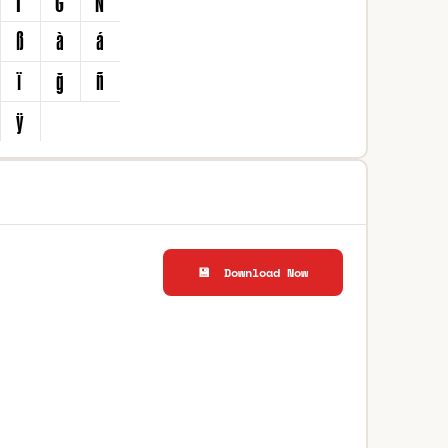
💾 Download Now