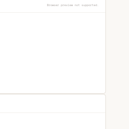
Browser preview not supported.