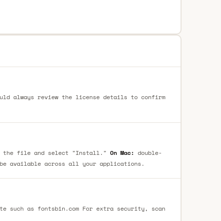
uld always review the license details to confirm
 the file and select "Install."
On Mac:
double-
be available across all your applications.
te such as fontsbin.com For extra security, scan