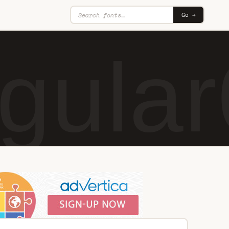
Go →
gular