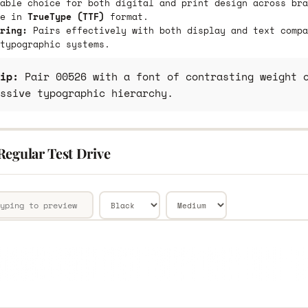
able choice for both digital and print design across bra
le in
TrueType (TTF)
format.
ring:
Pairs effectively with both display and text compa
typographic systems.
ip:
Pair 00526 with a font of contrasting weight o
ssive typographic hierarchy.
Regular Test Drive