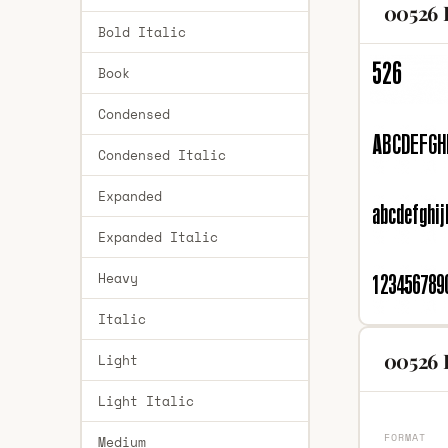
00526 
Bold Italic
Book
Condensed
Condensed Italic
Expanded
Expanded Italic
Heavy
Italic
00526 
Light
Light Italic
FORMAT
Medium