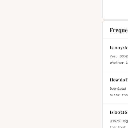
Freque
Is 00526
Yes, 0052
whether i
How do I
Download 
click the
Is 00526
00526 Reg
the font 