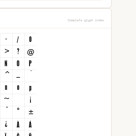
Complete glyph index