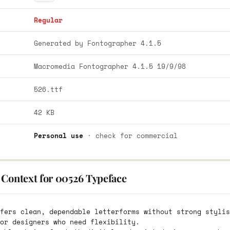
Regular
Generated by Fontographer 4.1.5
Macromedia Fontographer 4.1.5 19/9/98
526.ttf
42 KB
Personal use
· check for commercial
 Context for 00526 Typeface
fers clean, dependable letterforms without strong stylis
or designers who need flexibility.