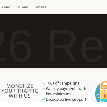
 Random
Upload
Contact
6 Re