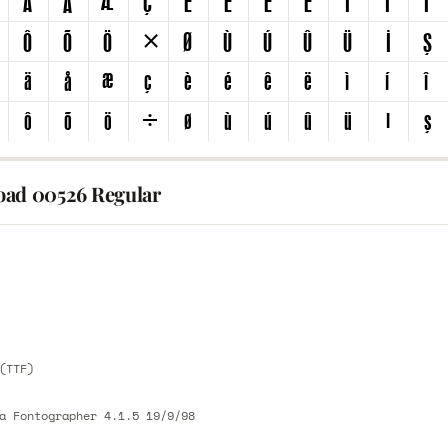
ad 00526 Regular
E
E
(TTF)
a Fontographer 4.1.5 19/9/98