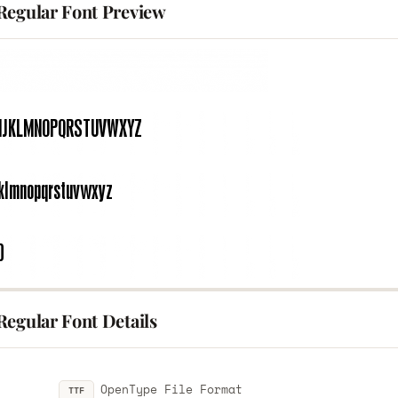
Regular Font Preview
Regular Font Details
OpenType File Format
TTF