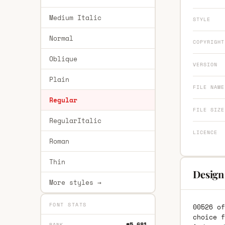
Medium Italic
STYLE
Normal
COPYRIGHT
Oblique
VERSION
Plain
FILE NAME
Regular
FILE SIZE
RegularItalic
LICENCE
Roman
Thin
Design
More styles →
FONT STATS
00526 of
choice f
#5,681
RANK