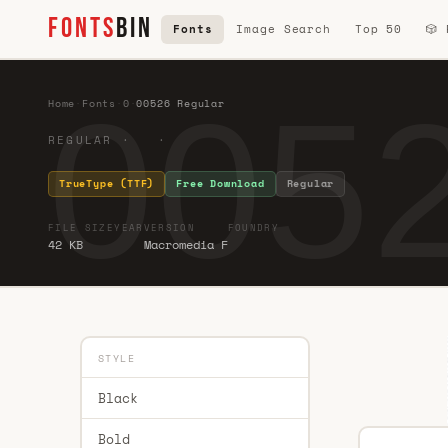
FONTS
BIN
Fonts
Image Search
Top 50
🎲
0052
Home
·
Fonts
·
0
·
00526 Regular
REGULAR · ·
TrueType (TTF)
Free Download
Regular
FILE SIZE
YEAR
VERSION
FOUNDRY
42 KB
Macromedia F
STYLE
Black
Bold