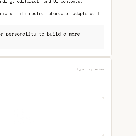
nding, editorial, and UI contexts.
nions — its neutral character adapts well
r personality to build a more
Type to preview