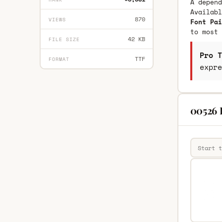
A depend
Availab
870
VIEWS
Font Pai
to most 
42 KB
FILE SIZE
Pro T
TTF
FORMAT
expre
00526 