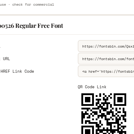
use · check for commercial
00526 Regular Free Font
L
k URL
 HREF Link Code
QR Code Link