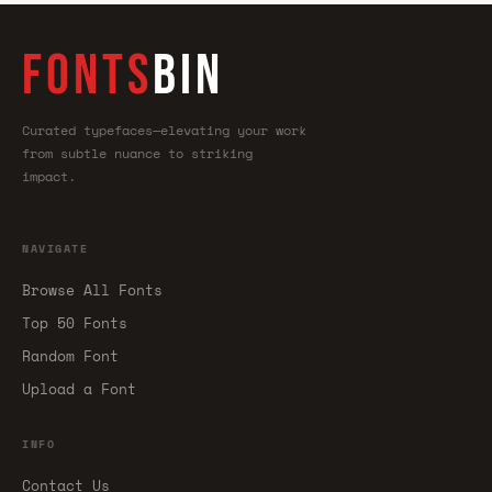
FONTS
BIN
Curated typefaces—elevating your work
from subtle nuance to striking
impact.
NAVIGATE
Browse All Fonts
Top 50 Fonts
Random Font
Upload a Font
INFO
Contact Us