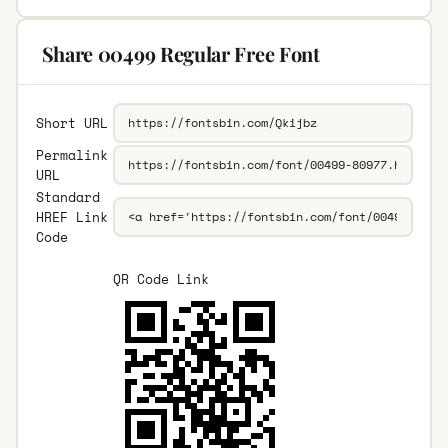
Share 00499 Regular Free Font
Short URL
Permalink
URL
Standard
HREF Link
Code
QR Code Link