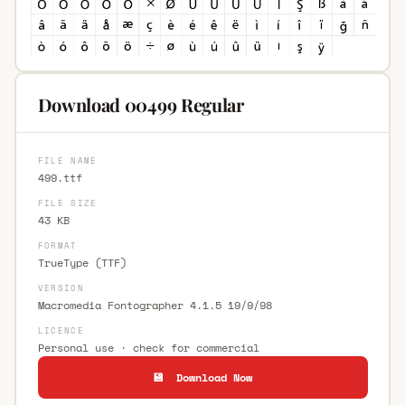
Download 00499 Regular
FILE NAME
499.ttf
FILE SIZE
43 KB
FORMAT
TrueType (TTF)
VERSION
Macromedia Fontographer 4.1.5 19/9/98
LICENCE
Personal use · check for commercial
💾 Download Now