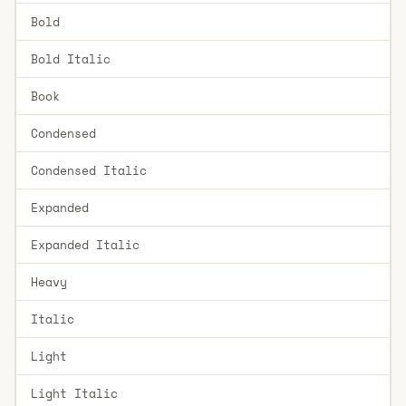
Bold
Bold Italic
Book
Condensed
Condensed Italic
Expanded
Expanded Italic
Heavy
Italic
Light
Light Italic