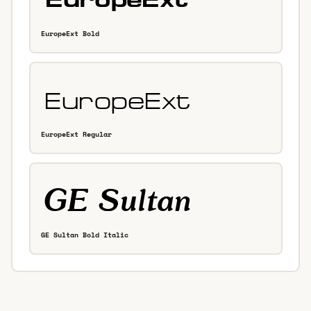
EuropeExt Bold
EuropeExt Regular
GE Sultan Bold Italic