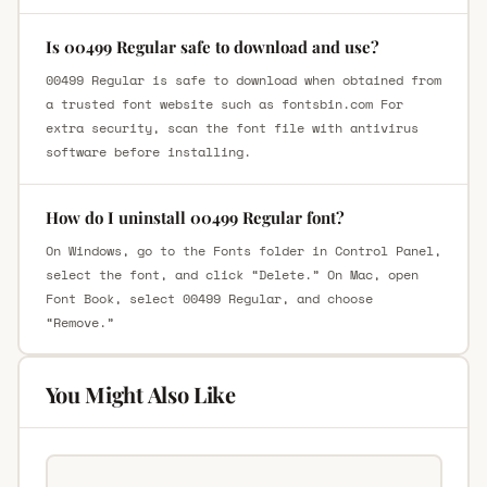
Is 00499 Regular safe to download and use?
00499 Regular is safe to download when obtained from
a trusted font website such as fontsbin.com For
extra security, scan the font file with antivirus
software before installing.
How do I uninstall 00499 Regular font?
On Windows, go to the Fonts folder in Control Panel,
select the font, and click “Delete.” On Mac, open
Font Book, select 00499 Regular, and choose
“Remove.”
You Might Also Like