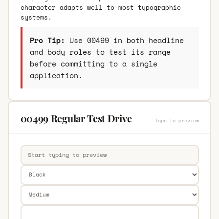
character adapts well to most typographic
systems.
Pro Tip:
Use 00499 in both headline
and body roles to test its range
before committing to a single
application.
00499 Regular Test Drive
Type to preview