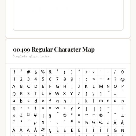
00499 Regular Character Map
Complete glyph index