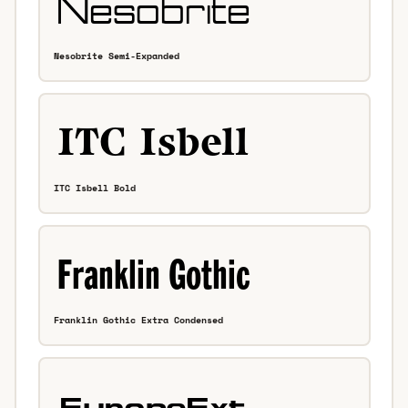
Nesobrite Semi-Expanded
ITC Isbell Bold
Franklin Gothic Extra Condensed