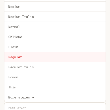
Medium
Medium Italic
Normal
Oblique
Plain
Regular
RegularItalic
Roman
Thin
More styles →
FONT STATS