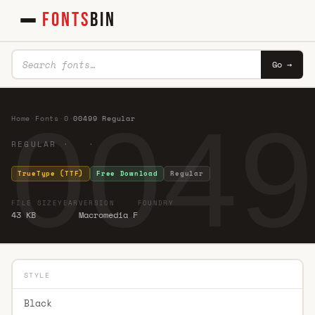
FONTS
BIN
Go →
0049
Home
·
Fonts
·
0
·
00499 Regular
REGULAR · ·
TrueType (TTF)
Free Download
Regular
FILE SIZE
YEAR
VERSION
FOUNDRY
43 KB
Macromedia F
STYLE
Black