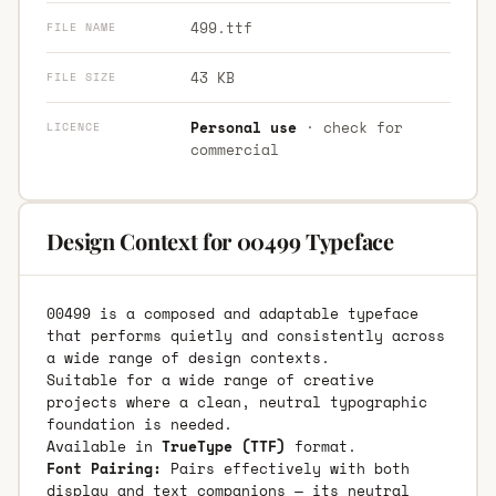
499.ttf
FILE NAME
43 KB
FILE SIZE
Personal use
· check for
LICENCE
commercial
Design Context for 00499 Typeface
00499 is a composed and adaptable typeface
that performs quietly and consistently across
a wide range of design contexts.
Suitable for a wide range of creative
projects where a clean, neutral typographic
foundation is needed.
Available in
TrueType (TTF)
format.
Font Pairing:
Pairs effectively with both
display and text companions — its neutral