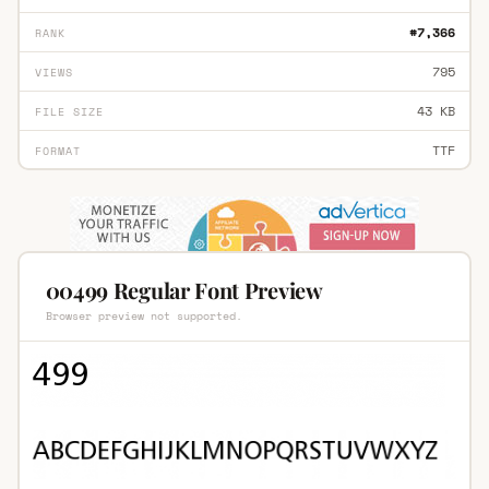
#7,366
RANK
795
VIEWS
43 KB
FILE SIZE
TTF
FORMAT
00499 Regular Font Preview
Browser preview not supported.