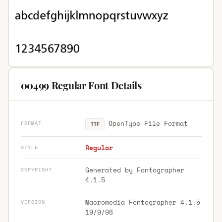
00499 Regular Font Details
OpenType File Format
FORMAT
TTF
Regular
STYLE
Generated by Fontographer
COPYRIGHT
4.1.5
Macromedia Fontographer 4.1.5
VERSION
19/9/98