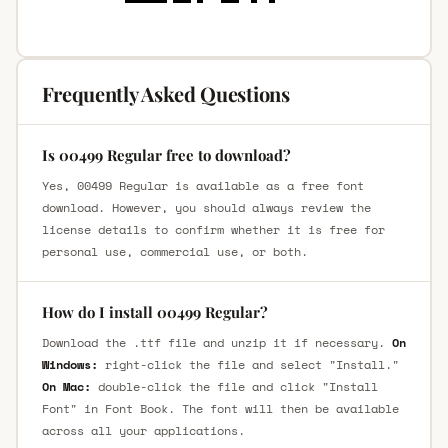
Frequently Asked Questions
Is 00499 Regular free to download?
Yes, 00499 Regular is available as a free font
download. However, you should always review the
license details to confirm whether it is free for
personal use, commercial use, or both.
How do I install 00499 Regular?
Download the .ttf file and unzip it if necessary.
On
Windows:
right-click the file and select "Install."
On Mac:
double-click the file and click "Install
Font" in Font Book. The font will then be available
across all your applications.