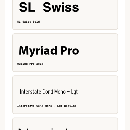
SL Swiss Bold
Myriad Pro Bold
Interstate Cond Mono - Lgt Regular