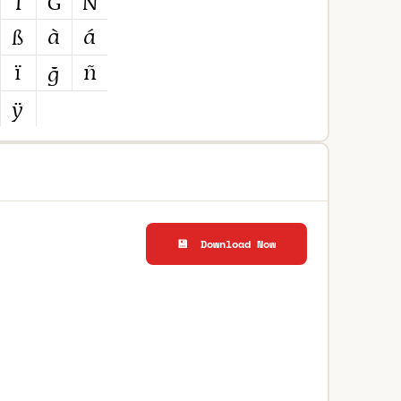
💾 Download Now