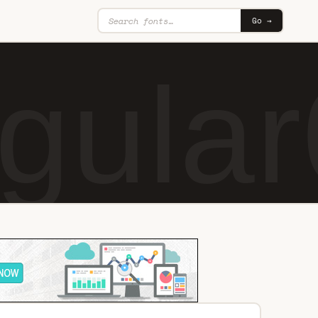
Go →
gular