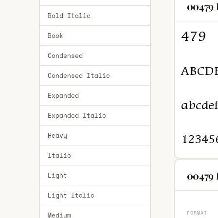
00479 
Bold Italic
Book
Condensed
Condensed Italic
Expanded
Expanded Italic
Heavy
Italic
00479 
Light
Light Italic
FORMAT
Medium