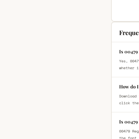
Freque
Is 00479
Yes, 0047
whether i
How do I
Download 
click the
Is 00479
00479 Reg
the font 