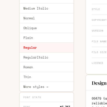
Medium Italic
STYLE
Normal
COPYRIGHT
Oblique
VERSION
Plain
FILE NAME
Regular
FILE SIZE
RegularItalic
LICENCE
Roman
Thin
Design
More styles →
FONT STATS
00479 ta
reliable
#7,767
RANK