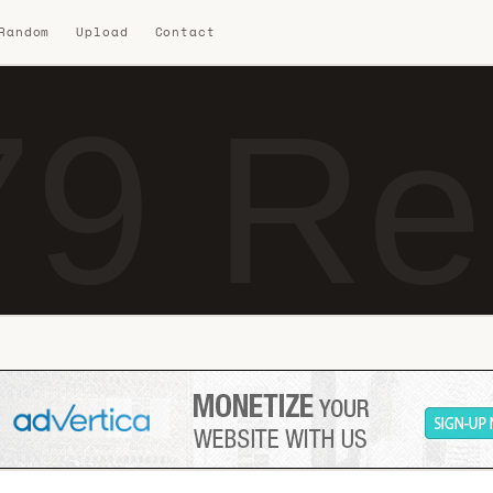
 Random
Upload
Contact
9 Re