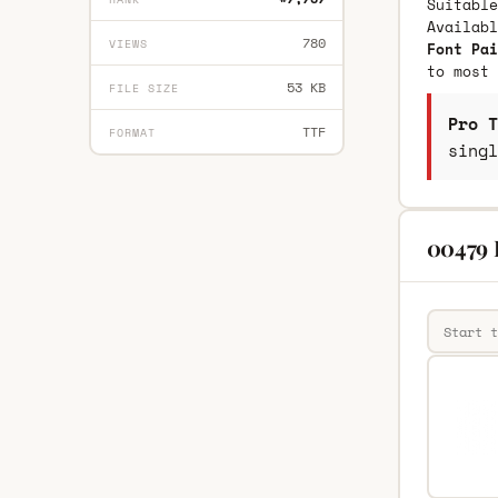
Suitable
Availab
780
VIEWS
Font Pai
to most 
53 KB
FILE SIZE
Pro T
TTF
FORMAT
singl
00479 