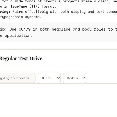
 for a wide range of creative projects where a clean, ne
le in
TrueType (TTF)
format.
ring:
Pairs effectively with both display and text compa
typographic systems.
ip:
Use 00479 in both headline and body roles to t
e application.
Regular Test Drive