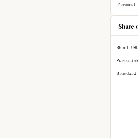
Personal 
Share 
Short UR
Permalin
Standard