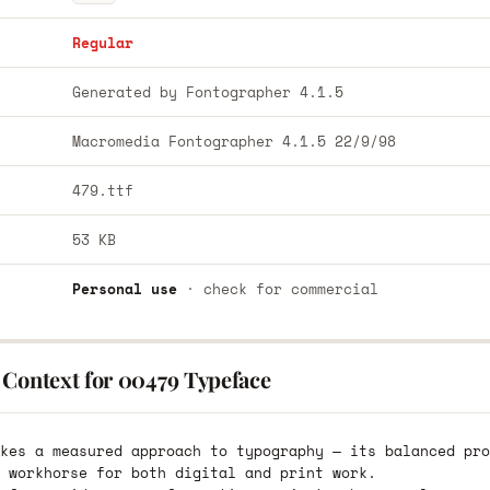
Regular
Generated by Fontographer 4.1.5
Macromedia Fontographer 4.1.5 22/9/98
479.ttf
53 KB
Personal use
· check for commercial
 Context for 00479 Typeface
kes a measured approach to typography — its balanced pro
 workhorse for both digital and print work.