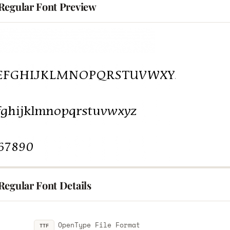
Regular Font Preview
Regular Font Details
OpenType File Format
TTF