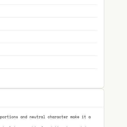
portions and neutral character make it a