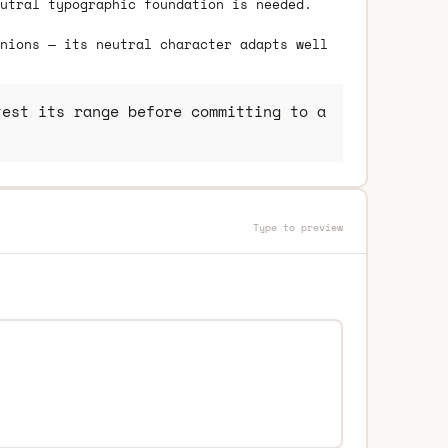
utral typographic foundation is needed.
nions — its neutral character adapts well
est its range before committing to a
Type to preview