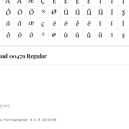
ad 00479 Regular
E
E
(TTF)
a Fontographer 4.1.5 22/9/98