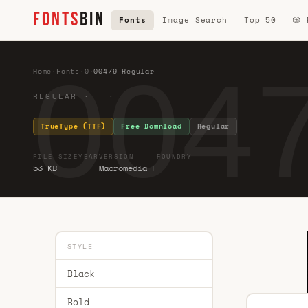
FONTS
BIN
Fonts
Image Search
Top 50
🎲
0047
Home
·
Fonts
·
0
·
00479 Regular
REGULAR · ·
TrueType (TTF)
Free Download
Regular
FILE SIZE
YEAR
VERSION
FOUNDRY
53 KB
Macromedia F
STYLE
Black
Bold