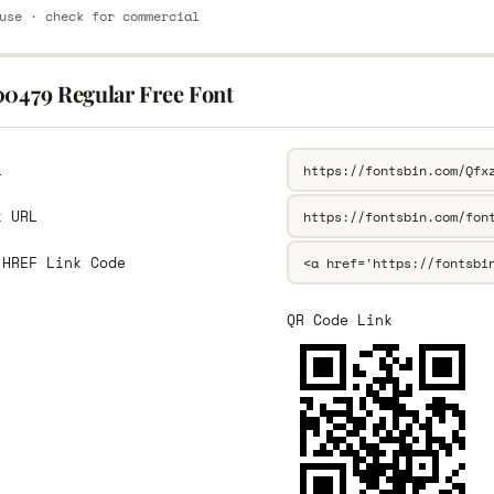
use · check for commercial
00479 Regular Free Font
L
k URL
 HREF Link Code
QR Code Link