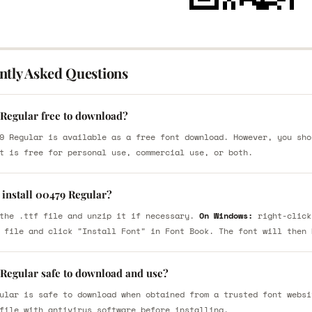
ntly Asked Questions
 Regular free to download?
9 Regular is available as a free font download. However, you sho
t is free for personal use, commercial use, or both.
 install 00479 Regular?
the .ttf file and unzip it if necessary.
On Windows:
right-click
 file and click "Install Font" in Font Book. The font will then 
 Regular safe to download and use?
ular is safe to download when obtained from a trusted font websi
file with antivirus software before installing.