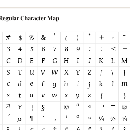
Regular Character Map