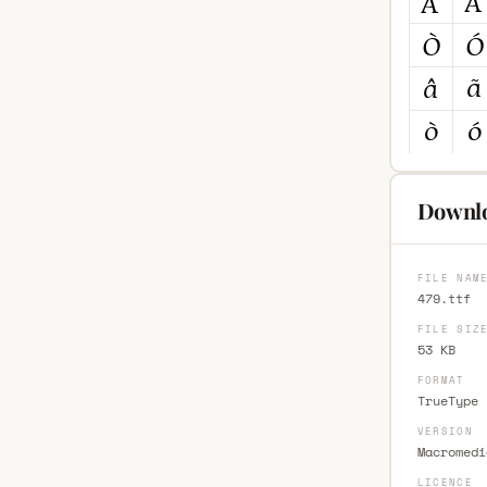
Downlo
FILE NAM
479.ttf
FILE SIZ
53 KB
FORMAT
TrueType 
VERSION
Macromedi
LICENCE