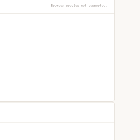
Browser preview not supported.