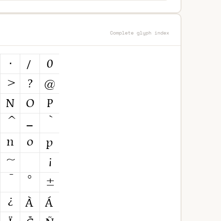
Complete glyph index