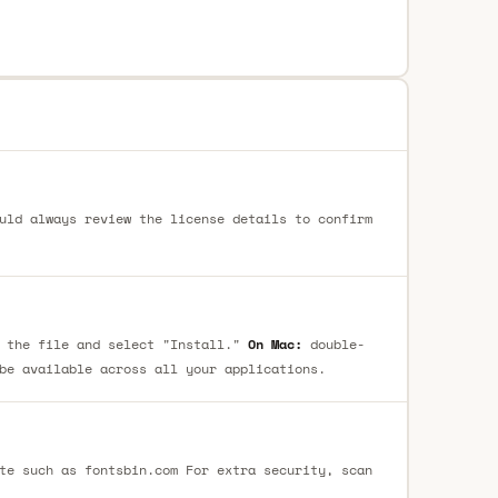
uld always review the license details to confirm
 the file and select "Install."
On Mac:
double-
be available across all your applications.
te such as fontsbin.com For extra security, scan