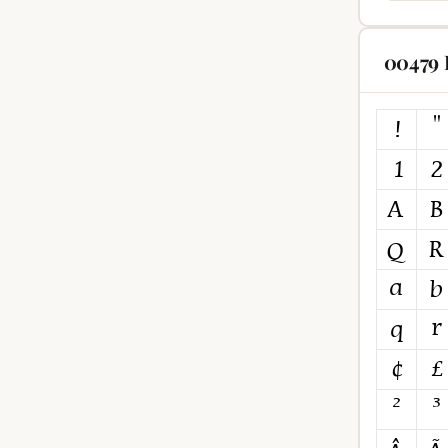
00479 