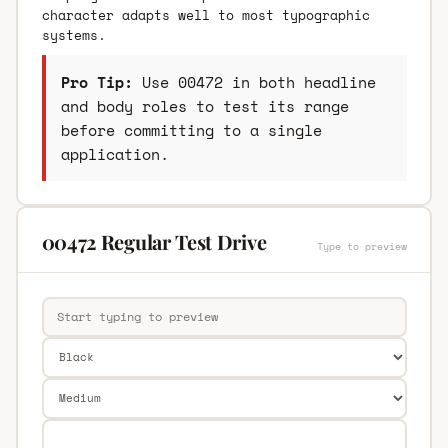
character adapts well to most typographic
systems.
Pro Tip:
Use 00472 in both headline
and body roles to test its range
before committing to a single
application.
00472 Regular Test Drive
Type to preview