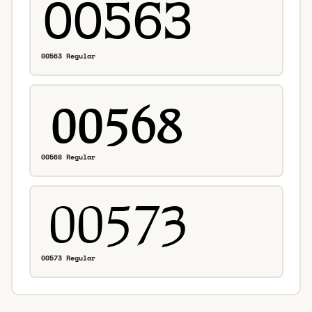
00563 Regular
00568 Regular
00573 Regular