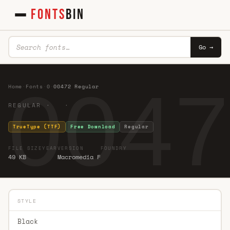
FONTS
BIN
Go →
0047
Home
·
Fonts
·
0
·
00472 Regular
REGULAR · ·
TrueType (TTF)
Free Download
Regular
FILE SIZE
YEAR
VERSION
FOUNDRY
49 KB
Macromedia F
STYLE
Black