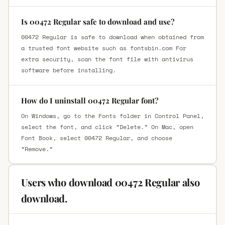
Is 00472 Regular safe to download and use?
00472 Regular is safe to download when obtained from
a trusted font website such as fontsbin.com For
extra security, scan the font file with antivirus
software before installing.
How do I uninstall 00472 Regular font?
On Windows, go to the Fonts folder in Control Panel,
select the font, and click “Delete.” On Mac, open
Font Book, select 00472 Regular, and choose
“Remove.”
Users who download 00472 Regular also
download.