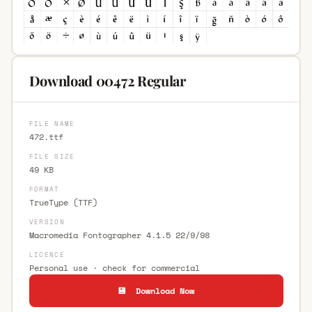
Download 00472 Regular
FILE NAME
472.ttf
FILE SIZE
49 KB
FORMAT
TrueType (TTF)
VERSION
Macromedia Fontographer 4.1.5 22/9/98
LICENCE
Personal use · check for commercial
💾 Download Now