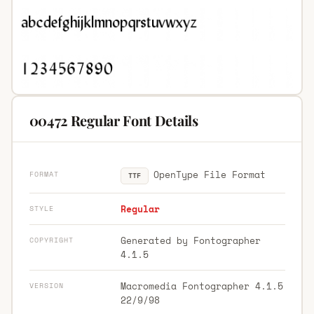
00472 Regular Font Details
OpenType File Format
FORMAT
TTF
Regular
STYLE
Generated by Fontographer
COPYRIGHT
4.1.5
Macromedia Fontographer 4.1.5
VERSION
22/9/98