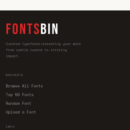
FONTS
BIN
Curated typefaces—elevating your work
from subtle nuance to striking
impact.
NAVIGATE
Browse All Fonts
Top 50 Fonts
Random Font
Upload a Font
INFO