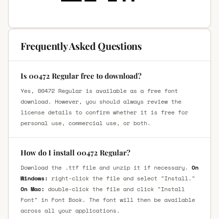
Frequently Asked Questions
Is 00472 Regular free to download?
Yes, 00472 Regular is available as a free font
download. However, you should always review the
license details to confirm whether it is free for
personal use, commercial use, or both.
How do I install 00472 Regular?
Download the .ttf file and unzip it if necessary.
On
Windows:
right-click the file and select "Install."
On Mac:
double-click the file and click "Install
Font" in Font Book. The font will then be available
across all your applications.