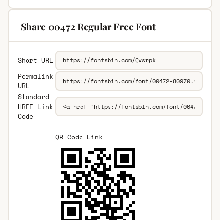
Share 00472 Regular Free Font
Short URL
Permalink
URL
Standard
HREF Link
Code
QR Code Link