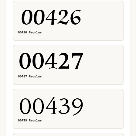
00426 Regular
00427 Regular
00439 Regular