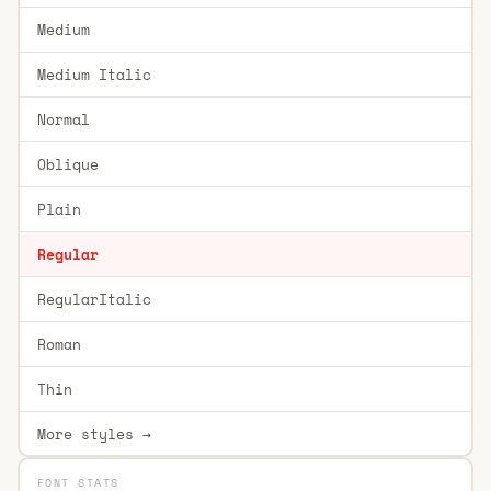
Medium
Medium Italic
Normal
Oblique
Plain
Regular
RegularItalic
Roman
Thin
More styles →
FONT STATS