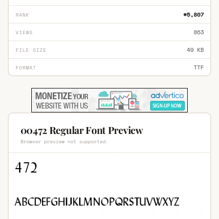
#5,807
RANK
863
VIEWS
49 KB
FILE SIZE
TTF
FORMAT
00472 Regular Font Preview
Browser preview not supported.