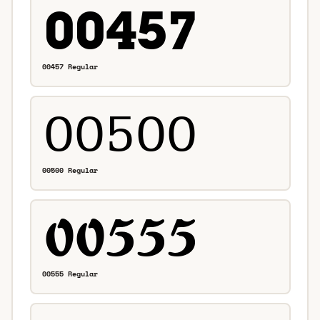
00457 Regular
00500 Regular
00555 Regular