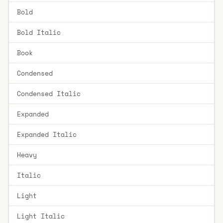
Bold
Bold Italic
Book
Condensed
Condensed Italic
Expanded
Expanded Italic
Heavy
Italic
Light
Light Italic