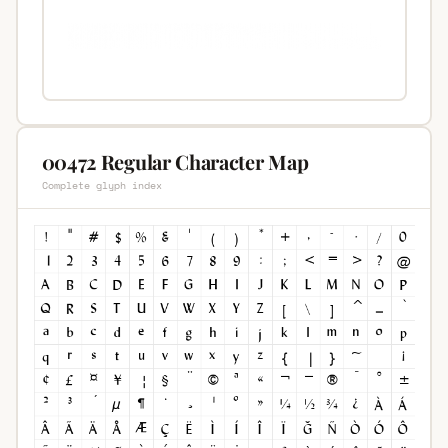
00472 Regular Character Map
Complete glyph index