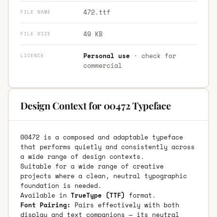
472.ttf
FILE NAME
49 KB
FILE SIZE
Personal use
· check for
LICENCE
commercial
Design Context for 00472 Typeface
00472 is a composed and adaptable typeface
that performs quietly and consistently across
a wide range of design contexts.
Suitable for a wide range of creative
projects where a clean, neutral typographic
foundation is needed.
Available in
TrueType (TTF)
format.
Font Pairing:
Pairs effectively with both
display and text companions — its neutral