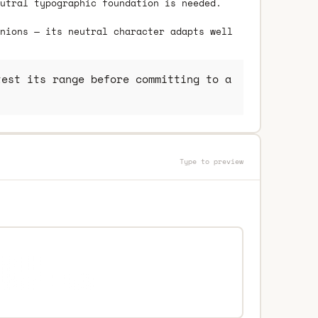
utral typographic foundation is needed.
nions — its neutral character adapts well
est its range before committing to a
Type to preview