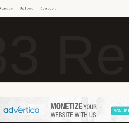
 Random
Upload
Contact
3 Re