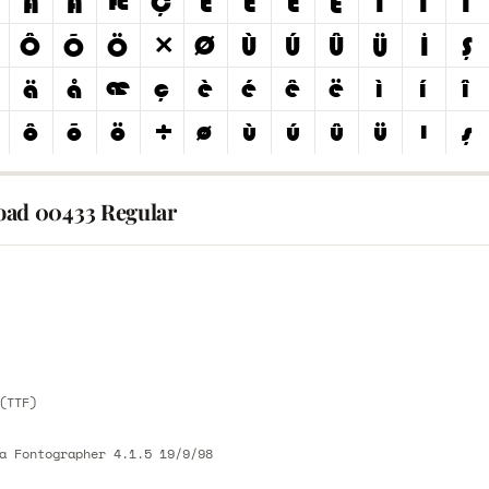
ad 00433 Regular
E
E
(TTF)
a Fontographer 4.1.5 19/9/98