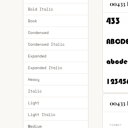
00433 
Bold Italic
Book
Condensed
Condensed Italic
Expanded
Expanded Italic
Heavy
Italic
00433 
Light
Light Italic
FORMAT
Medium