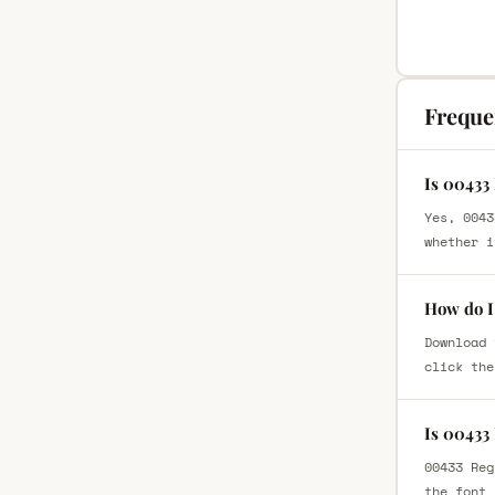
Freque
Is 00433
Yes, 0043
whether i
How do I
Download 
click the
Is 00433
00433 Reg
the font 