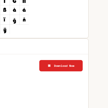
💾 Download Now