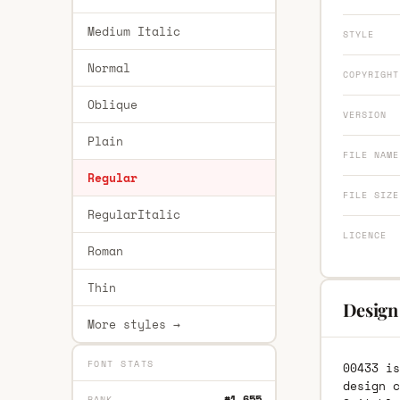
Medium Italic
STYLE
Normal
COPYRIGHT
Oblique
VERSION
Plain
FILE NAME
Regular
FILE SIZE
RegularItalic
LICENCE
Roman
Thin
Design
More styles →
FONT STATS
00433 is
design c
#1,655
RANK