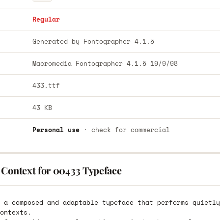
Regular
Generated by Fontographer 4.1.5
Macromedia Fontographer 4.1.5 19/9/98
433.ttf
43 KB
Personal use
· check for commercial
 Context for 00433 Typeface
 a composed and adaptable typeface that performs quietly
ontexts.