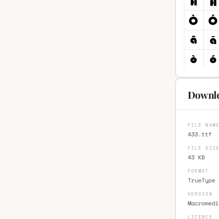
Downlo
FILE NAM
433.ttf
FILE SIZ
43 KB
FORMAT
TrueType 
VERSION
Macromedi
LICENCE