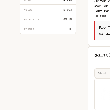
Suitable
Availab
1,653
VIEWS
Font Pai
to most 
43 KB
FILE SIZE
Pro T
TTF
FORMAT
singl
00433 