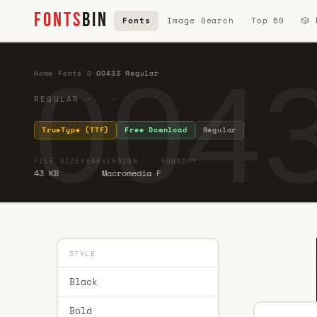
FONTS
BIN
Fonts
Image Search
Top 50
🎲
0043
Home
·
Fonts
·
0
·
00433 Regular
REGULAR · ·
TrueType (TTF)
Free Download
Regular
FILE SIZE
YEAR
VERSION
FOUNDRY
43 KB
Macromedia F
STYLE
Black
Bold