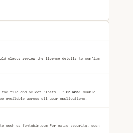
uld always review the license details to confirm
 the file and select "Install."
On Mac:
double-
be available across all your applications.
te such as fontsbin.com For extra security, scan