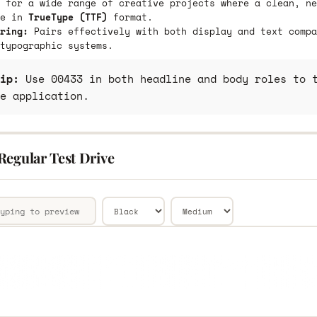
 for a wide range of creative projects where a clean, ne
le in
TrueType (TTF)
format.
ring:
Pairs effectively with both display and text compa
typographic systems.
ip:
Use 00433 in both headline and body roles to t
e application.
Regular Test Drive