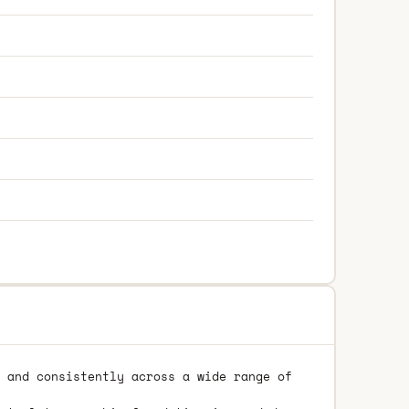
 and consistently across a wide range of