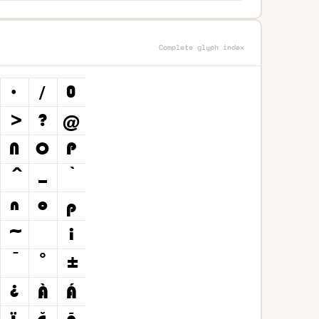
Complete glyph index