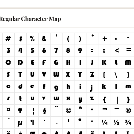
Regular Character Map