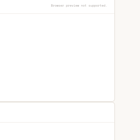
Browser preview not supported.