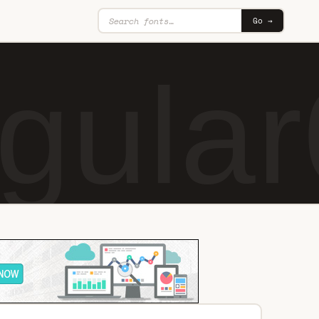
Go →
gular