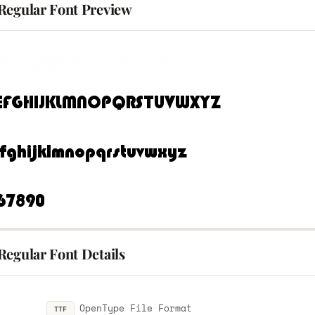
Regular Font Preview
Regular Font Details
OpenType File Format
TTF