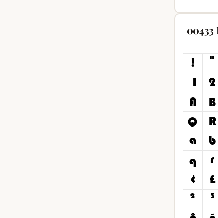
00433 