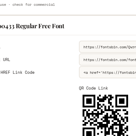
use · check for commercial
00433 Regular Free Font
L
k URL
 HREF Link Code
QR Code Link