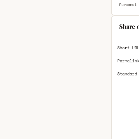
Personal 
Share 
Short UR
Permalin
Standard