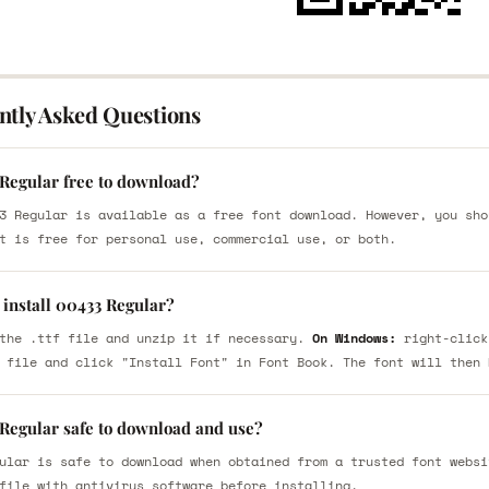
ntly Asked Questions
 Regular free to download?
3 Regular is available as a free font download. However, you sho
t is free for personal use, commercial use, or both.
 install 00433 Regular?
the .ttf file and unzip it if necessary.
On Windows:
right-click
 file and click "Install Font" in Font Book. The font will then 
 Regular safe to download and use?
ular is safe to download when obtained from a trusted font websi
file with antivirus software before installing.