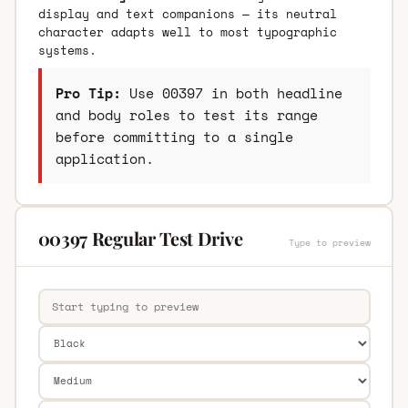
display and text companions — its neutral
character adapts well to most typographic
systems.
Pro Tip:
Use 00397 in both headline
and body roles to test its range
before committing to a single
application.
00397 Regular Test Drive
Type to preview