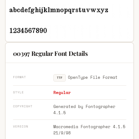
00397 Regular Font Details
OpenType File Format
FORMAT
TTF
Regular
STYLE
Generated by Fontographer
COPYRIGHT
4.1.5
Macromedia Fontographer 4.1.5
VERSION
21/9/98