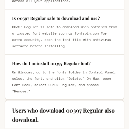
across all your applications.
Is 00397 Regular safe to download and use?
00397 Regular is safe to download when obtained from
a trusted font website such as fontsbin.com For
extra security, scan the font file with antivirus
software before installing.
How do I uninstall 00397 Regular font?
On Windows, go to the Fonts folder in Control Panel,
select the font, and click “Delete.” On Mac, open
Font Book, select 00397 Regular, and choose
“Remove.”
Users who download 00397 Regular also
download.