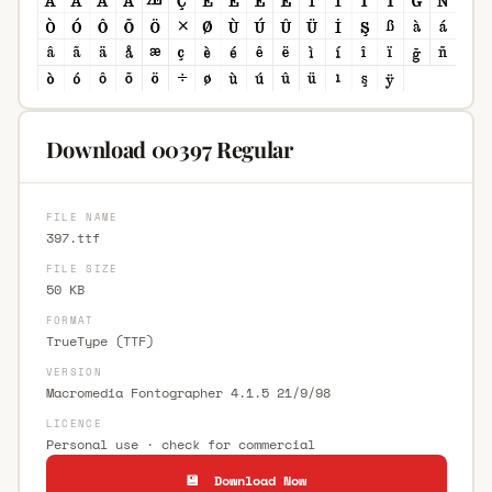
Download 00397 Regular
FILE NAME
397.ttf
FILE SIZE
50 KB
FORMAT
TrueType (TTF)
VERSION
Macromedia Fontographer 4.1.5 21/9/98
LICENCE
Personal use · check for commercial
💾 Download Now