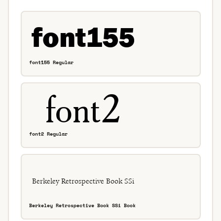
font155 Regular
font2 Regular
Berkeley Retrospective Book SSi Book