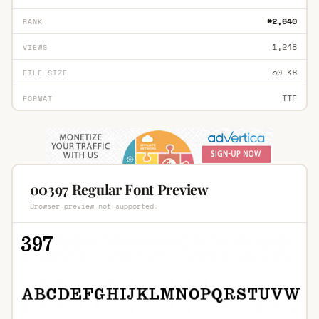
#2,640
RANK
1,248
VIEWS
50 KB
FILE SIZE
TTF
FORMAT
00397 Regular Font Preview
Browser preview not supported.