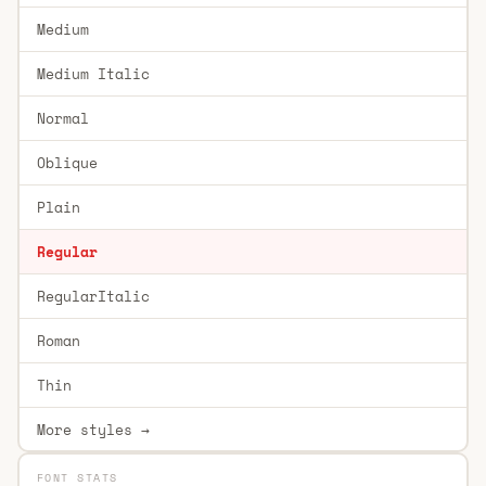
Medium
Medium Italic
Normal
Oblique
Plain
Regular
RegularItalic
Roman
Thin
More styles →
FONT STATS