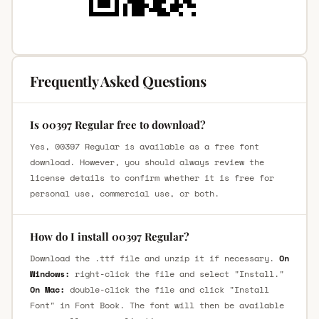
Frequently Asked Questions
Is 00397 Regular free to download?
Yes, 00397 Regular is available as a free font
download. However, you should always review the
license details to confirm whether it is free for
personal use, commercial use, or both.
How do I install 00397 Regular?
Download the .ttf file and unzip it if necessary.
On
Windows:
right-click the file and select "Install."
On Mac:
double-click the file and click "Install
Font" in Font Book. The font will then be available