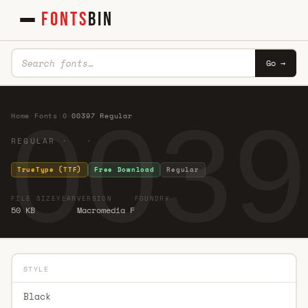
FONTS
BIN
Go →
0039
Home
·
Fonts
·
0
·
00397 Regular
REGULAR · ·
TrueType (TTF)
Free Download
Regular
FILE SIZE
YEAR
VERSION
FOUNDRY
50 KB
Macromedia F
STYLE
Black