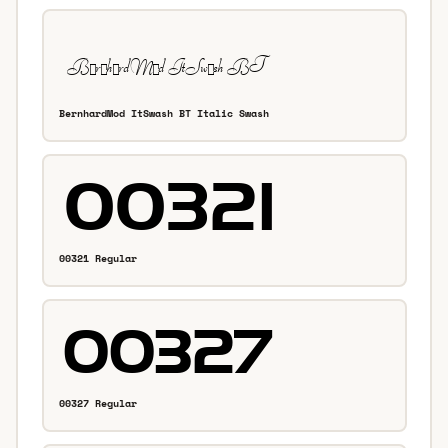
BernhardMod ItSwash BT Italic Swash
00321 Regular
00327 Regular