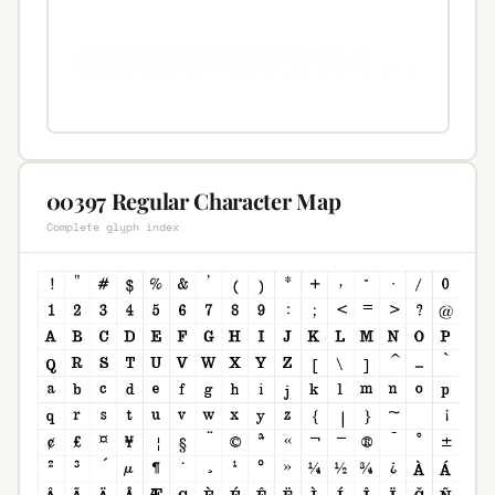
00397 Regular Character Map
Complete glyph index