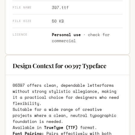
397.ttf
FILE NAME
50 KB
FILE SIZE
Personal use
· check for
LICENCE
commercial
Design Context for 00397 Typeface
00397 offers clean, dependable letterforms
without strong stylistic allegiance, making
it a practical choice for designers who need
flexibility.
Suitable for a wide range of creative
projects where a clean, neutral typographic
foundation is needed.
Available in
TrueType (TTF)
format.
Font Pairing:
Pairs effectively with both