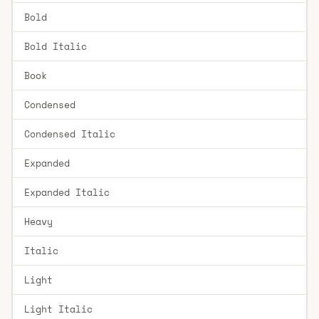
Bold
Bold Italic
Book
Condensed
Condensed Italic
Expanded
Expanded Italic
Heavy
Italic
Light
Light Italic