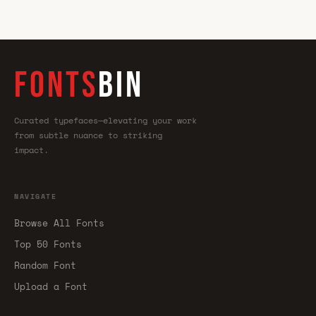
FONTS
BIN
Curated typefaces—elevating your work
from subtle nuance to striking
impact.
NAVIGATE
Browse All Fonts
Top 50 Fonts
Random Font
Upload a Font