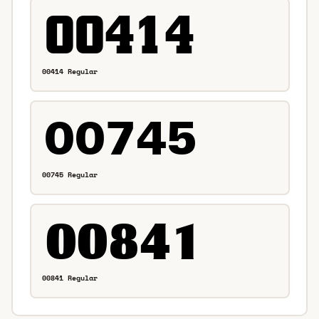
00414 Regular
00745 Regular
00841 Regular