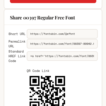
Share 00397 Regular Free Font
Short URL
Permalink
URL
Standard
HREF Link
Code
QR Code Link